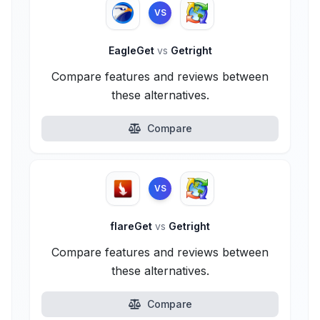
VS
EagleGet
vs
Getright
Compare features and reviews between
these alternatives.
Compare
VS
flareGet
vs
Getright
Compare features and reviews between
these alternatives.
Compare