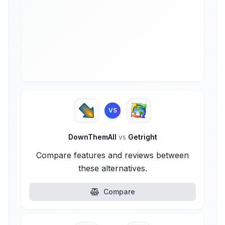
VS
DownThemAll
vs
Getright
Compare features and reviews between
these alternatives.
Compare