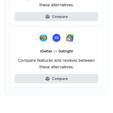
these alternatives.
Compare
VS
iGetter
vs
Getright
Compare features and reviews between
these alternatives.
Compare