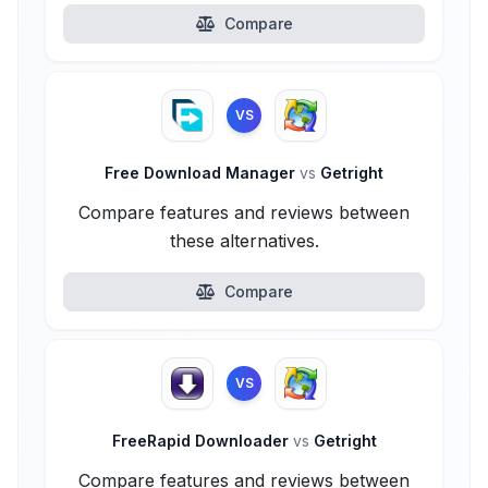
Compare
VS
Free Download Manager
vs
Getright
Compare features and reviews between
these alternatives.
Compare
VS
FreeRapid Downloader
vs
Getright
Compare features and reviews between