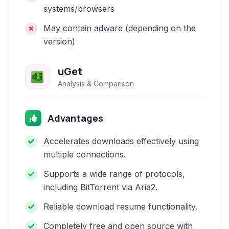
systems/browsers
May contain adware (depending on the
version)
uGet
Analysis & Comparison
Advantages
Accelerates downloads effectively using
multiple connections.
Supports a wide range of protocols,
including BitTorrent via Aria2.
Reliable download resume functionality.
Completely free and open source with