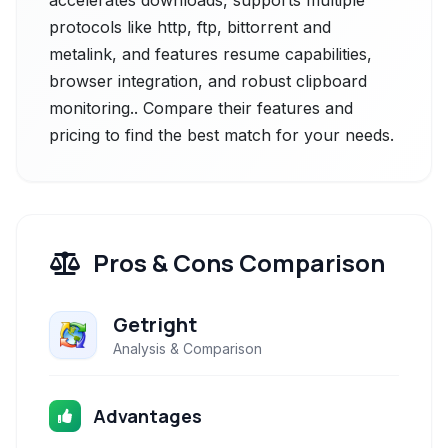
accelerates downloads, supports multiple
protocols like http, ftp, bittorrent and
metalink, and features resume capabilities,
browser integration, and robust clipboard
monitoring.. Compare their features and
pricing to find the best match for your needs.
Pros & Cons Comparison
Getright
Analysis & Comparison
Advantages