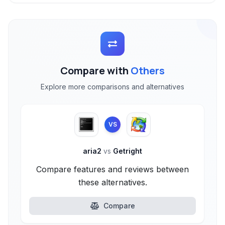
Compare with
Others
Explore more comparisons and alternatives
VS
aria2
vs
Getright
Compare features and reviews between
these alternatives.
Compare