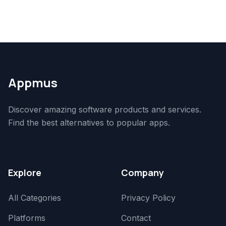
Appmus
Discover amazing software products and services.
Find the best alternatives to popular apps.
Explore
Company
All Categories
Privacy Policy
Platforms
Contact