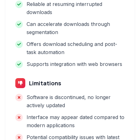
Reliable at resuming interrupted
downloads
Can accelerate downloads through
segmentation
Offers download scheduling and post-
task automation
Supports integration with web browsers
Limitations
Software is discontinued, no longer
actively updated
Interface may appear dated compared to
modern applications
Potential compatibility issues with latest