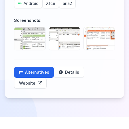
Android
Xfce
aria2
Screenshots:
Alternatives
Details
Website