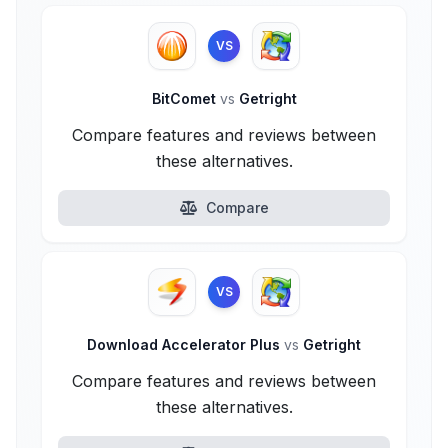
VS
BitComet
vs
Getright
Compare features and reviews between
these alternatives.
Compare
VS
Download Accelerator Plus
vs
Getright
Compare features and reviews between
these alternatives.