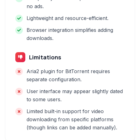
no ads.
Lightweight and resource-efficient.
Browser integration simplifies adding
downloads.
Limitations
Aria2 plugin for BitTorrent requires
separate configuration.
User interface may appear slightly dated
to some users.
Limited built-in support for video
downloading from specific platforms
(though links can be added manually).