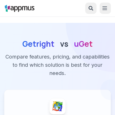
Getright
vs
uGet
Compare features, pricing, and capabilities
to find which solution is best for your
needs.