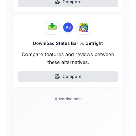
Compare
VS
Download Status Bar
vs
Getright
Compare features and reviews between
these alternatives.
Compare
Advertisement