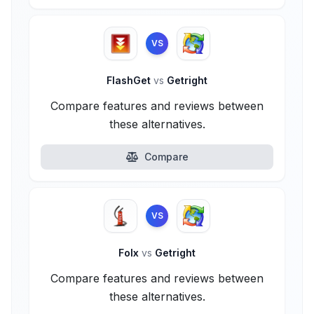
VS
FlashGet
vs
Getright
Compare features and reviews between
these alternatives.
Compare
VS
Folx
vs
Getright
Compare features and reviews between
these alternatives.