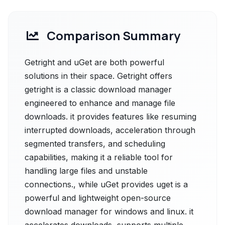
Comparison Summary
Getright and uGet are both powerful
solutions in their space. Getright offers
getright is a classic download manager
engineered to enhance and manage file
downloads. it provides features like resuming
interrupted downloads, acceleration through
segmented transfers, and scheduling
capabilities, making it a reliable tool for
handling large files and unstable
connections., while uGet provides uget is a
powerful and lightweight open-source
download manager for windows and linux. it