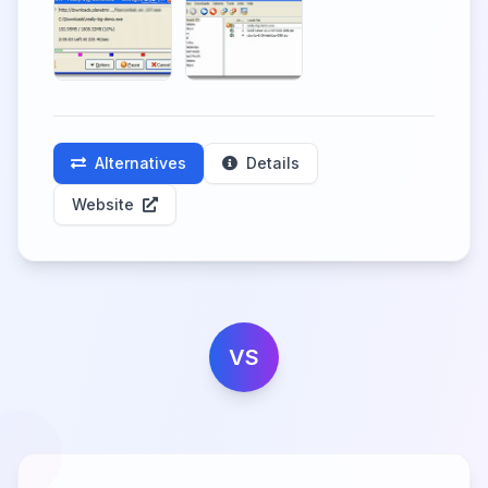
Alternatives
Details
Website
VS