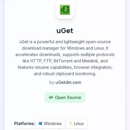
uGet
uGet is a powerful and lightweight open-source
download manager for Windows and Linux. It
accelerates downloads, supports multiple protocols
like HTTP, FTP, BitTorrent and Metalink, and
features resume capabilities, browser integration,
and robust clipboard monitoring.
by
uGetdm.com
Open Source
Platforms:
Windows
Linux