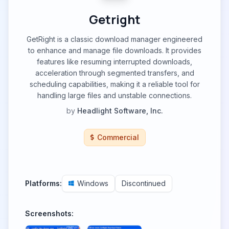
Getright
GetRight is a classic download manager engineered
to enhance and manage file downloads. It provides
features like resuming interrupted downloads,
acceleration through segmented transfers, and
scheduling capabilities, making it a reliable tool for
handling large files and unstable connections.
by
Headlight Software, Inc.
Commercial
Platforms:
Windows
Discontinued
Screenshots: