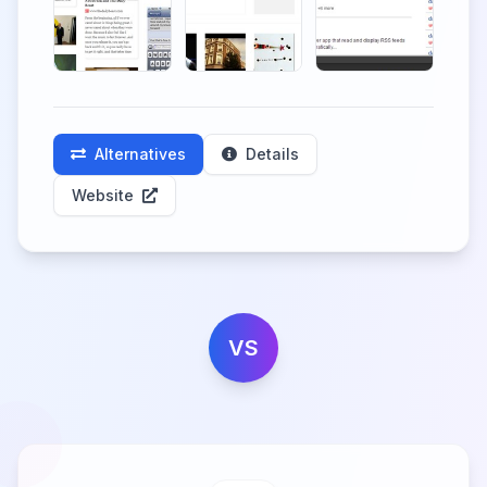
Alternatives
Details
Website
VS