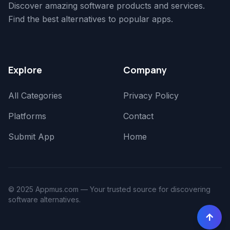
Discover amazing software products and services.
Find the best alternatives to popular apps.
Explore
Company
All Categories
Privacy Policy
Platforms
Contact
Submit App
Home
© 2025 Appmus.com — Your trusted source for discovering
software alternatives.