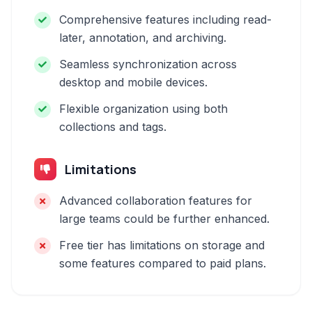
Comprehensive features including read-
later, annotation, and archiving.
Seamless synchronization across
desktop and mobile devices.
Flexible organization using both
collections and tags.
Limitations
Advanced collaboration features for
large teams could be further enhanced.
Free tier has limitations on storage and
some features compared to paid plans.