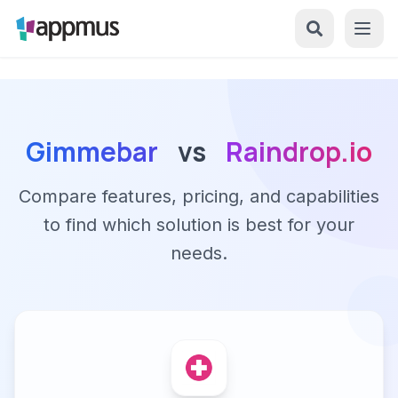
Gimmebar
vs
Raindrop.io
Compare features, pricing, and capabilities
to find which solution is best for your
needs.