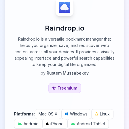
Raindrop.io
Raindrop.io is a versatile bookmark manager that
helps you organize, save, and rediscover web
content across all your devices. It provides a visually
appealing interface and powerful search capabilities
to keep your digital life organized.
by
Rustem Mussabekov
Freemium
Platforms:
Mac OS X
Windows
Linux
Android
iPhone
Android Tablet