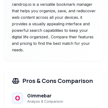
raindrop.io is a versatile bookmark manager
that helps you organize, save, and rediscover
web content across all your devices. it
provides a visually appealing interface and
powerful search capabilities to keep your
digital life organized.. Compare their features
and pricing to find the best match for your
needs.
Pros & Cons Comparison
Gimmebar
Analysis & Comparison