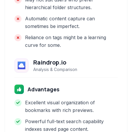
hierarchical folder structures.
Automatic content capture can
sometimes be imperfect.
Reliance on tags might be a learning
curve for some.
Raindrop.io
Analysis & Comparison
Advantages
Excellent visual organization of
bookmarks with rich previews.
Powerful full-text search capability
indexes saved page content.