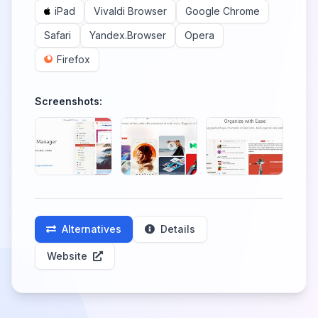
iPad
Vivaldi Browser
Google Chrome
Safari
Yandex.Browser
Opera
Firefox
Screenshots:
Alternatives
Details
Website