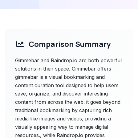
Comparison Summary
Gimmebar and Raindrop.io are both powerful
solutions in their space. Gimmebar offers
gimmebar is a visual bookmarking and
content curation tool designed to help users
save, organize, and discover interesting
content from across the web. it goes beyond
traditional bookmarking by capturing rich
media like images and videos, providing a
visually appealing way to manage digital
resources., while Raindrop.io provides