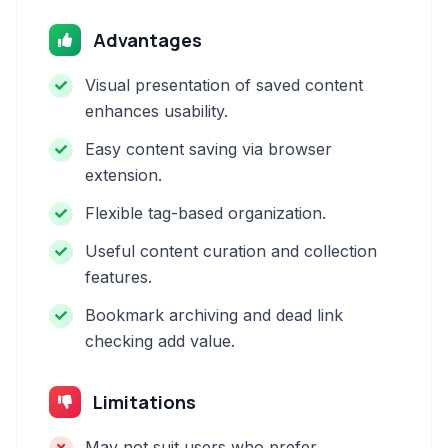
Advantages
Visual presentation of saved content
enhances usability.
Easy content saving via browser
extension.
Flexible tag-based organization.
Useful content curation and collection
features.
Bookmark archiving and dead link
checking add value.
Limitations
May not suit users who prefer