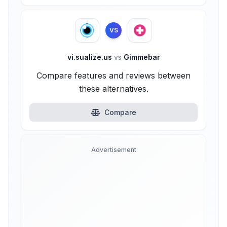
VS
vi.sualize.us
vs
Gimmebar
Compare features and reviews between
these alternatives.
Compare
Advertisement