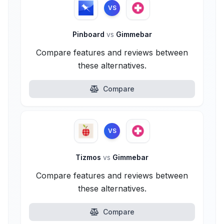
VS
Pinboard
vs
Gimmebar
Compare features and reviews between
these alternatives.
Compare
VS
Tizmos
vs
Gimmebar
Compare features and reviews between
these alternatives.
Compare