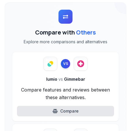
Compare with
Others
Explore more comparisons and alternatives
VS
lumio
vs
Gimmebar
Compare features and reviews between
these alternatives.
Compare