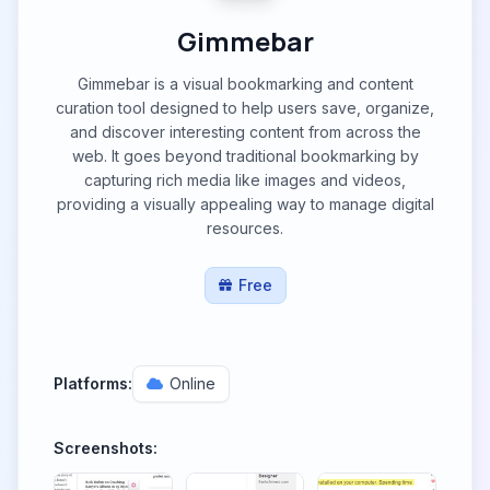
Gimmebar
Gimmebar is a visual bookmarking and content
curation tool designed to help users save, organize,
and discover interesting content from across the
web. It goes beyond traditional bookmarking by
capturing rich media like images and videos,
providing a visually appealing way to manage digital
resources.
Free
Platforms:
Online
Screenshots: