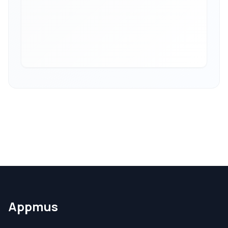
Appmus