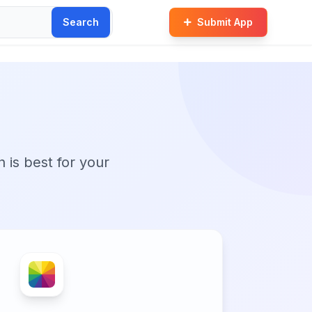
Search
Submit App
n is best for your