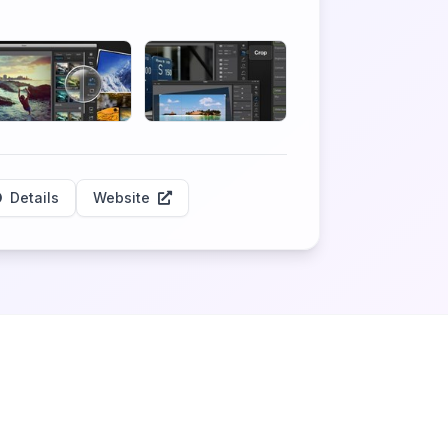
Details
Website