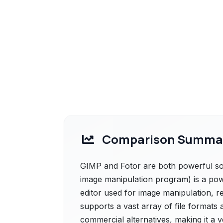
Comparison Summa
GIMP and Fotor are both powerful sol
image manipulation program) is a pow
editor used for image manipulation, r
supports a vast array of file formats
commercial alternatives, making it a 