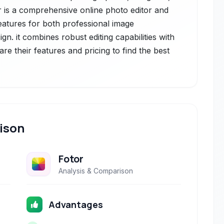
or is a comprehensive online photo editor and
features for both professional image
gn. it combines robust editing capabilities with
re their features and pricing to find the best
ison
Fotor
Analysis & Comparison
Advantages