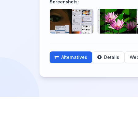
Screenshots:
Alternatives
Details
Web