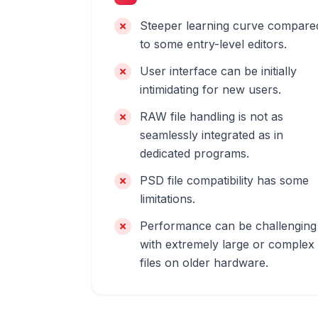
Steeper learning curve compare
to some entry-level editors.
User interface can be initially
intimidating for new users.
RAW file handling is not as
seamlessly integrated as in
dedicated programs.
PSD file compatibility has some
limitations.
Performance can be challenging
with extremely large or complex
files on older hardware.