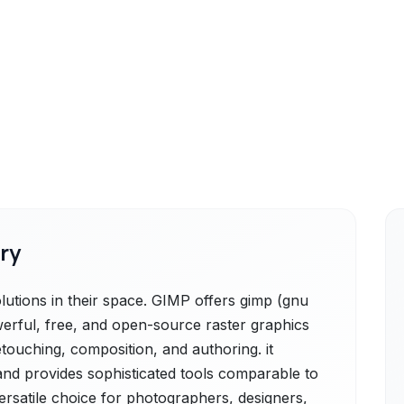
ry
utions in their space. GIMP offers gimp (gnu
erful, free, and open-source raster graphics
etouching, composition, and authoring. it
 and provides sophisticated tools comparable to
versatile choice for photographers, designers,