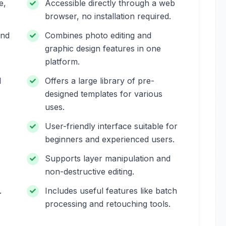
e,
Accessible directly through a web
browser, no installation required.
and
Combines photo editing and
graphic design features in one
platform.
l
Offers a large library of pre-
designed templates for various
uses.
User-friendly interface suitable for
beginners and experienced users.
Supports layer manipulation and
non-destructive editing.
.
Includes useful features like batch
processing and retouching tools.