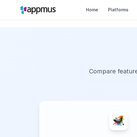
Home
Platforms
Compare features,