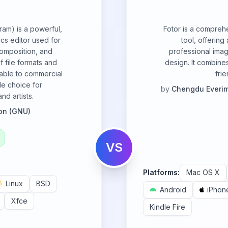
am) is a powerful,
Fotor is a compreh
cs editor used for
tool, offering
composition, and
professional imag
f file formats and
design. It combines
able to commercial
fri
ile choice for
by
Chengdu Everim
d artists.
on (GNU)
VS
Platforms:
Mac OS X
Linux
BSD
Android
iPhon
Xfce
Kindle Fire