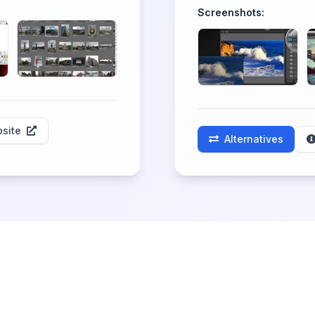
Screenshots:
site
Alternatives