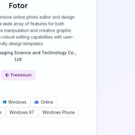
Fotor
ensive online photo editor and design
 a wide array of features for both
e manipulation and creative graphic
 robust editing capabilities with user-
endly design templates.
aging Science and Technology Co.,
Ltd
Freemium
Windows
Online
e
Windows RT
Windows Phone