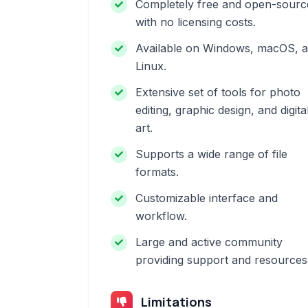
Completely free and open-sourc
with no licensing costs.
Available on Windows, macOS, 
Linux.
Extensive set of tools for photo
editing, graphic design, and digita
art.
Supports a wide range of file
formats.
Customizable interface and
workflow.
Large and active community
providing support and resources
Limitations