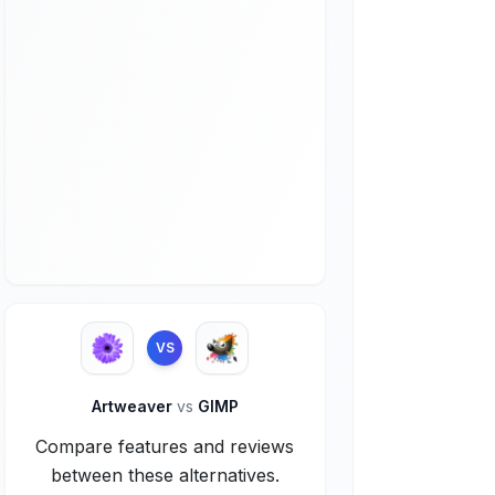
VS
Artweaver
vs
GIMP
Compare features and reviews
between these alternatives.