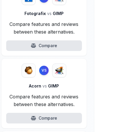
Fotografix
vs
GIMP
Compare features and reviews
between these alternatives.
Compare
VS
Acorn
vs
GIMP
Compare features and reviews
between these alternatives.
Compare