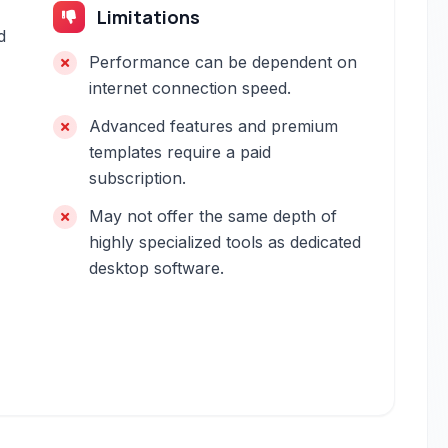
Limitations
d
Performance can be dependent on
internet connection speed.
Advanced features and premium
templates require a paid
subscription.
May not offer the same depth of
highly specialized tools as dedicated
desktop software.