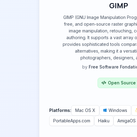
GIMP
GIMP (GNU Image Manipulation Progr
free, and open-source raster graphi
image manipulation, retouching, 
authoring. It supports a vast array o
provides sophisticated tools compar
alternatives, making it a versat
photographers, designers, an
by
Free Software Fondati
Open Source
Platforms:
Mac OS X
Windows
PortableApps.com
Haiku
AmigaOS