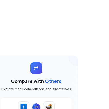
Compare with
Others
Explore more comparisons and alternatives
VS