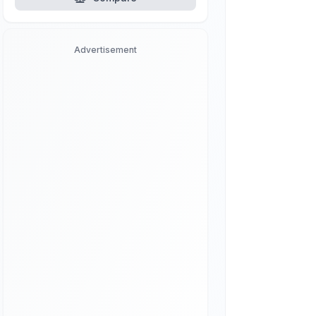
Advertisement