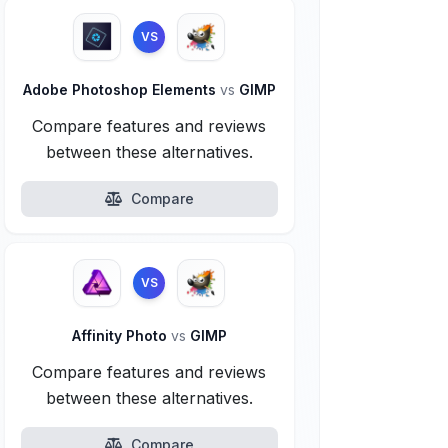
VS
Adobe Photoshop Elements
vs
GIMP
Compare features and reviews
between these alternatives.
Compare
VS
Affinity Photo
vs
GIMP
Compare features and reviews
between these alternatives.
Compare