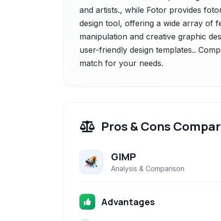
and artists., while Fotor provides fot
design tool, offering a wide array of 
manipulation and creative graphic desi
user-friendly design templates.. Compa
match for your needs.
Pros & Cons Compar
GIMP
Analysis & Comparison
Advantages