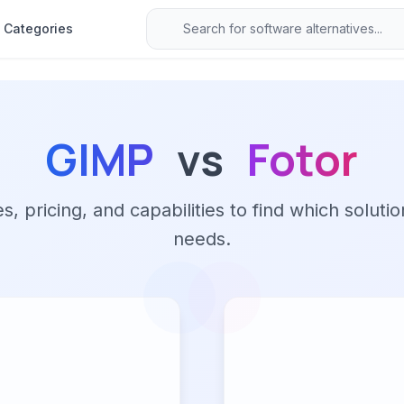
Categories
GIMP
vs
Fotor
 pricing, and capabilities to find which solutio
needs.