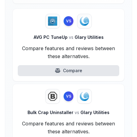
VS
AVG PC TuneUp
vs
Glary Utilities
Compare features and reviews between
these alternatives.
Compare
VS
Bulk Crap Uninstaller
vs
Glary Utilities
Compare features and reviews between
these alternatives.