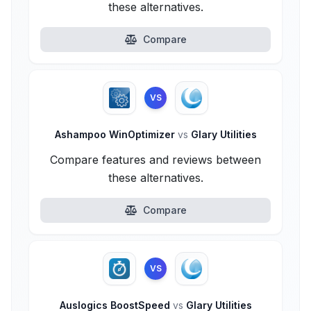
these alternatives.
Compare
VS
Ashampoo WinOptimizer
vs
Glary Utilities
Compare features and reviews between
these alternatives.
Compare
VS
Auslogics BoostSpeed
vs
Glary Utilities