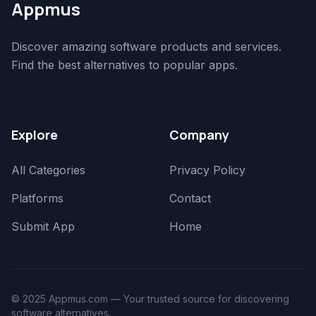
Appmus
Discover amazing software products and services.
Find the best alternatives to popular apps.
Explore
Company
All Categories
Privacy Policy
Platforms
Contact
Submit App
Home
© 2025 Appmus.com — Your trusted source for discovering
software alternatives.