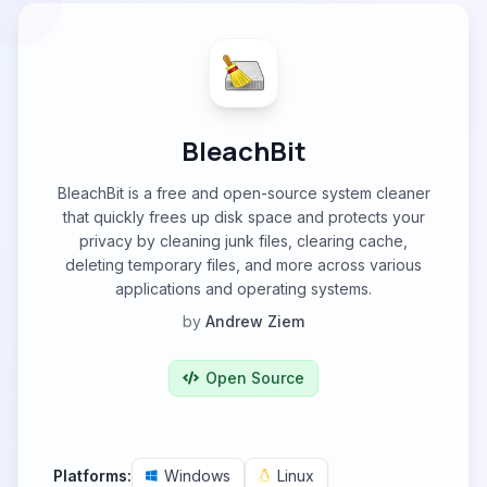
BleachBit
BleachBit is a free and open-source system cleaner
that quickly frees up disk space and protects your
privacy by cleaning junk files, clearing cache,
deleting temporary files, and more across various
applications and operating systems.
by
Andrew Ziem
Open Source
Platforms:
Windows
Linux