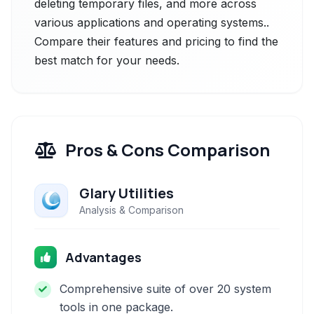
deleting temporary files, and more across
various applications and operating systems..
Compare their features and pricing to find the
best match for your needs.
Pros & Cons Comparison
Glary Utilities
Analysis & Comparison
Advantages
Comprehensive suite of over 20 system
tools in one package.