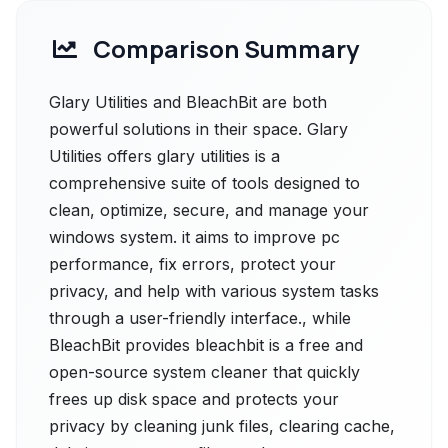
Comparison Summary
Glary Utilities and BleachBit are both
powerful solutions in their space. Glary
Utilities offers glary utilities is a
comprehensive suite of tools designed to
clean, optimize, secure, and manage your
windows system. it aims to improve pc
performance, fix errors, protect your
privacy, and help with various system tasks
through a user-friendly interface., while
BleachBit provides bleachbit is a free and
open-source system cleaner that quickly
frees up disk space and protects your
privacy by cleaning junk files, clearing cache,