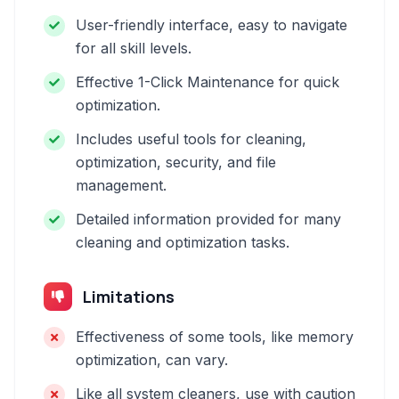
User-friendly interface, easy to navigate
for all skill levels.
Effective 1-Click Maintenance for quick
optimization.
Includes useful tools for cleaning,
optimization, security, and file
management.
Detailed information provided for many
cleaning and optimization tasks.
Limitations
Effectiveness of some tools, like memory
optimization, can vary.
Like all system cleaners, use with caution