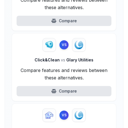
Compare features and reviews between
these alternatives.
Compare
VS
Click&Clean
vs
Glary Utilities
Compare features and reviews between
these alternatives.
Compare
VS