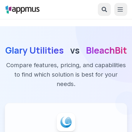
Glary Utilities
vs
BleachBit
Compare features, pricing, and capabilities
to find which solution is best for your
needs.