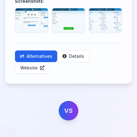
Screenshots:
Alternatives
Details
Website
VS