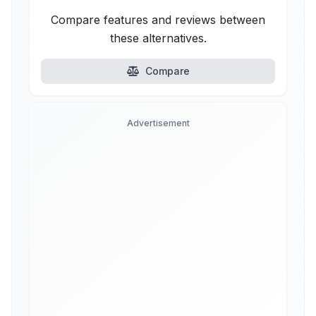
Compare features and reviews between
these alternatives.
Compare
Advertisement