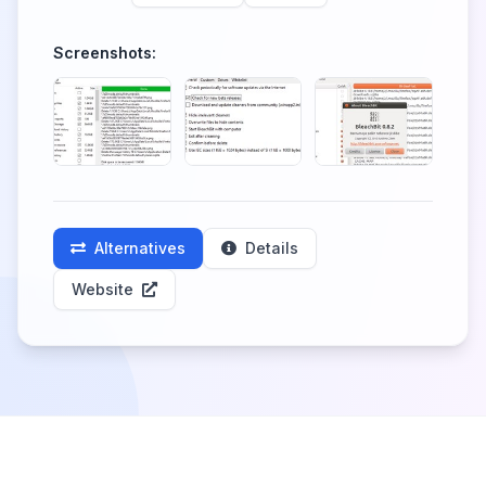
Screenshots:
Alternatives
Details
Website