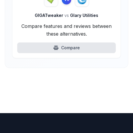
GIGATweaker
vs
Glary Utilities
Compare features and reviews between
these alternatives.
Compare