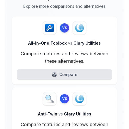
Explore more comparisons and alternatives
VS
All-In-One Toolbox
vs
Glary Utilities
Compare features and reviews between
these alternatives.
Compare
VS
Anti-Twin
vs
Glary Utilities
Compare features and reviews between