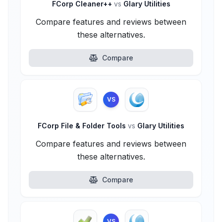
FCorp Cleaner++
vs
Glary Utilities
Compare features and reviews between
these alternatives.
Compare
VS
FCorp File & Folder Tools
vs
Glary Utilities
Compare features and reviews between
these alternatives.
Compare
VS