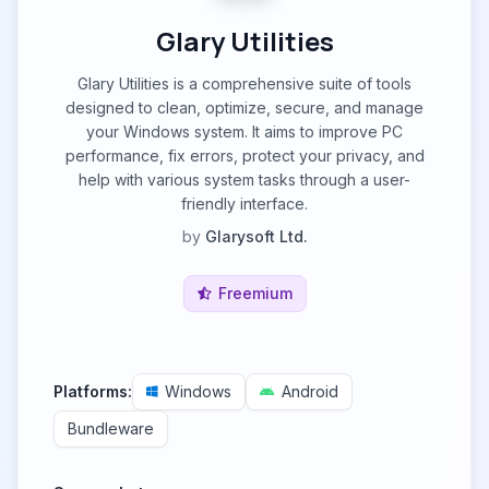
Glary Utilities
Glary Utilities is a comprehensive suite of tools
designed to clean, optimize, secure, and manage
your Windows system. It aims to improve PC
performance, fix errors, protect your privacy, and
help with various system tasks through a user-
friendly interface.
by
Glarysoft Ltd.
Freemium
Platforms:
Windows
Android
Bundleware