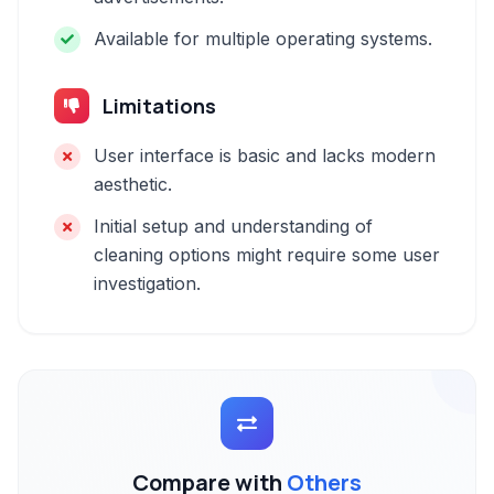
Available for multiple operating systems.
Limitations
User interface is basic and lacks modern
aesthetic.
Initial setup and understanding of
cleaning options might require some user
investigation.
Compare with
Others