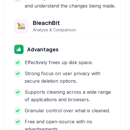
and understand the changes being made.
BleachBit
Analysis & Comparison
Advantages
Effectively frees up disk space.
Strong focus on user privacy with
secure deletion options.
Supports cleaning across a wide range
of applications and browsers.
Granular control over what is cleaned.
Free and open-source with no
advertisements.