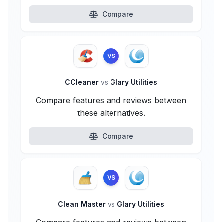
Compare
VS
CCleaner
vs
Glary Utilities
Compare features and reviews between
these alternatives.
Compare
VS
Clean Master
vs
Glary Utilities