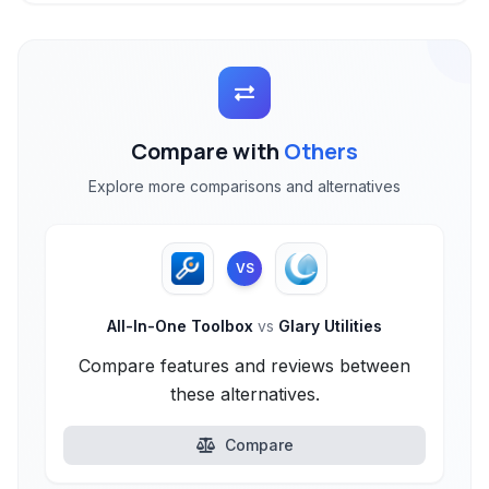
Compare with
Others
Explore more comparisons and alternatives
VS
All-In-One Toolbox
vs
Glary Utilities
Compare features and reviews between
these alternatives.
Compare