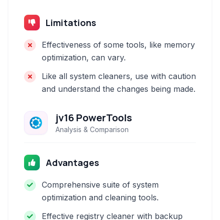
Limitations
Effectiveness of some tools, like memory
optimization, can vary.
Like all system cleaners, use with caution
and understand the changes being made.
jv16 PowerTools
Analysis & Comparison
Advantages
Comprehensive suite of system
optimization and cleaning tools.
Effective registry cleaner with backup