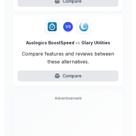
Compare
VS
Auslogics BoostSpeed
vs
Glary Utilities
Compare features and reviews between
these alternatives.
Compare
Advertisement