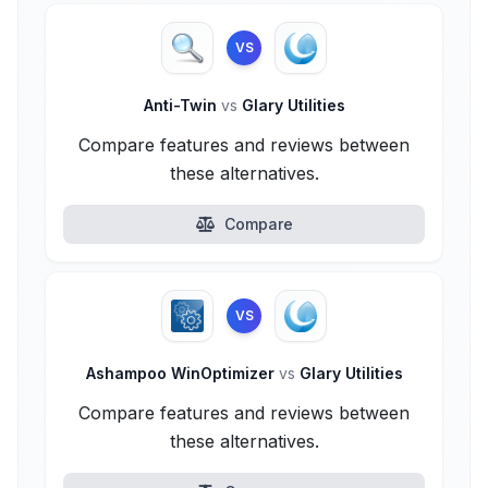
VS
Anti-Twin
vs
Glary Utilities
Compare features and reviews between
these alternatives.
Compare
VS
Ashampoo WinOptimizer
vs
Glary Utilities
Compare features and reviews between
these alternatives.