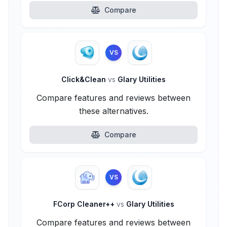
Compare
VS
Click&Clean
vs
Glary Utilities
Compare features and reviews between
these alternatives.
Compare
VS
FCorp Cleaner++
vs
Glary Utilities
Compare features and reviews between