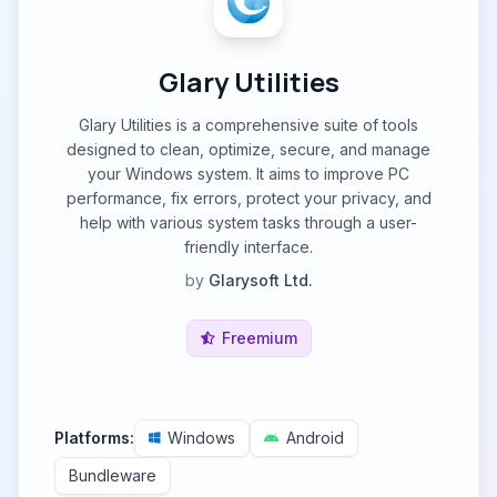
Glary Utilities
Glary Utilities is a comprehensive suite of tools
designed to clean, optimize, secure, and manage
your Windows system. It aims to improve PC
performance, fix errors, protect your privacy, and
help with various system tasks through a user-
friendly interface.
by
Glarysoft Ltd.
Freemium
Platforms:
Windows
Android
Bundleware