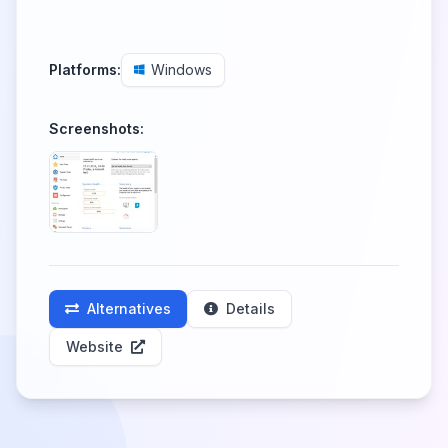
Platforms:
Windows
Screenshots:
Alternatives
Details
Website