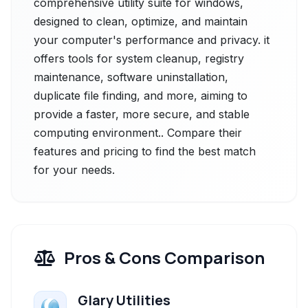
comprehensive utility suite for windows,
designed to clean, optimize, and maintain
your computer's performance and privacy. it
offers tools for system cleanup, registry
maintenance, software uninstallation,
duplicate file finding, and more, aiming to
provide a faster, more secure, and stable
computing environment.. Compare their
features and pricing to find the best match
for your needs.
Pros & Cons Comparison
Glary Utilities