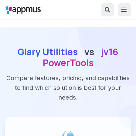
Glary Utilities
vs
jv16
PowerTools
Compare features, pricing, and capabilities
to find which solution is best for your
needs.