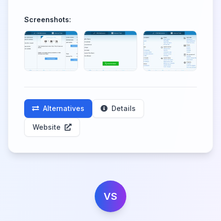
Screenshots:
Alternatives
Details
Website
VS