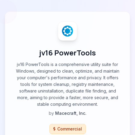
jv16 PowerTools
jv16 PowerTools is a comprehensive utility suite for
Windows, designed to clean, optimize, and maintain
your computer's performance and privacy. It offers
tools for system cleanup, registry maintenance,
software uninstallation, duplicate file finding, and
more, aiming to provide a faster, more secure, and
stable computing environment.
by
Macecraft, Inc.
Commercial