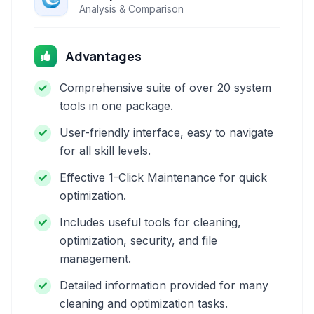
Analysis & Comparison
Advantages
Comprehensive suite of over 20 system
tools in one package.
User-friendly interface, easy to navigate
for all skill levels.
Effective 1-Click Maintenance for quick
optimization.
Includes useful tools for cleaning,
optimization, security, and file
management.
Detailed information provided for many
cleaning and optimization tasks.