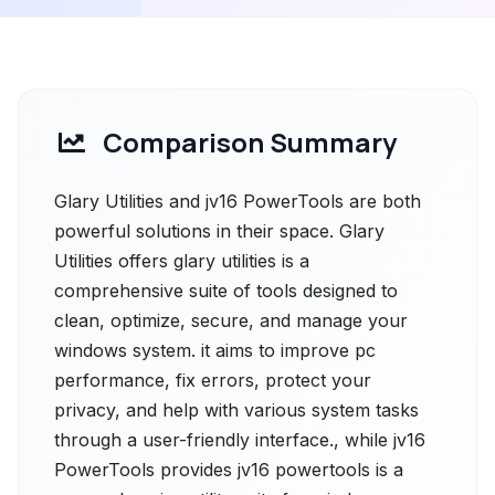
Comparison Summary
Glary Utilities and jv16 PowerTools are both
powerful solutions in their space. Glary
Utilities offers glary utilities is a
comprehensive suite of tools designed to
clean, optimize, secure, and manage your
windows system. it aims to improve pc
performance, fix errors, protect your
privacy, and help with various system tasks
through a user-friendly interface., while jv16
PowerTools provides jv16 powertools is a