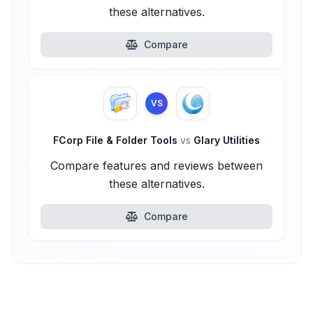
these alternatives.
Compare
VS
FCorp File & Folder Tools
vs
Glary Utilities
Compare features and reviews between
these alternatives.
Compare