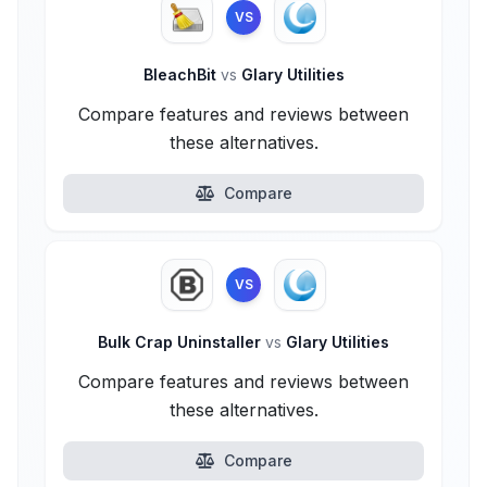
VS
BleachBit
vs
Glary Utilities
Compare features and reviews between
these alternatives.
Compare
VS
Bulk Crap Uninstaller
vs
Glary Utilities
Compare features and reviews between
these alternatives.
Compare