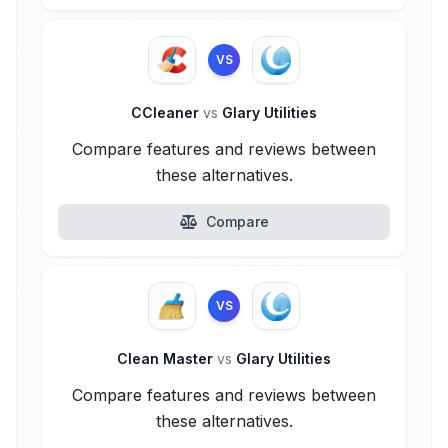
VS
CCleaner
vs
Glary Utilities
Compare features and reviews between
these alternatives.
Compare
VS
Clean Master
vs
Glary Utilities
Compare features and reviews between
these alternatives.