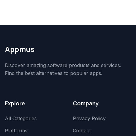
Appmus
Discover amazing software products and services.
Find the best alternatives to popular apps.
Explore
Company
All Categories
Privacy Policy
Platforms
Contact