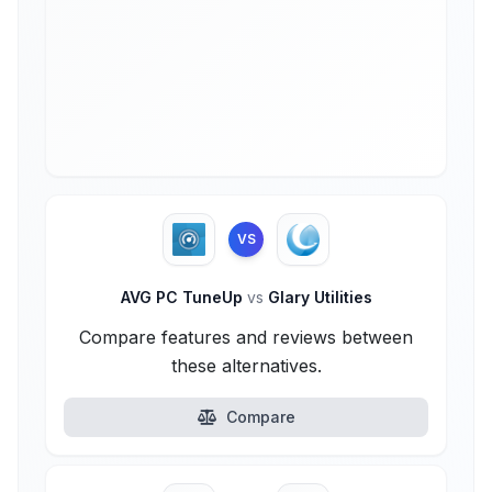
VS
AVG PC TuneUp
vs
Glary Utilities
Compare features and reviews between
these alternatives.
Compare