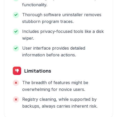
functionality.
Thorough software uninstaller removes
stubborn program traces.
Includes privacy-focused tools like a disk
wiper.
User interface provides detailed
information before actions.
Limitations
The breadth of features might be
overwhelming for novice users.
Registry cleaning, while supported by
backups, always carries inherent risk.