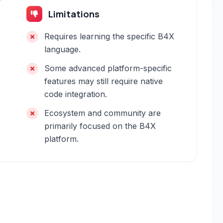
Limitations
Requires learning the specific B4X
language.
Some advanced platform-specific
features may still require native
code integration.
Ecosystem and community are
primarily focused on the B4X
platform.