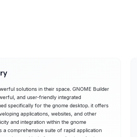
ry
rful solutions in their space. GNOME Builder
erful, and user-friendly integrated
d specifically for the gnome desktop. it offers
veloping applications, websites, and other
icity and integration within the gnome
 a comprehensive suite of rapid application