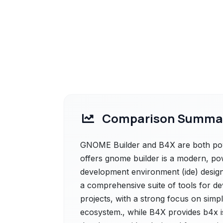
Comparison Summa
GNOME Builder and B4X are both powe
offers gnome builder is a modern, pow
development environment (ide) designe
a comprehensive suite of tools for de
projects, with a strong focus on simpl
ecosystem., while B4X provides b4x is