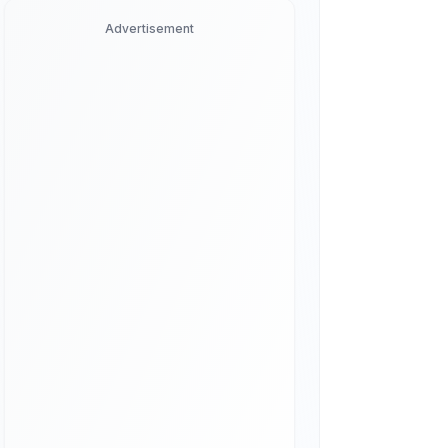
Advertisement