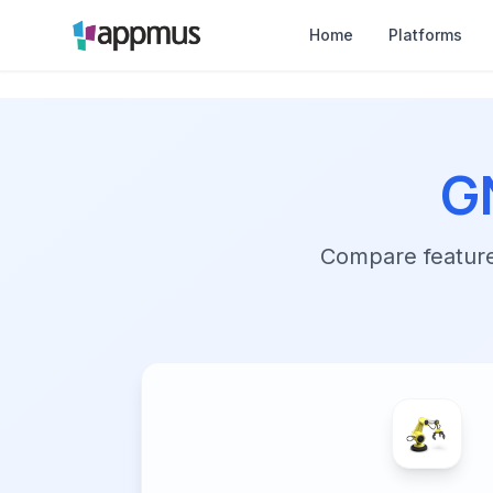
Home
Platforms
G
Compare features,