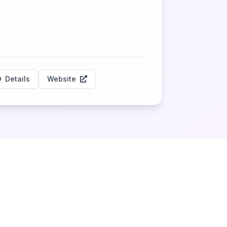
Details
Website