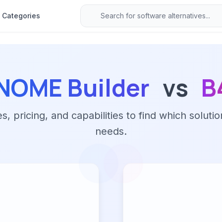
Categories
NOME Builder
vs
B
 pricing, and capabilities to find which solutio
needs.