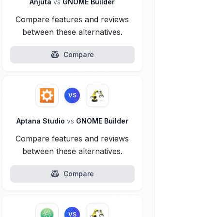
Anjuta
vs
GNOME Builder
Compare features and reviews
between these alternatives.
Compare
VS
Aptana Studio
vs
GNOME Builder
Compare features and reviews
between these alternatives.
Compare
VS