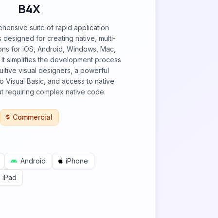
B4X
hensive suite of rapid application
designed for creating native, multi-
ions for iOS, Android, Windows, Mac,
 It simplifies the development process
uitive visual designers, a powerful
to Visual Basic, and access to native
out requiring complex native code.
Commercial
Android
iPhone
iPad