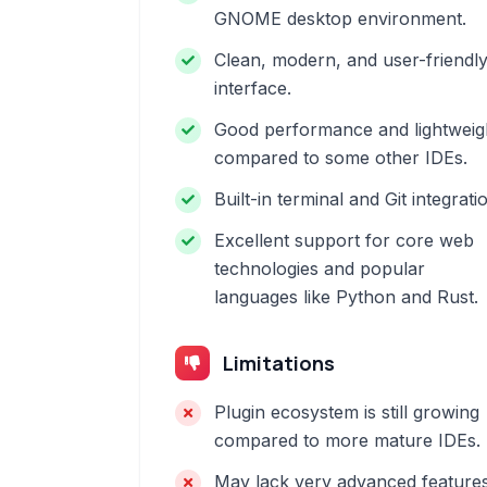
GNOME desktop environment.
Clean, modern, and user-friendl
interface.
Good performance and lightweig
compared to some other IDEs.
Built-in terminal and Git integrati
Excellent support for core web
technologies and popular
languages like Python and Rust.
Limitations
Plugin ecosystem is still growing
compared to more mature IDEs.
May lack very advanced feature