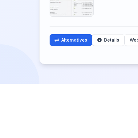
Alternatives
Details
Web