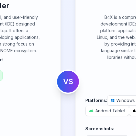
der
, and user-friendly
B4X is a compre
nt (IDE) designed
development IDEs 
op. It offers a
platform applicat
loping applications,
Linux, and the web.
a strong focus on
by providing int
he GNOME ecosystem.
language similar 
libraries with
rt
VS
Platforms:
Windows
Android Tablet
Screenshots: