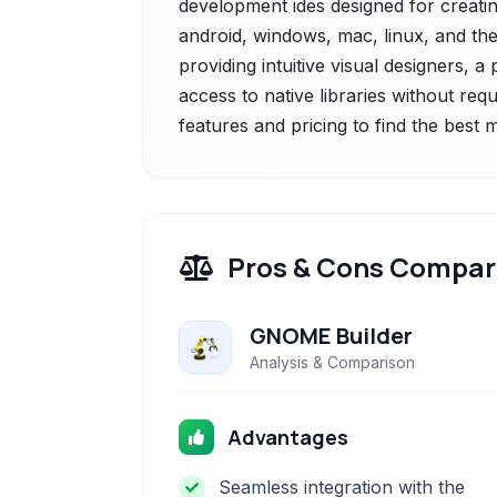
development ides designed for creating
android, windows, mac, linux, and the
providing intuitive visual designers, a
access to native libraries without req
features and pricing to find the best
Pros & Cons Compar
GNOME Builder
Analysis & Comparison
Advantages
Seamless integration with the