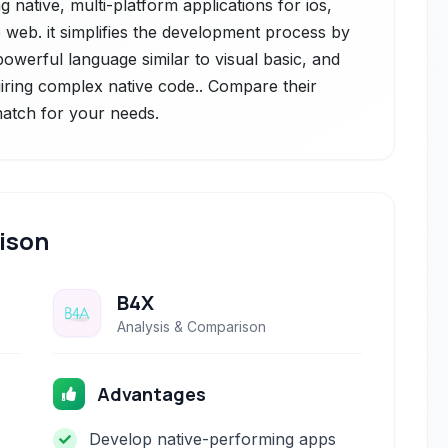
 native, multi-platform applications for ios,
 web. it simplifies the development process by
 powerful language similar to visual basic, and
uiring complex native code.. Compare their
 match for your needs.
ison
B4X
Analysis & Comparison
Advantages
Develop native-performing apps