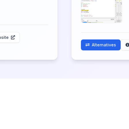
site
Alternatives