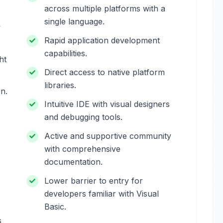
across multiple platforms with a
single language.
y
Rapid application development
capabilities.
ht
Direct access to native platform
libraries.
on.
Intuitive IDE with visual designers
and debugging tools.
Active and supportive community
with comprehensive
documentation.
Lower barrier to entry for
developers familiar with Visual
Basic.
s