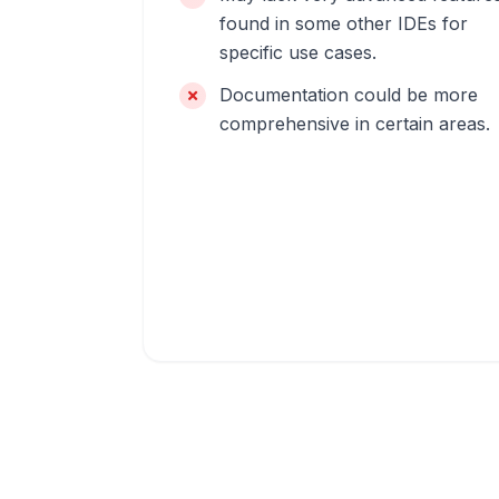
found in some other IDEs for
specific use cases.
Documentation could be more
comprehensive in certain areas.