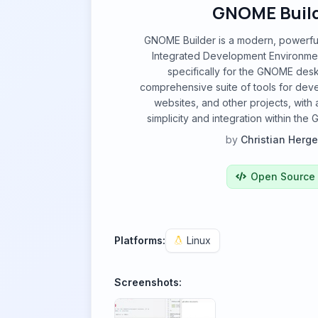
GNOME Buil
GNOME Builder is a modern, powerful
Integrated Development Environme
specifically for the GNOME deskt
comprehensive suite of tools for deve
websites, and other projects, with 
simplicity and integration within t
by
Christian Herge
Open Source
Platforms:
Linux
Screenshots: