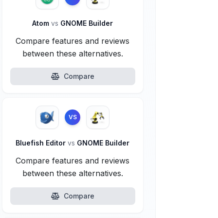
Atom
vs
GNOME Builder
Compare features and reviews
between these alternatives.
Compare
VS
Bluefish Editor
vs
GNOME Builder
Compare features and reviews
between these alternatives.
Compare