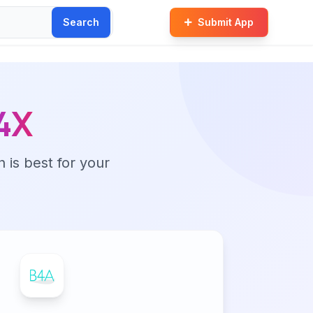
Search
Submit App
4X
n is best for your