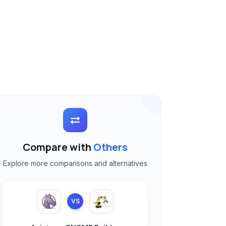
Compare with
Others
Explore more comparisons and alternatives
VS