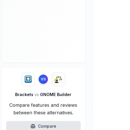
VS
Brackets
vs
GNOME Builder
Compare features and reviews
between these alternatives.
Compare