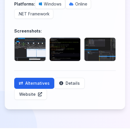
Platforms:
Windows
Online
.NET Framework
Screenshots:
Alternatives
Details
Website