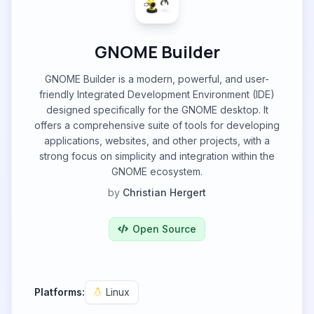
GNOME Builder
GNOME Builder is a modern, powerful, and user-
friendly Integrated Development Environment (IDE)
designed specifically for the GNOME desktop. It
offers a comprehensive suite of tools for developing
applications, websites, and other projects, with a
strong focus on simplicity and integration within the
GNOME ecosystem.
by
Christian Hergert
Open Source
Platforms:
Linux