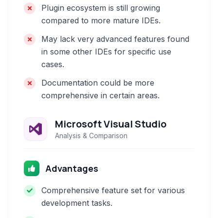
Plugin ecosystem is still growing
compared to more mature IDEs.
May lack very advanced features found
in some other IDEs for specific use
cases.
Documentation could be more
comprehensive in certain areas.
Microsoft Visual Studio
Analysis & Comparison
Advantages
Comprehensive feature set for various
development tasks.