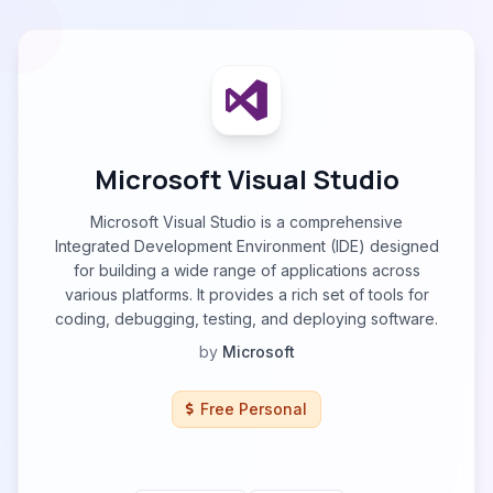
Microsoft Visual Studio
Microsoft Visual Studio is a comprehensive
Integrated Development Environment (IDE) designed
for building a wide range of applications across
various platforms. It provides a rich set of tools for
coding, debugging, testing, and deploying software.
by
Microsoft
Free Personal