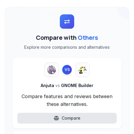
Compare with
Others
Explore more comparisons and alternatives
VS
Anjuta
vs
GNOME Builder
Compare features and reviews between
these alternatives.
Compare