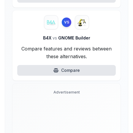
VS
B4X
vs
GNOME Builder
Compare features and reviews between
these alternatives.
Compare
Advertisement