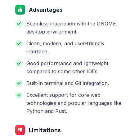
Advantages
Seamless integration with the GNOME
desktop environment.
Clean, modern, and user-friendly
interface.
Good performance and lightweight
compared to some other IDEs.
Built-in terminal and Git integration.
Excellent support for core web
technologies and popular languages like
Python and Rust.
Limitations