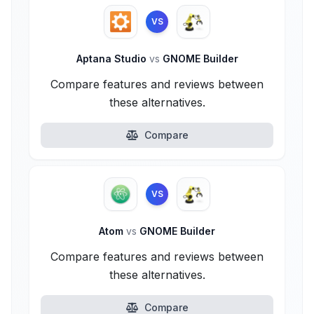
VS
Aptana Studio
vs
GNOME Builder
Compare features and reviews between
these alternatives.
Compare
VS
Atom
vs
GNOME Builder
Compare features and reviews between
these alternatives.
Compare