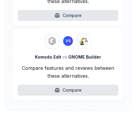
these alternatives.
Compare
VS
Komodo Edit
vs
GNOME Builder
Compare features and reviews between
these alternatives.
Compare