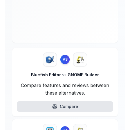
VS
Bluefish Editor
vs
GNOME Builder
Compare features and reviews between
these alternatives.
Compare