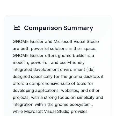
Comparison Summary
GNOME Builder and Microsoft Visual Studio
are both powerful solutions in their space.
GNOME Builder offers gnome builder is a
modern, powerful, and user-friendly
integrated development environment (ide)
designed specifically for the gnome desktop. it
offers a comprehensive suite of tools for
developing applications, websites, and other
projects, with a strong focus on simplicity and
integration within the gnome ecosystem.,
while Microsoft Visual Studio provides