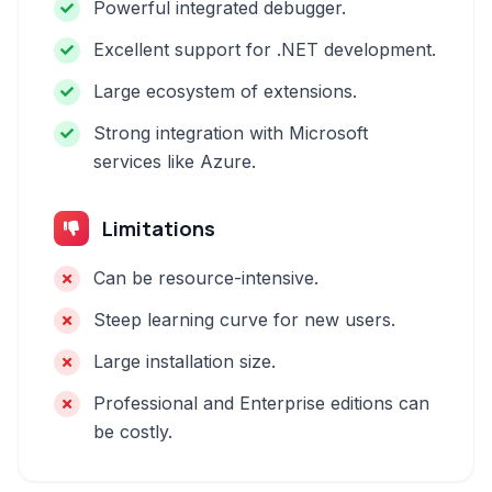
Powerful integrated debugger.
Excellent support for .NET development.
Large ecosystem of extensions.
Strong integration with Microsoft
services like Azure.
Limitations
Can be resource-intensive.
Steep learning curve for new users.
Large installation size.
Professional and Enterprise editions can
be costly.