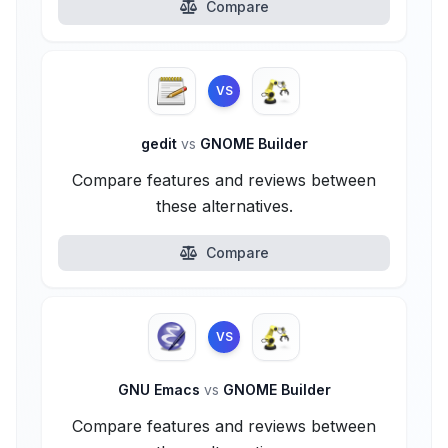
Compare
VS
gedit
vs
GNOME Builder
Compare features and reviews between
these alternatives.
Compare
VS
GNU Emacs
vs
GNOME Builder
Compare features and reviews between