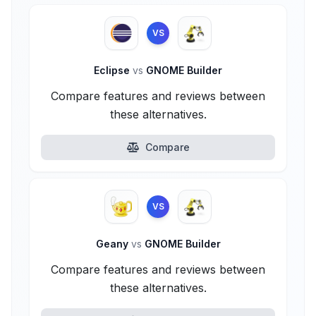
VS
Eclipse
vs
GNOME Builder
Compare features and reviews between
these alternatives.
Compare
VS
Geany
vs
GNOME Builder
Compare features and reviews between
these alternatives.