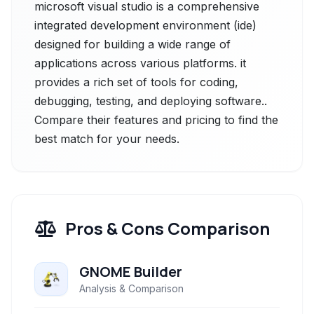
microsoft visual studio is a comprehensive
integrated development environment (ide)
designed for building a wide range of
applications across various platforms. it
provides a rich set of tools for coding,
debugging, testing, and deploying software..
Compare their features and pricing to find the
best match for your needs.
Pros & Cons Comparison
GNOME Builder
Analysis & Comparison