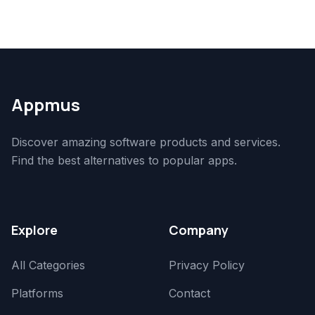
Appmus
Discover amazing software products and services.
Find the best alternatives to popular apps.
Explore
Company
All Categories
Privacy Policy
Platforms
Contact