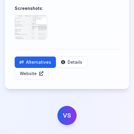
Screenshots:
Alternatives
Details
Website
VS