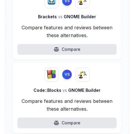
VS
Brackets
vs
GNOME Builder
Compare features and reviews between
these alternatives.
Compare
VS
Code::Blocks
vs
GNOME Builder
Compare features and reviews between
these alternatives.
Compare