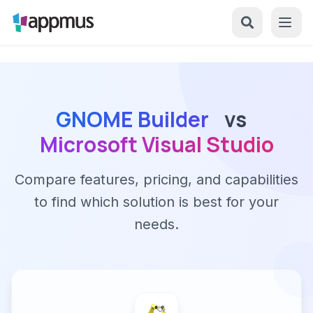
GNOME Builder
vs
Microsoft Visual Studio
Compare features, pricing, and capabilities
to find which solution is best for your
needs.