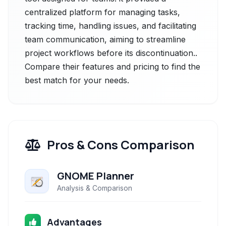
centralized platform for managing tasks,
tracking time, handling issues, and facilitating
team communication, aiming to streamline
project workflows before its discontinuation..
Compare their features and pricing to find the
best match for your needs.
Pros & Cons Comparison
GNOME Planner
Analysis & Comparison
Advantages