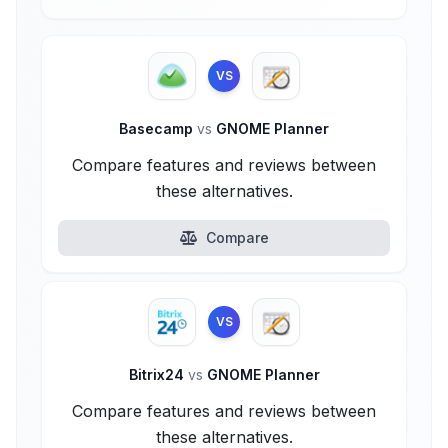
VS
Basecamp
vs
GNOME Planner
Compare features and reviews between
these alternatives.
Compare
VS
Bitrix24
vs
GNOME Planner
Compare features and reviews between
these alternatives.