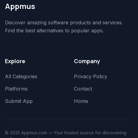
Appmus
Discover amazing software products and services.
Find the best alternatives to popular apps.
Explore
Company
All Categories
Privacy Policy
Platforms
Contact
Submit App
Home
© 2025 Appmus.com — Your trusted source for discovering