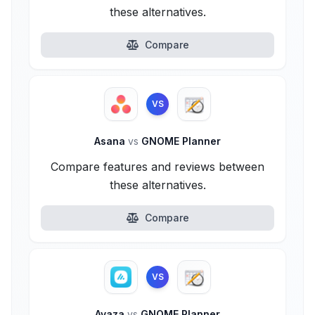
these alternatives.
Compare
VS
Asana
vs
GNOME Planner
Compare features and reviews between
these alternatives.
Compare
VS
Avaza
vs
GNOME Planner