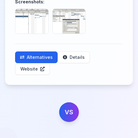
Screenshots:
Alternatives
Details
Website
VS