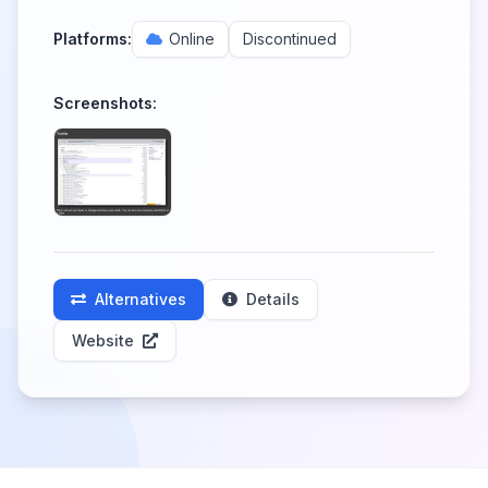
Platforms:
Online
Discontinued
Screenshots:
Alternatives
Details
Website