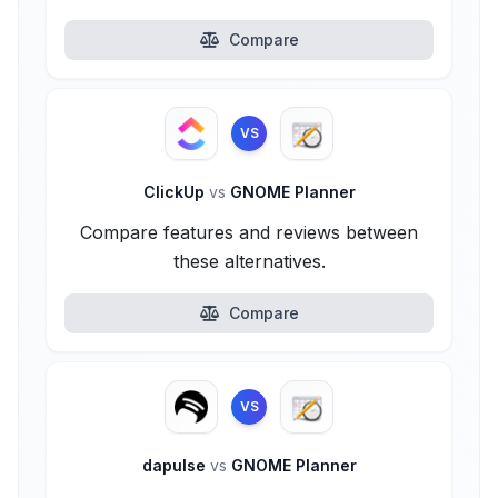
Compare
VS
ClickUp
vs
GNOME Planner
Compare features and reviews between
these alternatives.
Compare
VS
dapulse
vs
GNOME Planner