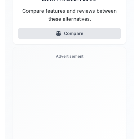
Compare features and reviews between
these alternatives.
Compare
Advertisement