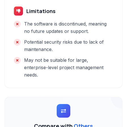
Limitations
The software is discontinued, meaning
no future updates or support.
Potential security risks due to lack of
maintenance.
May not be suitable for large,
enterprise-level project management
needs.
Compare with
Others