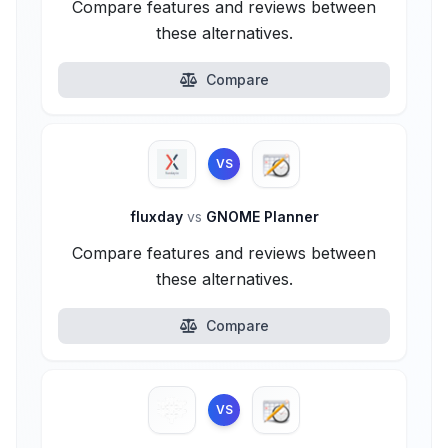
Compare features and reviews between
these alternatives.
Compare
VS
fluxday
vs
GNOME Planner
Compare features and reviews between
these alternatives.
Compare
VS