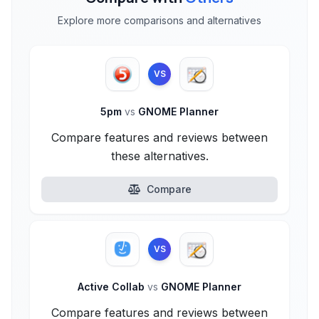
Explore more comparisons and alternatives
VS
5pm
vs
GNOME Planner
Compare features and reviews between
these alternatives.
Compare
VS
Active Collab
vs
GNOME Planner
Compare features and reviews between