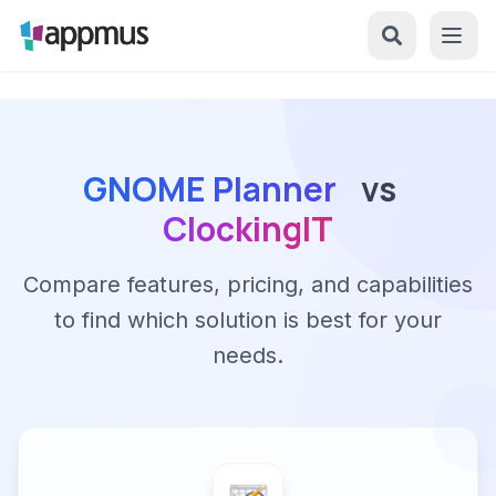
GNOME Planner
vs
ClockingIT
Compare features, pricing, and capabilities
to find which solution is best for your
needs.