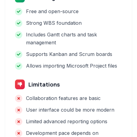
Free and open-source
Strong WBS foundation
Includes Gantt charts and task
management
Supports Kanban and Scrum boards
Allows importing Microsoft Project files
Limitations
Collaboration features are basic
User interface could be more modern
Limited advanced reporting options
Development pace depends on