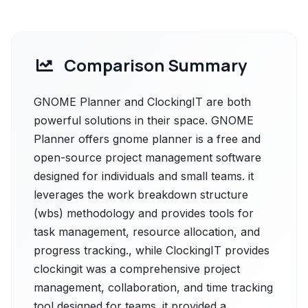
Comparison Summary
GNOME Planner and ClockingIT are both
powerful solutions in their space. GNOME
Planner offers gnome planner is a free and
open-source project management software
designed for individuals and small teams. it
leverages the work breakdown structure
(wbs) methodology and provides tools for
task management, resource allocation, and
progress tracking., while ClockingIT provides
clockingit was a comprehensive project
management, collaboration, and time tracking
tool designed for teams. it provided a