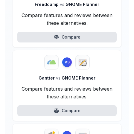
Freedcamp
vs
GNOME Planner
Compare features and reviews between
these alternatives.
Compare
VS
Gantter
vs
GNOME Planner
Compare features and reviews between
these alternatives.
Compare