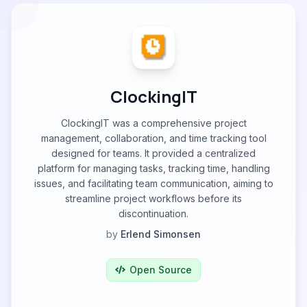
ClockingIT
ClockingIT was a comprehensive project
management, collaboration, and time tracking tool
designed for teams. It provided a centralized
platform for managing tasks, tracking time, handling
issues, and facilitating team communication, aiming to
streamline project workflows before its
discontinuation.
by
Erlend Simonsen
Open Source