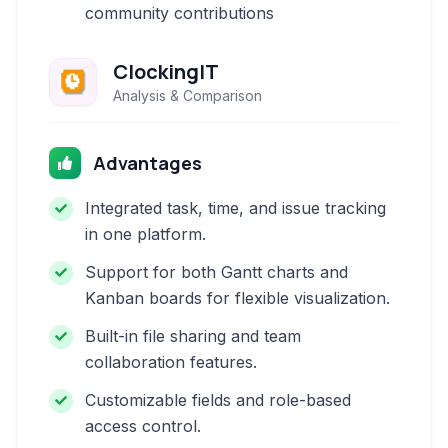
community contributions
ClockingIT
Analysis & Comparison
Advantages
Integrated task, time, and issue tracking
in one platform.
Support for both Gantt charts and
Kanban boards for flexible visualization.
Built-in file sharing and team
collaboration features.
Customizable fields and role-based
access control.