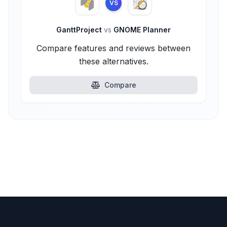
VS
GanttProject
vs
GNOME Planner
Compare features and reviews between
these alternatives.
Compare