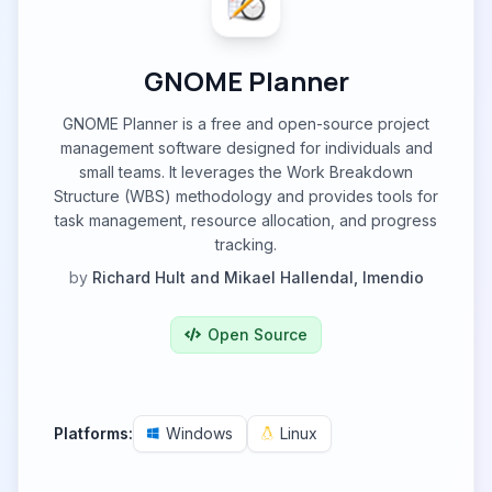
GNOME Planner
GNOME Planner is a free and open-source project
management software designed for individuals and
small teams. It leverages the Work Breakdown
Structure (WBS) methodology and provides tools for
task management, resource allocation, and progress
tracking.
by
Richard Hult and Mikael Hallendal, Imendio
Open Source
Platforms:
Windows
Linux