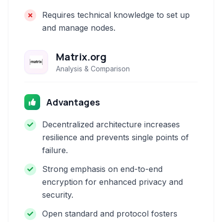
Requires technical knowledge to set up
and manage nodes.
Matrix.org
Analysis & Comparison
Advantages
Decentralized architecture increases
resilience and prevents single points of
failure.
Strong emphasis on end-to-end
encryption for enhanced privacy and
security.
Open standard and protocol fosters