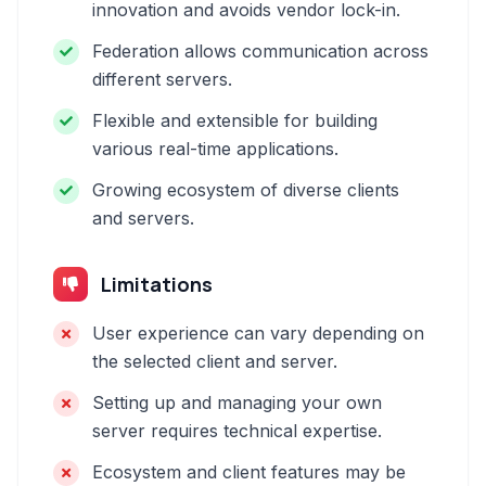
innovation and avoids vendor lock-in.
Federation allows communication across
different servers.
Flexible and extensible for building
various real-time applications.
Growing ecosystem of diverse clients
and servers.
Limitations
User experience can vary depending on
the selected client and server.
Setting up and managing your own
server requires technical expertise.
Ecosystem and client features may be