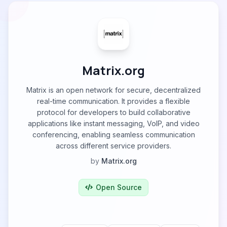
Matrix.org
Matrix is an open network for secure, decentralized
real-time communication. It provides a flexible
protocol for developers to build collaborative
applications like instant messaging, VoIP, and video
conferencing, enabling seamless communication
across different service providers.
by
Matrix.org
Open Source