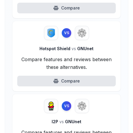
Compare
VS
Hotspot Shield
vs
GNUnet
Compare features and reviews between
these alternatives.
Compare
VS
I2P
vs
GNUnet
Compare features and reviews between