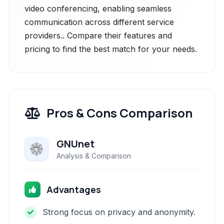
video conferencing, enabling seamless
communication across different service
providers.. Compare their features and
pricing to find the best match for your needs.
Pros & Cons Comparison
GNUnet
Analysis & Comparison
Advantages
Strong focus on privacy and anonymity.