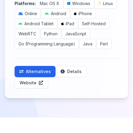
Platforms:
Mac OS X
Windows
Linux
Online
Android
iPhone
Android Tablet
iPad
Self-Hosted
WebRTC
Python
JavaScript
Go (Programming Language)
Java
Perl
Alternatives
Details
Website