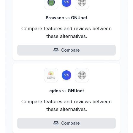
VS
Browsec
vs
GNUnet
Compare features and reviews between
these alternatives.
Compare
VS
cjdns
vs
GNUnet
Compare features and reviews between
these alternatives.
Compare