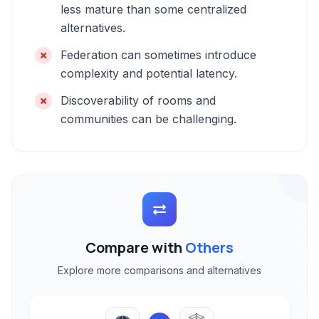
less mature than some centralized
alternatives.
Federation can sometimes introduce
complexity and potential latency.
Discoverability of rooms and
communities can be challenging.
Compare with
Others
Explore more comparisons and alternatives