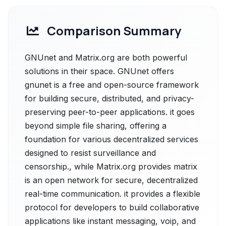
Comparison Summary
GNUnet and Matrix.org are both powerful
solutions in their space. GNUnet offers
gnunet is a free and open-source framework
for building secure, distributed, and privacy-
preserving peer-to-peer applications. it goes
beyond simple file sharing, offering a
foundation for various decentralized services
designed to resist surveillance and
censorship., while Matrix.org provides matrix
is an open network for secure, decentralized
real-time communication. it provides a flexible
protocol for developers to build collaborative
applications like instant messaging, voip, and