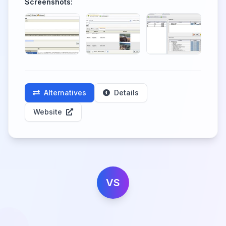
Screenshots:
Alternatives
Details
Website
VS