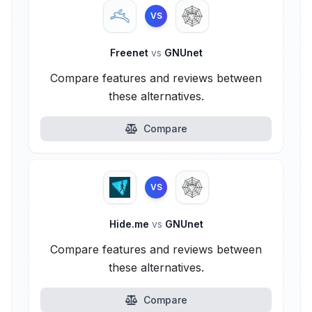
VS
Freenet
vs
GNUnet
Compare features and reviews between
these alternatives.
Compare
VS
Hide.me
vs
GNUnet
Compare features and reviews between
these alternatives.
Compare