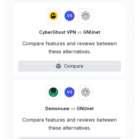
VS
CyberGhost VPN
vs
GNUnet
Compare features and reviews between
these alternatives.
Compare
VS
Demonsaw
vs
GNUnet
Compare features and reviews between
these alternatives.