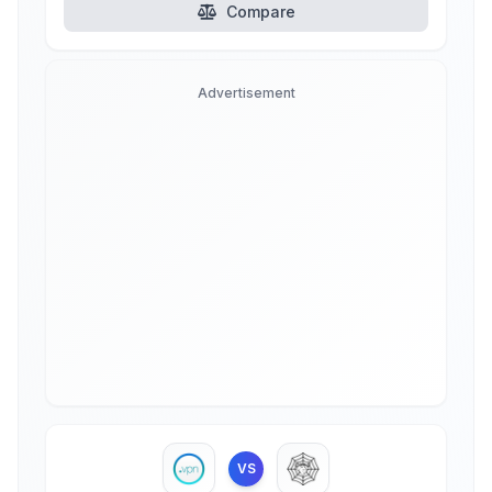
Compare
Advertisement
VS