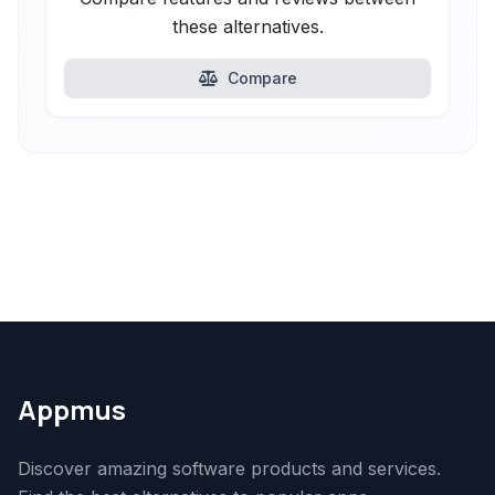
these alternatives.
Compare
Appmus
Discover amazing software products and services.