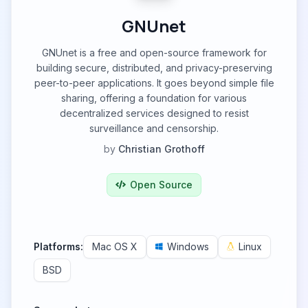
GNUnet
GNUnet is a free and open-source framework for
building secure, distributed, and privacy-preserving
peer-to-peer applications. It goes beyond simple file
sharing, offering a foundation for various
decentralized services designed to resist
surveillance and censorship.
by
Christian Grothoff
Open Source
Platforms:
Mac OS X
Windows
Linux
BSD