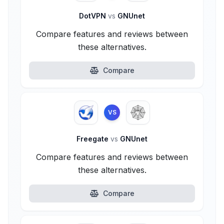
DotVPN
vs
GNUnet
Compare features and reviews between
these alternatives.
Compare
VS
Freegate
vs
GNUnet
Compare features and reviews between
these alternatives.
Compare