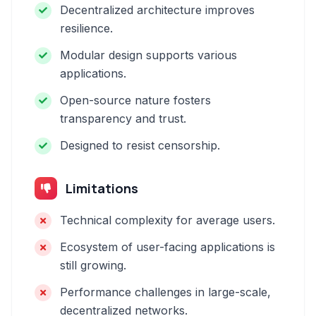
Decentralized architecture improves
resilience.
Modular design supports various
applications.
Open-source nature fosters
transparency and trust.
Designed to resist censorship.
Limitations
Technical complexity for average users.
Ecosystem of user-facing applications is
still growing.
Performance challenges in large-scale,
decentralized networks.