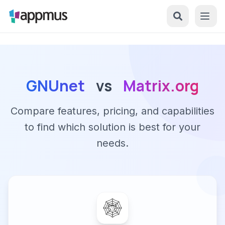
GNUnet
vs
Matrix.org
Compare features, pricing, and capabilities
to find which solution is best for your
needs.