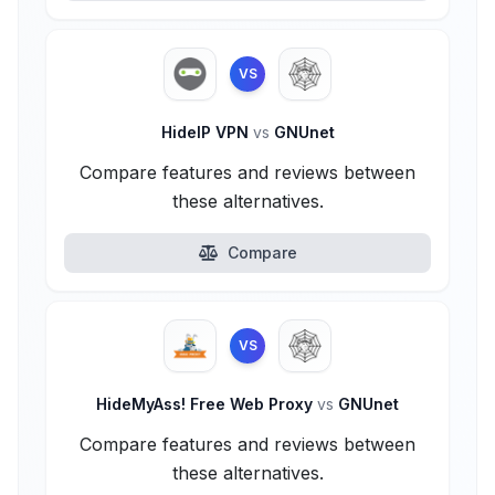
VS
HideIP VPN
vs
GNUnet
Compare features and reviews between
these alternatives.
Compare
VS
HideMyAss! Free Web Proxy
vs
GNUnet
Compare features and reviews between
these alternatives.