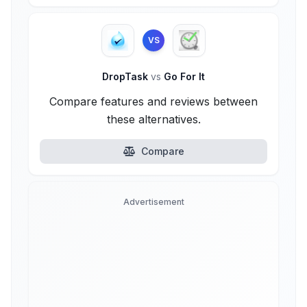
VS
DropTask
vs
Go For It
Compare features and reviews between
these alternatives.
Compare
Advertisement