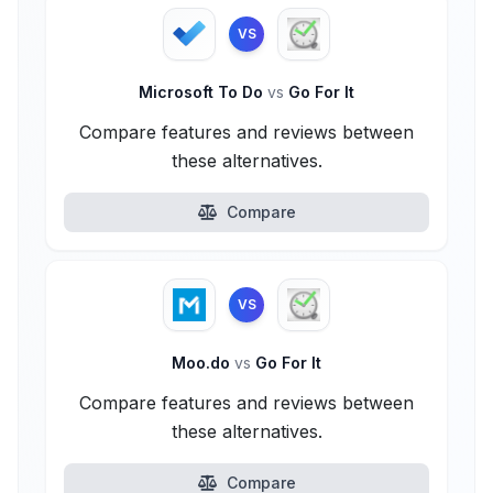
VS
Microsoft To Do
vs
Go For It
Compare features and reviews between
these alternatives.
Compare
VS
Moo.do
vs
Go For It
Compare features and reviews between
these alternatives.
Compare