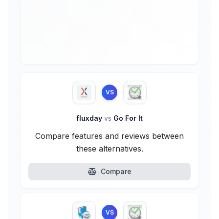
VS
fluxday
vs
Go For It
Compare features and reviews between
these alternatives.
Compare
VS