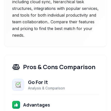
including cloud sync, hierarchical task
structures, integrations with popular services,
and tools for both individual productivity and
team collaboration.. Compare their features
and pricing to find the best match for your
needs.
Pros & Cons Comparison
Go For It
Analysis & Comparison
Advantages