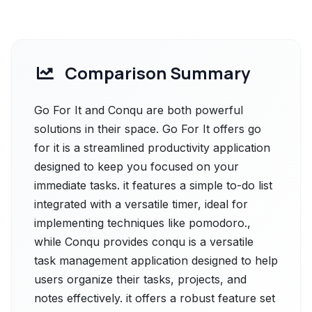
Comparison Summary
Go For It and Conqu are both powerful
solutions in their space. Go For It offers go
for it is a streamlined productivity application
designed to keep you focused on your
immediate tasks. it features a simple to-do list
integrated with a versatile timer, ideal for
implementing techniques like pomodoro.,
while Conqu provides conqu is a versatile
task management application designed to help
users organize their tasks, projects, and
notes effectively. it offers a robust feature set