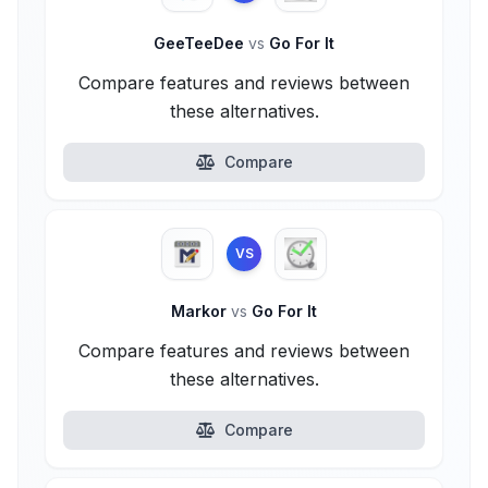
GeeTeeDee
vs
Go For It
Compare features and reviews between
these alternatives.
Compare
VS
Markor
vs
Go For It
Compare features and reviews between
these alternatives.
Compare