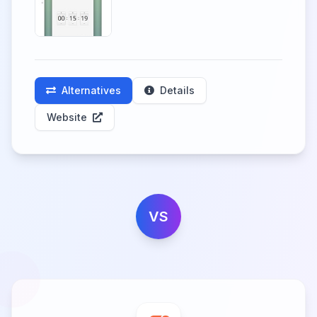
Alternatives
Details
Website
VS