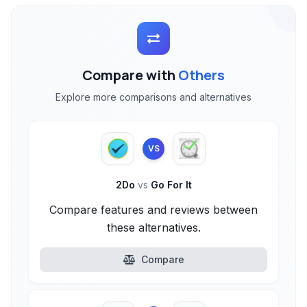
Compare with
Others
Explore more comparisons and alternatives
VS
2Do
vs
Go For It
Compare features and reviews between
these alternatives.
Compare