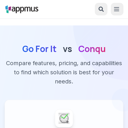
Go For It
vs
Conqu
Compare features, pricing, and capabilities
to find which solution is best for your
needs.