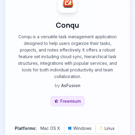
Conqu
Conqu is a versatile task management application
designed to help users organize their tasks,
projects, and notes effectively. It offers a robust
feature set including cloud sync, hierarchical task
structures, integrations with popular services, and
tools for both individual productivity and team
collaboration.
by
AsFusion
Freemium
Platforms:
Mac OS X
Windows
Linux