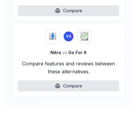
Compare
VS
Nitro
vs
Go For It
Compare features and reviews between
these alternatives.
Compare