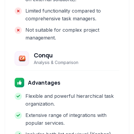
Limited functionality compared to
comprehensive task managers.
Not suitable for complex project
management.
Conqu
Analysis & Comparison
Advantages
Flexible and powerful hierarchical task
organization.
Extensive range of integrations with
popular services.