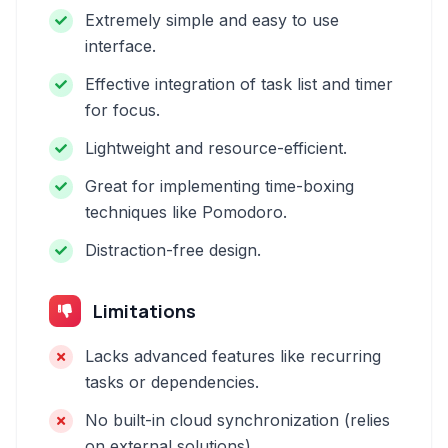
Extremely simple and easy to use
interface.
Effective integration of task list and timer
for focus.
Lightweight and resource-efficient.
Great for implementing time-boxing
techniques like Pomodoro.
Distraction-free design.
Limitations
Lacks advanced features like recurring
tasks or dependencies.
No built-in cloud synchronization (relies
on external solutions).