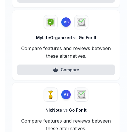
VS
MyLifeOrganized
vs
Go For It
Compare features and reviews between
these alternatives.
Compare
VS
NixNote
vs
Go For It
Compare features and reviews between
these alternatives.