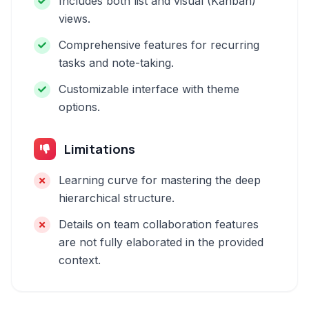
Includes both list and visual (Kanban)
views.
Comprehensive features for recurring
tasks and note-taking.
Customizable interface with theme
options.
Limitations
Learning curve for mastering the deep
hierarchical structure.
Details on team collaboration features
are not fully elaborated in the provided
context.