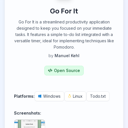
Go For It
Go For It is a streamlined productivity application
designed to keep you focused on your immediate
tasks. It features a simple to-do list integrated with a
versatile timer, ideal for implementing techniques like
Pomodoro.
by
Manuel Kehl
Open Source
Platforms:
Windows
Linux
Todo.txt
Screenshots: