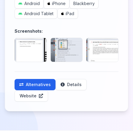
Android
iPhone
Blackberry
Android Tablet
iPad
Screenshots:
Alternatives
Details
Website