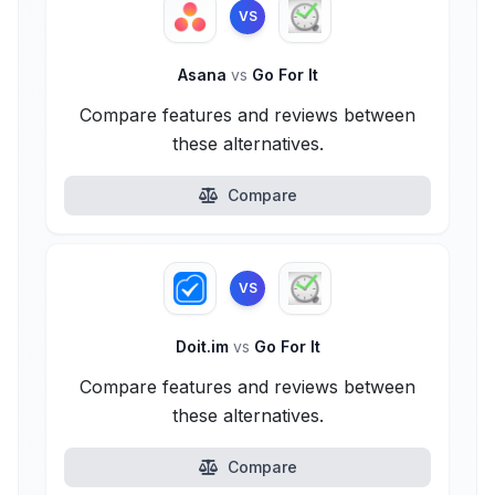
VS
Asana
vs
Go For It
Compare features and reviews between
these alternatives.
Compare
VS
Doit.im
vs
Go For It
Compare features and reviews between
these alternatives.
Compare