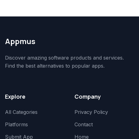
Appmus
Discover amazing software products and services.
Find the best alternatives to popular apps.
Explore
Company
All Categories
Privacy Policy
Platforms
Contact
Submit App
Home