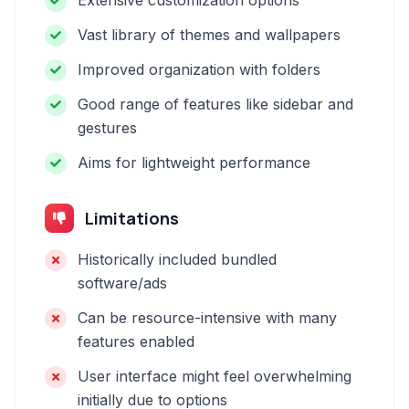
Extensive customization options
Vast library of themes and wallpapers
Improved organization with folders
Good range of features like sidebar and
gestures
Aims for lightweight performance
Limitations
Historically included bundled
software/ads
Can be resource-intensive with many
features enabled
User interface might feel overwhelming
initially due to options