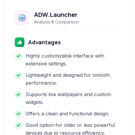
ADW.Launcher
Analysis & Comparison
Advantages
Highly customizable interface with
extensive settings.
Lightweight and designed for smooth
performance.
Supports live wallpapers and custom
widgets.
Offers a clean and functional design.
Good option for older or less powerful
devices due to resource efficiency.