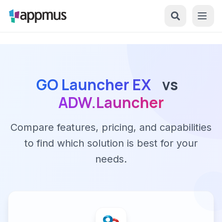
GO Launcher EX
vs
ADW.Launcher
Compare features, pricing, and capabilities
to find which solution is best for your
needs.