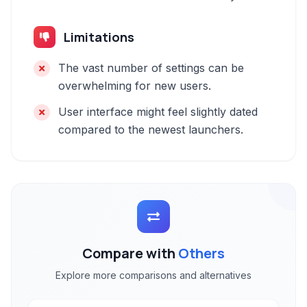
Limitations
The vast number of settings can be
overwhelming for new users.
User interface might feel slightly dated
compared to the newest launchers.
Compare with
Others
Explore more comparisons and alternatives