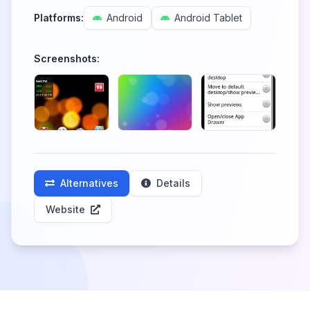
Platforms:
Android
Android Tablet
Screenshots:
Alternatives
Details
Website