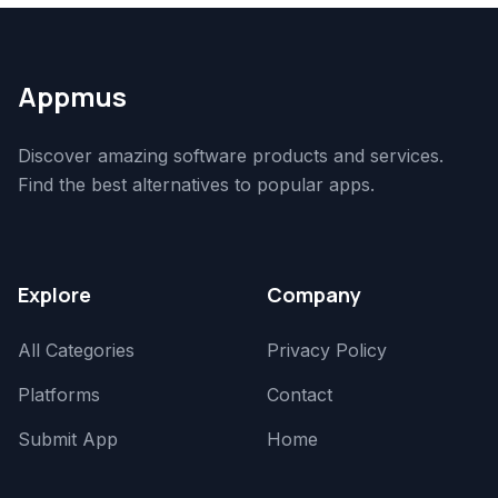
Appmus
Discover amazing software products and services.
Find the best alternatives to popular apps.
Explore
Company
All Categories
Privacy Policy
Platforms
Contact
Submit App
Home