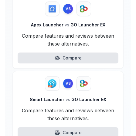
VS
Apex Launcher
vs
GO Launcher EX
Compare features and reviews between
these alternatives.
Compare
VS
Smart Launcher
vs
GO Launcher EX
Compare features and reviews between
these alternatives.
Compare