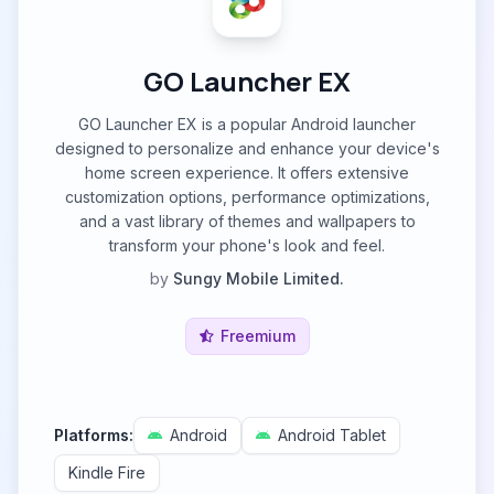
GO Launcher EX
GO Launcher EX is a popular Android launcher
designed to personalize and enhance your device's
home screen experience. It offers extensive
customization options, performance optimizations,
and a vast library of themes and wallpapers to
transform your phone's look and feel.
by
Sungy Mobile Limited.
Freemium
Platforms:
Android
Android Tablet
Kindle Fire