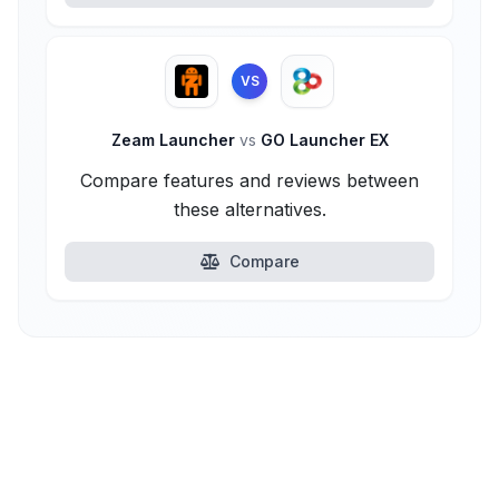
VS
Zeam Launcher
vs
GO Launcher EX
Compare features and reviews between
these alternatives.
Compare