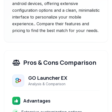
android devices, offering extensive
configuration options and a clean, minimalistic
interface to personalize your mobile
experience.. Compare their features and
pricing to find the best match for your needs.
Pros & Cons Comparison
GO Launcher EX
Analysis & Comparison
Advantages