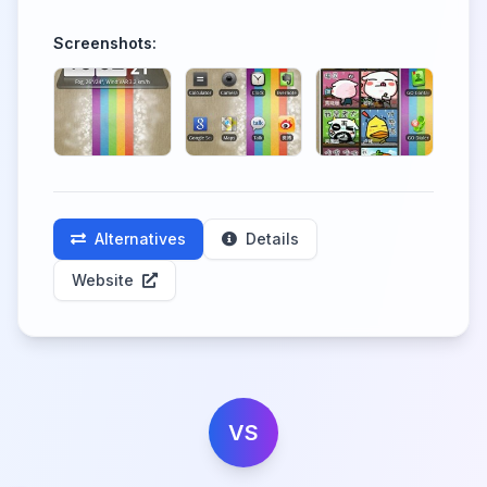
Screenshots:
Alternatives
Details
Website
VS