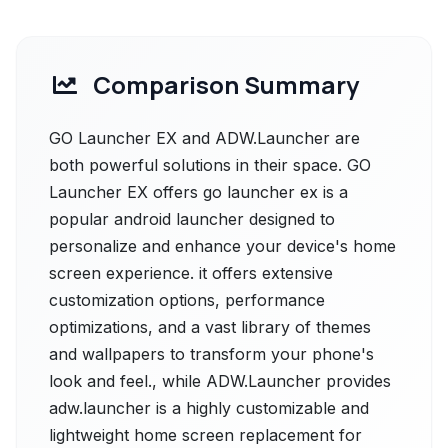
Comparison Summary
GO Launcher EX and ADW.Launcher are
both powerful solutions in their space. GO
Launcher EX offers go launcher ex is a
popular android launcher designed to
personalize and enhance your device's home
screen experience. it offers extensive
customization options, performance
optimizations, and a vast library of themes
and wallpapers to transform your phone's
look and feel., while ADW.Launcher provides
adw.launcher is a highly customizable and
lightweight home screen replacement for