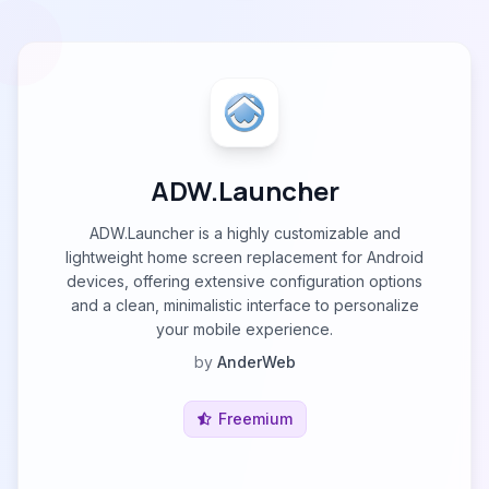
ADW.Launcher
ADW.Launcher is a highly customizable and
lightweight home screen replacement for Android
devices, offering extensive configuration options
and a clean, minimalistic interface to personalize
your mobile experience.
by
AnderWeb
Freemium