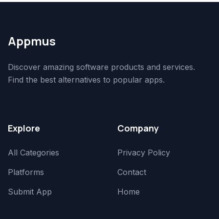
Appmus
Discover amazing software products and services.
Find the best alternatives to popular apps.
Explore
Company
All Categories
Privacy Policy
Platforms
Contact
Submit App
Home