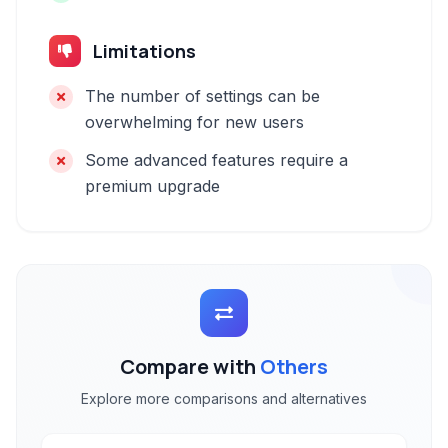
Limitations
The number of settings can be
overwhelming for new users
Some advanced features require a
premium upgrade
Compare with
Others
Explore more comparisons and alternatives