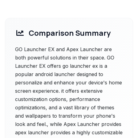
Comparison Summary
GO Launcher EX and Apex Launcher are
both powerful solutions in their space. GO
Launcher EX offers go launcher ex is a
popular android launcher designed to
personalize and enhance your device's home
screen experience. it offers extensive
customization options, performance
optimizations, and a vast library of themes
and wallpapers to transform your phone's
look and feel., while Apex Launcher provides
apex launcher provides a highly customizable