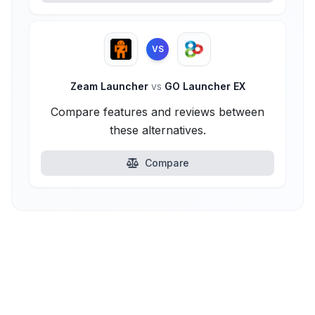
VS
Zeam Launcher
vs
GO Launcher EX
Compare features and reviews between
these alternatives.
Compare