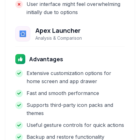
User interface might feel overwhelming
initially due to options
Apex Launcher
Analysis & Comparison
Advantages
Extensive customization options for
home screen and app drawer
Fast and smooth performance
Supports third-party icon packs and
themes
Useful gesture controls for quick actions
Backup and restore functionality