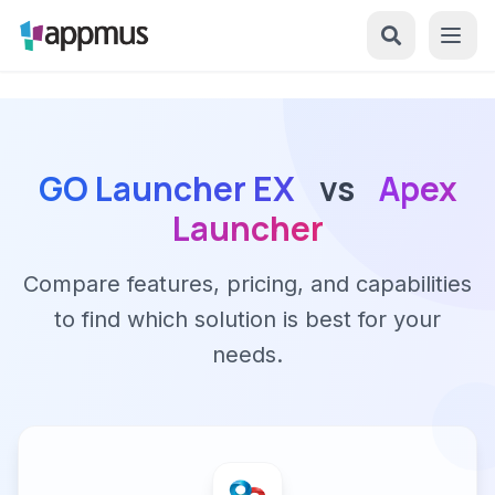
GO Launcher EX
vs
Apex
Launcher
Compare features, pricing, and capabilities
to find which solution is best for your
needs.