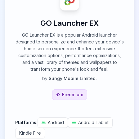
GO Launcher EX
GO Launcher EX is a popular Android launcher
designed to personalize and enhance your device's
home screen experience. It offers extensive
customization options, performance optimizations,
and a vast library of themes and wallpapers to
transform your phone's look and feel.
by
Sungy Mobile Limited.
Freemium
Platforms:
Android
Android Tablet
Kindle Fire