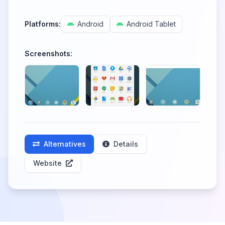
Platforms:
Android
Android Tablet
Screenshots:
Alternatives
Details
Website