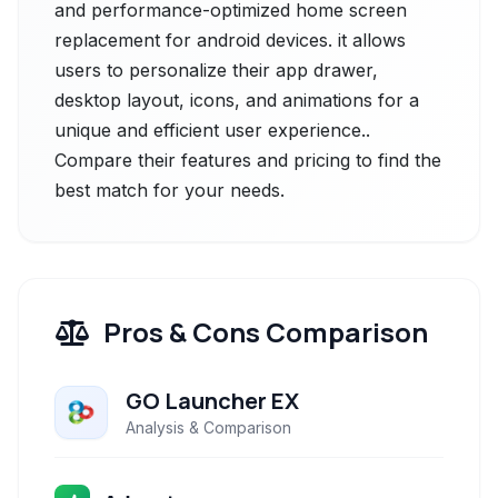
and performance-optimized home screen
replacement for android devices. it allows
users to personalize their app drawer,
desktop layout, icons, and animations for a
unique and efficient user experience..
Compare their features and pricing to find the
best match for your needs.
Pros & Cons Comparison
GO Launcher EX
Analysis & Comparison