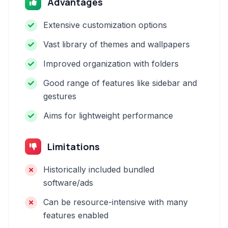
Advantages
Extensive customization options
Vast library of themes and wallpapers
Improved organization with folders
Good range of features like sidebar and
gestures
Aims for lightweight performance
Limitations
Historically included bundled
software/ads
Can be resource-intensive with many
features enabled