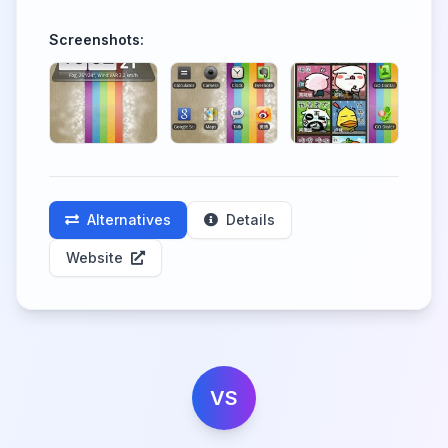
Screenshots:
Alternatives
Details
Website
VS