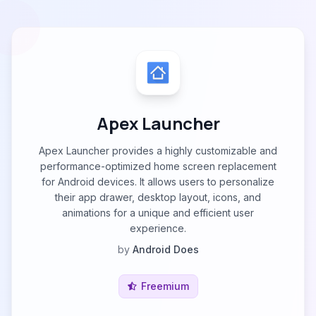
Apex Launcher
Apex Launcher provides a highly customizable and
performance-optimized home screen replacement
for Android devices. It allows users to personalize
their app drawer, desktop layout, icons, and
animations for a unique and efficient user
experience.
by
Android Does
Freemium