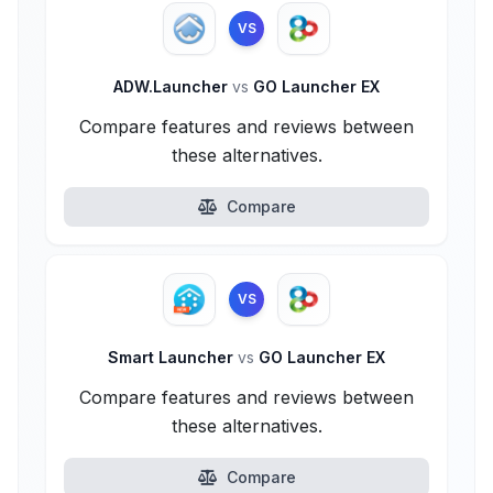
VS
ADW.Launcher
vs
GO Launcher EX
Compare features and reviews between
these alternatives.
Compare
VS
Smart Launcher
vs
GO Launcher EX
Compare features and reviews between
these alternatives.
Compare