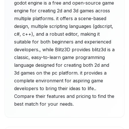
godot engine is a free and open-source game
engine for creating 2d and 3d games across
multiple platforms. it offers a scene-based
design, multiple scripting languages (gdscript,
c#, c++), and a robust editor, making it
suitable for both beginners and experienced
developers., while Blitz3D provides blitz3d is a
classic, easy-to-learn game programming
language designed for creating both 2d and
3d games on the pc platform. it provides a
complete environment for aspiring game
developers to bring their ideas to life..
Compare their features and pricing to find the
best match for your needs.