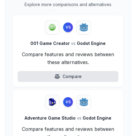
Explore more comparisons and alternatives
VS
001 Game Creator
vs
Godot Engine
Compare features and reviews between
these alternatives.
Compare
VS
Adventure Game Studio
vs
Godot Engine
Compare features and reviews between