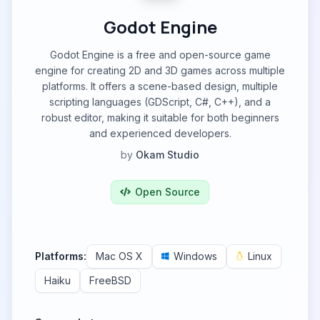
Godot Engine
Godot Engine is a free and open-source game
engine for creating 2D and 3D games across multiple
platforms. It offers a scene-based design, multiple
scripting languages (GDScript, C#, C++), and a
robust editor, making it suitable for both beginners
and experienced developers.
by
Okam Studio
Open Source
Platforms:
Mac OS X
Windows
Linux
Haiku
FreeBSD