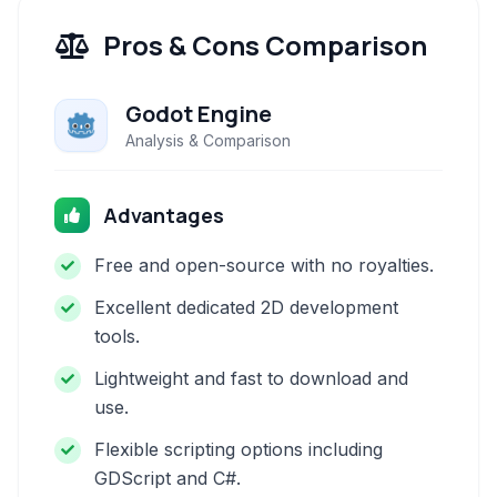
Pros & Cons Comparison
Godot Engine
Analysis & Comparison
Advantages
Free and open-source with no royalties.
Excellent dedicated 2D development
tools.
Lightweight and fast to download and
use.
Flexible scripting options including
GDScript and C#.