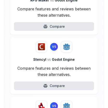
RPG Maker
vs
Godot Engine
Compare features and reviews between
these alternatives.
Compare
VS
Stencyl
vs
Godot Engine
Compare features and reviews between
these alternatives.
Compare
VS