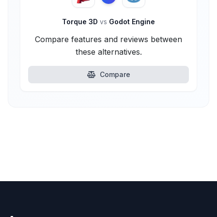
Torque 3D
vs
Godot Engine
Compare features and reviews between
these alternatives.
Compare