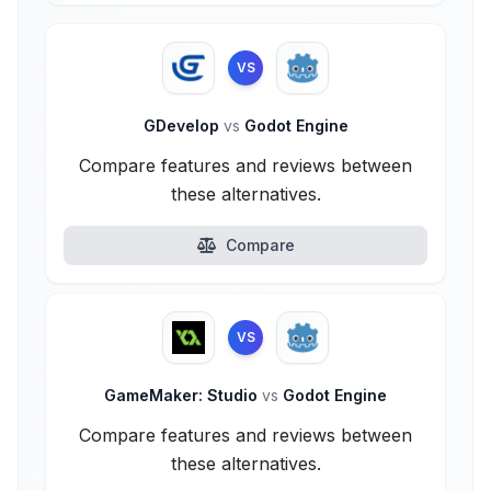
VS
GDevelop
vs
Godot Engine
Compare features and reviews between
these alternatives.
Compare
VS
GameMaker: Studio
vs
Godot Engine
Compare features and reviews between
these alternatives.