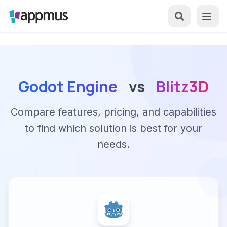
Godot Engine
vs
Blitz3D
Compare features, pricing, and capabilities
to find which solution is best for your
needs.