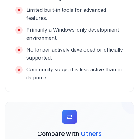
Limited built-in tools for advanced
features.
Primarily a Windows-only development
environment.
No longer actively developed or officially
supported.
Community support is less active than in
its prime.
Compare with
Others