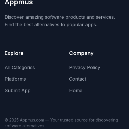
Appmus
Discover amazing software products and services.
Find the best alternatives to popular apps.
Explore
Company
All Categories
Privacy Policy
Platforms
Contact
Submit App
Home
© 2025 Appmus.com — Your trusted source for discovering
software alternatives.