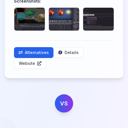
Screenshots:
Alternatives
Details
Website
VS