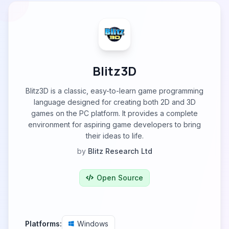
Blitz3D
Blitz3D is a classic, easy-to-learn game programming
language designed for creating both 2D and 3D
games on the PC platform. It provides a complete
environment for aspiring game developers to bring
their ideas to life.
by
Blitz Research Ltd
Open Source
Platforms:
Windows