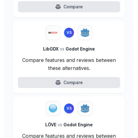
Compare
VS
LibGDX
vs
Godot Engine
Compare features and reviews between
these alternatives.
Compare
VS
LÖVE
vs
Godot Engine
Compare features and reviews between