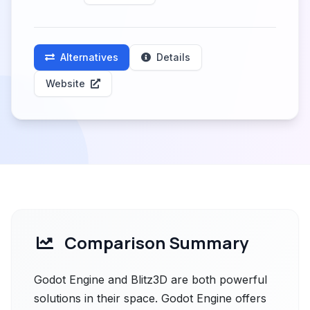
Alternatives
Details
Website
Comparison Summary
Godot Engine and Blitz3D are both powerful
solutions in their space. Godot Engine offers