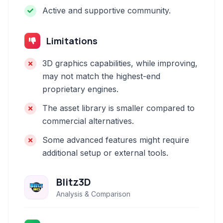
Active and supportive community.
Limitations
3D graphics capabilities, while improving,
may not match the highest-end
proprietary engines.
The asset library is smaller compared to
commercial alternatives.
Some advanced features might require
additional setup or external tools.
Blitz3D
Analysis & Comparison