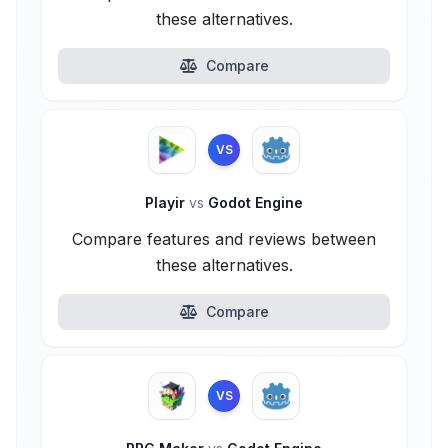
these alternatives.
Compare
VS
Playir
vs
Godot Engine
Compare features and reviews between
these alternatives.
Compare
VS