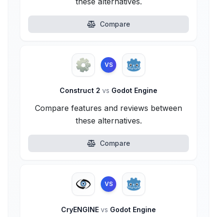
these alternatives.
Compare
VS
Construct 2
vs
Godot Engine
Compare features and reviews between
these alternatives.
Compare
VS
CryENGINE
vs
Godot Engine