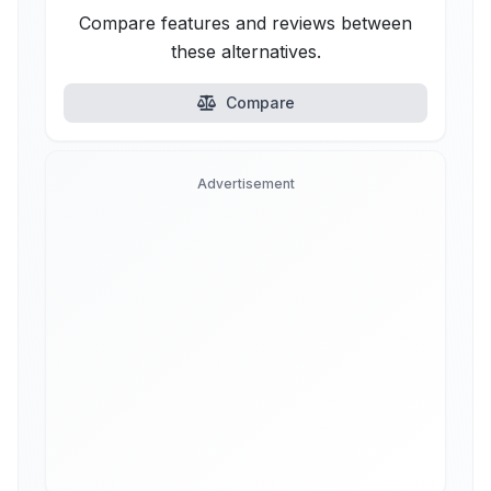
Compare features and reviews between
these alternatives.
Compare
Advertisement