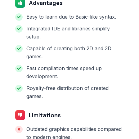
Advantages
Easy to learn due to Basic-like syntax.
Integrated IDE and libraries simplify
setup.
Capable of creating both 2D and 3D
games.
Fast compilation times speed up
development.
Royalty-free distribution of created
games.
Limitations
Outdated graphics capabilities compared
to modern engines.