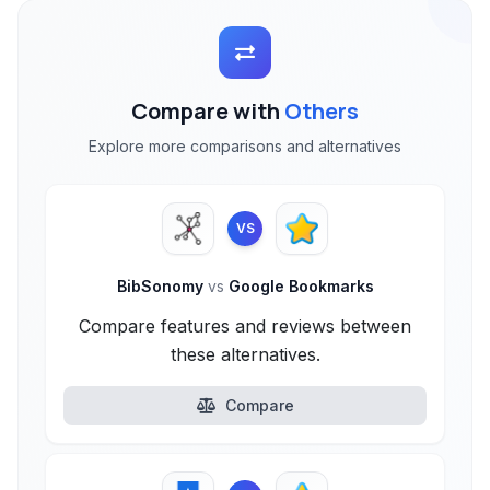
Compare with
Others
Explore more comparisons and alternatives
VS
BibSonomy
vs
Google Bookmarks
Compare features and reviews between
these alternatives.
Compare