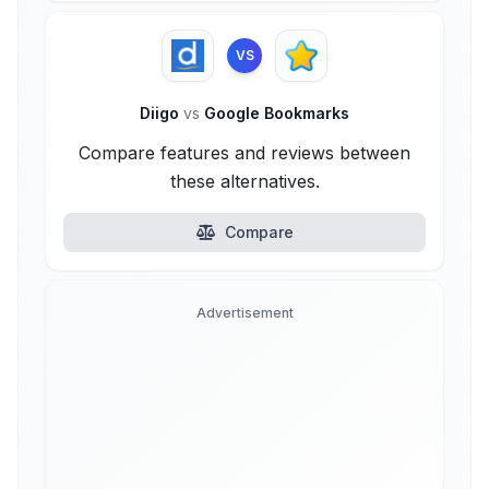
VS
Diigo
vs
Google Bookmarks
Compare features and reviews between
these alternatives.
Compare
Advertisement