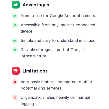
Advantages
Free to use for Google Account holders.
Accessible from any internet-connected
device.
Simple and easy to understand interface.
Reliable storage as part of Google
infrastructure.
Limitations
Very basic features compared to other
bookmarking services.
Organization relies heavily on manual
tagging.