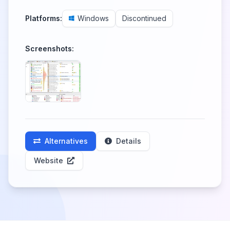
Platforms:
Windows
Discontinued
Screenshots:
Alternatives
Details
Website