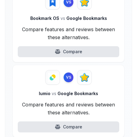
VS
Bookmark OS
vs
Google Bookmarks
Compare features and reviews between
these alternatives.
Compare
VS
lumio
vs
Google Bookmarks
Compare features and reviews between
these alternatives.
Compare