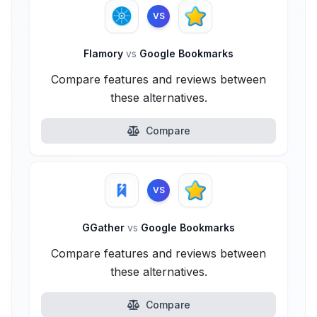
VS
Flamory
vs
Google Bookmarks
Compare features and reviews between
these alternatives.
Compare
VS
GGather
vs
Google Bookmarks
Compare features and reviews between
these alternatives.
Compare