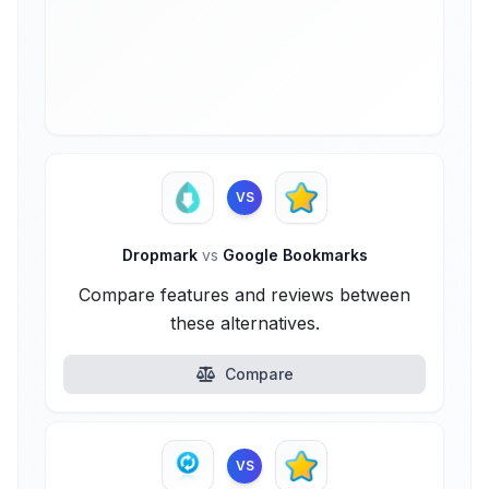
VS
Dropmark
vs
Google Bookmarks
Compare features and reviews between
these alternatives.
Compare
VS