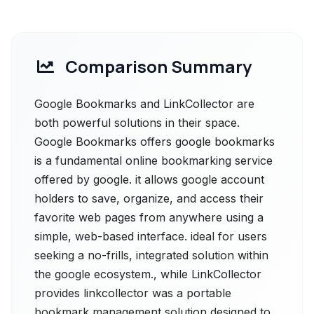
Comparison Summary
Google Bookmarks and LinkCollector are
both powerful solutions in their space.
Google Bookmarks offers google bookmarks
is a fundamental online bookmarking service
offered by google. it allows google account
holders to save, organize, and access their
favorite web pages from anywhere using a
simple, web-based interface. ideal for users
seeking a no-frills, integrated solution within
the google ecosystem., while LinkCollector
provides linkcollector was a portable
bookmark management solution designed to