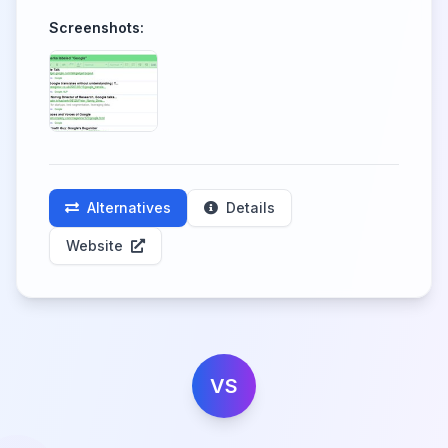
Screenshots:
Alternatives
Details
Website
VS