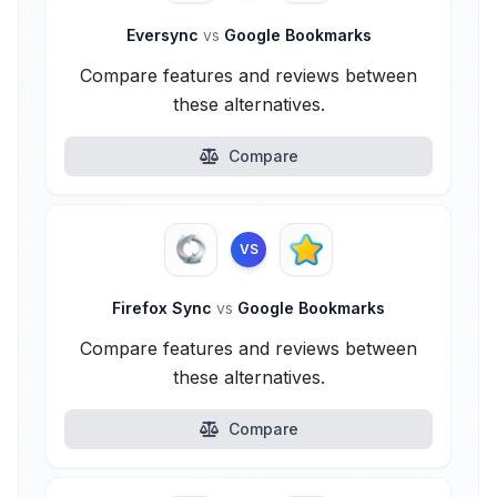
Eversync
vs
Google Bookmarks
Compare features and reviews between
these alternatives.
Compare
VS
Firefox Sync
vs
Google Bookmarks
Compare features and reviews between
these alternatives.
Compare