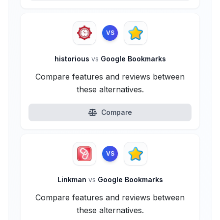
VS
historious
vs
Google Bookmarks
Compare features and reviews between
these alternatives.
Compare
VS
Linkman
vs
Google Bookmarks
Compare features and reviews between
these alternatives.