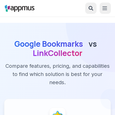
Google Bookmarks
vs
LinkCollector
Compare features, pricing, and capabilities
to find which solution is best for your
needs.