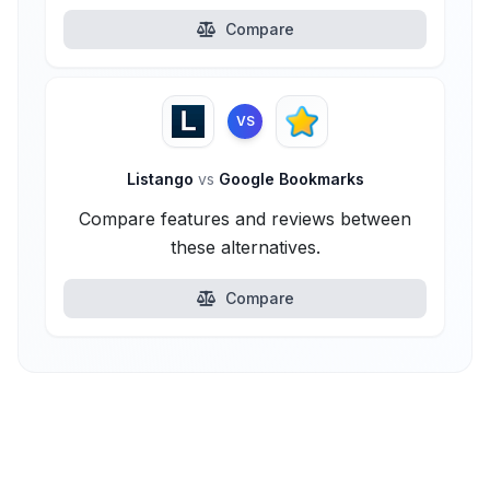
Compare
VS
Listango
vs
Google Bookmarks
Compare features and reviews between
these alternatives.
Compare