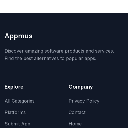
Appmus
Discover amazing software products and services.
Find the best alternatives to popular apps.
Explore
Company
All Categories
Privacy Policy
Platforms
Contact
Submit App
Home