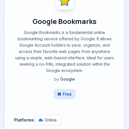
Google Bookmarks
Google Bookmarks is a fundamental online
bookmarking service offered by Google. It allows
Google Account holders to save, organize, and
access their favorite web pages from anywhere
using a simple, web-based interface. Ideal for users
seeking a no-frills, integrated solution within the
Google ecosystem.
by
Google
Free
Platforms:
Online