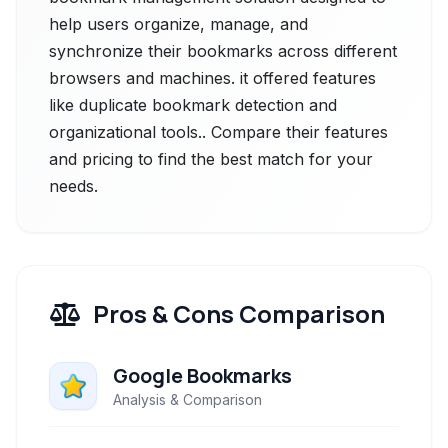
help users organize, manage, and
synchronize their bookmarks across different
browsers and machines. it offered features
like duplicate bookmark detection and
organizational tools.. Compare their features
and pricing to find the best match for your
needs.
Pros & Cons Comparison
Google Bookmarks
Analysis & Comparison