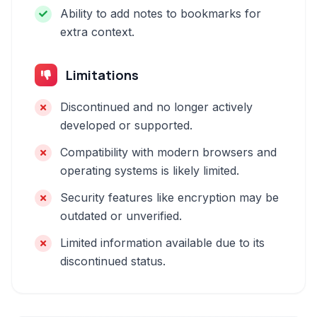
Ability to add notes to bookmarks for
extra context.
Limitations
Discontinued and no longer actively
developed or supported.
Compatibility with modern browsers and
operating systems is likely limited.
Security features like encryption may be
outdated or unverified.
Limited information available due to its
discontinued status.