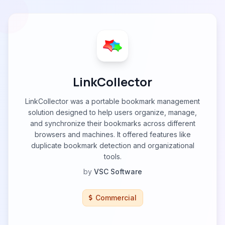
LinkCollector
LinkCollector was a portable bookmark management
solution designed to help users organize, manage,
and synchronize their bookmarks across different
browsers and machines. It offered features like
duplicate bookmark detection and organizational
tools.
by
VSC Software
Commercial