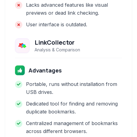
Lacks advanced features like visual
previews or dead link checking.
User interface is outdated.
LinkCollector
Analysis & Comparison
Advantages
Portable, runs without installation from
USB drives.
Dedicated tool for finding and removing
duplicate bookmarks.
Centralized management of bookmarks
across different browsers.