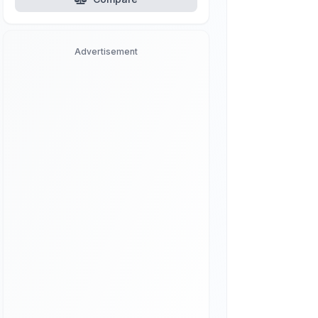
Advertisement