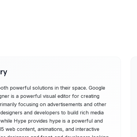
ry
th powerful solutions in their space. Google
er is a powerful visual editor for creating
primarily focusing on advertisements and other
esigners and developers to build rich media
 while Hype provides hype is a powerful and
ml5 web content, animations, and interactive