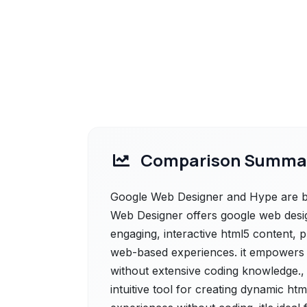
Comparison Summa
Google Web Designer and Hype are bo
Web Designer offers google web design
engaging, interactive html5 content, 
web-based experiences. it empowers d
without extensive coding knowledge.,
intuitive tool for creating dynamic ht