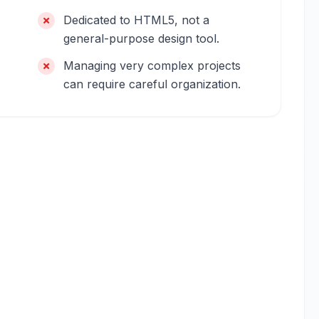
Dedicated to HTML5, not a
general-purpose design tool.
Managing very complex projects
can require careful organization.