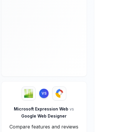
VS
Microsoft Expression Web
vs
Google Web Designer
Compare features and reviews