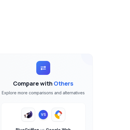
Compare with
Others
Explore more comparisons and alternatives
VS
BlueGriffon
vs
Google Web