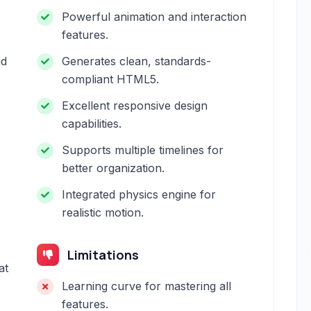
Powerful animation and interaction
features.
ad
Generates clean, standards-
compliant HTML5.
Excellent responsive design
capabilities.
Supports multiple timelines for
better organization.
Integrated physics engine for
realistic motion.
Limitations
at
Learning curve for mastering all
features.