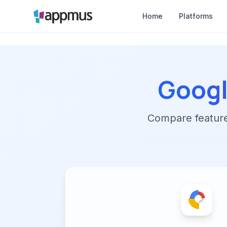
Home
Platforms
Googl
Compare features,