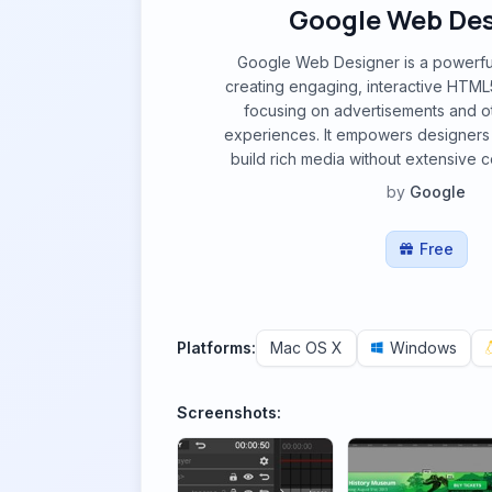
Google Web Des
Google Web Designer is a powerful 
creating engaging, interactive HTML5
focusing on advertisements and 
experiences. It empowers designers
build rich media without extensive
by
Google
Free
Platforms:
Mac OS X
Windows
Screenshots: