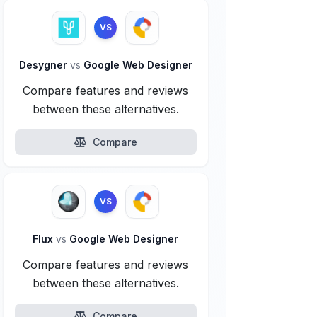
VS
Desygner
vs
Google Web Designer
Compare features and reviews
between these alternatives.
Compare
VS
Flux
vs
Google Web Designer
Compare features and reviews
between these alternatives.
Compare