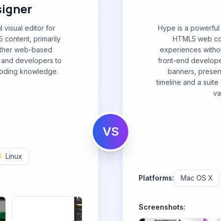
igner
visual editor for
Hype is a powerful 
 content, primarily
HTML5 web cont
other web-based
experiences withou
 and developers to
front-end developer
 coding knowledge.
banners, present
timeline and a suit
va
VS
Linux
Platforms:
Mac OS X
Screenshots: