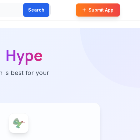
Search
Submit App
Hype
n is best for your