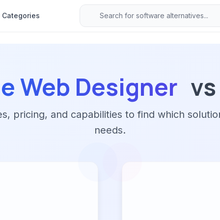
Categories
e Web Designer
vs
 pricing, and capabilities to find which solutio
needs.