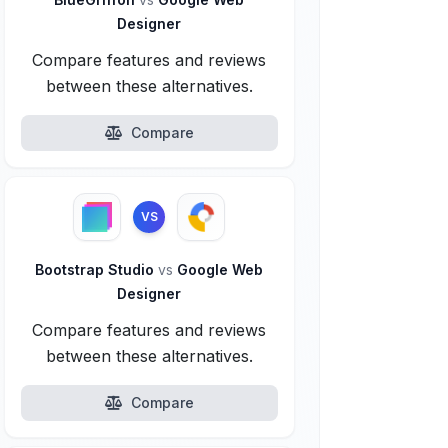
Designer
Compare features and reviews
between these alternatives.
Compare
VS
Bootstrap Studio
vs
Google Web
Designer
Compare features and reviews
between these alternatives.
Compare