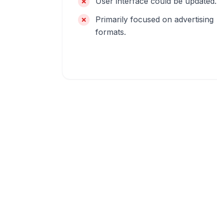
User interface could be updated.
Primarily focused on advertising
formats.