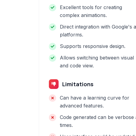
Excellent tools for creating
complex animations.
Direct integration with Google's 
platforms.
Supports responsive design.
Allows switching between visual
and code view.
Limitations
Can have a learning curve for
advanced features.
Code generated can be verbose 
times.