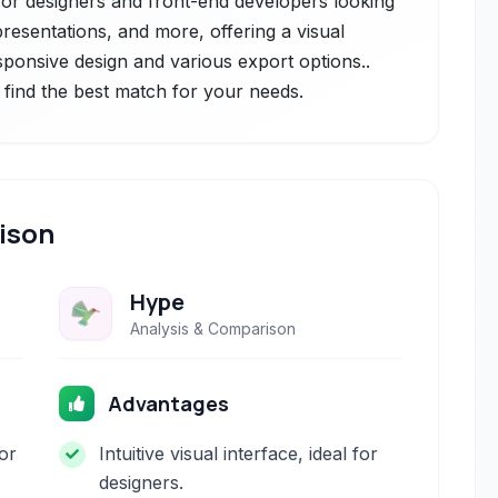
l for designers and front-end developers looking
presentations, and more, offering a visual
esponsive design and various export options..
 find the best match for your needs.
ison
Hype
Analysis & Comparison
Advantages
or
Intuitive visual interface, ideal for
designers.