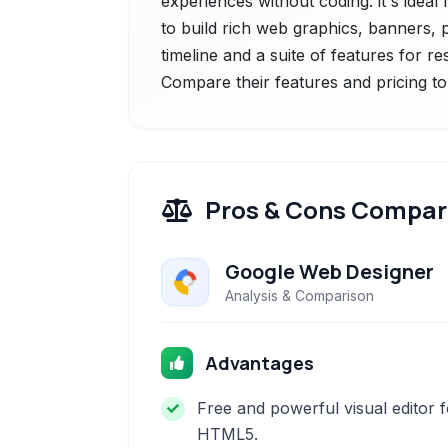
experiences without coding. it's idea
to build rich web graphics, banners, 
timeline and a suite of features for r
Compare their features and pricing to
Pros & Cons Compar
Google Web Designer
Analysis & Comparison
Advantages
Free and powerful visual editor f
HTML5.