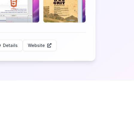
Details
Website