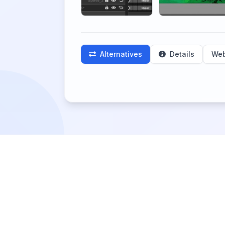
Alternatives
Details
Web