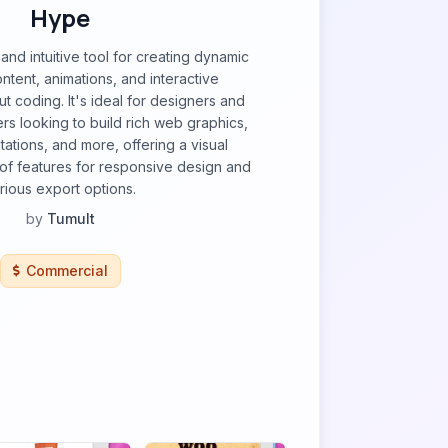
Hype
and intuitive tool for creating dynamic
ent, animations, and interactive
t coding. It's ideal for designers and
s looking to build rich web graphics,
ations, and more, offering a visual
e of features for responsive design and
rious export options.
by
Tumult
Commercial