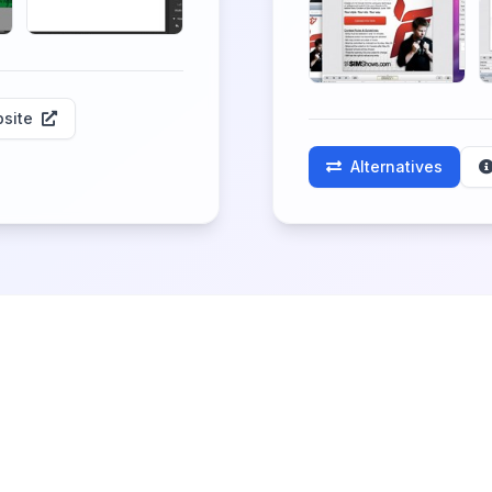
site
Alternatives