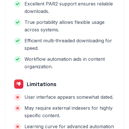
Excellent PAR2 support ensures reliable
downloads.
True portability allows flexible usage
across systems.
Efficient multi-threaded downloading for
speed.
Workflow automation aids in content
organization.
Limitations
User interface appears somewhat dated.
May require external indexers for highly
specific content.
Learning curve for advanced automation