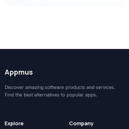
Appmus
Discover amazing software products and services.
Find the best alternatives to popular apps.
Explore
Company