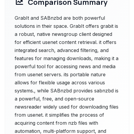
Comparison Summary
GrabIt and SABnzbd are both powerful
solutions in their space. GrabIt offers grabit is
a robust, native newsgroup client designed
for efficient usenet content retrieval. it offers
integrated search, advanced filtering, and
features for managing downloads, making it a
powerful tool for accessing news and media
from usenet servers. its portable nature
allows for flexible usage across various
systems., while SABnzbd provides sabnzbd is
a powerful, free, and open-source
newsreader widely used for downloading files
from usenet. it simplifies the process of
acquiring content from nzb files with
automation, multi-platform support, and