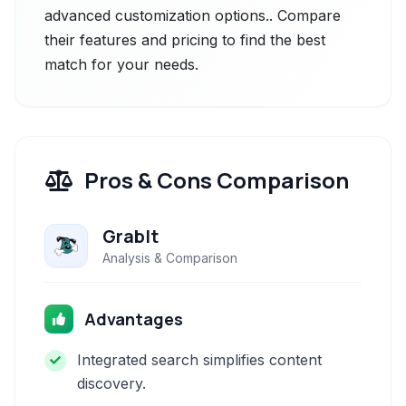
advanced customization options.. Compare
their features and pricing to find the best
match for your needs.
Pros & Cons Comparison
GrabIt
Analysis & Comparison
Advantages
Integrated search simplifies content
discovery.