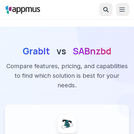
GrabIt
vs
SABnzbd
Compare features, pricing, and capabilities
to find which solution is best for your
needs.