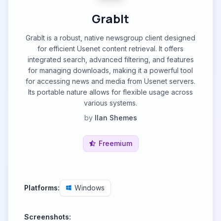
GrabIt
GrabIt is a robust, native newsgroup client designed
for efficient Usenet content retrieval. It offers
integrated search, advanced filtering, and features
for managing downloads, making it a powerful tool
for accessing news and media from Usenet servers.
Its portable nature allows for flexible usage across
various systems.
by
Ilan Shemes
Freemium
Platforms:
Windows
Screenshots: