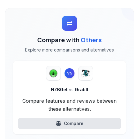
Compare with
Others
Explore more comparisons and alternatives
VS
NZBGet
vs
GrabIt
Compare features and reviews between
these alternatives.
Compare