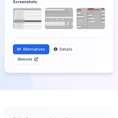
Screenshots:
Alternatives
Details
Website