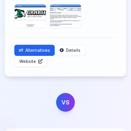
Alternatives
Details
Website
VS