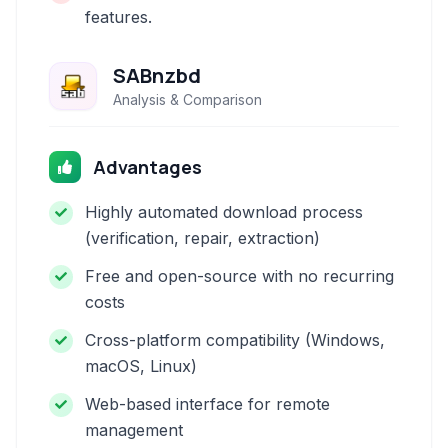
features.
SABnzbd
Analysis & Comparison
Advantages
Highly automated download process
(verification, repair, extraction)
Free and open-source with no recurring
costs
Cross-platform compatibility (Windows,
macOS, Linux)
Web-based interface for remote
management