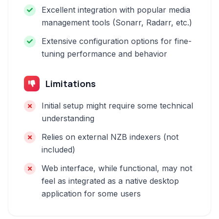
Excellent integration with popular media
management tools (Sonarr, Radarr, etc.)
Extensive configuration options for fine-
tuning performance and behavior
Limitations
Initial setup might require some technical
understanding
Relies on external NZB indexers (not
included)
Web interface, while functional, may not
feel as integrated as a native desktop
application for some users