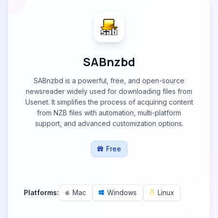
SABnzbd
SABnzbd is a powerful, free, and open-source
newsreader widely used for downloading files from
Usenet. It simplifies the process of acquiring content
from NZB files with automation, multi-platform
support, and advanced customization options.
Free
Platforms:
Mac
Windows
Linux