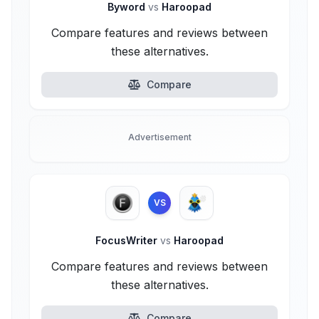
Byword
vs
Haroopad
Compare features and reviews between
these alternatives.
Compare
Advertisement
VS
FocusWriter
vs
Haroopad
Compare features and reviews between
these alternatives.
Compare