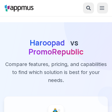
Haroopad
vs
PromoRepublic
Compare features, pricing, and capabilities
to find which solution is best for your
needs.