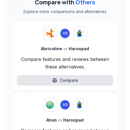
Compare with
Others
Explore more comparisons and alternatives
VS
Abricotine
vs
Haroopad
Compare features and reviews between
these alternatives.
Compare
VS
Atom
vs
Haroopad