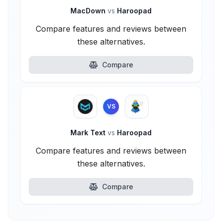
MacDown
vs
Haroopad
Compare features and reviews between
these alternatives.
Compare
VS
Mark Text
vs
Haroopad
Compare features and reviews between
these alternatives.
Compare