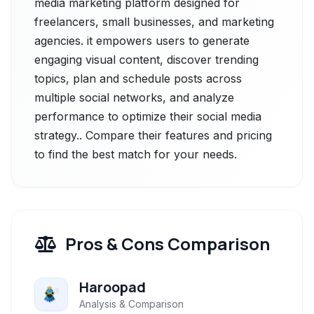
media marketing platform designed for
freelancers, small businesses, and marketing
agencies. it empowers users to generate
engaging visual content, discover trending
topics, plan and schedule posts across
multiple social networks, and analyze
performance to optimize their social media
strategy.. Compare their features and pricing
to find the best match for your needs.
Pros & Cons Comparison
Haroopad
Analysis & Comparison