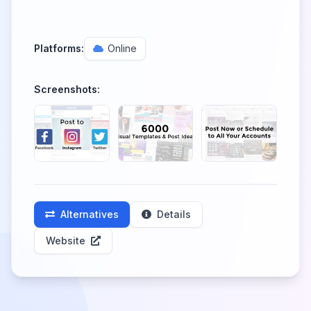
Platforms:
Online
Screenshots:
Alternatives
Details
Website