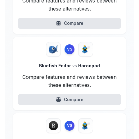
Compare features and reviews between
these alternatives.
Compare
VS
Bluefish Editor
vs
Haroopad
Compare features and reviews between
these alternatives.
Compare
VS