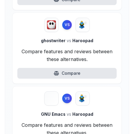
VS
ghostwriter
vs
Haroopad
Compare features and reviews between
these alternatives.
Compare
VS
GNU Emacs
vs
Haroopad
Compare features and reviews between
these alternatives.