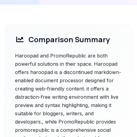
Comparison Summary
Haroopad and PromoRepublic are both
powerful solutions in their space. Haroopad
offers haroopad is a discontinued markdown-
enabled document processor designed for
creating web-friendly content. it offers a
distraction-free writing environment with live
preview and syntax highlighting, making it
suitable for bloggers, writers, and
developers., while PromoRepublic provides
promorepublic is a comprehensive social