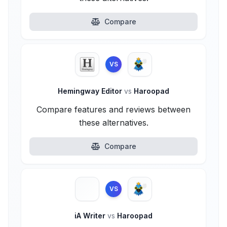
Compare
VS
Hemingway Editor
vs
Haroopad
Compare features and reviews between
these alternatives.
Compare
VS
iA Writer
vs
Haroopad