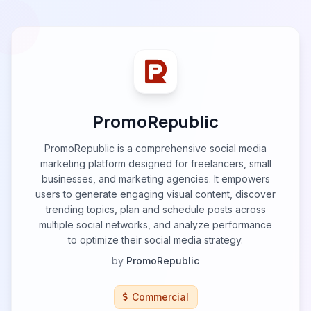
PromoRepublic
PromoRepublic is a comprehensive social media
marketing platform designed for freelancers, small
businesses, and marketing agencies. It empowers
users to generate engaging visual content, discover
trending topics, plan and schedule posts across
multiple social networks, and analyze performance
to optimize their social media strategy.
by
PromoRepublic
Commercial