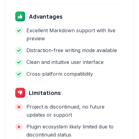
Advantages
Excellent Markdown support with live
preview
Distraction-free writing mode available
Clean and intuitive user interface
Cross-platform compatibility
Limitations
Project is discontinued, no future
updates or support
Plugin ecosystem likely limited due to
discontinued status