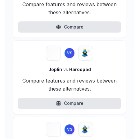
Compare features and reviews between
these alternatives.
Compare
VS
Joplin
vs
Haroopad
Compare features and reviews between
these alternatives.
Compare
VS