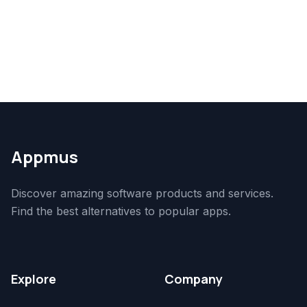
Appmus
Discover amazing software products and services.
Find the best alternatives to popular apps.
Explore
Company