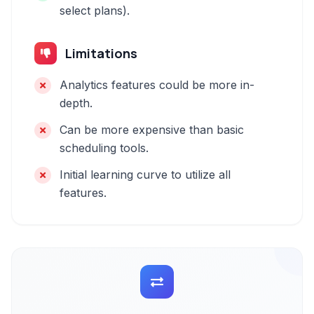
select plans).
Limitations
Analytics features could be more in-
depth.
Can be more expensive than basic
scheduling tools.
Initial learning curve to utilize all
features.