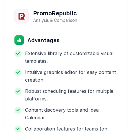
PromoRepublic
Analysis & Comparison
Advantages
Extensive library of customizable visual
templates.
Intuitive graphics editor for easy content
creation.
Robust scheduling features for multiple
platforms.
Content discovery tools and Idea
Calendar.
Collaboration features for teams (on