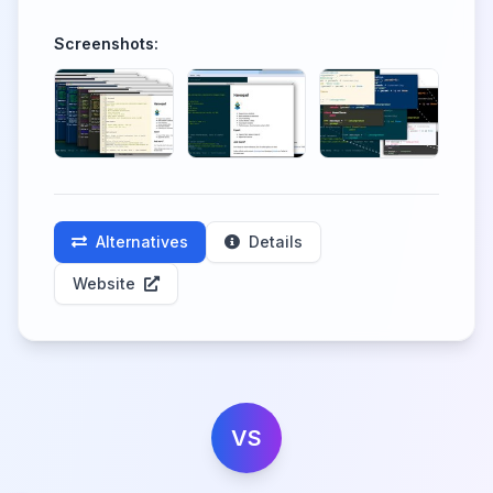
Screenshots:
Alternatives
Details
Website
VS