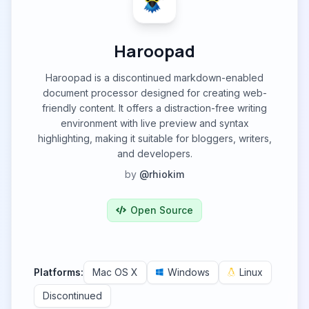
Haroopad
Haroopad is a discontinued markdown-enabled
document processor designed for creating web-
friendly content. It offers a distraction-free writing
environment with live preview and syntax
highlighting, making it suitable for bloggers, writers,
and developers.
by
@rhiokim
Open Source
Platforms:
Mac OS X
Windows
Linux
Discontinued