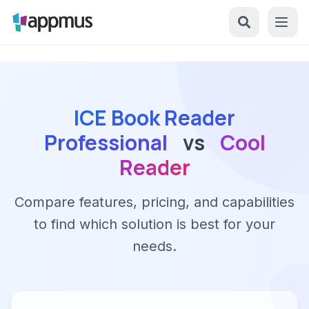
ICE Book Reader
Professional
vs
Cool
Reader
Compare features, pricing, and capabilities
to find which solution is best for your
needs.