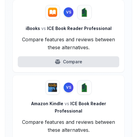
VS
iBooks
vs
ICE Book Reader Professional
Compare features and reviews between
these alternatives.
Compare
VS
Amazon Kindle
vs
ICE Book Reader
Professional
Compare features and reviews between
these alternatives.