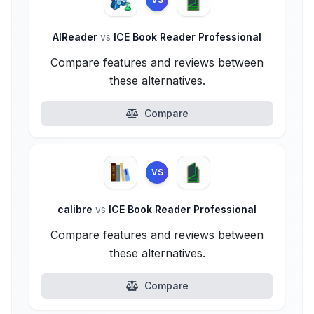
AlReader
vs
ICE Book Reader Professional
Compare features and reviews between
these alternatives.
Compare
VS
calibre
vs
ICE Book Reader Professional
Compare features and reviews between
these alternatives.
Compare