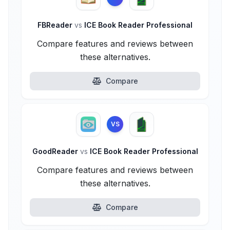
FBReader
vs
ICE Book Reader Professional
Compare features and reviews between
these alternatives.
Compare
VS
GoodReader
vs
ICE Book Reader Professional
Compare features and reviews between
these alternatives.
Compare