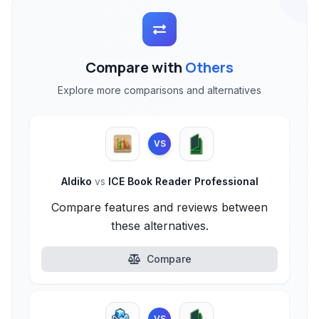
Compare with
Others
Explore more comparisons and alternatives
VS
Aldiko
vs
ICE Book Reader Professional
Compare features and reviews between
these alternatives.
Compare
VS