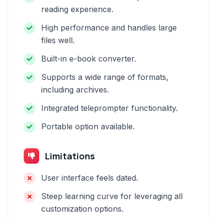
reading experience.
High performance and handles large
files well.
Built-in e-book converter.
Supports a wide range of formats,
including archives.
Integrated teleprompter functionality.
Portable option available.
Limitations
User interface feels dated.
Steep learning curve for leveraging all
customization options.