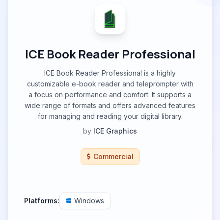
ICE Book Reader Professional
ICE Book Reader Professional is a highly
customizable e-book reader and teleprompter with
a focus on performance and comfort. It supports a
wide range of formats and offers advanced features
for managing and reading your digital library.
by
ICE Graphics
Commercial
Platforms:
Windows