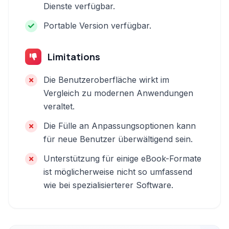
Dienste verfügbar.
Portable Version verfügbar.
Limitations
Die Benutzeroberfläche wirkt im
Vergleich zu modernen Anwendungen
veraltet.
Die Fülle an Anpassungsoptionen kann
für neue Benutzer überwältigend sein.
Unterstützung für einige eBook-Formate
ist möglicherweise nicht so umfassend
wie bei spezialisierterer Software.