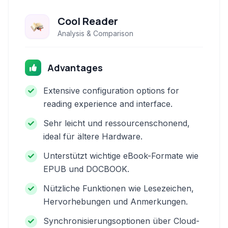
Cool Reader
Analysis & Comparison
Advantages
Extensive configuration options for
reading experience and interface.
Sehr leicht und ressourcenschonend,
ideal für ältere Hardware.
Unterstützt wichtige eBook-Formate wie
EPUB und DOCBOOK.
Nützliche Funktionen wie Lesezeichen,
Hervorhebungen und Anmerkungen.
Synchronisierungsoptionen über Cloud-