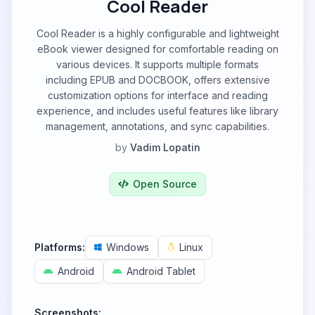
Cool Reader
Cool Reader is a highly configurable and lightweight
eBook viewer designed for comfortable reading on
various devices. It supports multiple formats
including EPUB and DOCBOOK, offers extensive
customization options for interface and reading
experience, and includes useful features like library
management, annotations, and sync capabilities.
by
Vadim Lopatin
Open Source
Platforms:
Windows
Linux
Android
Android Tablet
Screenshots: