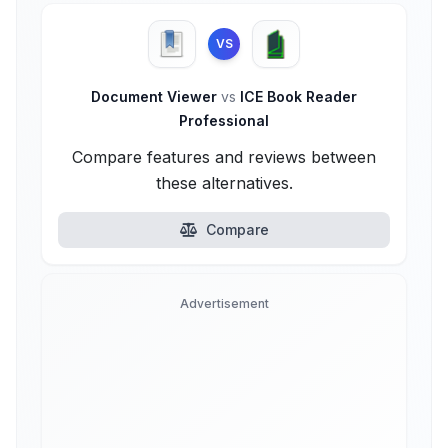
VS
Document Viewer
vs
ICE Book Reader
Professional
Compare features and reviews between
these alternatives.
Compare
Advertisement