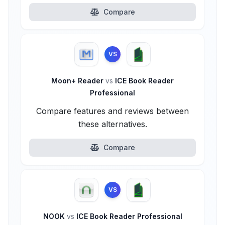
Compare
VS
Moon+ Reader
vs
ICE Book Reader
Professional
Compare features and reviews between
these alternatives.
Compare
VS
NOOK
vs
ICE Book Reader Professional