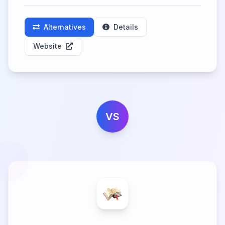
Alternatives
Details
Website
VS