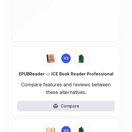
VS
EPUBReader
vs
ICE Book Reader Professional
Compare features and reviews between
these alternatives.
Compare
VS