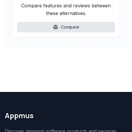
Compare features and reviews between
these alternatives.
Compare
Appmus
Discover amazing software products and services.