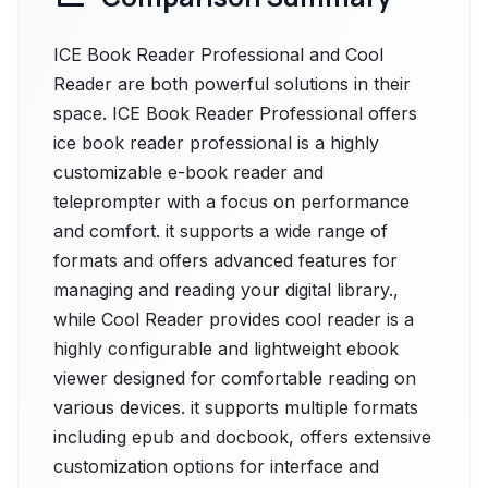
ICE Book Reader Professional and Cool
Reader are both powerful solutions in their
space. ICE Book Reader Professional offers
ice book reader professional is a highly
customizable e-book reader and
teleprompter with a focus on performance
and comfort. it supports a wide range of
formats and offers advanced features for
managing and reading your digital library.,
while Cool Reader provides cool reader is a
highly configurable and lightweight ebook
viewer designed for comfortable reading on
various devices. it supports multiple formats
including epub and docbook, offers extensive
customization options for interface and