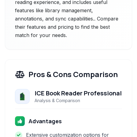
reading experience, and includes useful
features like library management,
annotations, and sync capabilities.. Compare
their features and pricing to find the best
match for your needs.
Pros & Cons Comparison
ICE Book Reader Professional
Analysis & Comparison
Advantages
Extensive customization options for