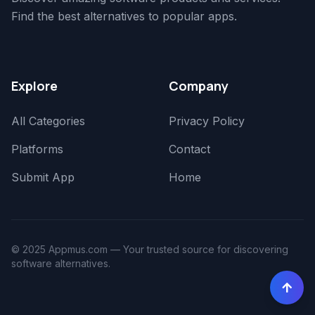
Find the best alternatives to popular apps.
Explore
Company
All Categories
Privacy Policy
Platforms
Contact
Submit App
Home
© 2025 Appmus.com — Your trusted source for discovering
software alternatives.