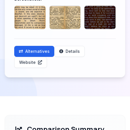
Alternatives
Details
Website
Comparison Summary