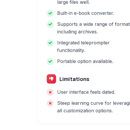
large files well.
Built-in e-book converter.
Supports a wide range of format
including archives.
Integrated teleprompter
functionality.
Portable option available.
Limitations
User interface feels dated.
Steep learning curve for leverag
all customization options.