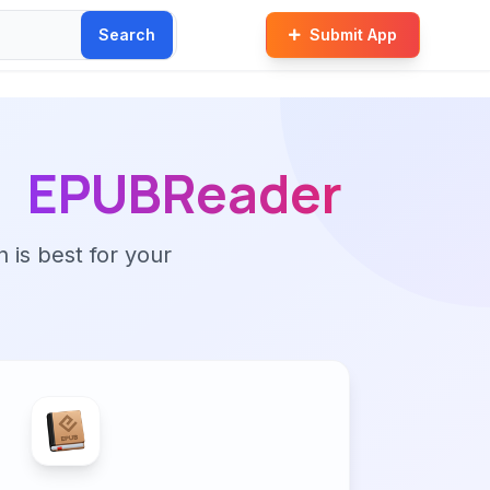
Search
Submit App
EPUBReader
n is best for your