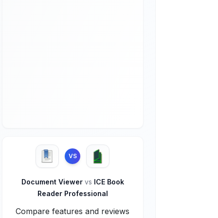
VS
Document Viewer
vs
ICE Book
Reader Professional
Compare features and reviews