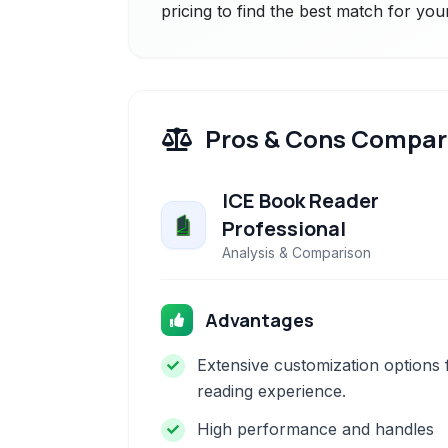
pricing to find the best match for you
Pros & Cons Compar
ICE Book Reader
Professional
Analysis & Comparison
Advantages
Extensive customization options 
reading experience.
High performance and handles