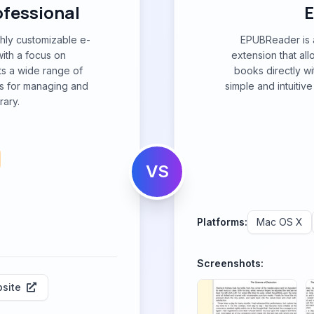
ofessional
ghly customizable e-
EPUBReader is a
ith a focus on
extension that al
ts a wide range of
books directly wi
s for managing and
simple and intuitiv
rary.
VS
Platforms:
Mac OS X
Screenshots:
site