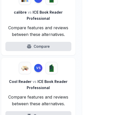
calibre
vs
ICE Book Reader
Professional
Compare features and reviews
between these alternatives.
Compare
VS
Cool Reader
vs
ICE Book Reader
Professional
Compare features and reviews
between these alternatives.