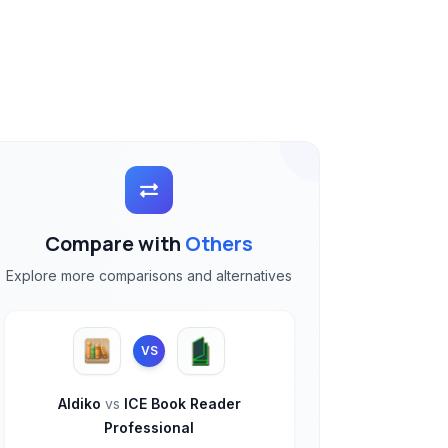
Compare with
Others
Explore more comparisons and alternatives
VS
Aldiko
vs
ICE Book Reader
Professional