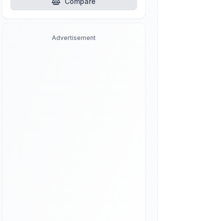
Compare
Advertisement