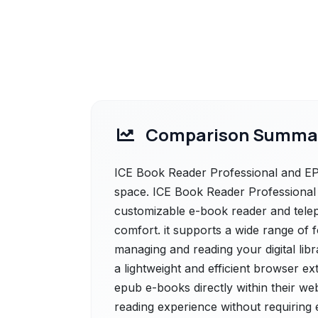
Comparison Summa
ICE Book Reader Professional and EP
space. ICE Book Reader Professional o
customizable e-book reader and tele
comfort. it supports a wide range of 
managing and reading your digital li
a lightweight and efficient browser e
epub e-books directly within their web
reading experience without requiring 