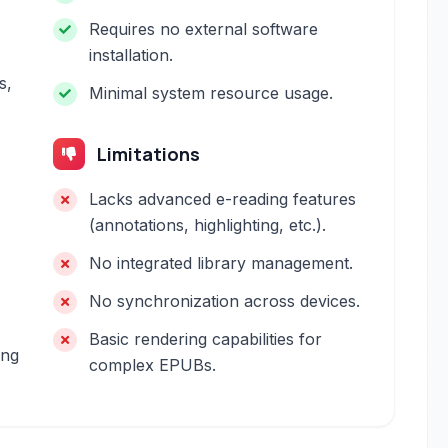
Requires no external software
installation.
s,
Minimal system resource usage.
Limitations
Lacks advanced e-reading features
(annotations, highlighting, etc.).
No integrated library management.
No synchronization across devices.
Basic rendering capabilities for
ing
complex EPUBs.