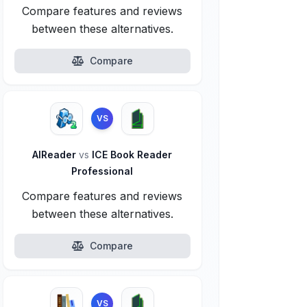
Compare features and reviews
between these alternatives.
Compare
VS
AlReader
vs
ICE Book Reader
Professional
Compare features and reviews
between these alternatives.
Compare
VS