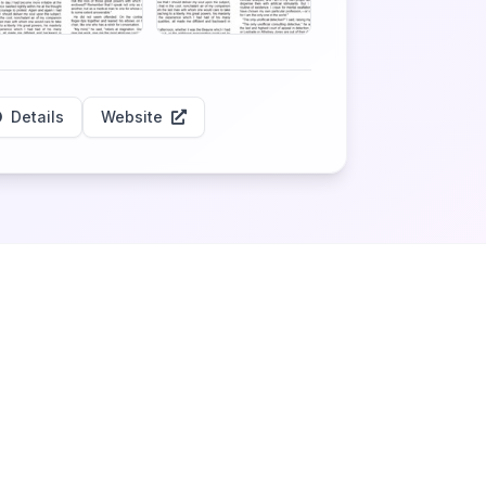
Details
Website