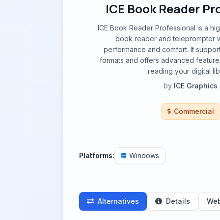
ICE Book Reader Pr
ICE Book Reader Professional is a hi
book reader and teleprompter w
performance and comfort. It suppor
formats and offers advanced feature
reading your digital lib
by
ICE Graphics
Commercial
Platforms:
Windows
Alternatives
Details
Web