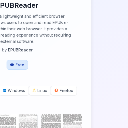
EPUBReader
 lightweight and efficient browser
lows users to open and read EPUB e-
thin their web browser. It provides a
e reading experience without requiring
external software.
by
EPUBReader
Free
Windows
Linux
Firefox