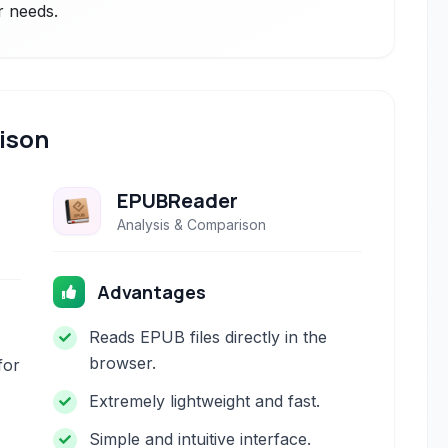
r needs.
ison
EPUBReader
Analysis & Comparison
Advantages
Reads EPUB files directly in the
browser.
for
Extremely lightweight and fast.
Simple and intuitive interface.