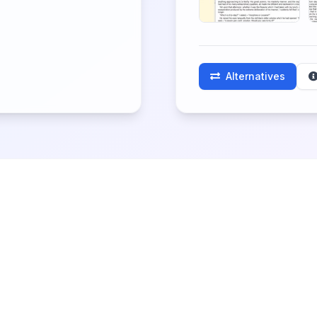
Alternatives