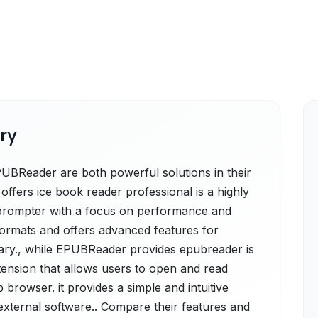
ry
UBReader are both powerful solutions in their
ffers ice book reader professional is a highly
prompter with a focus on performance and
formats and offers advanced features for
brary., while EPUBReader provides epubreader is
xtension that allows users to open and read
 browser. it provides a simple and intuitive
external software.. Compare their features and