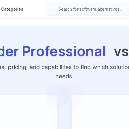
Categories
der Professional
vs
 pricing, and capabilities to find which solutio
needs.