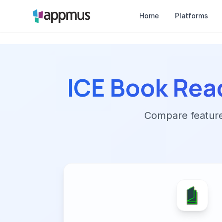
Home
Platforms
ICE Book Rea
Compare features,