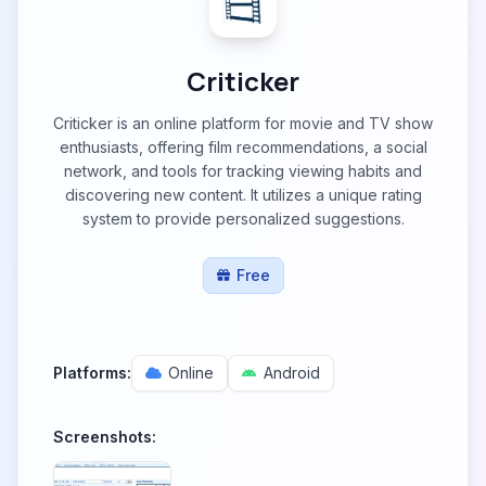
Criticker
Criticker is an online platform for movie and TV show
enthusiasts, offering film recommendations, a social
network, and tools for tracking viewing habits and
discovering new content. It utilizes a unique rating
system to provide personalized suggestions.
Free
Platforms:
Online
Android
Screenshots: