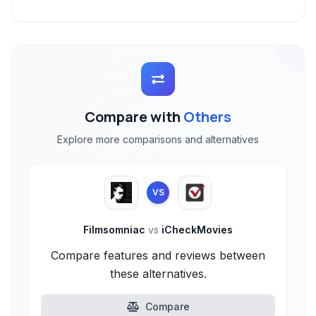
Compare with
Others
Explore more comparisons and alternatives
VS
Filmsomniac
vs
iCheckMovies
Compare features and reviews between
these alternatives.
Compare