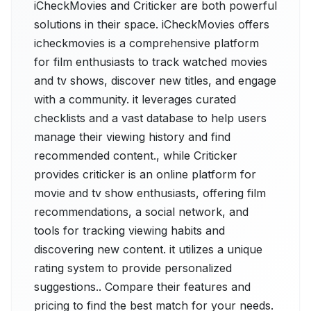
iCheckMovies and Criticker are both powerful
solutions in their space. iCheckMovies offers
icheckmovies is a comprehensive platform
for film enthusiasts to track watched movies
and tv shows, discover new titles, and engage
with a community. it leverages curated
checklists and a vast database to help users
manage their viewing history and find
recommended content., while Criticker
provides criticker is an online platform for
movie and tv show enthusiasts, offering film
recommendations, a social network, and
tools for tracking viewing habits and
discovering new content. it utilizes a unique
rating system to provide personalized
suggestions.. Compare their features and
pricing to find the best match for your needs.