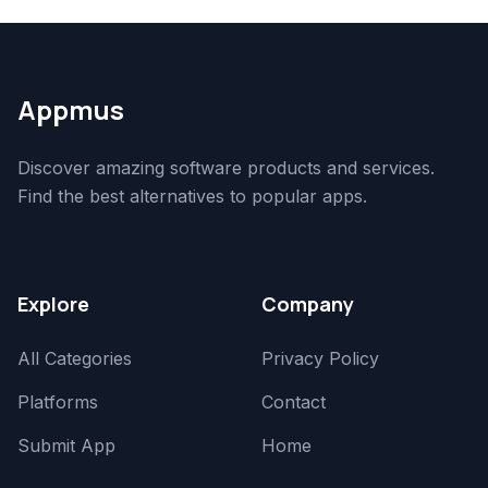
Appmus
Discover amazing software products and services.
Find the best alternatives to popular apps.
Explore
Company
All Categories
Privacy Policy
Platforms
Contact
Submit App
Home