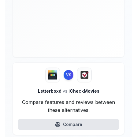
VS
Letterboxd
vs
iCheckMovies
Compare features and reviews between
these alternatives.
Compare