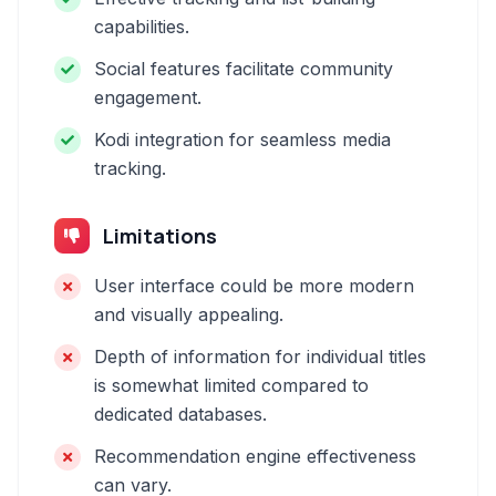
capabilities.
Social features facilitate community
engagement.
Kodi integration for seamless media
tracking.
Limitations
User interface could be more modern
and visually appealing.
Depth of information for individual titles
is somewhat limited compared to
dedicated databases.
Recommendation engine effectiveness
can vary.