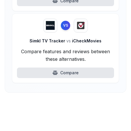
Compare
VS
Simkl TV Tracker
vs
iCheckMovies
Compare features and reviews between
these alternatives.
Compare