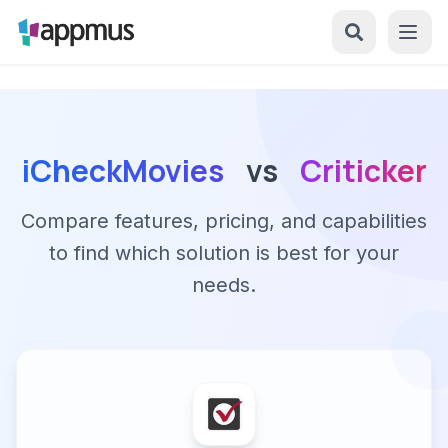
iCheckMovies
vs
Criticker
Compare features, pricing, and capabilities
to find which solution is best for your
needs.