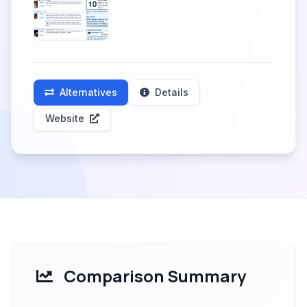
Alternatives
Details
Website
Comparison Summary