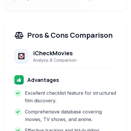
Pros & Cons Comparison
iCheckMovies
Analysis & Comparison
Advantages
Excellent checklist feature for structured
film discovery.
Comprehensive database covering
movies, TV shows, and anime.
Effective tracking and list-building