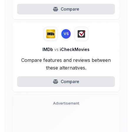
Compare
VS
IMDb
vs
iCheckMovies
Compare features and reviews between
these alternatives.
Compare
Advertisement