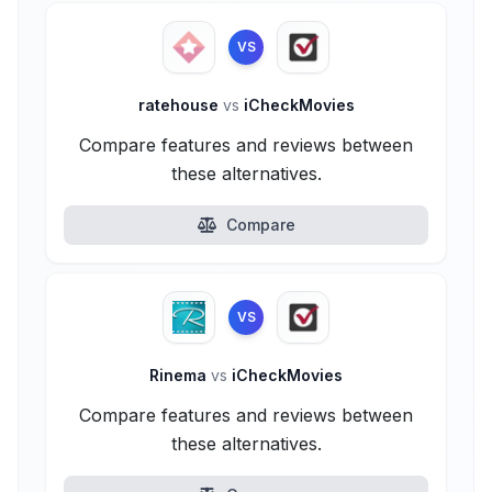
VS
ratehouse
vs
iCheckMovies
Compare features and reviews between
these alternatives.
Compare
VS
Rinema
vs
iCheckMovies
Compare features and reviews between
these alternatives.