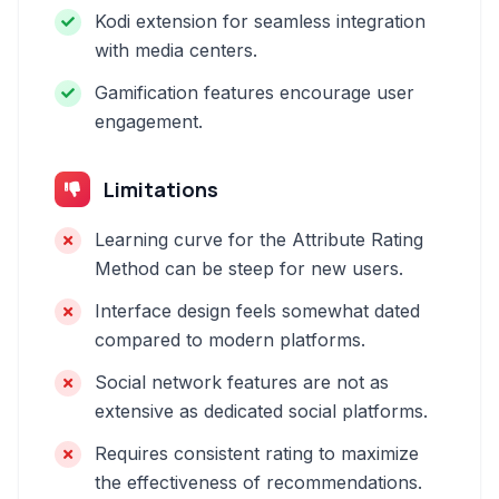
Kodi extension for seamless integration
with media centers.
Gamification features encourage user
engagement.
Limitations
Learning curve for the Attribute Rating
Method can be steep for new users.
Interface design feels somewhat dated
compared to modern platforms.
Social network features are not as
extensive as dedicated social platforms.
Requires consistent rating to maximize
the effectiveness of recommendations.