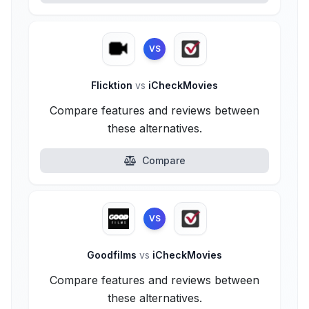
VS
Flicktion
vs
iCheckMovies
Compare features and reviews between
these alternatives.
Compare
VS
Goodfilms
vs
iCheckMovies
Compare features and reviews between
these alternatives.