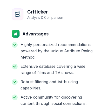
Criticker
Analysis & Comparison
Advantages
Highly personalized recommendations
powered by the unique Attribute Rating
Method.
Extensive database covering a wide
range of films and TV shows.
Robust filtering and list-building
capabilities.
Active community for discovering
content through social connections.