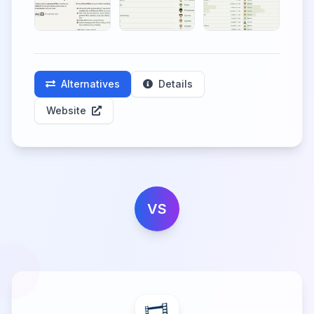
Alternatives
Details
Website
VS