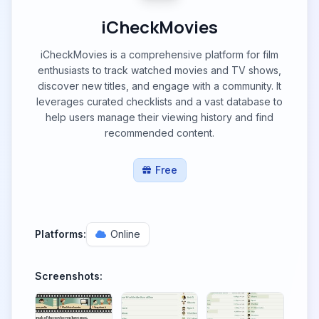
iCheckMovies
iCheckMovies is a comprehensive platform for film
enthusiasts to track watched movies and TV shows,
discover new titles, and engage with a community. It
leverages curated checklists and a vast database to
help users manage their viewing history and find
recommended content.
Free
Platforms:
Online
Screenshots: