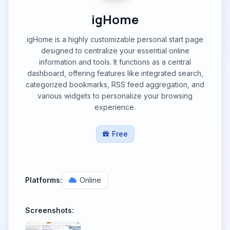
igHome
igHome is a highly customizable personal start page
designed to centralize your essential online
information and tools. It functions as a central
dashboard, offering features like integrated search,
categorized bookmarks, RSS feed aggregation, and
various widgets to personalize your browsing
experience.
Free
Platforms:
Online
Screenshots: