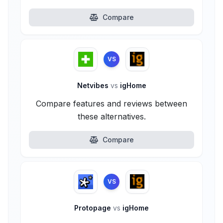
Compare
VS
Netvibes
vs
igHome
Compare features and reviews between
these alternatives.
Compare
VS
Protopage
vs
igHome