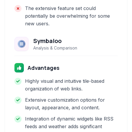
The extensive feature set could
potentially be overwhelming for some
new users.
Symbaloo
Analysis & Comparison
Advantages
Highly visual and intuitive tile-based
organization of web links.
Extensive customization options for
layout, appearance, and content.
Integration of dynamic widgets like RSS
feeds and weather adds significant