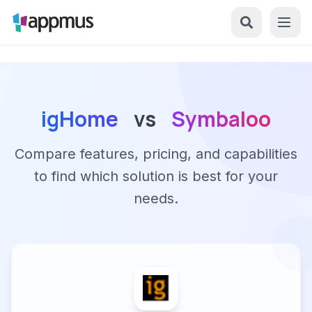
igHome
vs
Symbaloo
Compare features, pricing, and capabilities
to find which solution is best for your
needs.