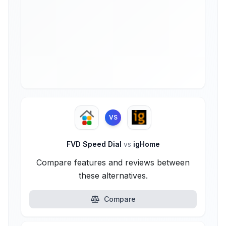
VS
FVD Speed Dial
vs
igHome
Compare features and reviews between
these alternatives.
Compare