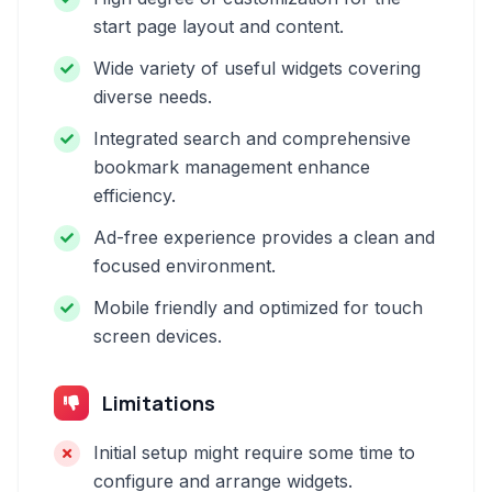
start page layout and content.
Wide variety of useful widgets covering
diverse needs.
Integrated search and comprehensive
bookmark management enhance
efficiency.
Ad-free experience provides a clean and
focused environment.
Mobile friendly and optimized for touch
screen devices.
Limitations
Initial setup might require some time to
configure and arrange widgets.