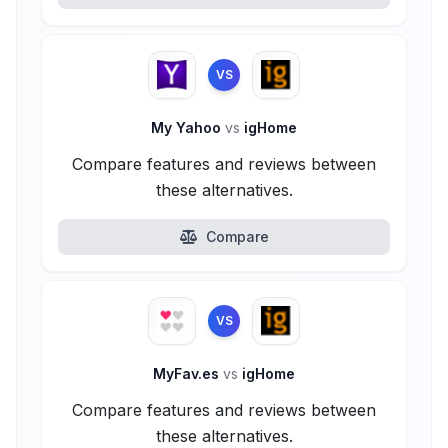
VS
My Yahoo
vs
igHome
Compare features and reviews between
these alternatives.
Compare
VS
MyFav.es
vs
igHome
Compare features and reviews between
these alternatives.