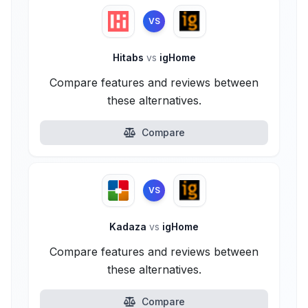
VS
Hitabs
vs
igHome
Compare features and reviews between
these alternatives.
Compare
VS
Kadaza
vs
igHome
Compare features and reviews between
these alternatives.
Compare