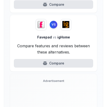
Compare
VS
Favepad
vs
igHome
Compare features and reviews between
these alternatives.
Compare
Advertisement