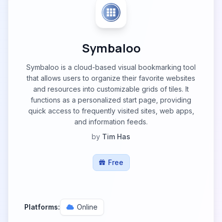
Symbaloo
Symbaloo is a cloud-based visual bookmarking tool
that allows users to organize their favorite websites
and resources into customizable grids of tiles. It
functions as a personalized start page, providing
quick access to frequently visited sites, web apps,
and information feeds.
by
Tim Has
Free
Platforms:
Online