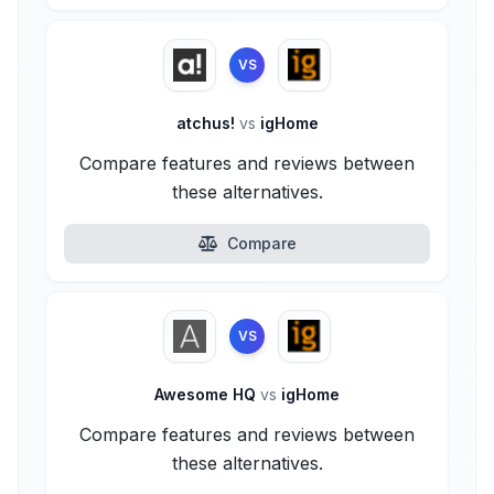
VS
atchus!
vs
igHome
Compare features and reviews between
these alternatives.
Compare
VS
Awesome HQ
vs
igHome
Compare features and reviews between
these alternatives.