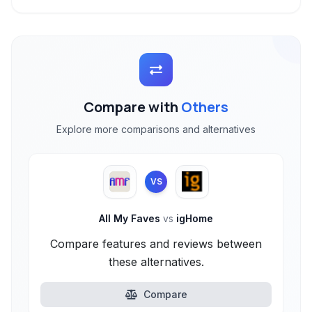
Compare with
Others
Explore more comparisons and alternatives
VS
All My Faves
vs
igHome
Compare features and reviews between
these alternatives.
Compare