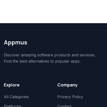
Appmus
Discover amazing software products and services.
Find the best alternatives to popular apps.
Explore
Company
All Categories
Privacy Policy
Platforms
Contact