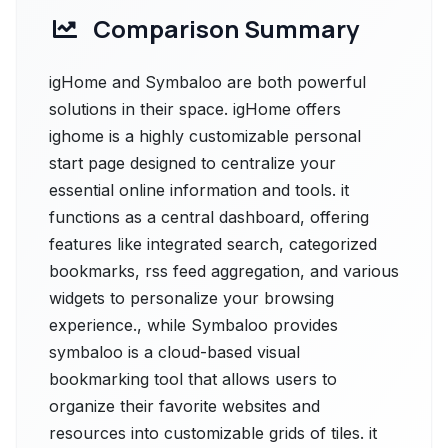
Comparison Summary
igHome and Symbaloo are both powerful
solutions in their space. igHome offers
ighome is a highly customizable personal
start page designed to centralize your
essential online information and tools. it
functions as a central dashboard, offering
features like integrated search, categorized
bookmarks, rss feed aggregation, and various
widgets to personalize your browsing
experience., while Symbaloo provides
symbaloo is a cloud-based visual
bookmarking tool that allows users to
organize their favorite websites and
resources into customizable grids of tiles. it