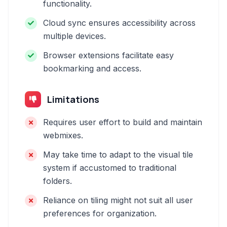
functionality.
Cloud sync ensures accessibility across
multiple devices.
Browser extensions facilitate easy
bookmarking and access.
Limitations
Requires user effort to build and maintain
webmixes.
May take time to adapt to the visual tile
system if accustomed to traditional
folders.
Reliance on tiling might not suit all user
preferences for organization.