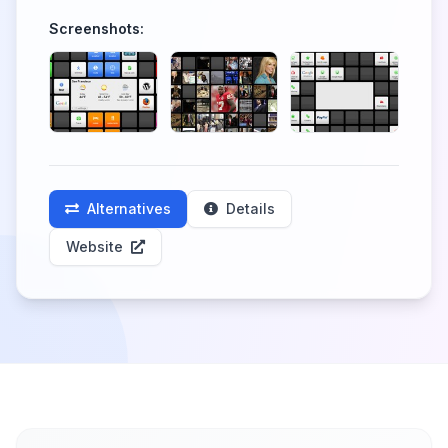
Screenshots:
Alternatives
Details
Website