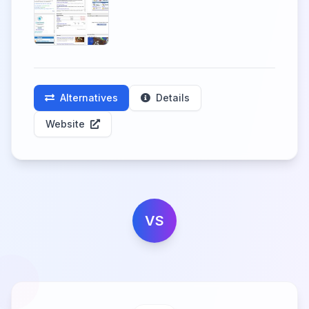
Alternatives
Details
Website
VS