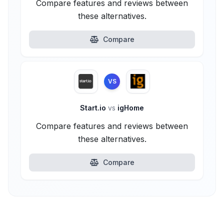
Compare features and reviews between
these alternatives.
Compare
VS
Start.io
vs
igHome
Compare features and reviews between
these alternatives.
Compare