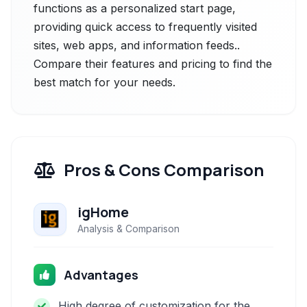
functions as a personalized start page,
providing quick access to frequently visited
sites, web apps, and information feeds..
Compare their features and pricing to find the
best match for your needs.
Pros & Cons Comparison
igHome
Analysis & Comparison
Advantages
High degree of customization for the