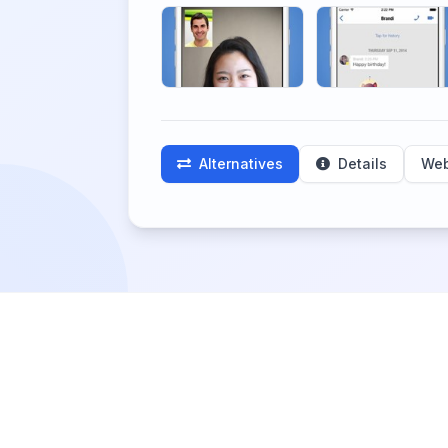
Alternatives
Details
Web