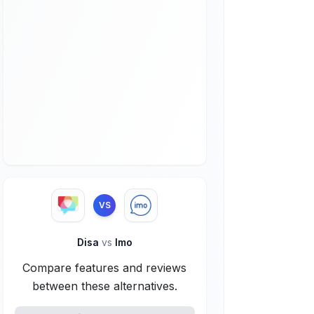
VS
Disa
vs
Imo
Compare features and reviews
between these alternatives.