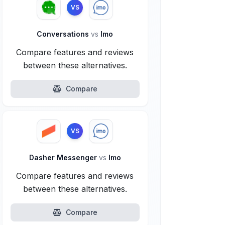
VS
Conversations
vs
Imo
Compare features and reviews
between these alternatives.
Compare
VS
Dasher Messenger
vs
Imo
Compare features and reviews
between these alternatives.
Compare