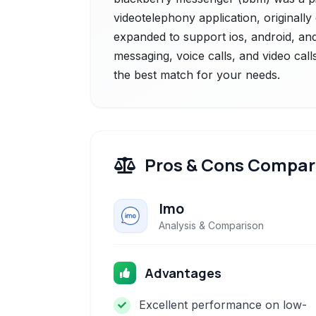
videotelephony application, originally
expanded to support ios, android, and 
messaging, voice calls, and video call
the best match for your needs.
Pros & Cons Compar
Imo
Analysis & Comparison
Advantages
Excellent performance on low-