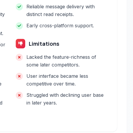
Reliable message delivery with
ity
distinct read receipts.
Early cross-platform support.
t.
Limitations
for
Lacked the feature-richness of
some later competitors.
User interface became less
e
competitive over time.
Struggled with declining user base
ed
in later years.