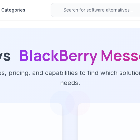
Categories
vs
BlackBerry Mes
 pricing, and capabilities to find which solutio
needs.