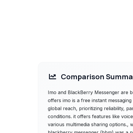
Comparison Summa
Imo and BlackBerry Messenger are bot
offers imo is a free instant messaging
global reach, prioritizing reliability, 
conditions. it offers features like voi
various multimedia sharing options.,
blackberry messenger (bbm) was a pi