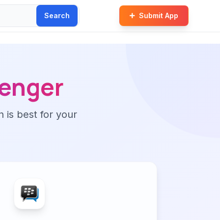
Search
Submit App
senger
n is best for your