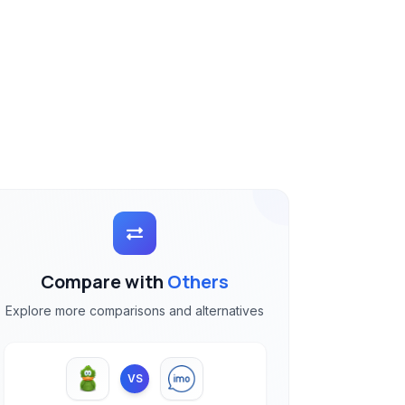
Compare with
Others
Explore more comparisons and alternatives
VS