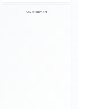
Advertisement