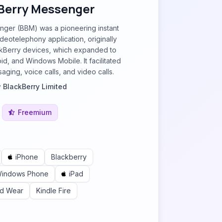
Berry Messenger
ger (BBM) was a pioneering instant
eotelephony application, originally
ckBerry devices, which expanded to
id, and Windows Mobile. It facilitated
aging, voice calls, and video calls.
y
BlackBerry Limited
Freemium
iPhone
Blackberry
indows Phone
iPad
id Wear
Kindle Fire