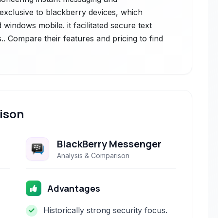
 exclusive to blackberry devices, which
windows mobile. it facilitated secure text
s.. Compare their features and pricing to find
ison
BlackBerry Messenger
Analysis & Comparison
Advantages
Historically strong security focus.