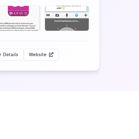
Details
Website