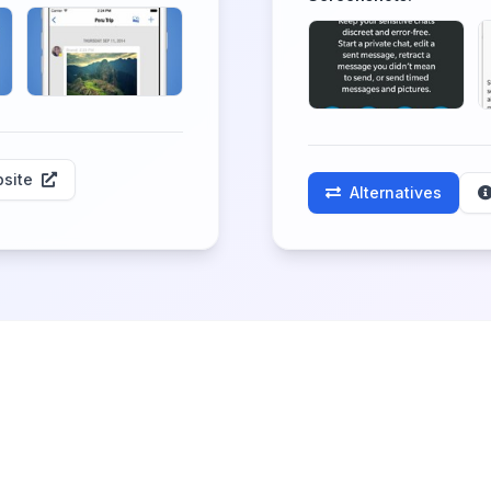
site
Alternatives