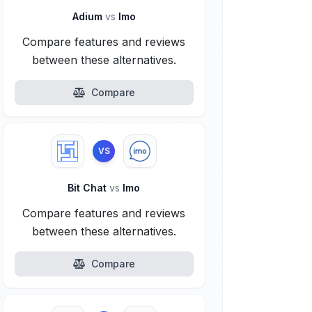
Adium
vs
Imo
Compare features and reviews
between these alternatives.
Compare
VS
Bit Chat
vs
Imo
Compare features and reviews
between these alternatives.
Compare