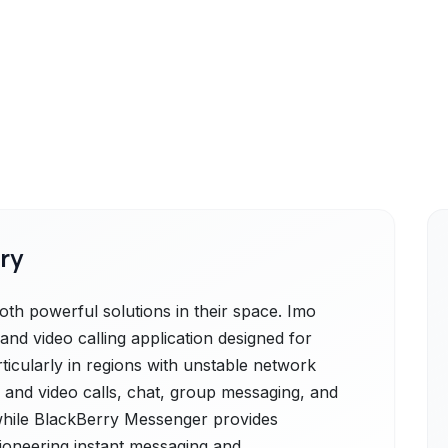
ry
h powerful solutions in their space. Imo
 and video calling application designed for
particularly in regions with unstable network
ce and video calls, chat, group messaging, and
 while BlackBerry Messenger provides
oneering instant messaging and