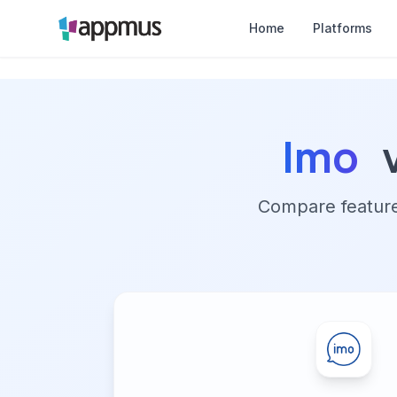
Home
Platforms
Imo
Compare features,