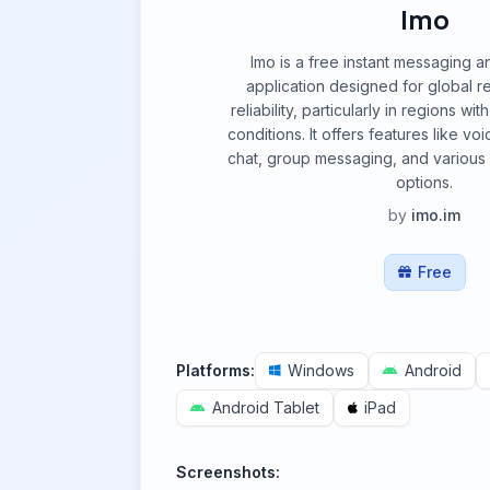
Imo
Imo is a free instant messaging a
application designed for global re
reliability, particularly in regions w
conditions. It offers features like vo
chat, group messaging, and various 
options.
by
imo.im
Free
Platforms:
Windows
Android
Android Tablet
iPad
Screenshots: