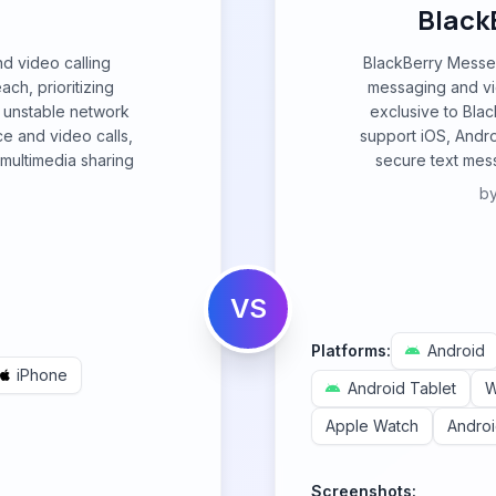
Black
nd video calling
BlackBerry Messen
ach, prioritizing
messaging and vid
ith unstable network
exclusive to Bla
ice and video calls,
support iOS, Andro
multimedia sharing
secure text mess
b
VS
Platforms:
Android
iPhone
Android Tablet
W
Apple Watch
Andro
Screenshots: