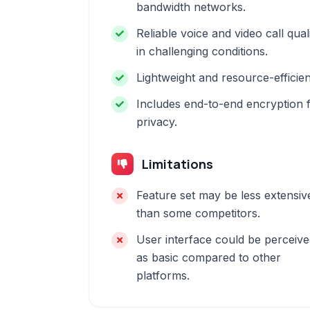
bandwidth networks.
Reliable voice and video call qual
in challenging conditions.
Lightweight and resource-efficien
Includes end-to-end encryption 
privacy.
Limitations
Feature set may be less extensiv
than some competitors.
User interface could be perceiv
as basic compared to other
platforms.