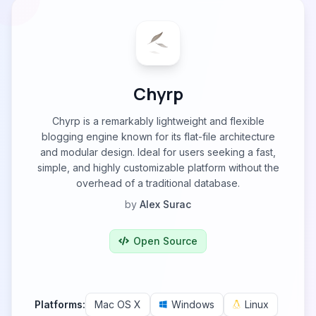
Chyrp
Chyrp is a remarkably lightweight and flexible
blogging engine known for its flat-file architecture
and modular design. Ideal for users seeking a fast,
simple, and highly customizable platform without the
overhead of a traditional database.
by
Alex Surac
Open Source
Platforms:
Mac OS X
Windows
Linux