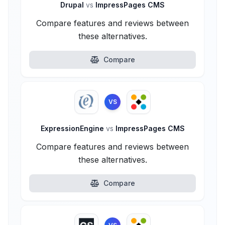
Drupal
vs
ImpressPages CMS
Compare features and reviews between
these alternatives.
Compare
VS
ExpressionEngine
vs
ImpressPages CMS
Compare features and reviews between
these alternatives.
Compare