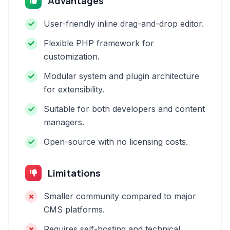
Advantages
User-friendly inline drag-and-drop editor.
Flexible PHP framework for
customization.
Modular system and plugin architecture
for extensibility.
Suitable for both developers and content
managers.
Open-source with no licensing costs.
Limitations
Smaller community compared to major
CMS platforms.
Requires self-hosting and technical