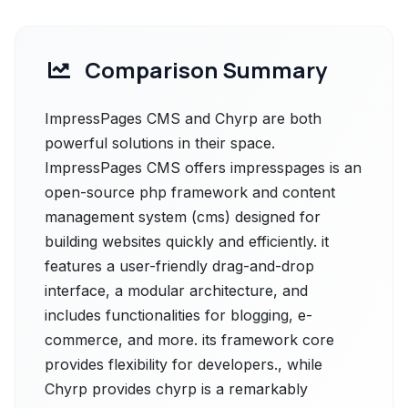
Comparison Summary
ImpressPages CMS and Chyrp are both
powerful solutions in their space.
ImpressPages CMS offers impresspages is an
open-source php framework and content
management system (cms) designed for
building websites quickly and efficiently. it
features a user-friendly drag-and-drop
interface, a modular architecture, and
includes functionalities for blogging, e-
commerce, and more. its framework core
provides flexibility for developers., while
Chyrp provides chyrp is a remarkably