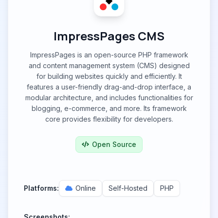
ImpressPages CMS
ImpressPages is an open-source PHP framework
and content management system (CMS) designed
for building websites quickly and efficiently. It
features a user-friendly drag-and-drop interface, a
modular architecture, and includes functionalities for
blogging, e-commerce, and more. Its framework
core provides flexibility for developers.
Open Source
Platforms:
Online
Self-Hosted
PHP
Screenshots: