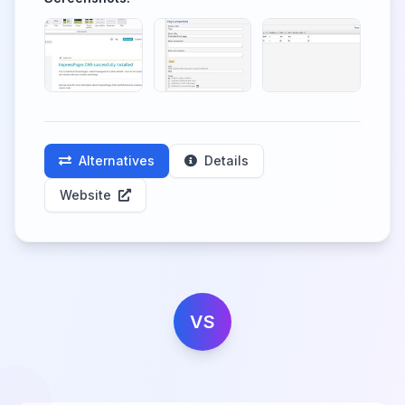
Alternatives
Details
Website
VS