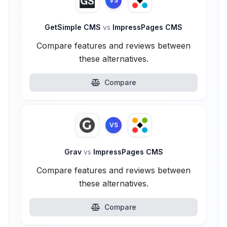
VS
GetSimple CMS
vs
ImpressPages CMS
Compare features and reviews between
these alternatives.
Compare
VS
Grav
vs
ImpressPages CMS
Compare features and reviews between
these alternatives.
Compare