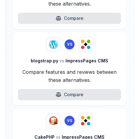
these alternatives.
Compare
VS
blogstrap.py
vs
ImpressPages CMS
Compare features and reviews between
these alternatives.
Compare
VS
CakePHP
vs
ImpressPages CMS