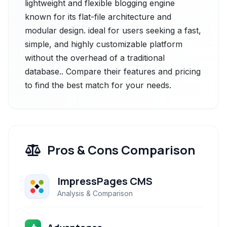
lightweight and flexible blogging engine
known for its flat-file architecture and
modular design. ideal for users seeking a fast,
simple, and highly customizable platform
without the overhead of a traditional
database.. Compare their features and pricing
to find the best match for your needs.
Pros & Cons Comparison
ImpressPages CMS
Analysis & Comparison