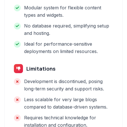
Modular system for flexible content
types and widgets.
No database required, simplifying setup
and hosting.
Ideal for performance-sensitive
deployments on limited resources.
Limitations
Development is discontinued, posing
long-term security and support risks.
Less scalable for very large blogs
compared to database-driven systems.
Requires technical knowledge for
installation and configuration.