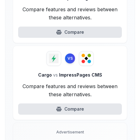
Compare features and reviews between
these alternatives.
Compare
VS
Cargo
vs
ImpressPages CMS
Compare features and reviews between
these alternatives.
Compare
Advertisement