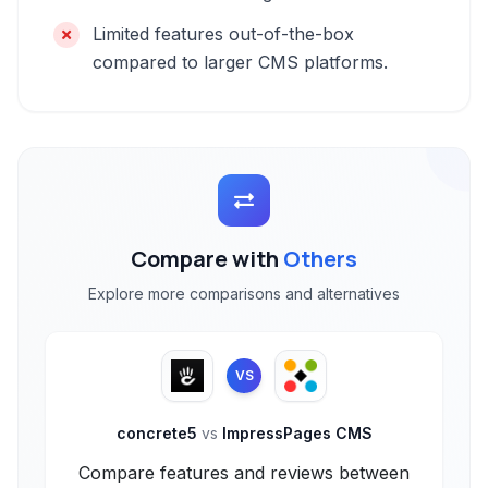
Limited features out-of-the-box
compared to larger CMS platforms.
Compare with
Others
Explore more comparisons and alternatives
VS
concrete5
vs
ImpressPages CMS
Compare features and reviews between