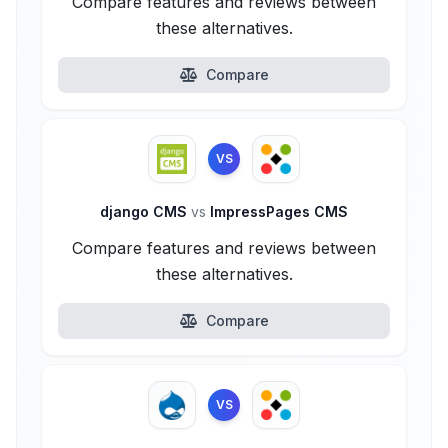
Compare features and reviews between
these alternatives.
Compare
VS
django CMS
vs
ImpressPages CMS
Compare features and reviews between
these alternatives.
Compare
VS