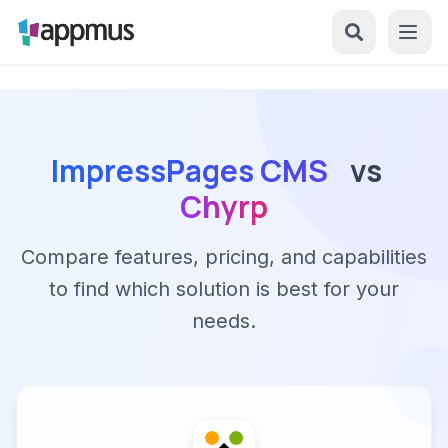
ImpressPages CMS
vs
Chyrp
Compare features, pricing, and capabilities
to find which solution is best for your
needs.