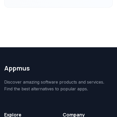
Appmus
Discover amazing software products and services.
Find the best alternatives to popular apps.
Explore
Company