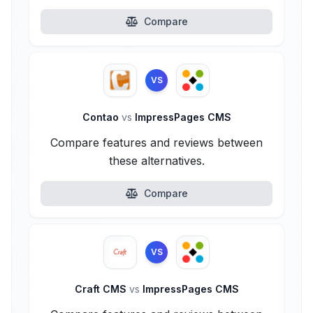
Compare
VS
Contao
vs
ImpressPages CMS
Compare features and reviews between
these alternatives.
Compare
VS
Craft CMS
vs
ImpressPages CMS