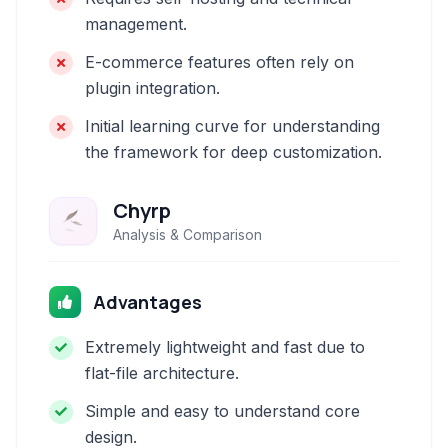
management.
E-commerce features often rely on
plugin integration.
Initial learning curve for understanding
the framework for deep customization.
Chyrp
Analysis & Comparison
Advantages
Extremely lightweight and fast due to
flat-file architecture.
Simple and easy to understand core
design.