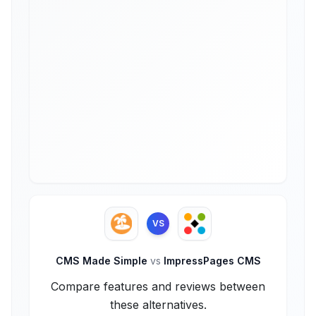
VS
CMS Made Simple
vs
ImpressPages CMS
Compare features and reviews between
these alternatives.