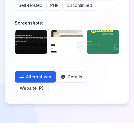
Self-Hosted
PHP
Discontinued
Screenshots:
Alternatives
Details
Website