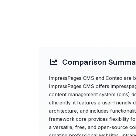
Comparison Summa
ImpressPages CMS and Contao are bot
ImpressPages CMS offers impresspa
content management system (cms) des
efficiently. it features a user-friendl
architecture, and includes functionali
framework core provides flexibility f
a versatile, free, and open-source 
creating professional websites, intran