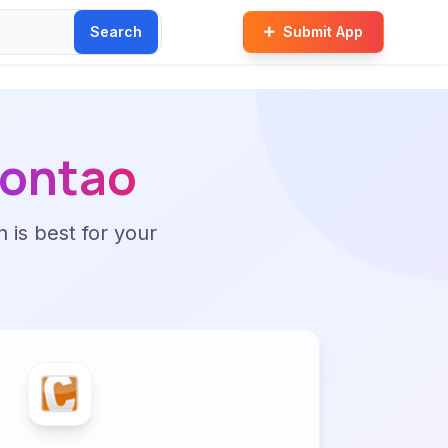
Search
Submit App
ontao
n is best for your