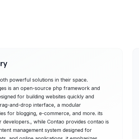
ry
h powerful solutions in their space.
ges is an open-source php framework and
igned for building websites quickly and
y drag-and-drop interface, a modular
ties for blogging, e-commerce, and more. its
or developers., while Contao provides contao is
content management system designed for
ets, and online applications. it emphasizes