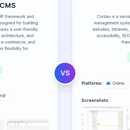
 CMS
HP framework and
Contao is a versa
signed for building
management system
tures a user-friendly
websites, intranets,
 architecture, and
accessibility, SE
ng, e-commerce, and
fram
 flexibility for
VS
Platforms:
Online
PHP
Screenshots: