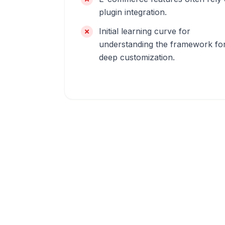
plugin integration.
Initial learning curve for
understanding the framework fo
deep customization.