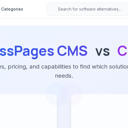
Categories
essPages CMS
vs
C
 pricing, and capabilities to find which solutio
needs.