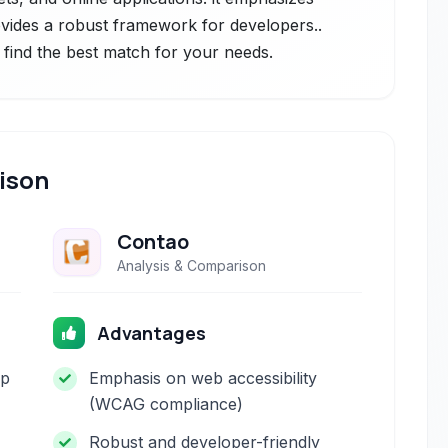
rovides a robust framework for developers..
 find the best match for your needs.
ison
Contao
Analysis & Comparison
Advantages
op
Emphasis on web accessibility
(WCAG compliance)
Robust and developer-friendly