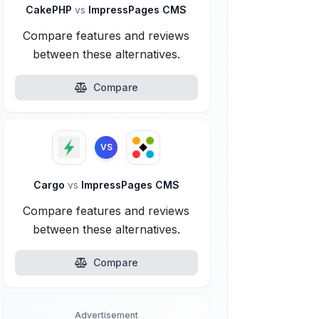
CakePHP
vs
ImpressPages CMS
Compare features and reviews
between these alternatives.
Compare
VS
Cargo
vs
ImpressPages CMS
Compare features and reviews
between these alternatives.
Compare
Advertisement