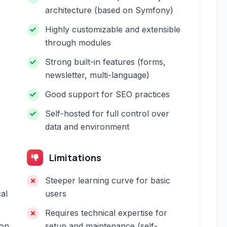
architecture (based on Symfony)
Highly customizable and extensible
through modules
Strong built-in features (forms,
newsletter, multi-language)
Good support for SEO practices
Self-hosted for full control over
data and environment
Limitations
Steeper learning curve for basic
al
users
Requires technical expertise for
 on
setup and maintenance (self-