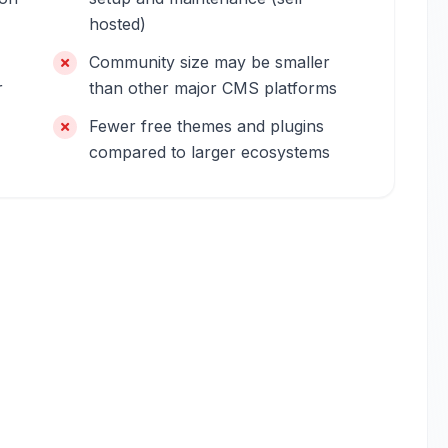
hosted)
Community size may be smaller
r
than other major CMS platforms
Fewer free themes and plugins
compared to larger ecosystems