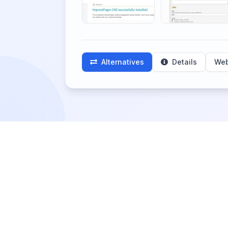
Alternatives
Details
Web