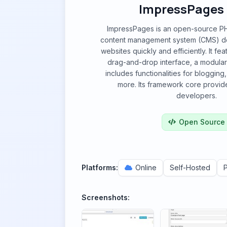
ImpressPages
ImpressPages is an open-source P
content management system (CMS) de
websites quickly and efficiently. It fea
drag-and-drop interface, a modular
includes functionalities for bloggi
more. Its framework core provides
developers.
Open Source
Platforms:
Online
Self-Hosted
Screenshots: