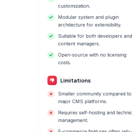
customization.
Modular system and plugin
architecture for extensibility.
Suitable for both developers and
content managers.
Open-source with no licensing
costs.
Limitations
Smaller community compared to
major CMS platforms.
Requires self-hosting and technic
management.
E-commerce features often rely