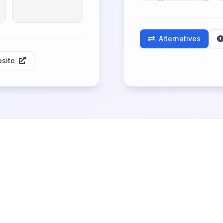
Alternatives
site