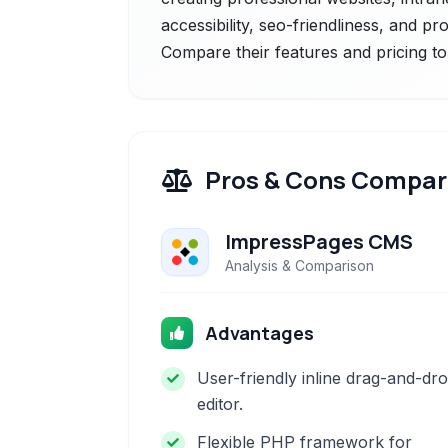
accessibility, seo-friendliness, and p
Compare their features and pricing to
Pros & Cons Compar
ImpressPages CMS
Analysis & Comparison
Advantages
User-friendly inline drag-and-dr
editor.
Flexible PHP framework for