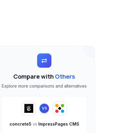
Compare with
Others
Explore more comparisons and alternatives
VS
concrete5
vs
ImpressPages CMS