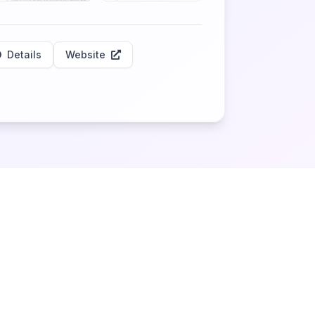
Details
Website