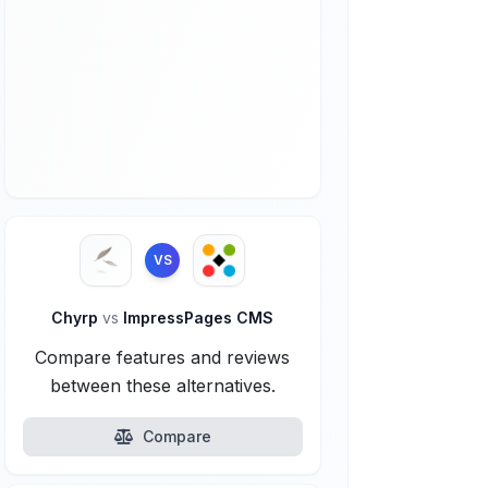
VS
Chyrp
vs
ImpressPages CMS
Compare features and reviews
between these alternatives.
Compare