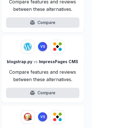
Compare features and reviews
between these alternatives.
Compare
VS
blogstrap.py
vs
ImpressPages CMS
Compare features and reviews
between these alternatives.
Compare
VS