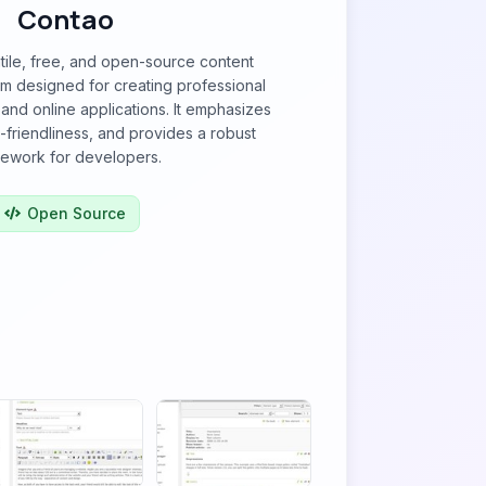
Contao
tile, free, and open-source content
 designed for creating professional
 and online applications. It emphasizes
O-friendliness, and provides a robust
ework for developers.
Open Source