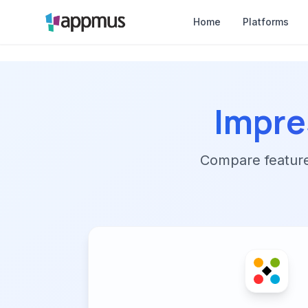
Home
Platforms
Impr
Compare features,