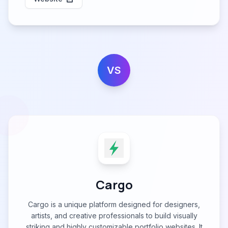
VS
Cargo
Cargo is a unique platform designed for designers,
artists, and creative professionals to build visually
striking and highly customizable portfolio websites. It