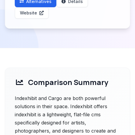
Alternatives
Details
Website
Comparison Summary
Indexhibit and Cargo are both powerful
solutions in their space. Indexhibit offers
indexhibit is a lightweight, flat-file cms
specifically designed for artists,
photographers, and designers to create and