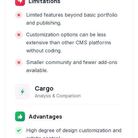
Limitations
Limited features beyond basic portfolio
and publishing.
Customization options can be less
extensive than other CMS platforms
without coding.
Smaller community and fewer add-ons
available.
Cargo
Analysis & Comparison
Advantages
High degree of design customization and