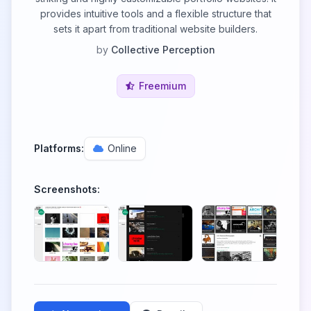
provides intuitive tools and a flexible structure that
sets it apart from traditional website builders.
by
Collective Perception
Freemium
Platforms:
Online
Screenshots: