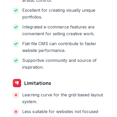
artistic control.
Excellent for creating visually unique
portfolios.
Integrated e-commerce features are
convenient for selling creative work.
Flat-file CMS can contribute to faster
website performance.
Supportive community and source of
inspiration.
Limitations
Learning curve for the grid-based layout
system.
Less suitable for websites not focused