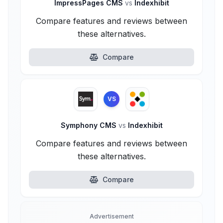
ImpressPages CMS
vs
Indexhibit
Compare features and reviews between
these alternatives.
Compare
VS
Symphony CMS
vs
Indexhibit
Compare features and reviews between
these alternatives.
Compare
Advertisement