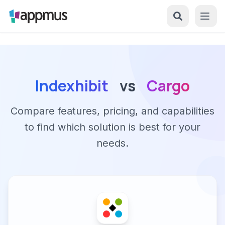
Indexhibit
vs
Cargo
Compare features, pricing, and capabilities
to find which solution is best for your
needs.