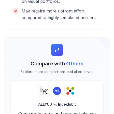
on visual portfolios.
May require more upfront effort
compared to highly templated builders.
Compare with
Others
Explore more comparisons and alternatives
VS
ALLYOU
vs
Indexhibit
Compare features and reviews between