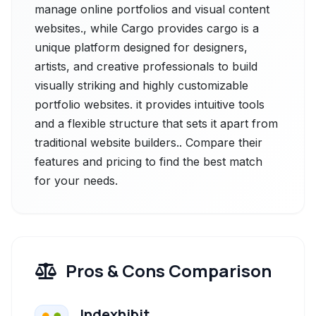
manage online portfolios and visual content
websites., while Cargo provides cargo is a
unique platform designed for designers,
artists, and creative professionals to build
visually striking and highly customizable
portfolio websites. it provides intuitive tools
and a flexible structure that sets it apart from
traditional website builders.. Compare their
features and pricing to find the best match
for your needs.
Pros & Cons Comparison
Indexhibit