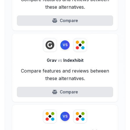
these alternatives.
Compare
VS
Grav
vs
Indexhibit
Compare features and reviews between
these alternatives.
Compare
VS