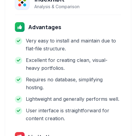
Analysis & Comparison
Advantages
Very easy to install and maintain due to
flat-file structure.
Excellent for creating clean, visual-
heavy portfolios.
Requires no database, simplifying
hosting.
Lightweight and generally performs well.
User interface is straightforward for
content creation.