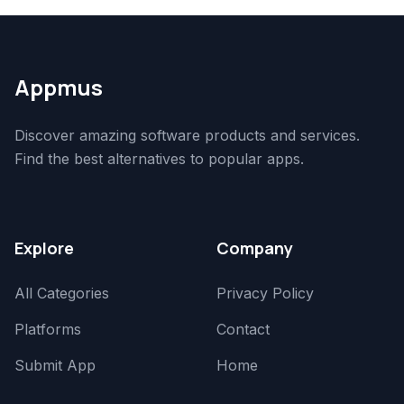
Appmus
Discover amazing software products and services.
Find the best alternatives to popular apps.
Explore
Company
All Categories
Privacy Policy
Platforms
Contact
Submit App
Home