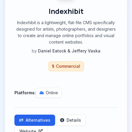
Indexhibit
Indexhibit is a lightweight, flat-file CMS specifically
designed for artists, photographers, and designers
to create and manage online portfolios and visual
content websites.
by
Daniel Eatock & Jeffery Vaska
Commercial
Platforms:
Online
Alternatives
Details
Website