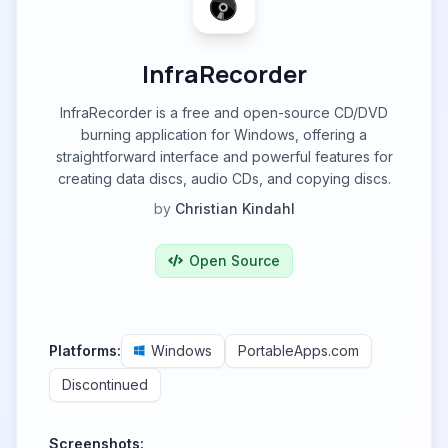
InfraRecorder
InfraRecorder is a free and open-source CD/DVD
burning application for Windows, offering a
straightforward interface and powerful features for
creating data discs, audio CDs, and copying discs.
by
Christian Kindahl
Open Source
Platforms:
Windows
PortableApps.com
Discontinued
Screenshots: