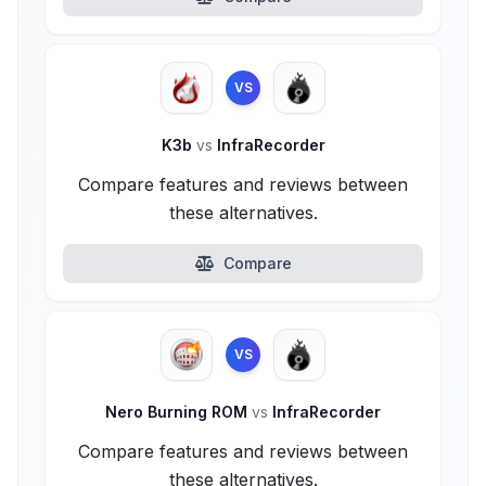
VS
K3b
vs
InfraRecorder
Compare features and reviews between
these alternatives.
Compare
VS
Nero Burning ROM
vs
InfraRecorder
Compare features and reviews between
these alternatives.