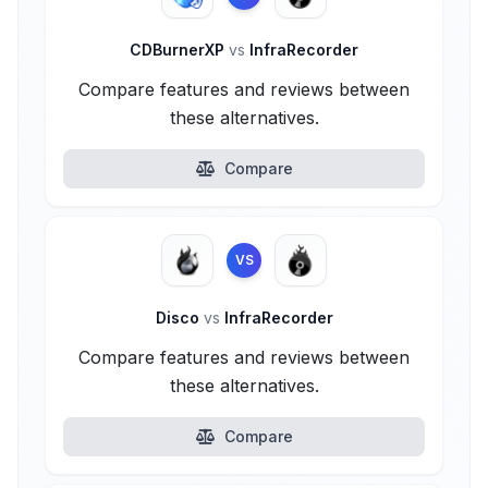
CDBurnerXP
vs
InfraRecorder
Compare features and reviews between
these alternatives.
Compare
VS
Disco
vs
InfraRecorder
Compare features and reviews between
these alternatives.
Compare