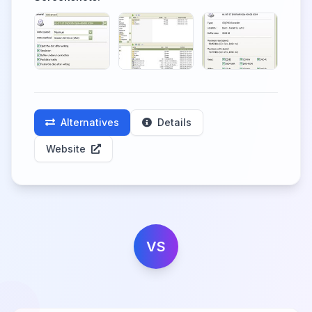
Alternatives
Details
Website
VS