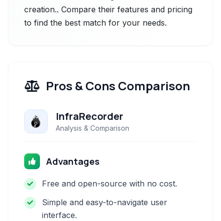
creation.. Compare their features and pricing
to find the best match for your needs.
Pros & Cons Comparison
InfraRecorder
Analysis & Comparison
Advantages
Free and open-source with no cost.
Simple and easy-to-navigate user
interface.