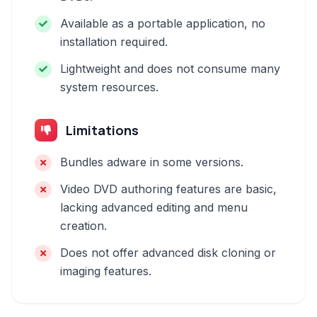
Available as a portable application, no
installation required.
Lightweight and does not consume many
system resources.
Limitations
Bundles adware in some versions.
Video DVD authoring features are basic,
lacking advanced editing and menu
creation.
Does not offer advanced disk cloning or
imaging features.