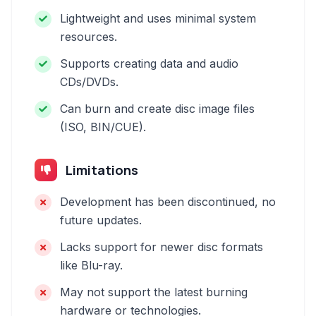
Lightweight and uses minimal system
resources.
Supports creating data and audio
CDs/DVDs.
Can burn and create disc image files
(ISO, BIN/CUE).
Limitations
Development has been discontinued, no
future updates.
Lacks support for newer disc formats
like Blu-ray.
May not support the latest burning
hardware or technologies.