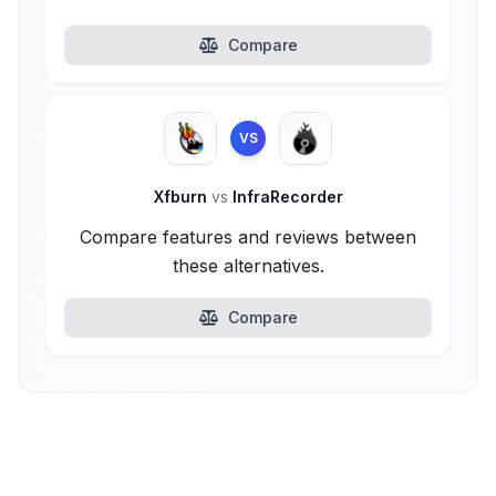
Compare
VS
Xfburn
vs
InfraRecorder
Compare features and reviews between
these alternatives.
Compare