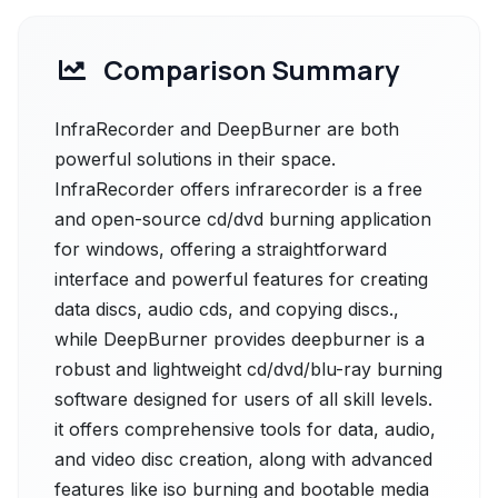
Comparison Summary
InfraRecorder and DeepBurner are both
powerful solutions in their space.
InfraRecorder offers infrarecorder is a free
and open-source cd/dvd burning application
for windows, offering a straightforward
interface and powerful features for creating
data discs, audio cds, and copying discs.,
while DeepBurner provides deepburner is a
robust and lightweight cd/dvd/blu-ray burning
software designed for users of all skill levels.
it offers comprehensive tools for data, audio,
and video disc creation, along with advanced
features like iso burning and bootable media