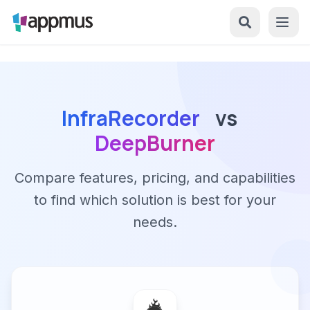
InfraRecorder
vs
DeepBurner
Compare features, pricing, and capabilities
to find which solution is best for your
needs.