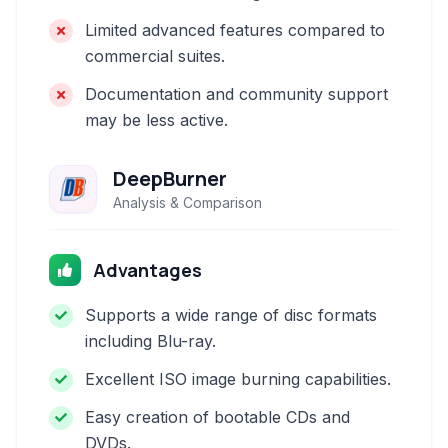
Limited advanced features compared to
commercial suites.
Documentation and community support
may be less active.
DeepBurner
Analysis & Comparison
Advantages
Supports a wide range of disc formats
including Blu-ray.
Excellent ISO image burning capabilities.
Easy creation of bootable CDs and
DVDs.