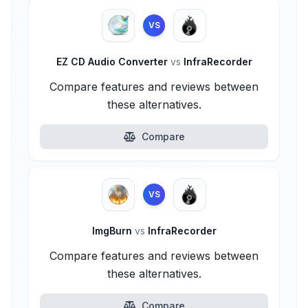
VS
EZ CD Audio Converter
vs
InfraRecorder
Compare features and reviews between
these alternatives.
Compare
VS
ImgBurn
vs
InfraRecorder
Compare features and reviews between
these alternatives.
Compare