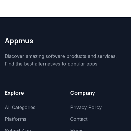
Appmus
Discover amazing software products and services.
Find the best alternatives to popular apps.
Explore
Company
All Categories
Privacy Policy
Platforms
Contact
Submit App
Home