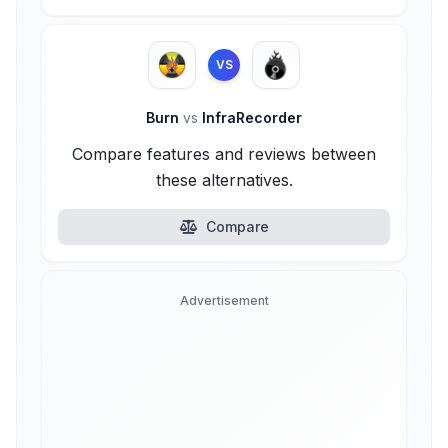
VS
Burn
vs
InfraRecorder
Compare features and reviews between
these alternatives.
Compare
Advertisement