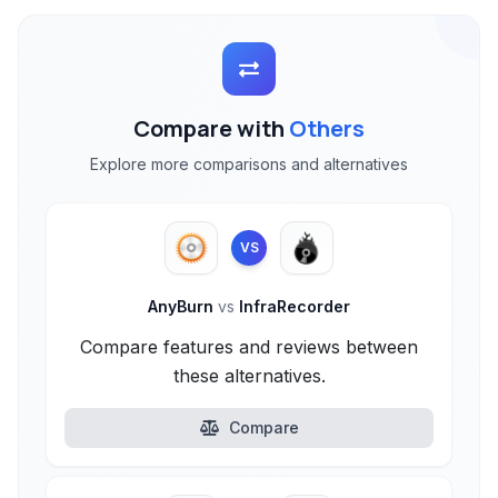
Compare with
Others
Explore more comparisons and alternatives
VS
AnyBurn
vs
InfraRecorder
Compare features and reviews between
these alternatives.
Compare