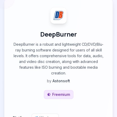
DeepBurner
DeepBurner is a robust and lightweight CD/DVD/Blu-
ray burning software designed for users of all skill
levels. It offers comprehensive tools for data, audio,
and video disc creation, along with advanced
features like ISO burning and bootable media
creation.
by
Astonsoft
Freemium