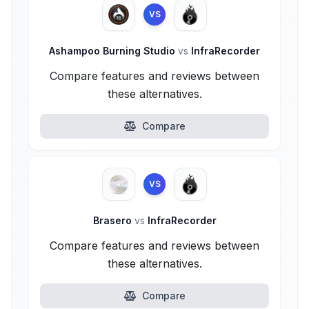
VS
Ashampoo Burning Studio
vs
InfraRecorder
Compare features and reviews between
these alternatives.
Compare
VS
Brasero
vs
InfraRecorder
Compare features and reviews between
these alternatives.
Compare