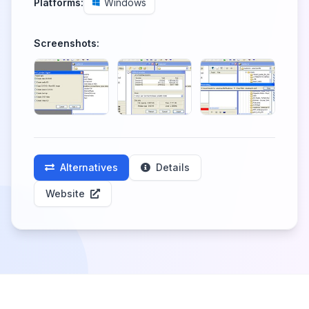
Platforms:
Windows
Screenshots:
Alternatives
Details
Website