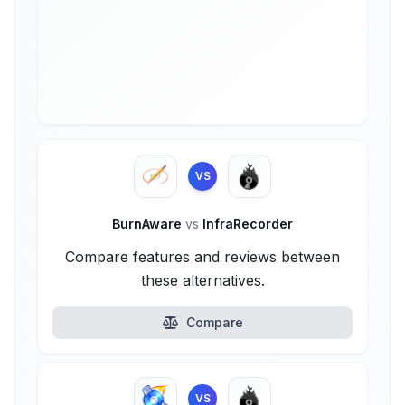
VS
BurnAware
vs
InfraRecorder
Compare features and reviews between
these alternatives.
Compare
VS