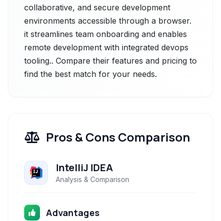
collaborative, and secure development
environments accessible through a browser.
it streamlines team onboarding and enables
remote development with integrated devops
tooling.. Compare their features and pricing to
find the best match for your needs.
Pros & Cons Comparison
IntelliJ IDEA
Analysis & Comparison
Advantages