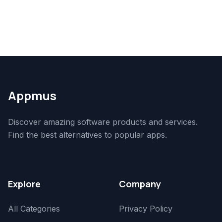
Appmus
Discover amazing software products and services.
Find the best alternatives to popular apps.
Explore
Company
All Categories
Privacy Policy