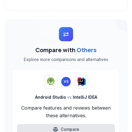
Compare with
Others
Explore more comparisons and alternatives
VS
Android Studio
vs
IntelliJ IDEA
Compare features and reviews between
these alternatives.
Compare