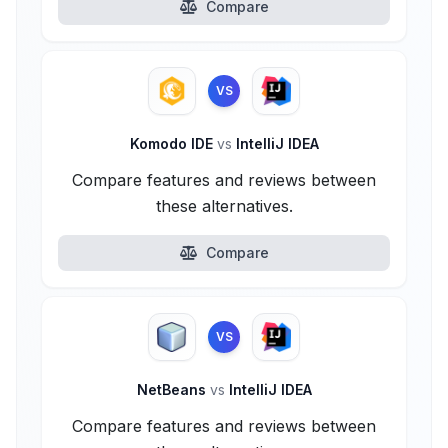
Compare
VS
Komodo IDE
vs
IntelliJ IDEA
Compare features and reviews between
these alternatives.
Compare
VS
NetBeans
vs
IntelliJ IDEA
Compare features and reviews between