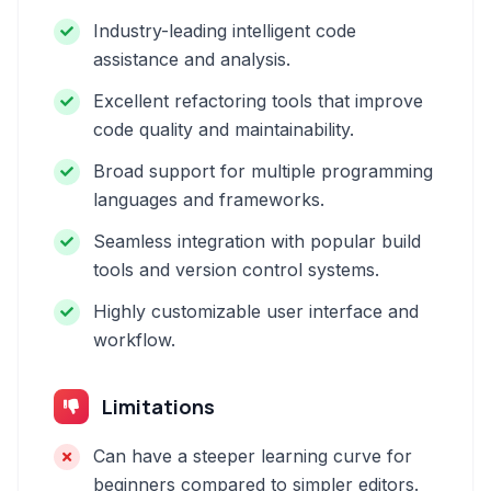
Industry-leading intelligent code
assistance and analysis.
Excellent refactoring tools that improve
code quality and maintainability.
Broad support for multiple programming
languages and frameworks.
Seamless integration with popular build
tools and version control systems.
Highly customizable user interface and
workflow.
Limitations
Can have a steeper learning curve for
beginners compared to simpler editors.