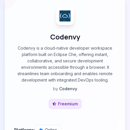
Codenvy
Codenvy is a cloud-native developer workspace
platform built on Eclipse Che, offering instant,
collaborative, and secure development
environments accessible through a browser. It
streamlines team onboarding and enables remote
development with integrated DevOps tooling.
by
Codenvy
Freemium
Platforms:
Online