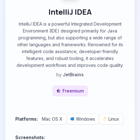
IntelliJ IDEA
IntelliJ IDEA is a powerful Integrated Development
Environment (IDE) designed primarily for Java
programming, but also supporting a wide range of
other languages and frameworks. Renowned for its
intelligent code assistance, developer-friendly
features, and robust tooling, it accelerates
development workflows and improves code quality.
by
JetBrains
Freemium
Platforms:
Mac OS X
Windows
Linux
Screenshots: