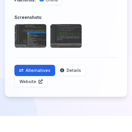
Screenshots:
Alternatives
Details
Website