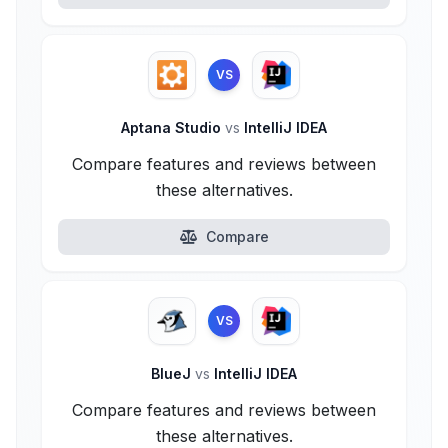
VS
Aptana Studio
vs
IntelliJ IDEA
Compare features and reviews between
these alternatives.
Compare
VS
BlueJ
vs
IntelliJ IDEA
Compare features and reviews between
these alternatives.