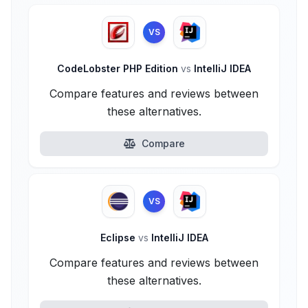
VS
CodeLobster PHP Edition
vs
IntelliJ IDEA
Compare features and reviews between
these alternatives.
Compare
VS
Eclipse
vs
IntelliJ IDEA
Compare features and reviews between
these alternatives.