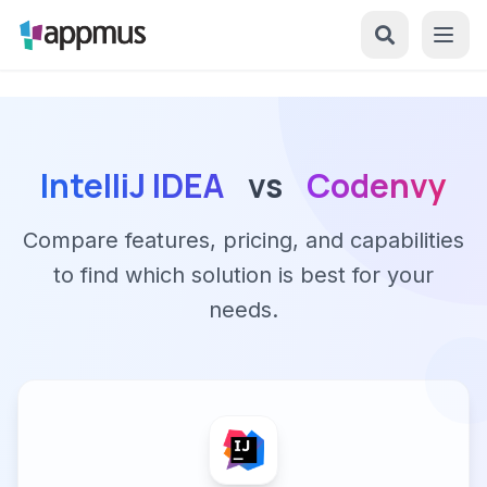
IntelliJ IDEA
vs
Codenvy
Compare features, pricing, and capabilities
to find which solution is best for your
needs.