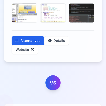
Alternatives
Details
Website
VS