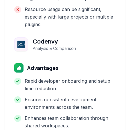
Resource usage can be significant,
especially with large projects or multiple
plugins.
Codenvy
Analysis & Comparison
Advantages
Rapid developer onboarding and setup
time reduction.
Ensures consistent development
environments across the team.
Enhances team collaboration through
shared workspaces.