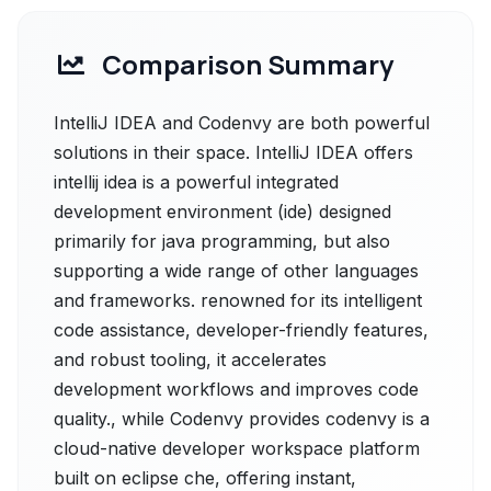
Comparison Summary
IntelliJ IDEA and Codenvy are both powerful
solutions in their space. IntelliJ IDEA offers
intellij idea is a powerful integrated
development environment (ide) designed
primarily for java programming, but also
supporting a wide range of other languages
and frameworks. renowned for its intelligent
code assistance, developer-friendly features,
and robust tooling, it accelerates
development workflows and improves code
quality., while Codenvy provides codenvy is a
cloud-native developer workspace platform
built on eclipse che, offering instant,