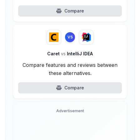
Compare
VS
Caret
vs
IntelliJ IDEA
Compare features and reviews between
these alternatives.
Compare
Advertisement