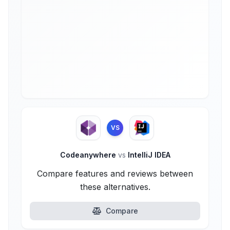
VS
Codeanywhere
vs
IntelliJ IDEA
Compare features and reviews between
these alternatives.
Compare