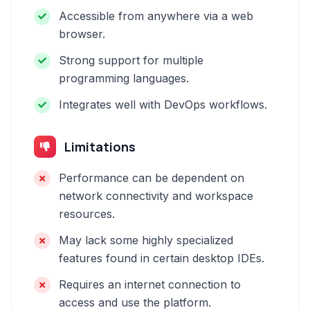
Accessible from anywhere via a web
browser.
Strong support for multiple
programming languages.
Integrates well with DevOps workflows.
Limitations
Performance can be dependent on
network connectivity and workspace
resources.
May lack some highly specialized
features found in certain desktop IDEs.
Requires an internet connection to
access and use the platform.