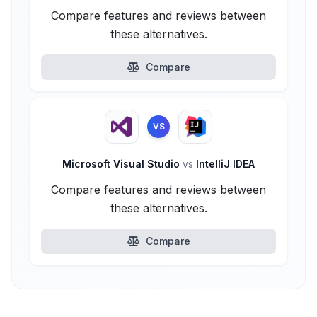
Compare features and reviews between
these alternatives.
Compare
VS
Microsoft Visual Studio
vs
IntelliJ IDEA
Compare features and reviews between
these alternatives.
Compare