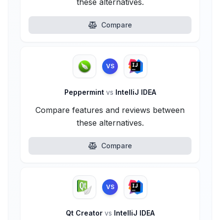
these alternatives.
Compare
VS
Peppermint
vs
IntelliJ IDEA
Compare features and reviews between
these alternatives.
Compare
VS
Qt Creator
vs
IntelliJ IDEA