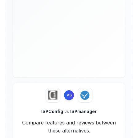
VS
ISPConfig
vs
ISPmanager
Compare features and reviews between
these alternatives.