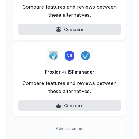
Compare features and reviews between
these alternatives.
Compare
VS
Froxlor
vs
ISPmanager
Compare features and reviews between
these alternatives.
Compare
Advertisement