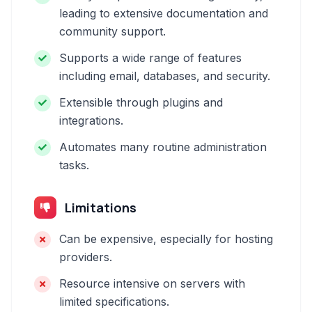
leading to extensive documentation and
community support.
Supports a wide range of features
including email, databases, and security.
Extensible through plugins and
integrations.
Automates many routine administration
tasks.
Limitations
Can be expensive, especially for hosting
providers.
Resource intensive on servers with
limited specifications.