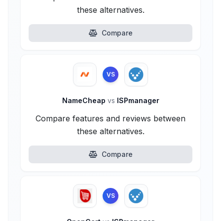
these alternatives.
Compare
VS
NameCheap
vs
ISPmanager
Compare features and reviews between
these alternatives.
Compare
VS