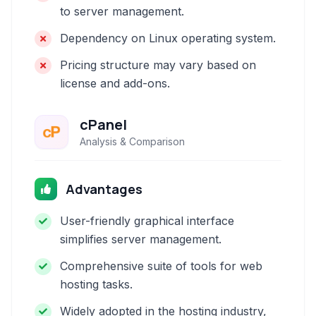
to server management.
Dependency on Linux operating system.
Pricing structure may vary based on
license and add-ons.
cPanel
Analysis & Comparison
Advantages
User-friendly graphical interface
simplifies server management.
Comprehensive suite of tools for web
hosting tasks.
Widely adopted in the hosting industry,