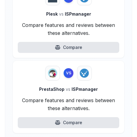
Plesk
vs
ISPmanager
Compare features and reviews between
these alternatives.
Compare
VS
PrestaShop
vs
ISPmanager
Compare features and reviews between
these alternatives.
Compare