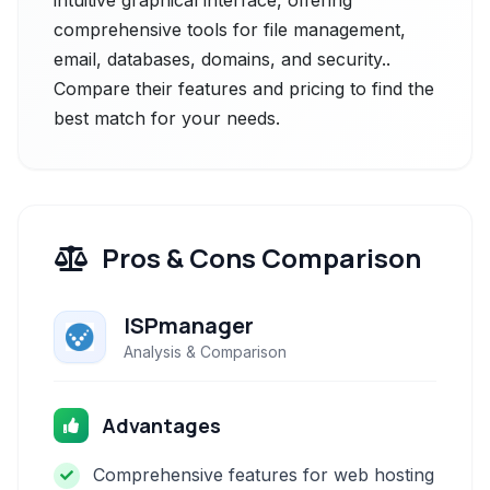
intuitive graphical interface, offering
comprehensive tools for file management,
email, databases, domains, and security..
Compare their features and pricing to find the
best match for your needs.
Pros & Cons Comparison
ISPmanager
Analysis & Comparison
Advantages
Comprehensive features for web hosting