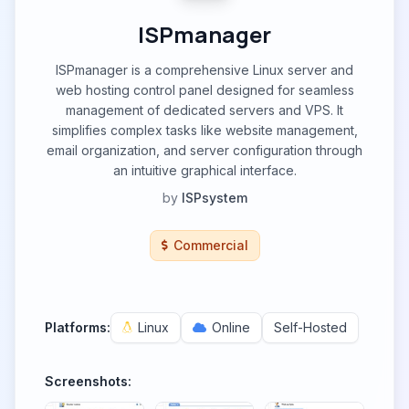
ISPmanager
ISPmanager is a comprehensive Linux server and
web hosting control panel designed for seamless
management of dedicated servers and VPS. It
simplifies complex tasks like website management,
email organization, and server configuration through
an intuitive graphical interface.
by
ISPsystem
Commercial
Platforms:
Linux
Online
Self-Hosted
Screenshots: