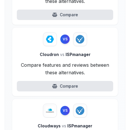
these alternatives.
Compare
VS
Cloudron
vs
ISPmanager
Compare features and reviews between
these alternatives.
Compare
VS
Cloudways
vs
ISPmanager