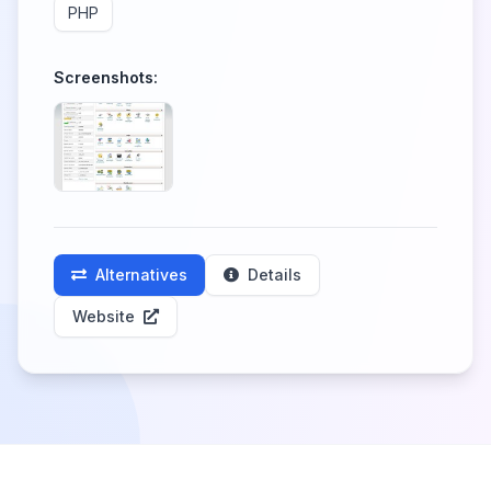
PHP
Screenshots:
Alternatives
Details
Website