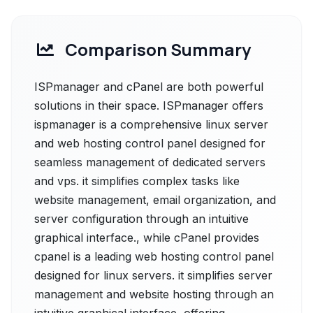
Comparison Summary
ISPmanager and cPanel are both powerful
solutions in their space. ISPmanager offers
ispmanager is a comprehensive linux server
and web hosting control panel designed for
seamless management of dedicated servers
and vps. it simplifies complex tasks like
website management, email organization, and
server configuration through an intuitive
graphical interface., while cPanel provides
cpanel is a leading web hosting control panel
designed for linux servers. it simplifies server
management and website hosting through an