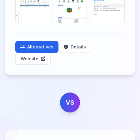
Alternatives
Details
Website
VS