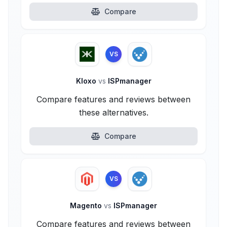
Compare
VS
Kloxo
vs
ISPmanager
Compare features and reviews between
these alternatives.
Compare
VS
Magento
vs
ISPmanager
Compare features and reviews between