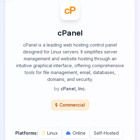
cPanel
cPanel is a leading web hosting control panel
designed for Linux servers. It simplifies server
management and website hosting through an
intuitive graphical interface, offering comprehensive
tools for file management, email, databases,
domains, and security.
by
cPanel, Inc.
Commercial
Platforms:
Linux
Online
Self-Hosted