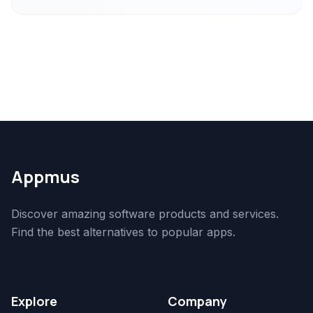
Appmus
Discover amazing software products and services.
Find the best alternatives to popular apps.
Explore
Company