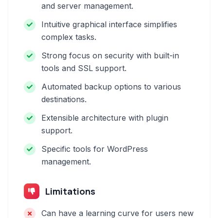
and server management.
Intuitive graphical interface simplifies
complex tasks.
Strong focus on security with built-in
tools and SSL support.
Automated backup options to various
destinations.
Extensible architecture with plugin
support.
Specific tools for WordPress
management.
Limitations
Can have a learning curve for users new