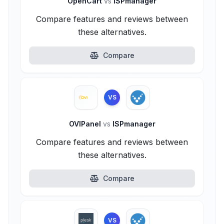
OpenCart
vs
ISPmanager
Compare features and reviews between
these alternatives.
Compare
VS
OVIPanel
vs
ISPmanager
Compare features and reviews between
these alternatives.
Compare
VS