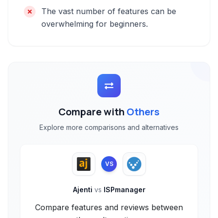
The vast number of features can be
overwhelming for beginners.
Compare with
Others
Explore more comparisons and alternatives
VS
Ajenti
vs
ISPmanager
Compare features and reviews between