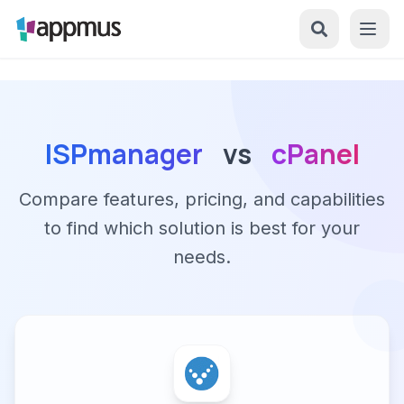
ISPmanager
vs
cPanel
Compare features, pricing, and capabilities
to find which solution is best for your
needs.