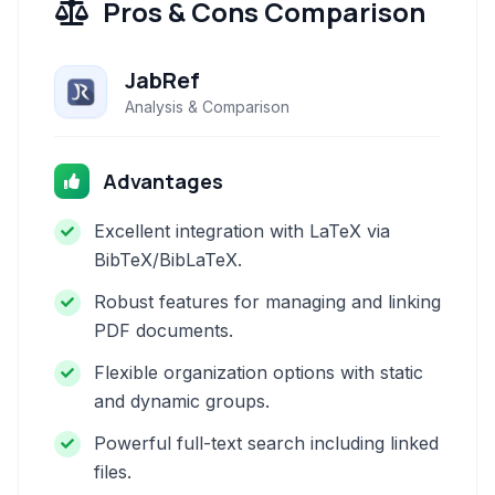
Pros & Cons Comparison
JabRef
Analysis & Comparison
Advantages
Excellent integration with LaTeX via
BibTeX/BibLaTeX.
Robust features for managing and linking
PDF documents.
Flexible organization options with static
and dynamic groups.
Powerful full-text search including linked
files.