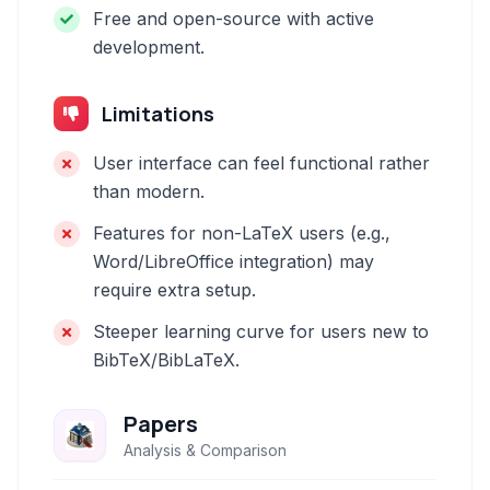
Free and open-source with active
development.
Limitations
User interface can feel functional rather
than modern.
Features for non-LaTeX users (e.g.,
Word/LibreOffice integration) may
require extra setup.
Steeper learning curve for users new to
BibTeX/BibLaTeX.
Papers
Analysis & Comparison