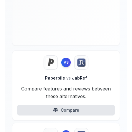
VS
Paperpile
vs
JabRef
Compare features and reviews between
these alternatives.
Compare