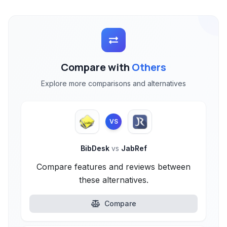
Compare with
Others
Explore more comparisons and alternatives
VS
BibDesk
vs
JabRef
Compare features and reviews between
these alternatives.
Compare