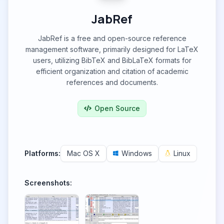
JabRef
JabRef is a free and open-source reference
management software, primarily designed for LaTeX
users, utilizing BibTeX and BibLaTeX formats for
efficient organization and citation of academic
references and documents.
Open Source
Platforms:
Mac OS X
Windows
Linux
Screenshots: