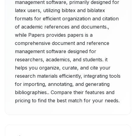
management software, primarily designed for
latex users, utilizing bibtex and biblatex
formats for efficient organization and citation
of academic references and documents.,
while Papers provides papers is a
comprehensive document and reference
management software designed for
researchers, academics, and students. it
helps you organize, curate, and cite your
research materials efficiently, integrating tools
for importing, annotating, and generating
bibliographies.. Compare their features and
pricing to find the best match for your needs.