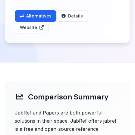
Alternatives
Details
Website
Comparison Summary
JabRef and Papers are both powerful
solutions in their space. JabRef offers jabref
is a free and open-source reference