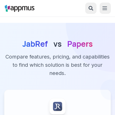
JabRef
vs
Papers
Compare features, pricing, and capabilities
to find which solution is best for your
needs.