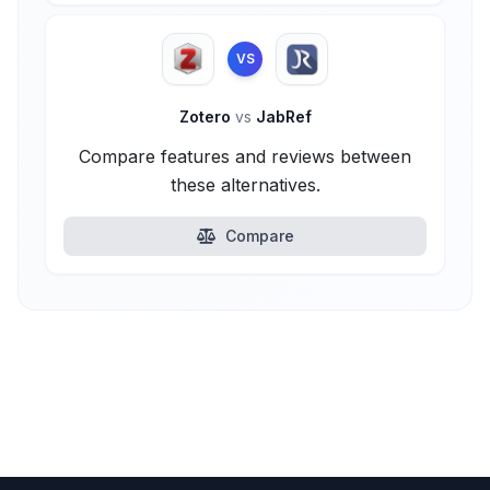
VS
Zotero
vs
JabRef
Compare features and reviews between
these alternatives.
Compare