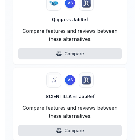
VS
Qiqqa
vs
JabRef
Compare features and reviews between
these alternatives.
Compare
VS
SCIENTILLA
vs
JabRef
Compare features and reviews between
these alternatives.
Compare