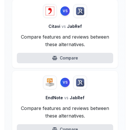
VS
Citavi
vs
JabRef
Compare features and reviews between
these alternatives.
Compare
VS
EndNote
vs
JabRef
Compare features and reviews between
these alternatives.
Compare