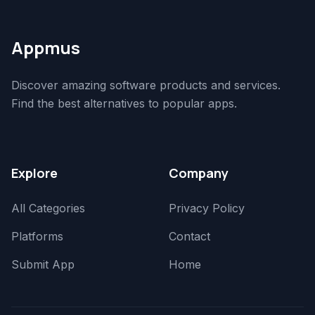
Appmus
Discover amazing software products and services.
Find the best alternatives to popular apps.
Explore
Company
All Categories
Privacy Policy
Platforms
Contact
Submit App
Home