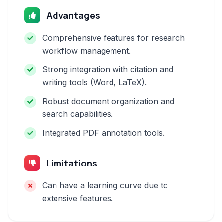
Advantages
Comprehensive features for research
workflow management.
Strong integration with citation and
writing tools (Word, LaTeX).
Robust document organization and
search capabilities.
Integrated PDF annotation tools.
Limitations
Can have a learning curve due to
extensive features.