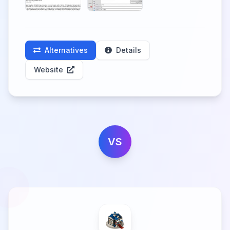
Alternatives
Details
Website
VS