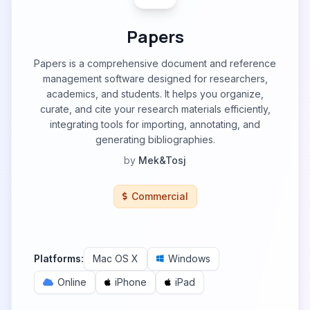
Papers
Papers is a comprehensive document and reference
management software designed for researchers,
academics, and students. It helps you organize,
curate, and cite your research materials efficiently,
integrating tools for importing, annotating, and
generating bibliographies.
by
Mek&Tosj
Commercial
Platforms:
Mac OS X
Windows
Online
iPhone
iPad