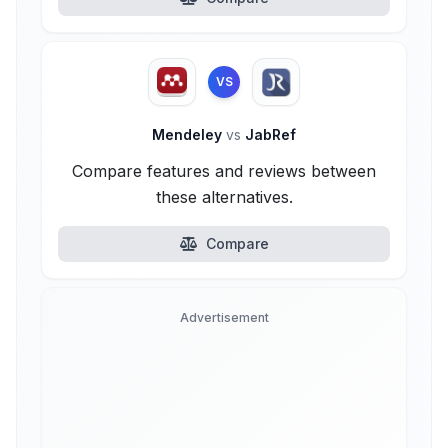
VS
Mendeley
vs
JabRef
Compare features and reviews between
these alternatives.
Compare
Advertisement