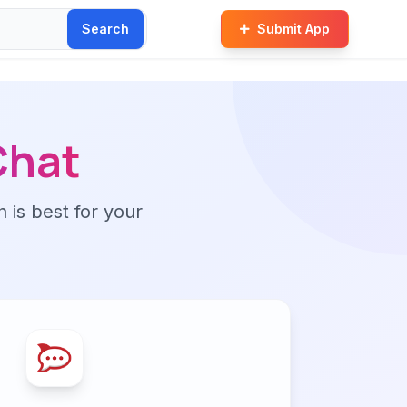
Search
Submit App
Chat
n is best for your