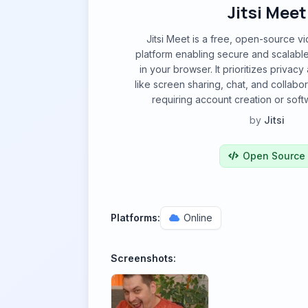
Jitsi Meet
Jitsi Meet is a free, open-source 
platform enabling secure and scalable 
in your browser. It prioritizes privacy
like screen sharing, chat, and collabor
requiring account creation or sof
by
Jitsi
Open Source
Platforms:
Online
Screenshots: