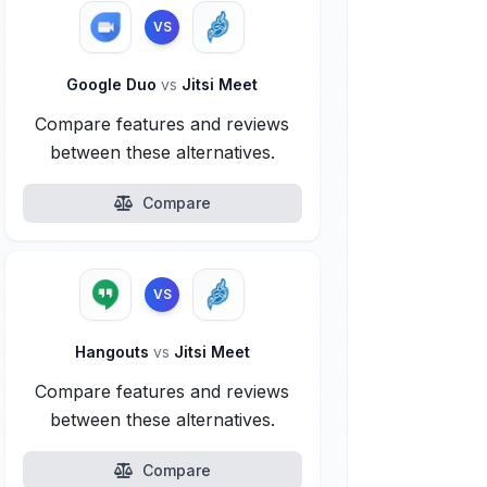
VS
Google Duo
vs
Jitsi Meet
Compare features and reviews
between these alternatives.
Compare
VS
Hangouts
vs
Jitsi Meet
Compare features and reviews
between these alternatives.
Compare