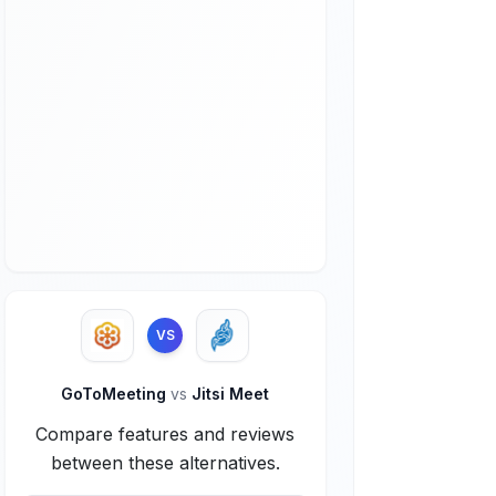
VS
GoToMeeting
vs
Jitsi Meet
Compare features and reviews
between these alternatives.