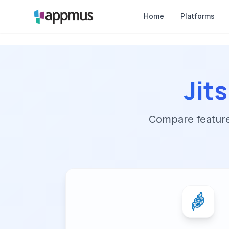
Home
Platforms
Jit
Compare features,