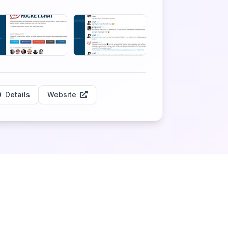
Details
Website