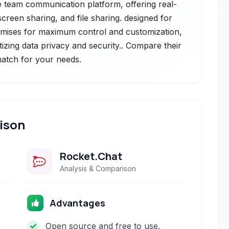
team communication platform, offering real-
creen sharing, and file sharing. designed for
-premises for maximum control and customization,
itizing data privacy and security.. Compare their
 match for your needs.
ison
Rocket.Chat
Analysis & Comparison
Advantages
Open source and free to use.