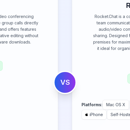
R
video conferencing
Rocket.Chat is a 
group calls directly
team communicatio
 and offers features
audio/video conf
ative editing without
sharing. Designed fo
tware downloads.
premises for maxim
it ideal for organ
VS
Platforms:
Mac OS X
iPhone
Self-Host