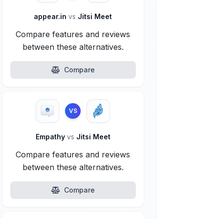
appear.in
vs
Jitsi Meet
Compare features and reviews
between these alternatives.
Compare
VS
Empathy
vs
Jitsi Meet
Compare features and reviews
between these alternatives.
Compare