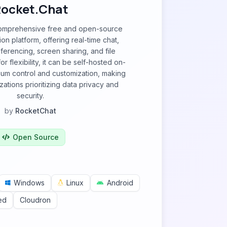
ocket.Chat
comprehensive free and open-source
n platform, offering real-time chat,
erencing, screen sharing, and file
r flexibility, it can be self-hosted on-
um control and customization, making
izations prioritizing data privacy and
security.
by
RocketChat
Open Source
Windows
Linux
Android
ed
Cloudron