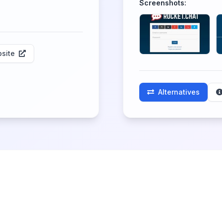
Screenshots:
site
Alternatives