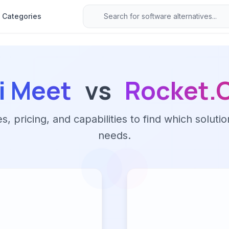
Categories
si Meet
vs
Rocket.
 pricing, and capabilities to find which solutio
needs.