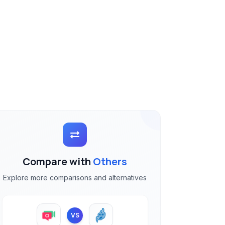
Compare with
Others
Explore more comparisons and alternatives
VS