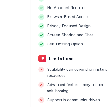
No Account Required
Browser-Based Access
Privacy Focused Design
Screen Sharing and Chat
Self-Hosting Option
Limitations
Scalability can depend on instan
resources
Advanced features may require
self-hosting
Support is community-driven