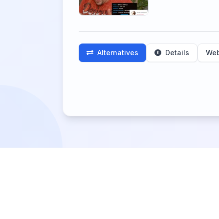
Alternatives
Details
Web