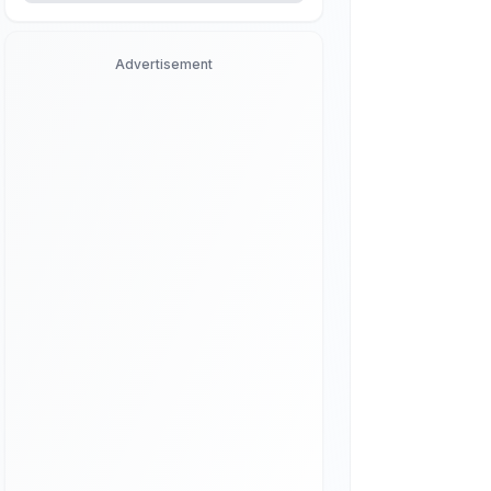
Advertisement