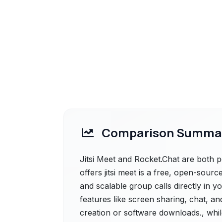
Comparison Summa
Jitsi Meet and Rocket.Chat are both po
offers jitsi meet is a free, open-sou
and scalable group calls directly in yo
features like screen sharing, chat, an
creation or software downloads., whil