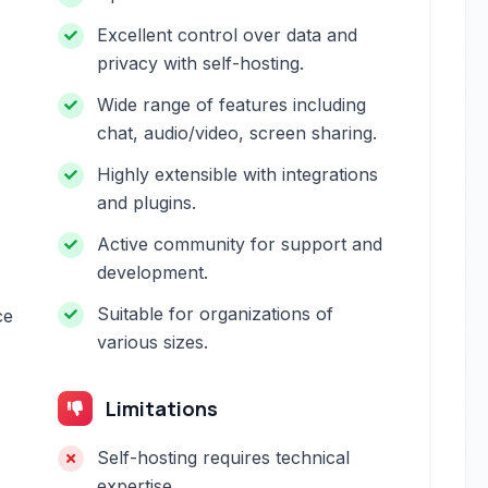
Excellent control over data and
privacy with self-hosting.
Wide range of features including
chat, audio/video, screen sharing.
Highly extensible with integrations
and plugins.
Active community for support and
development.
Suitable for organizations of
ce
various sizes.
Limitations
Self-hosting requires technical
expertise.