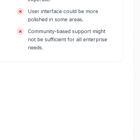
User interface could be more
polished in some areas.
Community-based support might
not be sufficient for all enterprise
needs.