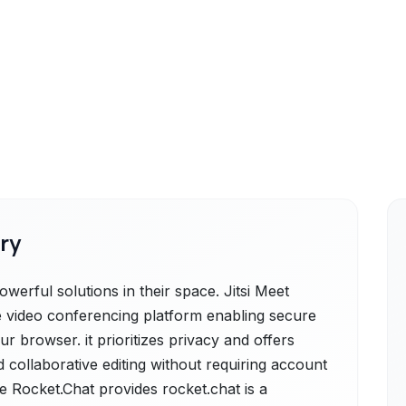
ry
werful solutions in their space. Jitsi Meet
rce video conferencing platform enabling secure
ur browser. it prioritizes privacy and offers
d collaborative editing without requiring account
e Rocket.Chat provides rocket.chat is a