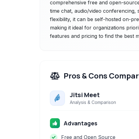
comprehensive free and open-source 
time chat, audio/video conferencing, s
flexibility, it can be self-hosted on
making it ideal for organizations prior
features and pricing to find the best
Pros & Cons Compar
Jitsi Meet
Analysis & Comparison
Advantages
Free and Open Source