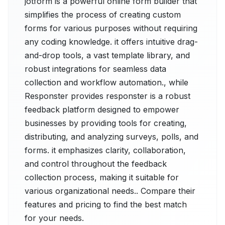
jotform is a powerful online form builder that
simplifies the process of creating custom
forms for various purposes without requiring
any coding knowledge. it offers intuitive drag-
and-drop tools, a vast template library, and
robust integrations for seamless data
collection and workflow automation., while
Responster provides responster is a robust
feedback platform designed to empower
businesses by providing tools for creating,
distributing, and analyzing surveys, polls, and
forms. it emphasizes clarity, collaboration,
and control throughout the feedback
collection process, making it suitable for
various organizational needs.. Compare their
features and pricing to find the best match
for your needs.