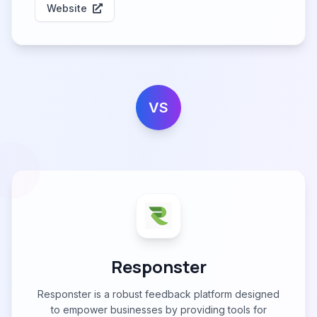
Website
VS
Responster
Responster is a robust feedback platform designed
to empower businesses by providing tools for