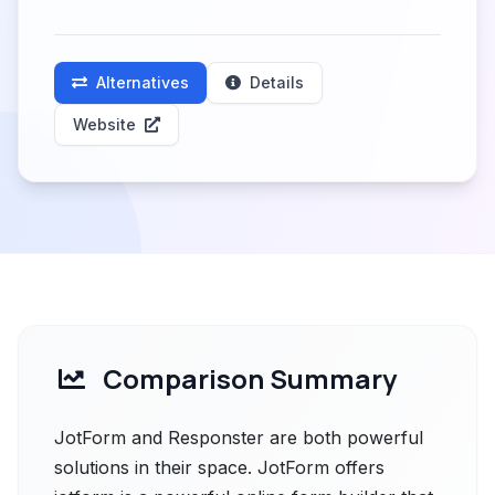
Alternatives
Details
Website
Comparison Summary
JotForm and Responster are both powerful
solutions in their space. JotForm offers