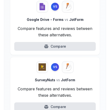
VS
Google Drive - Forms
vs
JotForm
Compare features and reviews between
these alternatives.
Compare
VS
SurveyNuts
vs
JotForm
Compare features and reviews between
these alternatives.
Compare