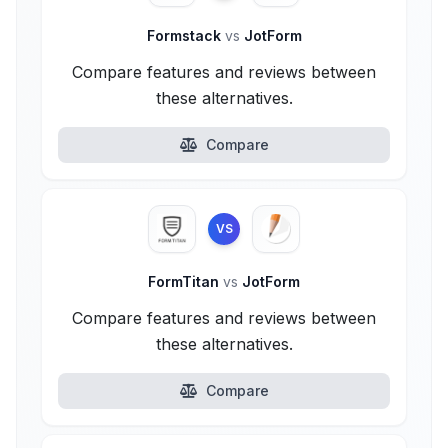
Formstack
vs
JotForm
Compare features and reviews between
these alternatives.
Compare
VS
FormTitan
vs
JotForm
Compare features and reviews between
these alternatives.
Compare