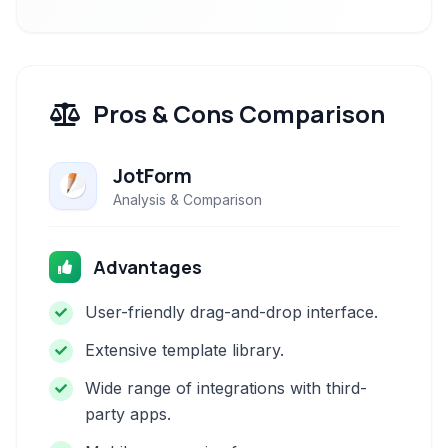
Pros & Cons Comparison
JotForm
Analysis & Comparison
Advantages
User-friendly drag-and-drop interface.
Extensive template library.
Wide range of integrations with third-
party apps.