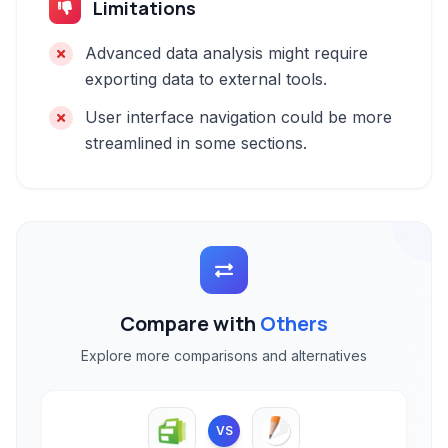
Limitations
Advanced data analysis might require
exporting data to external tools.
User interface navigation could be more
streamlined in some sections.
Compare with
Others
Explore more comparisons and alternatives
VS