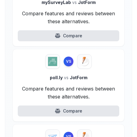
mySurveyLab
vs
JotForm
Compare features and reviews between
these alternatives.
Compare
VS
poll.ly
vs
JotForm
Compare features and reviews between
these alternatives.
Compare
VS