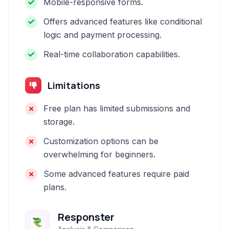
Mobile-responsive forms.
Offers advanced features like conditional
logic and payment processing.
Real-time collaboration capabilities.
Limitations
Free plan has limited submissions and
storage.
Customization options can be
overwhelming for beginners.
Some advanced features require paid
plans.
Responster