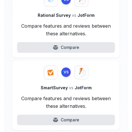
Rational Survey
vs
JotForm
Compare features and reviews between
these alternatives.
Compare
VS
SmartSurvey
vs
JotForm
Compare features and reviews between
these alternatives.
Compare