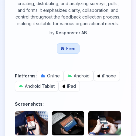
creating, distributing, and analyzing surveys, polls,
and forms. It emphasizes clarity, collaboration, and
control throughout the feedback collection process,
making it suitable for various organizational needs.
by
Responster AB
Free
Platforms:
Online
Android
iPhone
Android Tablet
iPad
Screenshots: