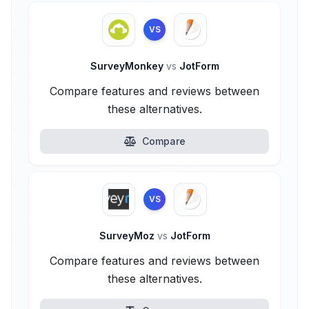
VS
SurveyMonkey
vs
JotForm
Compare features and reviews between
these alternatives.
Compare
VS
SurveyMoz
vs
JotForm
Compare features and reviews between
these alternatives.