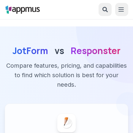
JotForm
vs
Responster
Compare features, pricing, and capabilities
to find which solution is best for your
needs.