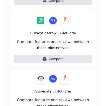
Compare
VS
SurveySparrow
vs
JotForm
Compare features and reviews between
these alternatives.
Compare
VS
Survicate
vs
JotForm
Compare features and reviews between