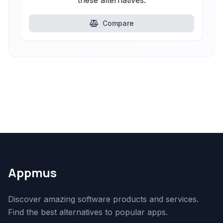
these alternatives.
Compare
Appmus
Discover amazing software products and services.
Find the best alternatives to popular apps.