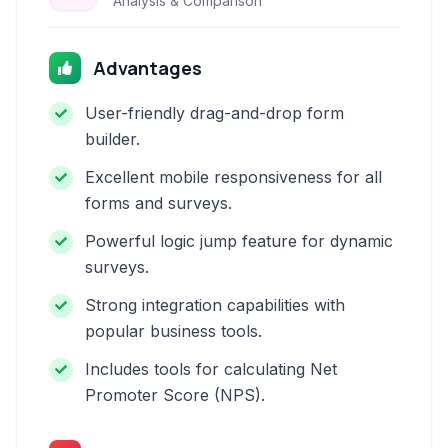
Analysis & Comparison
Advantages
User-friendly drag-and-drop form
builder.
Excellent mobile responsiveness for all
forms and surveys.
Powerful logic jump feature for dynamic
surveys.
Strong integration capabilities with
popular business tools.
Includes tools for calculating Net
Promoter Score (NPS).