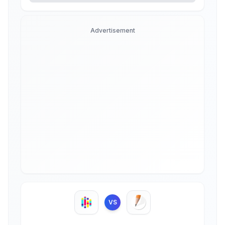
Advertisement
VS