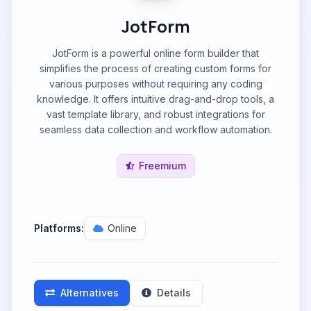
JotForm
JotForm is a powerful online form builder that
simplifies the process of creating custom forms for
various purposes without requiring any coding
knowledge. It offers intuitive drag-and-drop tools, a
vast template library, and robust integrations for
seamless data collection and workflow automation.
Freemium
Platforms:
Online
Alternatives
Details