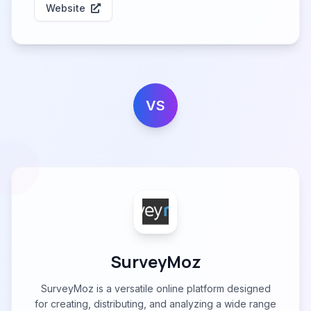
Website
VS
SurveyMoz
SurveyMoz is a versatile online platform designed
for creating, distributing, and analyzing a wide range