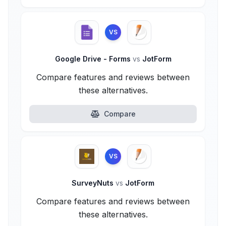
VS
Google Drive - Forms
vs
JotForm
Compare features and reviews between
these alternatives.
Compare
VS
SurveyNuts
vs
JotForm
Compare features and reviews between
these alternatives.