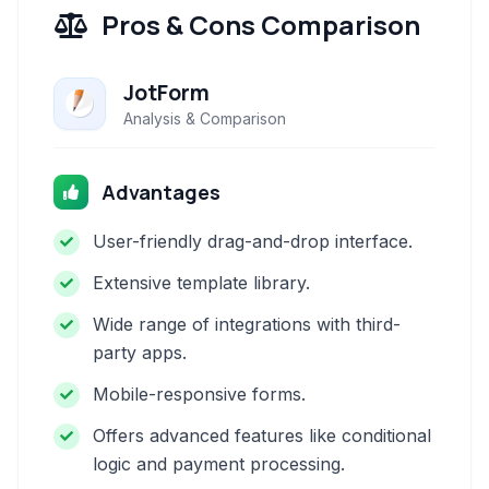
Pros & Cons Comparison
JotForm
Analysis & Comparison
Advantages
User-friendly drag-and-drop interface.
Extensive template library.
Wide range of integrations with third-
party apps.
Mobile-responsive forms.
Offers advanced features like conditional
logic and payment processing.