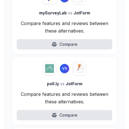
mySurveyLab
vs
JotForm
Compare features and reviews between
these alternatives.
Compare
VS
poll.ly
vs
JotForm
Compare features and reviews between
these alternatives.
Compare