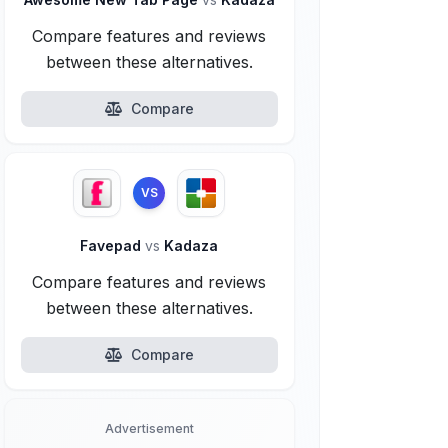
Compare features and reviews
between these alternatives.
Compare
VS
Favepad
vs
Kadaza
Compare features and reviews
between these alternatives.
Compare
Advertisement