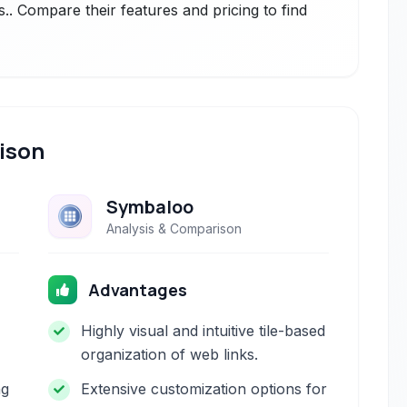
.. Compare their features and pricing to find
ison
Symbaloo
Analysis & Comparison
Advantages
Highly visual and intuitive tile-based
organization of web links.
ng
Extensive customization options for