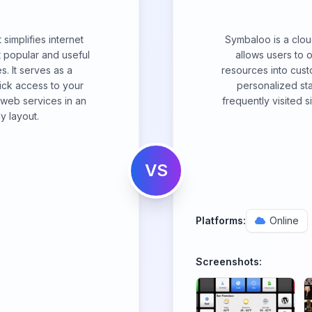
simplifies internet
Symbaloo is a clou
 popular and useful
allows users to 
. It serves as a
resources into custo
ick access to your
personalized sta
l web services in an
frequently visited 
y layout.
VS
Platforms:
Online
Screenshots: