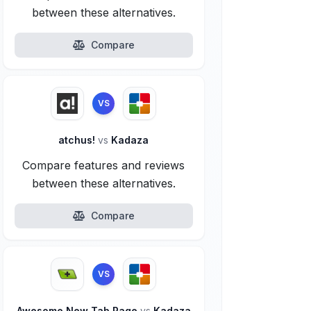
between these alternatives.
Compare
VS
atchus!
vs
Kadaza
Compare features and reviews
between these alternatives.
Compare
VS
Awesome New Tab Page
vs
Kadaza