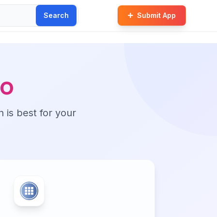
Search
Submit App
o
n is best for your