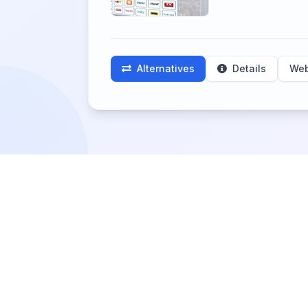
Alternatives
Details
Web