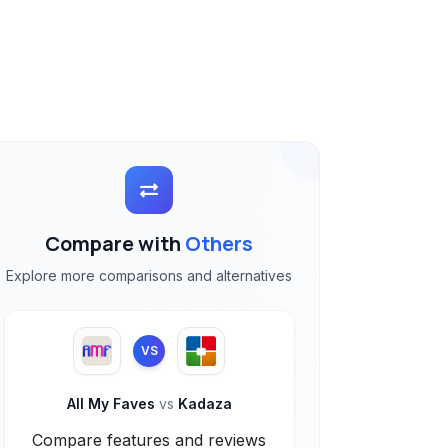
Compare with
Others
Explore more comparisons and alternatives
VS
All My Faves
vs
Kadaza
Compare features and reviews