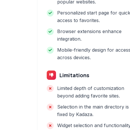
popular websites.
Personalized start page for quic
access to favorites.
Browser extensions enhance
integration.
Mobile-friendly design for acces
across devices.
Limitations
Limited depth of customization
beyond adding favorite sites.
Selection in the main directory is
fixed by Kadaza.
Widget selection and functionalit