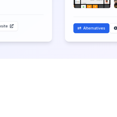
site
Alternatives