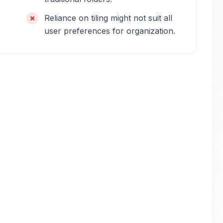
Reliance on tiling might not suit all
user preferences for organization.