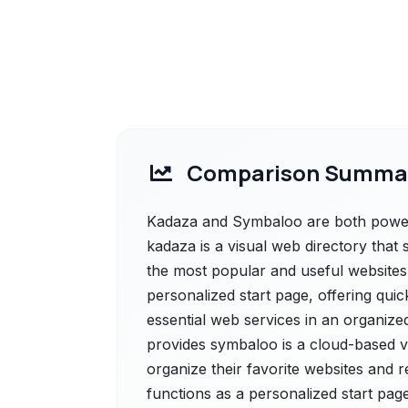
Comparison Summa
Kadaza and Symbaloo are both powerfu
kadaza is a visual web directory that 
the most popular and useful websites 
personalized start page, offering quic
essential web services in an organize
provides symbaloo is a cloud-based v
organize their favorite websites and re
functions as a personalized start page