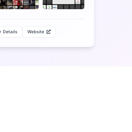
Details
Website