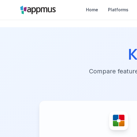
Home
Platforms
K
Compare features,