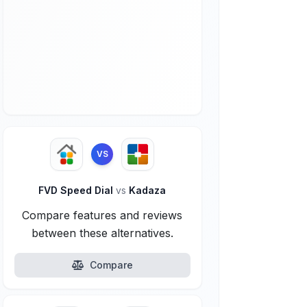
VS
FVD Speed Dial
vs
Kadaza
Compare features and reviews
between these alternatives.
Compare