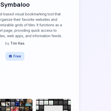
Symbaloo
d-based visual bookmarking tool that
organize their favorite websites and
mizable grids of tiles. It functions as a
rt page, providing quick access to
sites, web apps, and information feeds.
by
Tim Has
Free