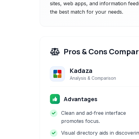
sites, web apps, and information feeds
the best match for your needs.
Pros & Cons Compar
Kadaza
Analysis & Comparison
Advantages
Clean and ad-free interface
promotes focus.
Visual directory aids in discoveri