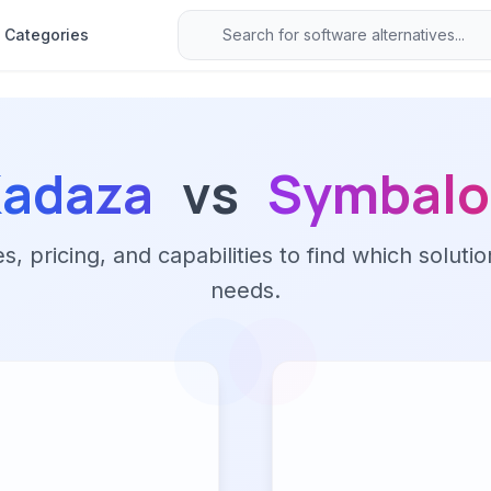
Categories
adaza
vs
Symbalo
 pricing, and capabilities to find which solutio
needs.