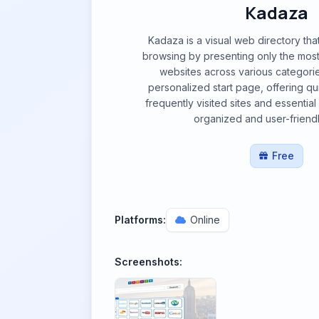
Kadaza
Kadaza is a visual web directory that 
browsing by presenting only the most
websites across various categories
personalized start page, offering qu
frequently visited sites and essentia
organized and user-friendl
Free
Platforms:
Online
Screenshots: