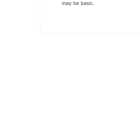
may be basic.