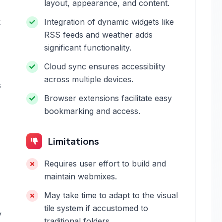
layout, appearance, and content.
k
Integration of dynamic widgets like
RSS feeds and weather adds
significant functionality.
Cloud sync ensures accessibility
across multiple devices.
s
Browser extensions facilitate easy
bookmarking and access.
Limitations
Requires user effort to build and
maintain webmixes.
May take time to adapt to the visual
tile system if accustomed to
y
traditional folders.