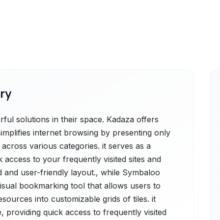
ry
l solutions in their space. Kadaza offers
simplifies internet browsing by presenting only
across various categories. it serves as a
k access to your frequently visited sites and
d and user-friendly layout., while Symbaloo
isual bookmarking tool that allows users to
sources into customizable grids of tiles. it
, providing quick access to frequently visited