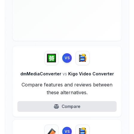
VS
dmMediaConverter
vs
Kigo Video Converter
Compare features and reviews between
these alternatives.
Compare
VS