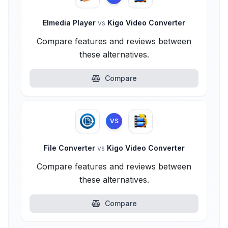
Elmedia Player
vs
Kigo Video Converter
Compare features and reviews between
these alternatives.
Compare
VS
File Converter
vs
Kigo Video Converter
Compare features and reviews between
these alternatives.
Compare