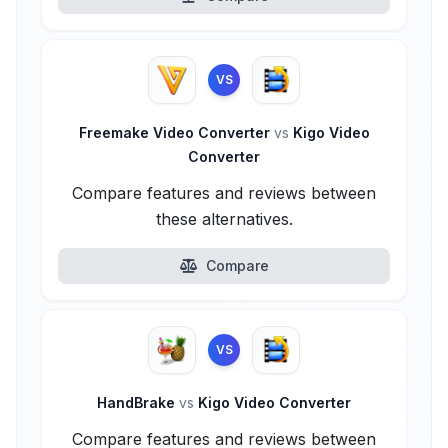
VS
Freemake Video Converter
vs
Kigo Video
Converter
Compare features and reviews between
these alternatives.
Compare
VS
HandBrake
vs
Kigo Video Converter
Compare features and reviews between