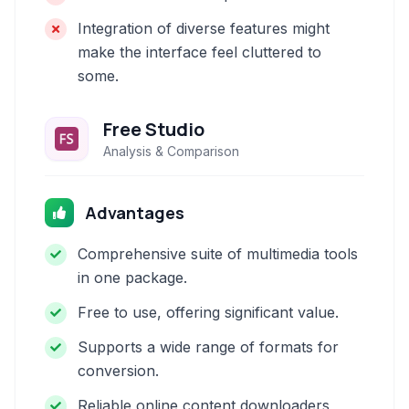
Integration of diverse features might
make the interface feel cluttered to
some.
Free Studio
Analysis & Comparison
Advantages
Comprehensive suite of multimedia tools
in one package.
Free to use, offering significant value.
Supports a wide range of formats for
conversion.
Reliable online content downloaders