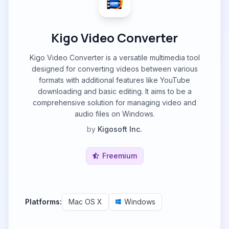
Kigo Video Converter
Kigo Video Converter is a versatile multimedia tool
designed for converting videos between various
formats with additional features like YouTube
downloading and basic editing. It aims to be a
comprehensive solution for managing video and
audio files on Windows.
by
Kigosoft Inc.
Freemium
Platforms:
Mac OS X
Windows