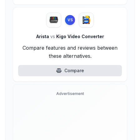
VS
Arista
vs
Kigo Video Converter
Compare features and reviews between
these alternatives.
Compare
Advertisement