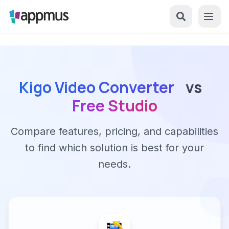
Kigo Video Converter
vs
Free Studio
Compare features, pricing, and capabilities
to find which solution is best for your
needs.