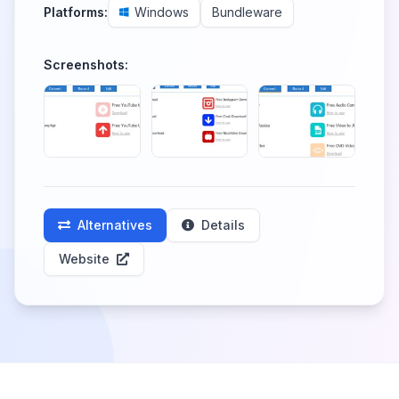
Platforms:
Windows
Bundleware
Screenshots:
Alternatives
Details
Website