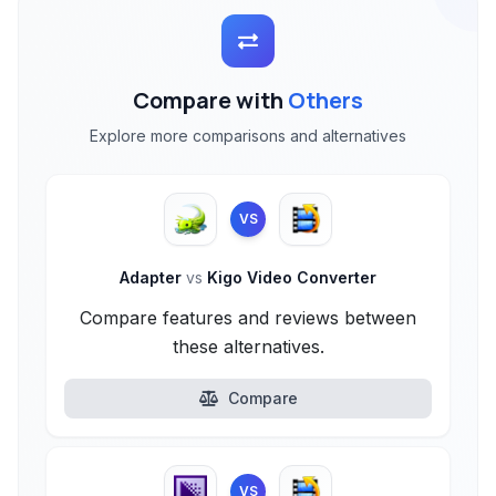
Compare with
Others
Explore more comparisons and alternatives
VS
Adapter
vs
Kigo Video Converter
Compare features and reviews between
these alternatives.
Compare
VS