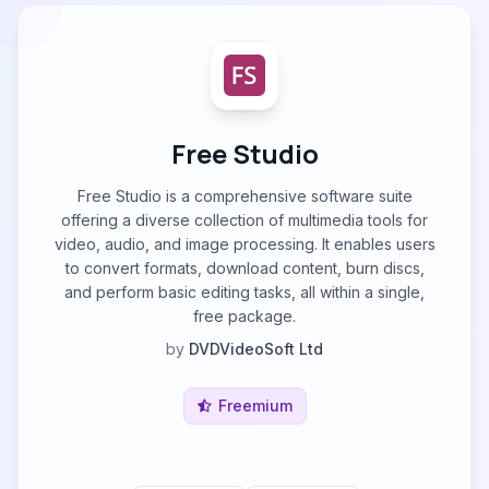
Free Studio
Free Studio is a comprehensive software suite
offering a diverse collection of multimedia tools for
video, audio, and image processing. It enables users
to convert formats, download content, burn discs,
and perform basic editing tasks, all within a single,
free package.
by
DVDVideoSoft Ltd
Freemium