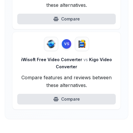
these alternatives.
Compare
VS
iWisoft Free Video Converter
vs
Kigo Video
Converter
Compare features and reviews between
these alternatives.
Compare