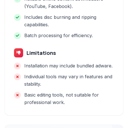
(YouTube, Facebook).
Includes disc burning and ripping
capabilities.
Batch processing for efficiency.
Limitations
Installation may include bundled adware.
Individual tools may vary in features and
stability.
Basic editing tools, not suitable for
professional work.