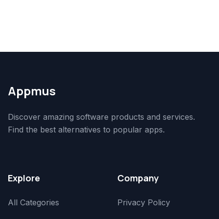
Appmus
Discover amazing software products and services.
Find the best alternatives to popular apps.
Explore
Company
All Categories
Privacy Policy