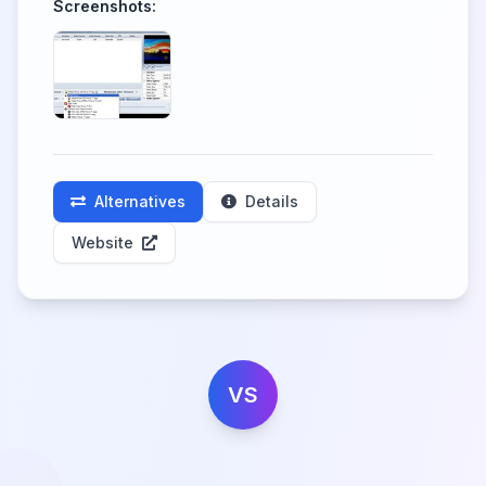
Screenshots:
Alternatives
Details
Website
VS