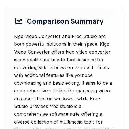
Comparison Summary
Kigo Video Converter and Free Studio are
both powerful solutions in their space. Kigo
Video Converter offers kigo video converter
is a versatile multimedia tool designed for
converting videos between various formats
with additional features like youtube
downloading and basic editing. it aims to be a
comprehensive solution for managing video
and audio files on windows., while Free
Studio provides free studio is a
comprehensive software suite offering a
diverse collection of multimedia tools for