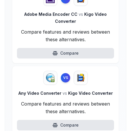
Adobe Media Encoder CC
vs
Kigo Video
Converter
Compare features and reviews between
these alternatives.
Compare
VS
Any Video Converter
vs
Kigo Video Converter
Compare features and reviews between
these alternatives.
Compare