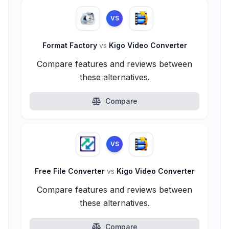
VS
Format Factory
vs
Kigo Video Converter
Compare features and reviews between
these alternatives.
Compare
VS
Free File Converter
vs
Kigo Video Converter
Compare features and reviews between
these alternatives.
Compare