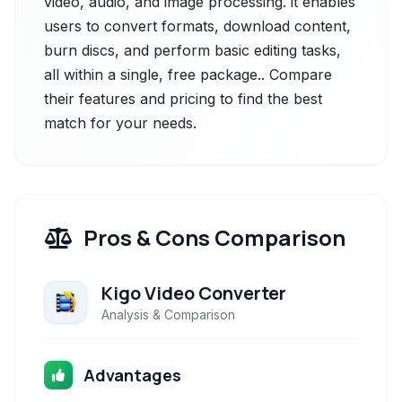
video, audio, and image processing. it enables
users to convert formats, download content,
burn discs, and perform basic editing tasks,
all within a single, free package.. Compare
their features and pricing to find the best
match for your needs.
Pros & Cons Comparison
Kigo Video Converter
Analysis & Comparison
Advantages