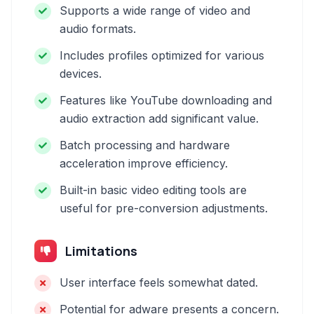
Supports a wide range of video and
audio formats.
Includes profiles optimized for various
devices.
Features like YouTube downloading and
audio extraction add significant value.
Batch processing and hardware
acceleration improve efficiency.
Built-in basic video editing tools are
useful for pre-conversion adjustments.
Limitations
User interface feels somewhat dated.
Potential for adware presents a concern.