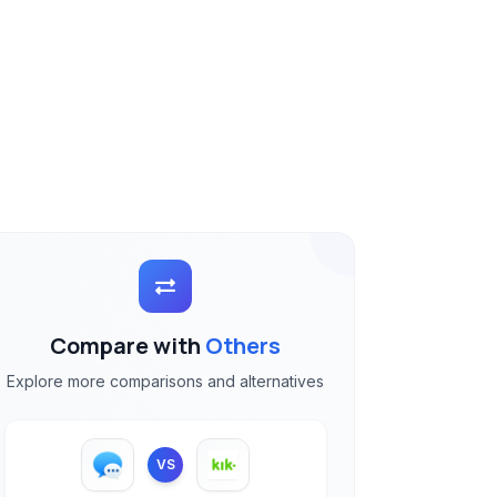
Compare with
Others
Explore more comparisons and alternatives
VS