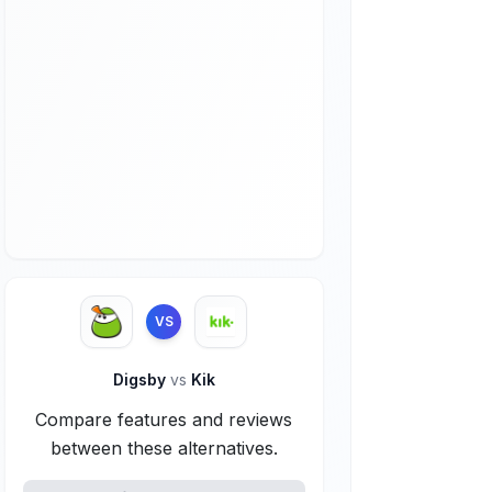
VS
Digsby
vs
Kik
Compare features and reviews
between these alternatives.