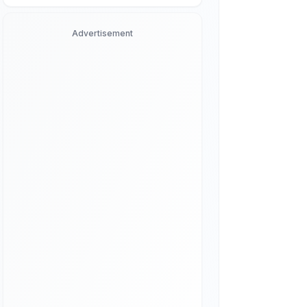
Advertisement