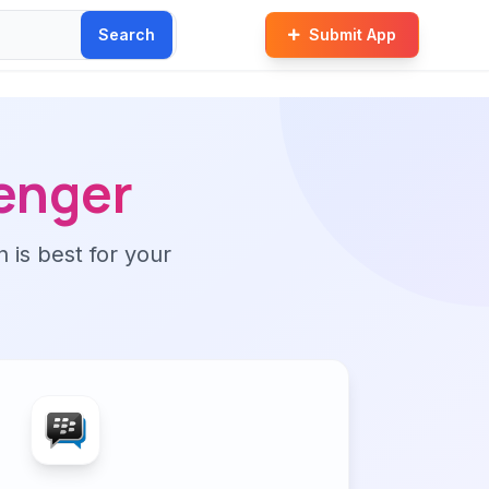
Search
Submit App
enger
n is best for your