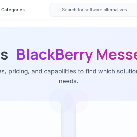
Categories
vs
BlackBerry Mess
 pricing, and capabilities to find which solutio
needs.