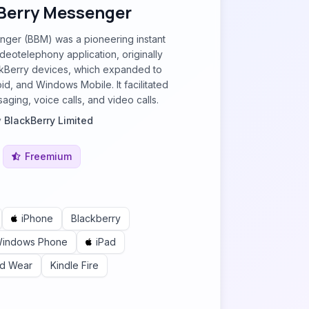
Berry Messenger
ger (BBM) was a pioneering instant
eotelephony application, originally
ckBerry devices, which expanded to
id, and Windows Mobile. It facilitated
aging, voice calls, and video calls.
y
BlackBerry Limited
Freemium
iPhone
Blackberry
indows Phone
iPad
id Wear
Kindle Fire