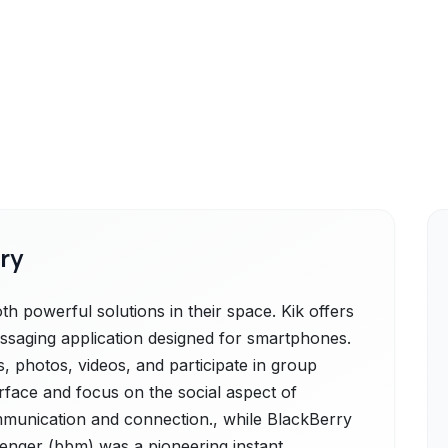
ry
 powerful solutions in their space. Kik offers
essaging application designed for smartphones.
, photos, videos, and participate in group
erface and focus on the social aspect of
mmunication and connection., while BlackBerry
nger (bbm) was a pioneering instant