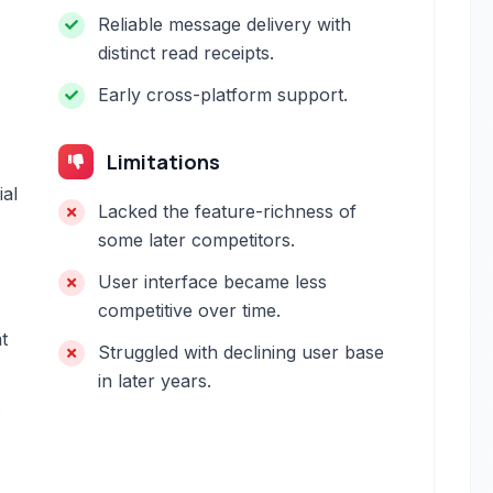
Reliable message delivery with
distinct read receipts.
Early cross-platform support.
Limitations
ial
Lacked the feature-richness of
some later competitors.
User interface became less
competitive over time.
t
Struggled with declining user base
in later years.
s