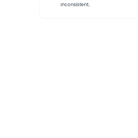
inconsistent.