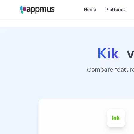
Home
Platforms
Kik
Compare features,