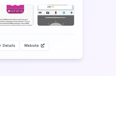
Details
Website