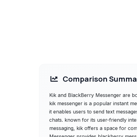
Comparison Summa
Kik and BlackBerry Messenger are both
kik messenger is a popular instant m
it enables users to send text messages
chats. known for its user-friendly int
messaging, kik offers a space for co
Messenger provides blackberry messe