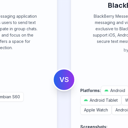
Black
essaging application
BlackBerry Messen
 users to send text
messaging and vid
pate in group chats.
exclusive to Bla
e and focus on the
support iOS, Andro
fers a space for
secure text mess
ection.
b
e
VS
Platforms:
Android
mbian S60
Android Tablet
W
Apple Watch
Andro
Screenshots: