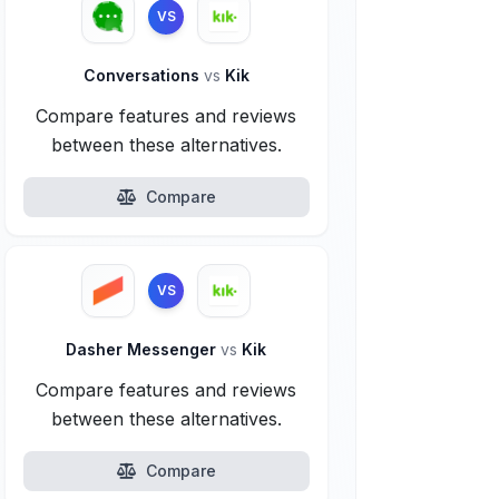
VS
Conversations
vs
Kik
Compare features and reviews
between these alternatives.
Compare
VS
Dasher Messenger
vs
Kik
Compare features and reviews
between these alternatives.
Compare