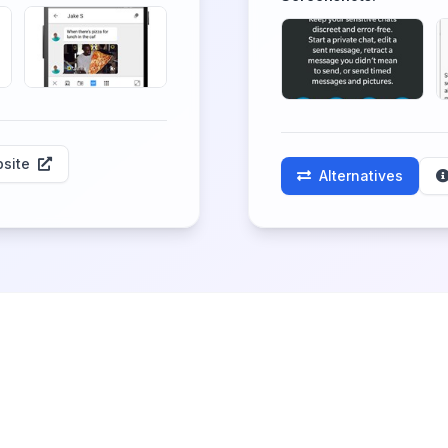
site
Alternatives