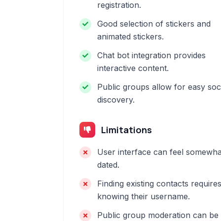
registration.
Good selection of stickers and
animated stickers.
Chat bot integration provides
interactive content.
Public groups allow for easy soc
discovery.
Limitations
User interface can feel somewha
dated.
Finding existing contacts require
knowing their username.
Public group moderation can be