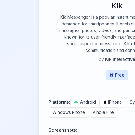
Kik
Kik Messenger is a popular instant m
designed for smartphones. It enables
messages, photos, videos, and partici
Known for its user-friendly interfac
social aspect of messaging, Kik of
communication and conn
by
Kik Interactiv
Free
Platforms:
Android
iPhone
Sy
Windows Phone
Kindle Fire
Screenshots: