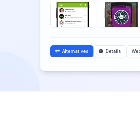
Alternatives
Details
Web