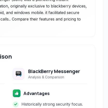
ion, originally exclusive to blackberry devices,
d, and windows mobile. it facilitated secure
 calls.. Compare their features and pricing to
ison
BlackBerry Messenger
Analysis & Comparison
Advantages
Historically strong security focus.