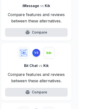
iMessage
vs
Kik
Compare features and reviews
between these alternatives.
Compare
VS
Bit Chat
vs
Kik
Compare features and reviews
between these alternatives.
Compare