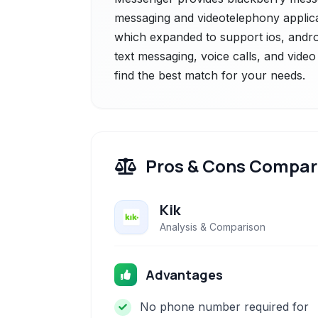
messaging and videotelephony applicat
which expanded to support ios, androi
text messaging, voice calls, and video
find the best match for your needs.
Pros & Cons Compar
Kik
Analysis & Comparison
Advantages
No phone number required for