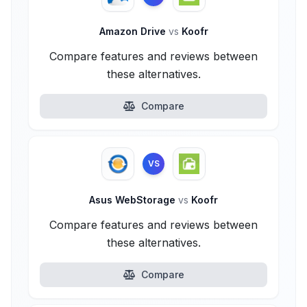
Amazon Drive
vs
Koofr
Compare features and reviews between
these alternatives.
Compare
VS
Asus WebStorage
vs
Koofr
Compare features and reviews between
these alternatives.
Compare