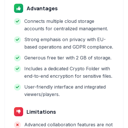
Advantages
Connects multiple cloud storage
accounts for centralized management.
Strong emphasis on privacy with EU-
based operations and GDPR compliance.
Generous free tier with 2 GB of storage.
Includes a dedicated Crypto Folder with
end-to-end encryption for sensitive files.
User-friendly interface and integrated
viewers/players.
Limitations
Advanced collaboration features are not