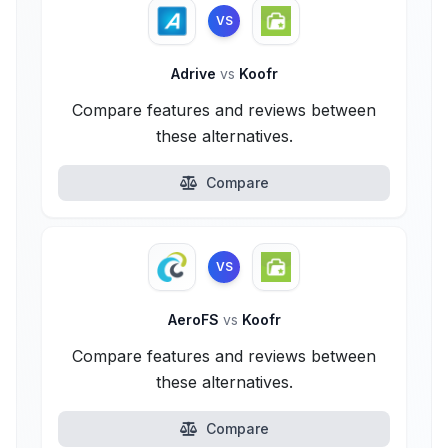
VS
Adrive
vs
Koofr
Compare features and reviews between
these alternatives.
Compare
VS
AeroFS
vs
Koofr
Compare features and reviews between
these alternatives.
Compare