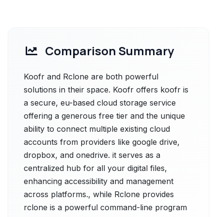
Comparison Summary
Koofr and Rclone are both powerful
solutions in their space. Koofr offers koofr is
a secure, eu-based cloud storage service
offering a generous free tier and the unique
ability to connect multiple existing cloud
accounts from providers like google drive,
dropbox, and onedrive. it serves as a
centralized hub for all your digital files,
enhancing accessibility and management
across platforms., while Rclone provides
rclone is a powerful command-line program