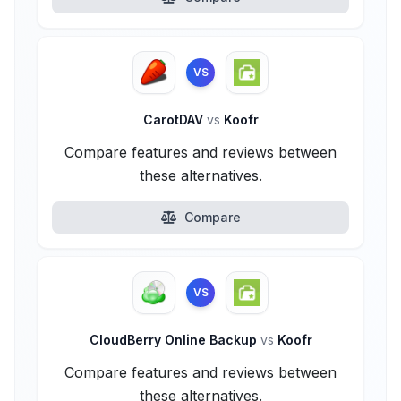
VS
CarotDAV
vs
Koofr
Compare features and reviews between
these alternatives.
Compare
VS
CloudBerry Online Backup
vs
Koofr
Compare features and reviews between
these alternatives.