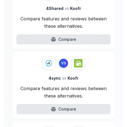
4Shared
vs
Koofr
Compare features and reviews between
these alternatives.
Compare
VS
4sync
vs
Koofr
Compare features and reviews between
these alternatives.
Compare