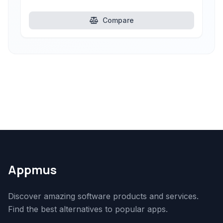
Compare
Appmus
Discover amazing software products and services.
Find the best alternatives to popular apps.