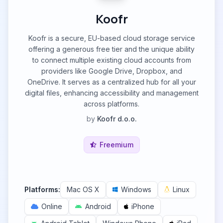
Koofr
Koofr is a secure, EU-based cloud storage service
offering a generous free tier and the unique ability
to connect multiple existing cloud accounts from
providers like Google Drive, Dropbox, and
OneDrive. It serves as a centralized hub for all your
digital files, enhancing accessibility and management
across platforms.
by
Koofr d.o.o.
Freemium
Platforms:
Mac OS X
Windows
Linux
Online
Android
iPhone