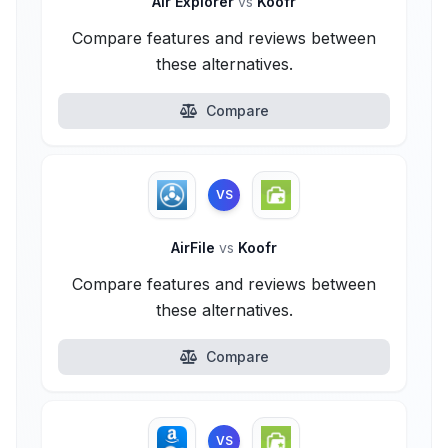
Air Explorer
vs
Koofr
Compare features and reviews between
these alternatives.
Compare
VS
AirFile
vs
Koofr
Compare features and reviews between
these alternatives.
Compare
VS