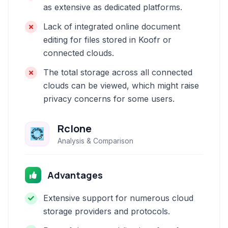
as extensive as dedicated platforms.
Lack of integrated online document
editing for files stored in Koofr or
connected clouds.
The total storage across all connected
clouds can be viewed, which might raise
privacy concerns for some users.
Rclone
Analysis & Comparison
Advantages
Extensive support for numerous cloud
storage providers and protocols.