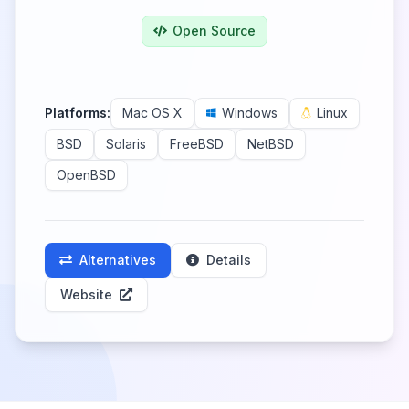
Open Source
Platforms:
Mac OS X
Windows
Linux
BSD
Solaris
FreeBSD
NetBSD
OpenBSD
Alternatives
Details
Website