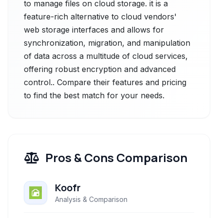
to manage files on cloud storage. it is a
feature-rich alternative to cloud vendors'
web storage interfaces and allows for
synchronization, migration, and manipulation
of data across a multitude of cloud services,
offering robust encryption and advanced
control.. Compare their features and pricing
to find the best match for your needs.
Pros & Cons Comparison
Koofr
Analysis & Comparison