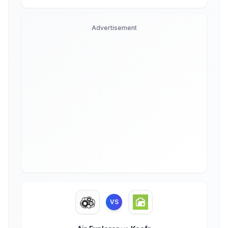
Advertisement
VS