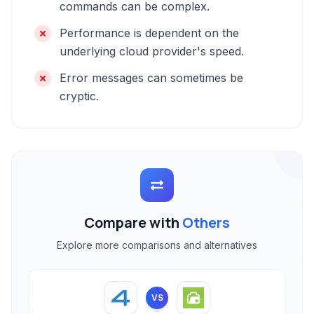
commands can be complex.
Performance is dependent on the
underlying cloud provider's speed.
Error messages can sometimes be
cryptic.
Compare with
Others
Explore more comparisons and alternatives
VS