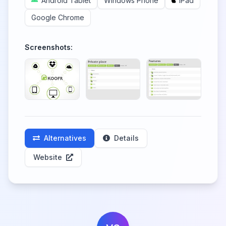
Android Tablet
Windows Phone
iPad
Google Chrome
Screenshots:
Alternatives
Details
Website