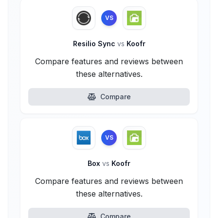
VS
Resilio Sync
vs
Koofr
Compare features and reviews between
these alternatives.
Compare
VS
Box
vs
Koofr
Compare features and reviews between
these alternatives.
Compare