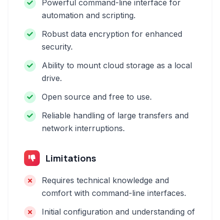
Powerful command-line interface for
automation and scripting.
Robust data encryption for enhanced
security.
Ability to mount cloud storage as a local
drive.
Open source and free to use.
Reliable handling of large transfers and
network interruptions.
Limitations
Requires technical knowledge and
comfort with command-line interfaces.
Initial configuration and understanding of