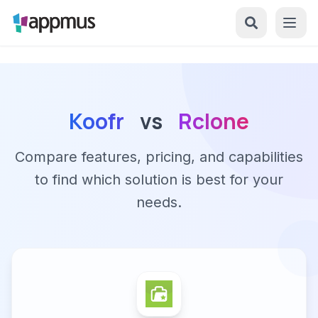
Koofr
vs
Rclone
Compare features, pricing, and capabilities
to find which solution is best for your
needs.