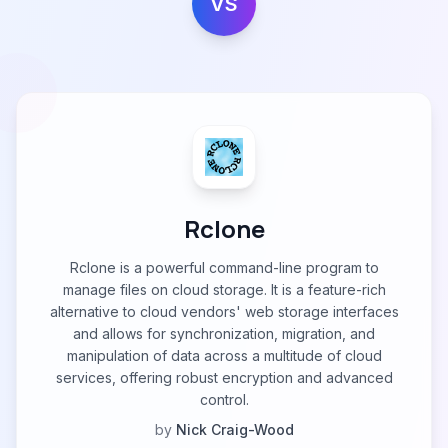
VS
Rclone
Rclone is a powerful command-line program to
manage files on cloud storage. It is a feature-rich
alternative to cloud vendors' web storage interfaces
and allows for synchronization, migration, and
manipulation of data across a multitude of cloud
services, offering robust encryption and advanced
control.
by
Nick Craig-Wood