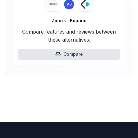
VS
Zoho
vs
Kopano
Compare features and reviews between
these alternatives.
Compare