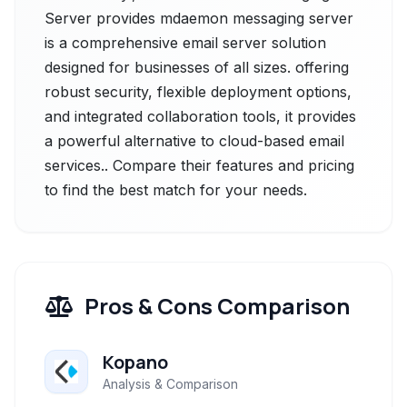
Server provides mdaemon messaging server
is a comprehensive email server solution
designed for businesses of all sizes. offering
robust security, flexible deployment options,
and integrated collaboration tools, it provides
a powerful alternative to cloud-based email
services.. Compare their features and pricing
to find the best match for your needs.
Pros & Cons Comparison
Kopano
Analysis & Comparison