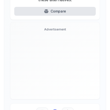
Compare
Advertisement