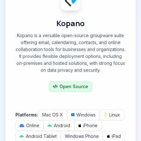
Kopano
Kopano is a versatile open-source groupware suite
offering email, calendaring, contacts, and online
collaboration tools for businesses and organizations.
It provides flexible deployment options, including
on-premises and hosted solutions, with strong focus
on data privacy and security.
Open Source
Platforms:
Mac OS X
Windows
Linux
Online
Android
iPhone
Android Tablet
Windows Phone
iPad