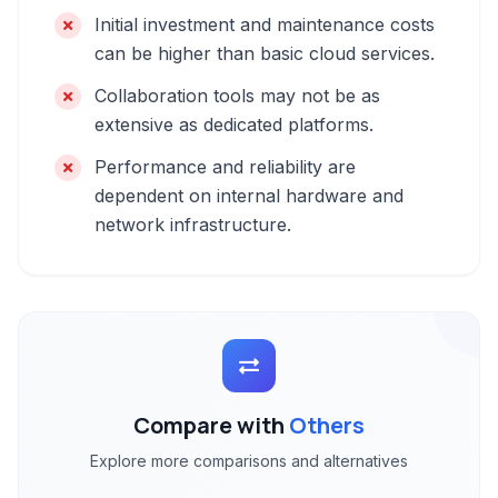
Initial investment and maintenance costs
can be higher than basic cloud services.
Collaboration tools may not be as
extensive as dedicated platforms.
Performance and reliability are
dependent on internal hardware and
network infrastructure.
Compare with
Others
Explore more comparisons and alternatives