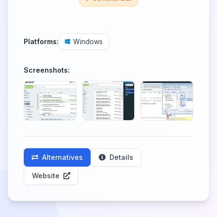
Platforms:
Windows
Screenshots:
Alternatives
Details
Website