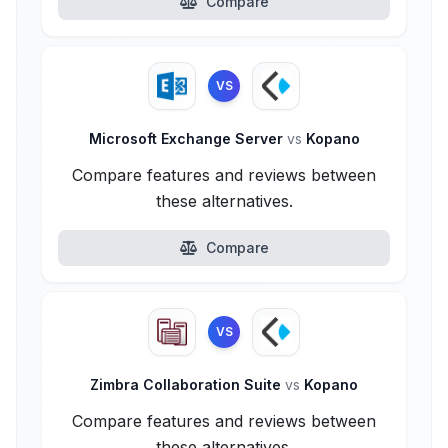
Compare
VS
Microsoft Exchange Server
vs
Kopano
Compare features and reviews between
these alternatives.
Compare
VS
Zimbra Collaboration Suite
vs
Kopano
Compare features and reviews between
these alternatives.