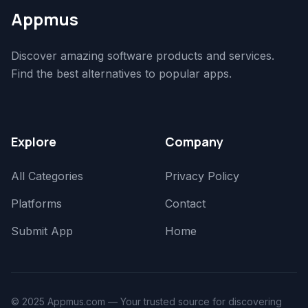
Appmus
Discover amazing software products and services.
Find the best alternatives to popular apps.
Explore
Company
All Categories
Privacy Policy
Platforms
Contact
Submit App
Home
© 2025 Appmus.com — Your trusted source for discovering