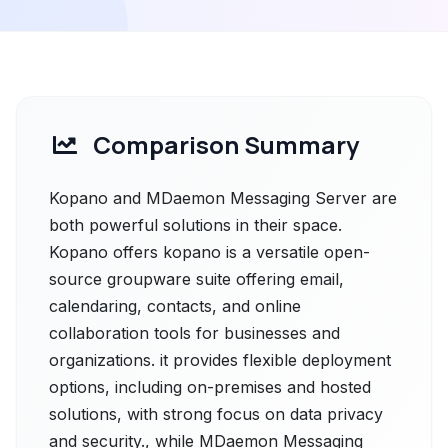
Comparison Summary
Kopano and MDaemon Messaging Server are
both powerful solutions in their space.
Kopano offers kopano is a versatile open-
source groupware suite offering email,
calendaring, contacts, and online
collaboration tools for businesses and
organizations. it provides flexible deployment
options, including on-premises and hosted
solutions, with strong focus on data privacy
and security., while MDaemon Messaging