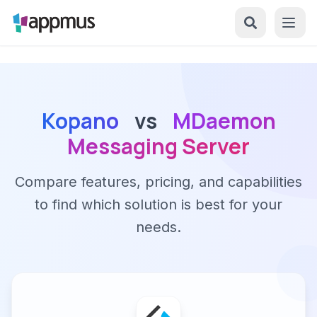
Kopano
vs
MDaemon
Messaging Server
Compare features, pricing, and capabilities
to find which solution is best for your
needs.