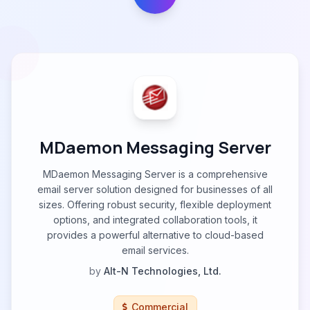
MDaemon Messaging Server
MDaemon Messaging Server is a comprehensive
email server solution designed for businesses of all
sizes. Offering robust security, flexible deployment
options, and integrated collaboration tools, it
provides a powerful alternative to cloud-based
email services.
by
Alt-N Technologies, Ltd.
Commercial