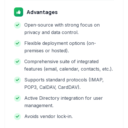
Advantages
Open-source with strong focus on
privacy and data control.
Flexible deployment options (on-
premises or hosted).
Comprehensive suite of integrated
features (email, calendar, contacts, etc.).
Supports standard protocols (IMAP,
POP3, CalDAV, CardDAV).
Active Directory integration for user
management.
Avoids vendor lock-in.