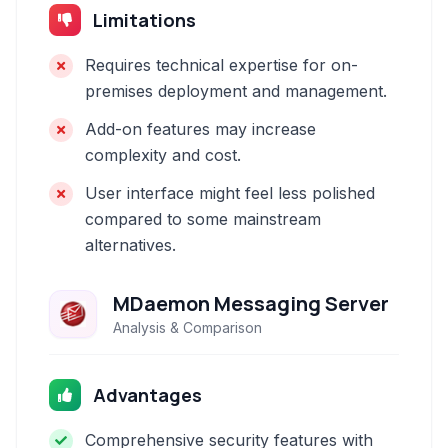
Limitations
Requires technical expertise for on-
premises deployment and management.
Add-on features may increase
complexity and cost.
User interface might feel less polished
compared to some mainstream
alternatives.
MDaemon Messaging Server
Analysis & Comparison
Advantages
Comprehensive security features with