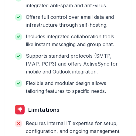
integrated anti-spam and anti-virus.
Offers full control over email data and
infrastructure through self-hosting.
Includes integrated collaboration tools
like instant messaging and group chat.
Supports standard protocols (SMTP,
IMAP, POP3) and offers ActiveSync for
mobile and Outlook integration.
Flexible and modular design allows
tailoring features to specific needs.
Limitations
Requires internal IT expertise for setup,
configuration, and ongoing management.