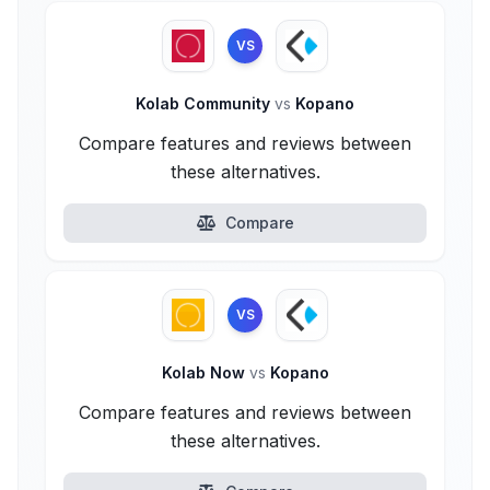
VS
Kolab Community
vs
Kopano
Compare features and reviews between
these alternatives.
Compare
VS
Kolab Now
vs
Kopano
Compare features and reviews between
these alternatives.