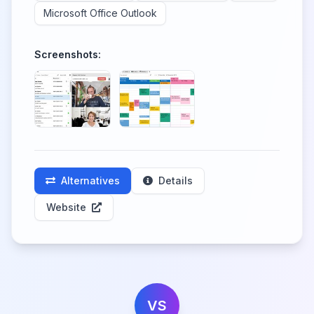
Microsoft Office Outlook
Screenshots:
Alternatives
Details
Website
VS