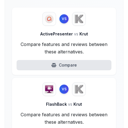
VS
ActivePresenter
vs
Krut
Compare features and reviews between
these alternatives.
Compare
VS
FlashBack
vs
Krut
Compare features and reviews between
these alternatives.