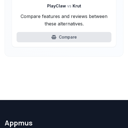
PlayClaw
vs
Krut
Compare features and reviews between
these alternatives.
Compare
Appmus