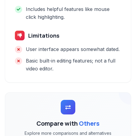
Includes helpful features like mouse
click highlighting.
Limitations
User interface appears somewhat dated.
Basic built-in editing features; not a full
video editor.
Compare with
Others
Explore more comparisons and alternatives