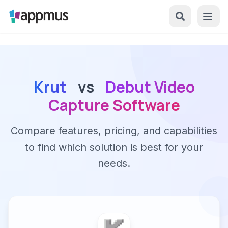
Krut
vs
Debut Video
Capture Software
Compare features, pricing, and capabilities
to find which solution is best for your
needs.