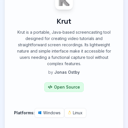
Krut
Krut is a portable, Java-based screencasting tool
designed for creating video tutorials and
straightforward screen recordings. Its lightweight
nature and simple interface make it accessible for
users needing a functional capture tool without
complex features.
by
Jonas Ostby
Open Source
Platforms:
Windows
Linux