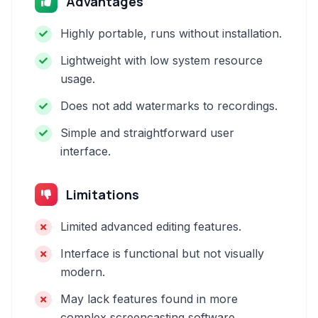
Advantages
Highly portable, runs without installation.
Lightweight with low system resource
usage.
Does not add watermarks to recordings.
Simple and straightforward user
interface.
Limitations
Limited advanced editing features.
Interface is functional but not visually
modern.
May lack features found in more
complex screencasting software.