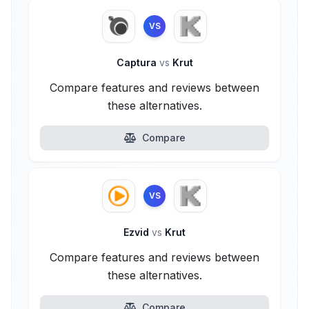
VS
Captura
vs
Krut
Compare features and reviews between
these alternatives.
Compare
VS
Ezvid
vs
Krut
Compare features and reviews between
these alternatives.
Compare