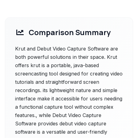
Comparison Summary
Krut and Debut Video Capture Software are
both powerful solutions in their space. Krut
offers krut is a portable, java-based
screencasting tool designed for creating video
tutorials and straightforward screen
recordings. its lightweight nature and simple
interface make it accessible for users needing
a functional capture tool without complex
features., while Debut Video Capture
Software provides debut video capture
software is a versatile and user-friendly