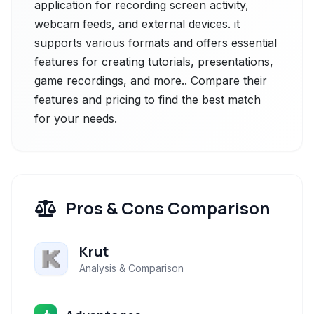
application for recording screen activity,
webcam feeds, and external devices. it
supports various formats and offers essential
features for creating tutorials, presentations,
game recordings, and more.. Compare their
features and pricing to find the best match
for your needs.
Pros & Cons Comparison
Krut
Analysis & Comparison