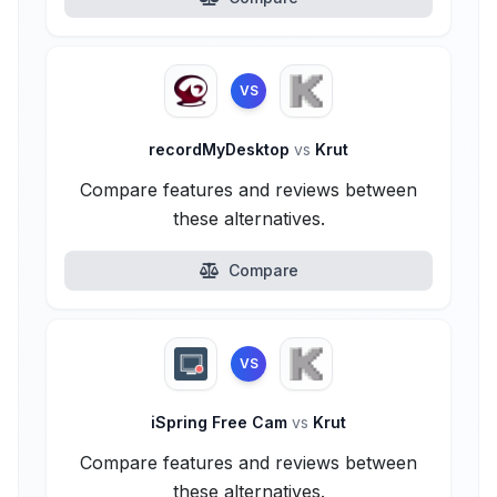
VS
recordMyDesktop
vs
Krut
Compare features and reviews between
these alternatives.
Compare
VS
iSpring Free Cam
vs
Krut
Compare features and reviews between
these alternatives.