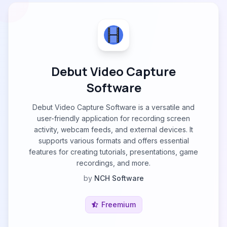
Debut Video Capture
Software
Debut Video Capture Software is a versatile and
user-friendly application for recording screen
activity, webcam feeds, and external devices. It
supports various formats and offers essential
features for creating tutorials, presentations, game
recordings, and more.
by
NCH Software
Freemium