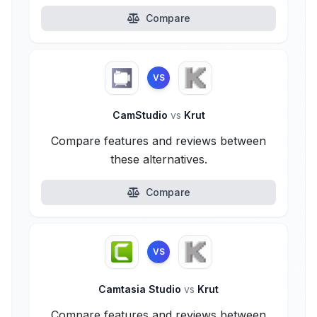
Compare
VS
CamStudio
vs
Krut
Compare features and reviews between
these alternatives.
Compare
VS
Camtasia Studio
vs
Krut
Compare features and reviews between