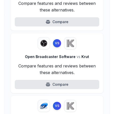
Compare features and reviews between
these alternatives.
Compare
VS
Open Broadcaster Software
vs
Krut
Compare features and reviews between
these alternatives.
Compare
VS