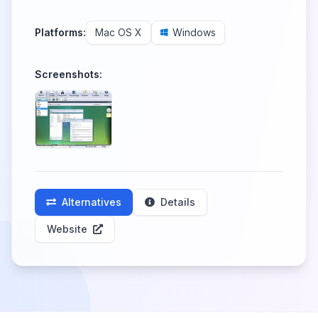
Platforms:
Mac OS X
Windows
Screenshots:
Alternatives
Details
Website