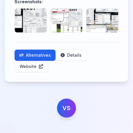
Screenshots:
Alternatives
Details
Website
VS