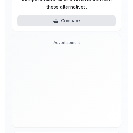
these alternatives.
Compare
Advertisement