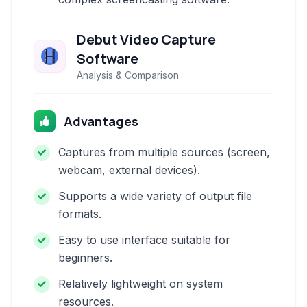
Debut Video Capture
Software
Analysis & Comparison
Advantages
Captures from multiple sources (screen,
webcam, external devices).
Supports a wide variety of output file
formats.
Easy to use interface suitable for
beginners.
Relatively lightweight on system
resources.