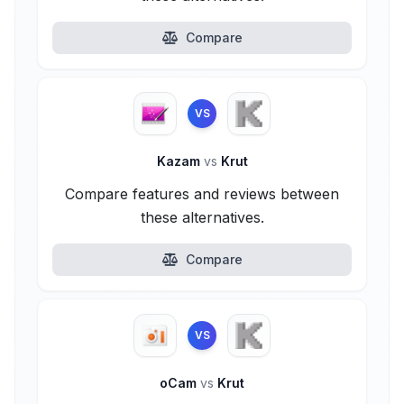
Compare
VS
Kazam
vs
Krut
Compare features and reviews between
these alternatives.
Compare
VS
oCam
vs
Krut