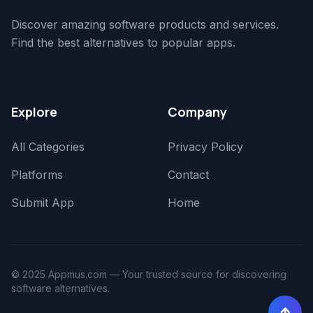
Discover amazing software products and services.
Find the best alternatives to popular apps.
Explore
Company
All Categories
Privacy Policy
Platforms
Contact
Submit App
Home
© 2025 Appmus.com — Your trusted source for discovering
software alternatives.