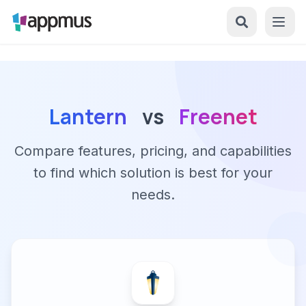
Lantern
vs
Freenet
Compare features, pricing, and capabilities
to find which solution is best for your
needs.