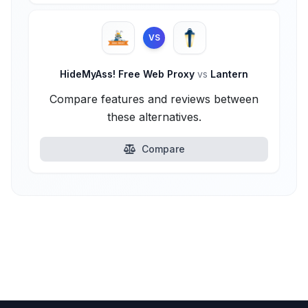
VS
HideMyAss! Free Web Proxy
vs
Lantern
Compare features and reviews between
these alternatives.
Compare