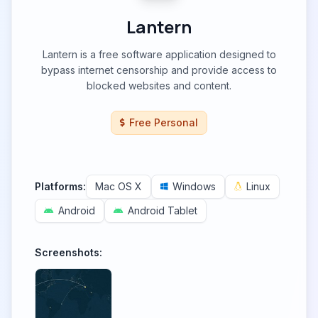
Lantern
Lantern is a free software application designed to
bypass internet censorship and provide access to
blocked websites and content.
Free Personal
Platforms:
Mac OS X
Windows
Linux
Android
Android Tablet
Screenshots: