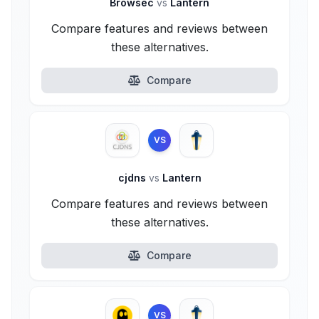
Browsec
vs
Lantern
Compare features and reviews between
these alternatives.
Compare
VS
cjdns
vs
Lantern
Compare features and reviews between
these alternatives.
Compare
VS