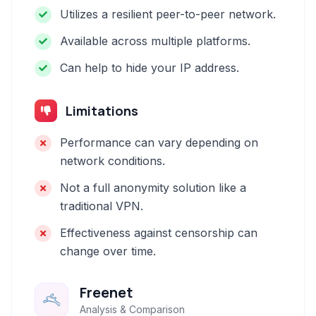
Utilizes a resilient peer-to-peer network.
Available across multiple platforms.
Can help to hide your IP address.
Limitations
Performance can vary depending on
network conditions.
Not a full anonymity solution like a
traditional VPN.
Effectiveness against censorship can
change over time.
Freenet
Analysis & Comparison