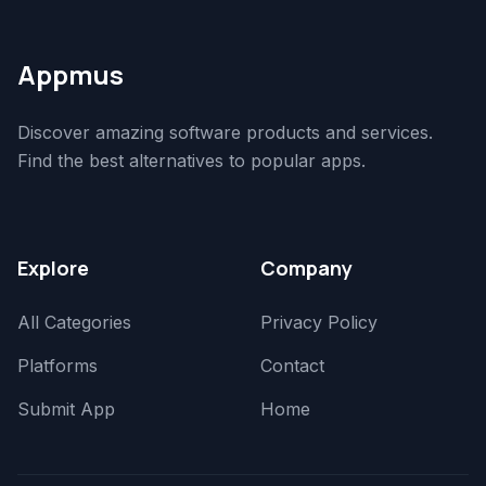
Appmus
Discover amazing software products and services.
Find the best alternatives to popular apps.
Explore
Company
All Categories
Privacy Policy
Platforms
Contact
Submit App
Home