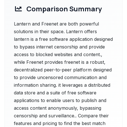
Comparison Summary
Lantern and Freenet are both powerful
solutions in their space. Lantern offers
lantern is a free software application designed
to bypass internet censorship and provide
access to blocked websites and content.,
while Freenet provides freenet is a robust,
decentralized peer-to-peer platform designed
to provide uncensored communication and
information sharing. it leverages a distributed
data store and a suite of free software
applications to enable users to publish and
access content anonymously, bypassing
censorship and surveillance.. Compare their
features and pricing to find the best match