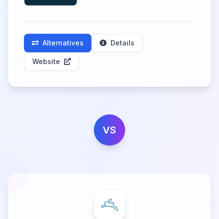
Alternatives
Details
Website
VS