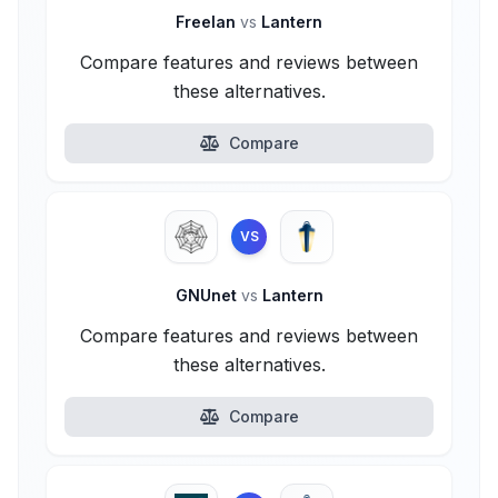
Freelan
vs
Lantern
Compare features and reviews between
these alternatives.
Compare
VS
GNUnet
vs
Lantern
Compare features and reviews between
these alternatives.
Compare