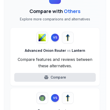
Compare with
Others
Explore more comparisons and alternatives
VS
Advanced Onion Router
vs
Lantern
Compare features and reviews between
these alternatives.
Compare
VS