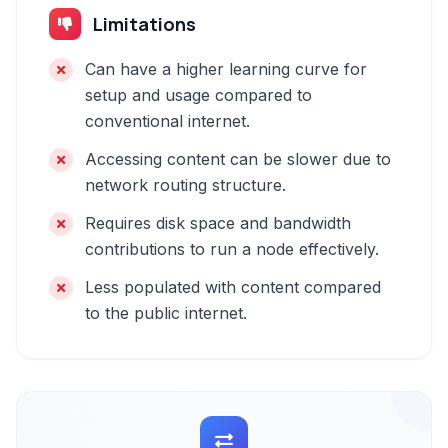
Limitations
Can have a higher learning curve for
setup and usage compared to
conventional internet.
Accessing content can be slower due to
network routing structure.
Requires disk space and bandwidth
contributions to run a node effectively.
Less populated with content compared
to the public internet.