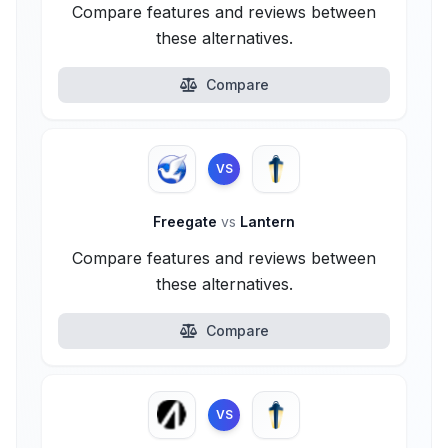
Compare features and reviews between
these alternatives.
Compare
VS
Freegate
vs
Lantern
Compare features and reviews between
these alternatives.
Compare
VS