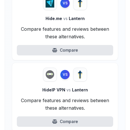
VS
Hide.me
vs
Lantern
Compare features and reviews between
these alternatives.
Compare
VS
HideIP VPN
vs
Lantern
Compare features and reviews between
these alternatives.
Compare