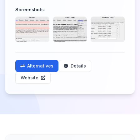
Screenshots:
Alternatives
Details
Website