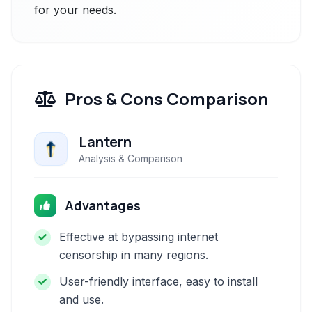
for your needs.
Pros & Cons Comparison
Lantern
Analysis & Comparison
Advantages
Effective at bypassing internet
censorship in many regions.
User-friendly interface, easy to install
and use.