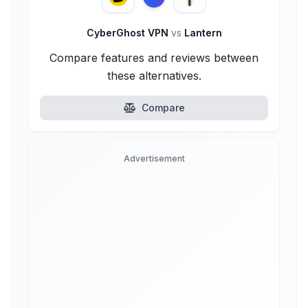
CyberGhost VPN
vs
Lantern
Compare features and reviews between
these alternatives.
Compare
Advertisement