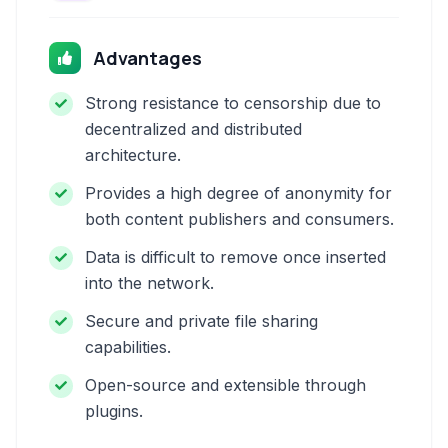
Advantages
Strong resistance to censorship due to
decentralized and distributed
architecture.
Provides a high degree of anonymity for
both content publishers and consumers.
Data is difficult to remove once inserted
into the network.
Secure and private file sharing
capabilities.
Open-source and extensible through
plugins.