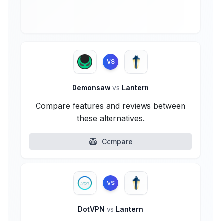
VS
Demonsaw
vs
Lantern
Compare features and reviews between
these alternatives.
Compare
VS
DotVPN
vs
Lantern