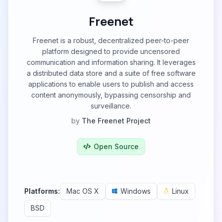
Freenet
Freenet is a robust, decentralized peer-to-peer
platform designed to provide uncensored
communication and information sharing. It leverages
a distributed data store and a suite of free software
applications to enable users to publish and access
content anonymously, bypassing censorship and
surveillance.
by
The Freenet Project
Open Source
Platforms:
Mac OS X
Windows
Linux
BSD