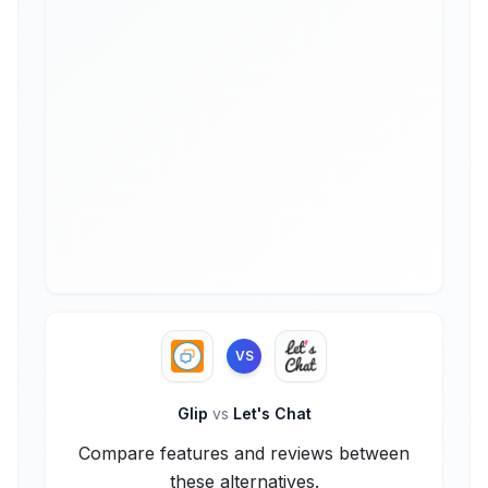
VS
Glip
vs
Let's Chat
Compare features and reviews between
these alternatives.