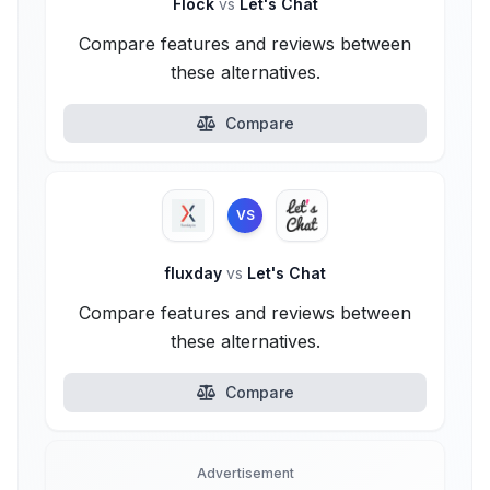
Flock
vs
Let's Chat
Compare features and reviews between
these alternatives.
Compare
VS
fluxday
vs
Let's Chat
Compare features and reviews between
these alternatives.
Compare
Advertisement