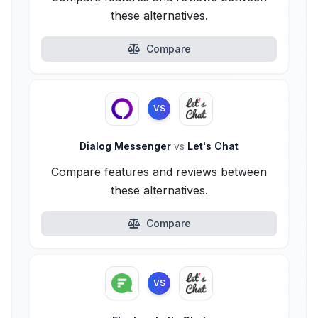
these alternatives.
Compare
VS
Dialog Messenger
vs
Let's Chat
Compare features and reviews between
these alternatives.
Compare
VS