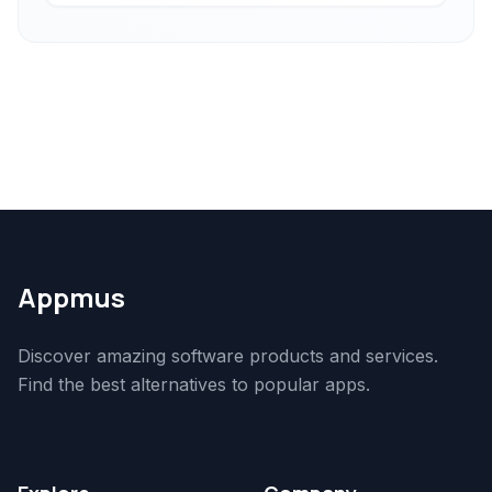
Appmus
Discover amazing software products and services.
Find the best alternatives to popular apps.