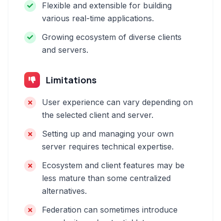
Flexible and extensible for building
various real-time applications.
Growing ecosystem of diverse clients
and servers.
Limitations
User experience can vary depending on
the selected client and server.
Setting up and managing your own
server requires technical expertise.
Ecosystem and client features may be
less mature than some centralized
alternatives.
Federation can sometimes introduce