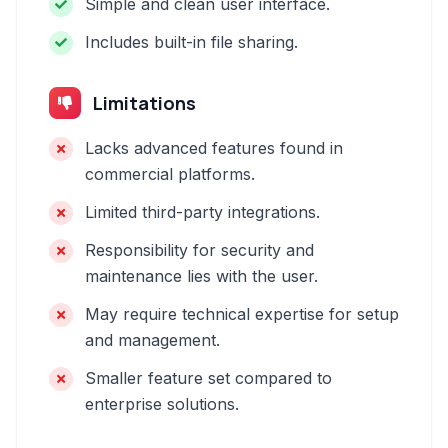
Simple and clean user interface.
Includes built-in file sharing.
Limitations
Lacks advanced features found in
commercial platforms.
Limited third-party integrations.
Responsibility for security and
maintenance lies with the user.
May require technical expertise for setup
and management.
Smaller feature set compared to
enterprise solutions.