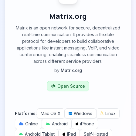
Matrix.org
Matrix is an open network for secure, decentralized
real-time communication. It provides a flexible
protocol for developers to build collaborative
applications like instant messaging, VoIP, and video
conferencing, enabling seamless communication
across different service providers.
by
Matrix.org
Open Source
Platforms:
Mac OS X
Windows
Linux
Online
Android
iPhone
Android Tablet
iPad
Self-Hosted