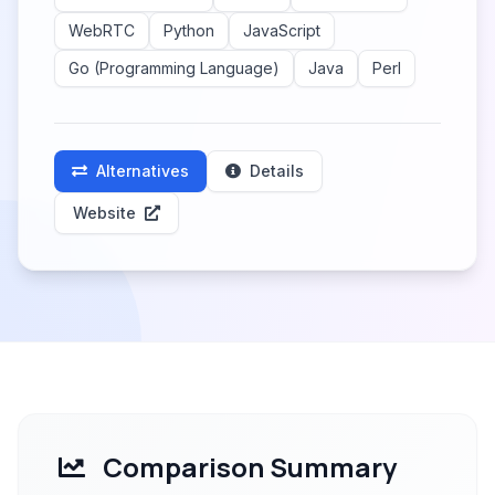
WebRTC
Python
JavaScript
Go (Programming Language)
Java
Perl
Alternatives
Details
Website
Comparison Summary