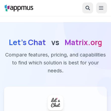
Let's Chat
vs
Matrix.org
Compare features, pricing, and capabilities
to find which solution is best for your
needs.