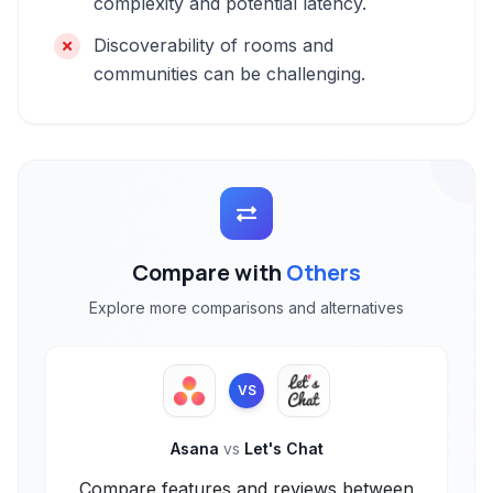
complexity and potential latency.
Discoverability of rooms and
communities can be challenging.
Compare with
Others
Explore more comparisons and alternatives
VS
Asana
vs
Let's Chat
Compare features and reviews between