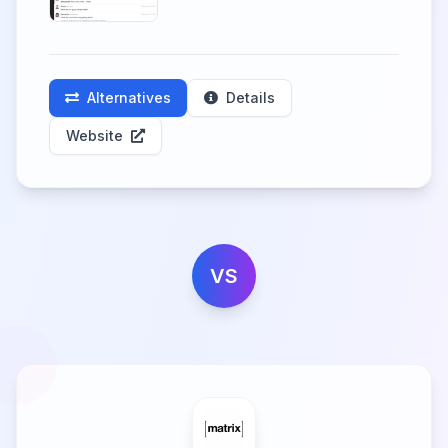
Alternatives
Details
Website
VS