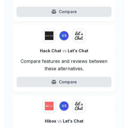
Compare
VS
Hack Chat
vs
Let's Chat
Compare features and reviews between
these alternatives.
Compare
VS
Hibox
vs
Let's Chat