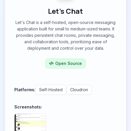
Let's Chat
Let's Chat is a self-hosted, open-source messaging
application built for small to medium-sized teams. It
provides persistent chat rooms, private messaging,
and collaboration tools, prioritizing ease of
deployment and control over your data.
Open Source
Platforms:
Self-Hosted
Cloudron
Screenshots: