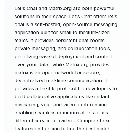
Let's Chat and Matrix.org are both powerful
solutions in their space. Let's Chat offers let's
chat is a self-hosted, open-source messaging
application built for small to medium-sized
teams. it provides persistent chat rooms,
private messaging, and collaboration tools,
prioritizing ease of deployment and control
over your data., while Matrix.org provides
matrix is an open network for secure,
decentralized real-time communication. it
provides a flexible protocol for developers to
build collaborative applications like instant
messaging, voip, and video conferencing,
enabling seamless communication across
different service providers.. Compare their
features and pricing to find the best match