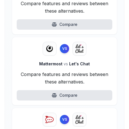
Compare features and reviews between
these alternatives.
Compare
VS
Mattermost
vs
Let's Chat
Compare features and reviews between
these alternatives.
Compare
VS