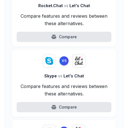
Rocket.Chat
vs
Let's Chat
Compare features and reviews between
these alternatives.
Compare
VS
Skype
vs
Let's Chat
Compare features and reviews between
these alternatives.
Compare