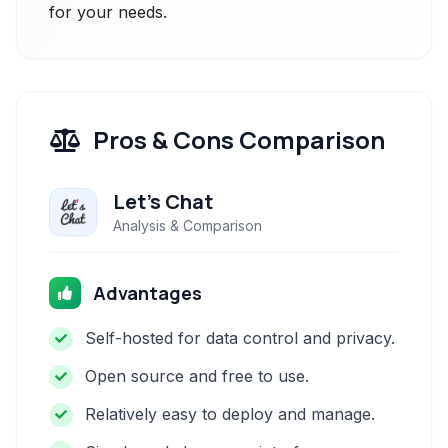
for your needs.
Pros & Cons Comparison
Let's Chat
Analysis & Comparison
Advantages
Self-hosted for data control and privacy.
Open source and free to use.
Relatively easy to deploy and manage.