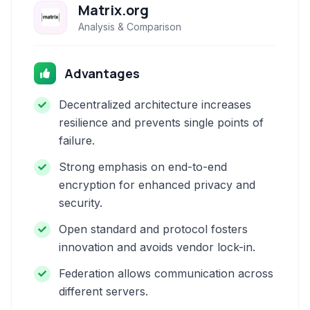
Matrix.org
Analysis & Comparison
Advantages
Decentralized architecture increases
resilience and prevents single points of
failure.
Strong emphasis on end-to-end
encryption for enhanced privacy and
security.
Open standard and protocol fosters
innovation and avoids vendor lock-in.
Federation allows communication across
different servers.