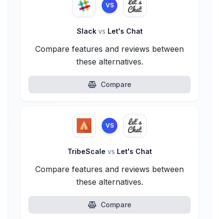
VS
Slack
vs
Let's Chat
Compare features and reviews between
these alternatives.
Compare
VS
TribeScale
vs
Let's Chat
Compare features and reviews between
these alternatives.
Compare