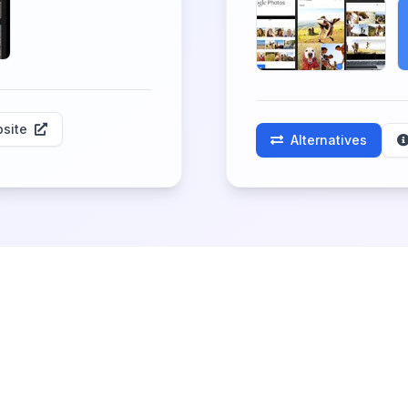
site
Alternatives