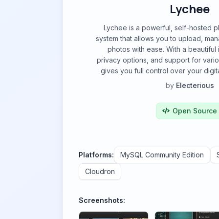
Lychee
Lychee is a powerful, self-hosted
system that allows you to upload, ma
photos with ease. With a beautiful i
privacy options, and support for vari
gives you full control over your digit
by
Electerious
Open Source
Platforms:
MySQL Community Edition
Cloudron
Screenshots: