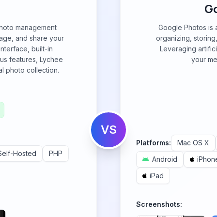
G
 photo management
Google Photos is 
nage, and share your
organizing, storin
nterface, built-in
Leveraging artifici
ous features, Lychee
your med
al photo collection.
VS
Platforms:
Mac OS X
Self-Hosted
PHP
Android
iPhon
iPad
Screenshots: