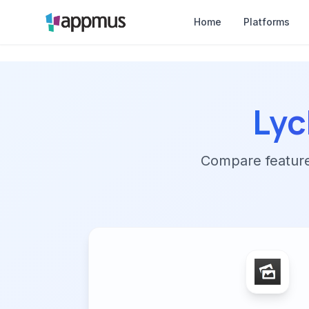
Home
Platforms
Ly
Compare features,