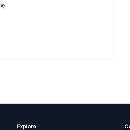
may
Explore
C