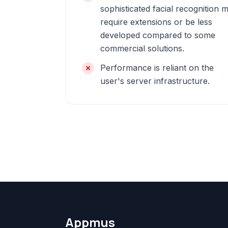
sophisticated facial recognition 
require extensions or be less
developed compared to some
commercial solutions.
Performance is reliant on the
user's server infrastructure.
Appmus