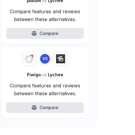
jAlbum
vs
Lychee
Compare features and reviews
between these alternatives.
Compare
VS
Piwigo
vs
Lychee
Compare features and reviews
between these alternatives.
Compare