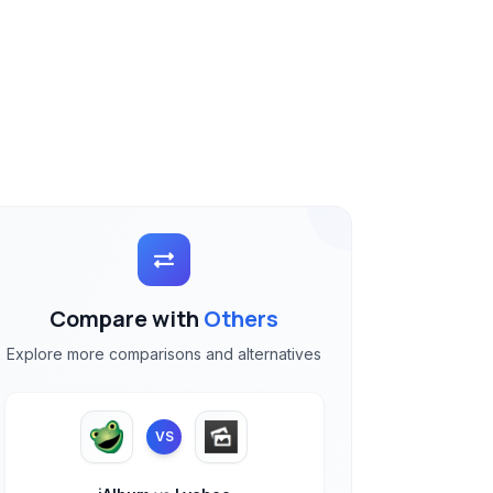
Compare with
Others
Explore more comparisons and alternatives
VS