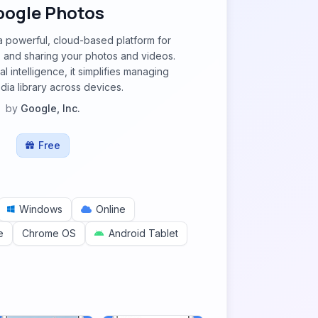
oogle Photos
a powerful, cloud-based platform for
g, and sharing your photos and videos.
al intelligence, it simplifies managing
ia library across devices.
by
Google, Inc.
Free
Windows
Online
e
Chrome OS
Android Tablet