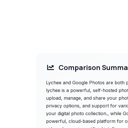
Comparison Summa
Lychee and Google Photos are both po
lychee is a powerful, self-hosted ph
upload, manage, and share your photos
privacy options, and support for vari
your digital photo collection., while 
powerful, cloud-based platform for o