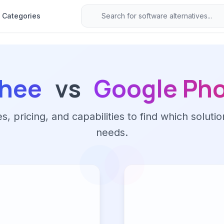
Categories
chee
vs
Google Ph
 pricing, and capabilities to find which solutio
needs.