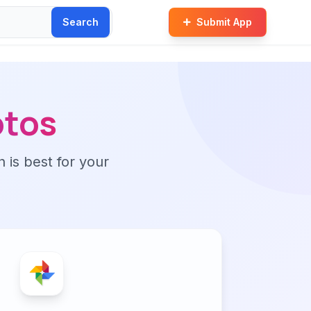
Search
Submit App
otos
n is best for your