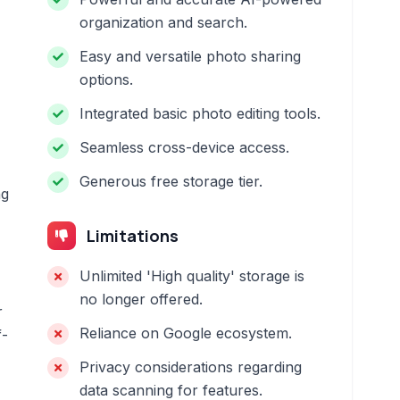
organization and search.
Easy and versatile photo sharing
options.
Integrated basic photo editing tools.
Seamless cross-device access.
Generous free storage tier.
ng
Limitations
Unlimited 'High quality' storage is
no longer offered.
r
Reliance on Google ecosystem.
f-
Privacy considerations regarding
data scanning for features.