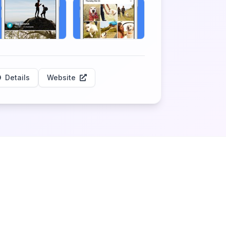
Details
Website