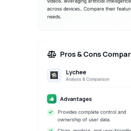
videos. leveraging artificial intelligen
across devices.. Compare their featur
needs.
Pros & Cons Compar
Lychee
Analysis & Comparison
Advantages
Provides complete control and
ownership of user data.
Clean, modern, and user-friendl