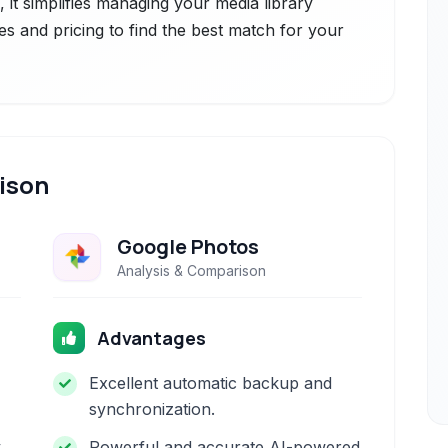
ce, it simplifies managing your media library
es and pricing to find the best match for your
ison
Google Photos
Analysis & Comparison
Advantages
Excellent automatic backup and
synchronization.
y
Powerful and accurate AI-powered