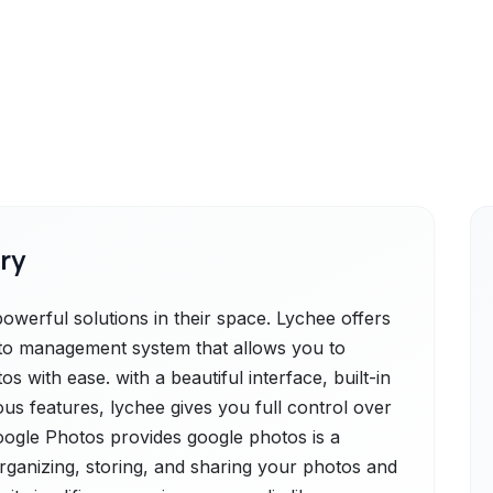
ry
werful solutions in their space. Lychee offers
oto management system that allows you to
 with ease. with a beautiful interface, built-in
ous features, lychee gives you full control over
Google Photos provides google photos is a
rganizing, storing, and sharing your photos and