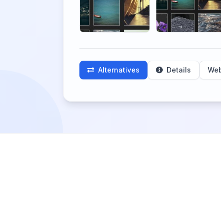
Alternatives
Details
Web