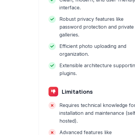
interface.
Robust privacy features like
password protection and private
galleries.
Efficient photo uploading and
organization.
Extensible architecture supporti
plugins.
Limitations
Requires technical knowledge fo
installation and maintenance (sel
hosted).
Advanced features like