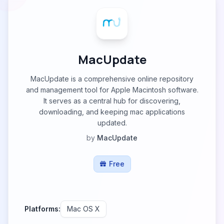
MacUpdate
MacUpdate is a comprehensive online repository
and management tool for Apple Macintosh software.
It serves as a central hub for discovering,
downloading, and keeping mac applications
updated.
by
MacUpdate
Free
Platforms:
Mac OS X