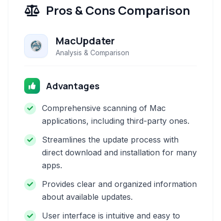
Pros & Cons Comparison
MacUpdater
Analysis & Comparison
Advantages
Comprehensive scanning of Mac
applications, including third-party ones.
Streamlines the update process with
direct download and installation for many
apps.
Provides clear and organized information
about available updates.
User interface is intuitive and easy to