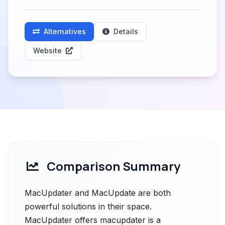
Alternatives
Details
Website
Comparison Summary
MacUpdater and MacUpdate are both
powerful solutions in their space.
MacUpdater offers macupdater is a