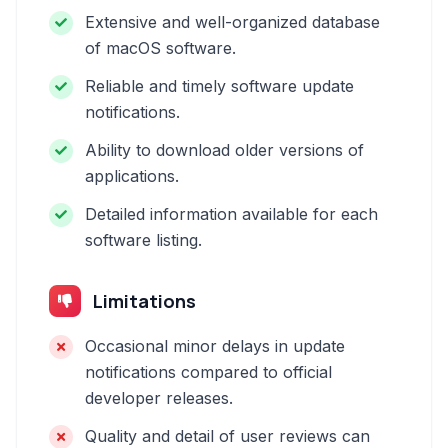
Extensive and well-organized database
of macOS software.
Reliable and timely software update
notifications.
Ability to download older versions of
applications.
Detailed information available for each
software listing.
Limitations
Occasional minor delays in update
notifications compared to official
developer releases.
Quality and detail of user reviews can