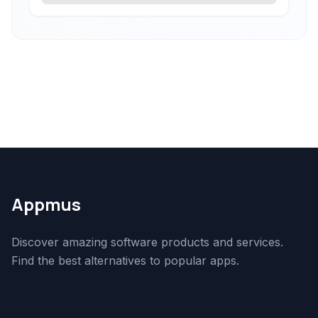
Appmus
Discover amazing software products and services.
Find the best alternatives to popular apps.