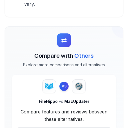
vary.
Compare with
Others
Explore more comparisons and alternatives
VS
FileHippo
vs
MacUpdater
Compare features and reviews between
these alternatives.