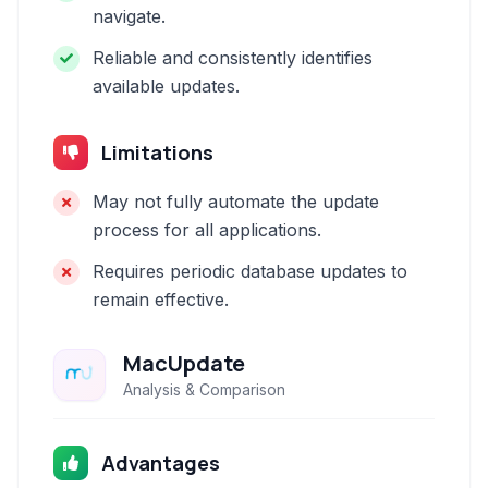
navigate.
Reliable and consistently identifies
available updates.
Limitations
May not fully automate the update
process for all applications.
Requires periodic database updates to
remain effective.
MacUpdate
Analysis & Comparison
Advantages