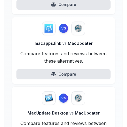
Compare
VS
macapps.link
vs
MacUpdater
Compare features and reviews between
these alternatives.
Compare
VS
MacUpdate Desktop
vs
MacUpdater
Compare features and reviews between