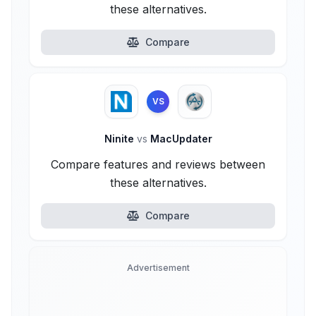
these alternatives.
Compare
VS
Ninite
vs
MacUpdater
Compare features and reviews between
these alternatives.
Compare
Advertisement