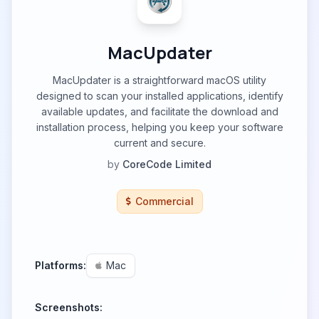
MacUpdater
MacUpdater is a straightforward macOS utility
designed to scan your installed applications, identify
available updates, and facilitate the download and
installation process, helping you keep your software
current and secure.
by
CoreCode Limited
Commercial
Platforms:
Mac
Screenshots: