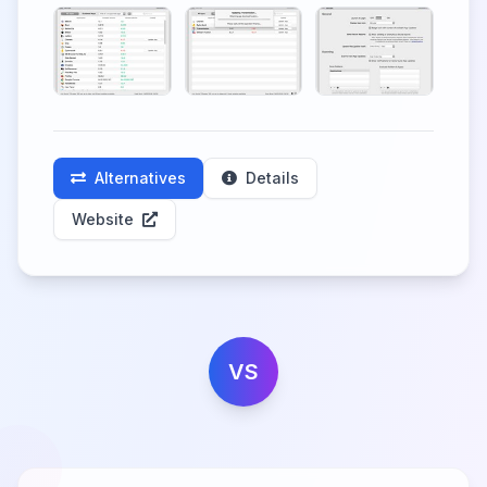
Alternatives
Details
Website
VS