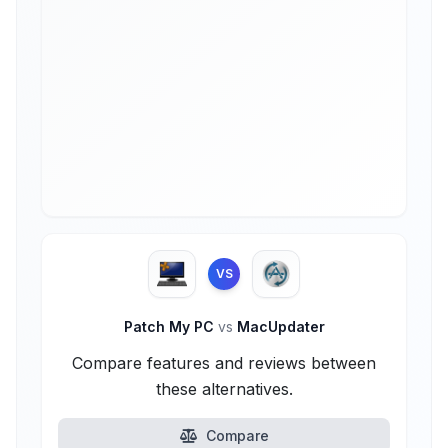
VS
Patch My PC
vs
MacUpdater
Compare features and reviews between
these alternatives.
Compare