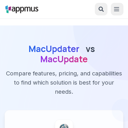
MacUpdater
vs
MacUpdate
Compare features, pricing, and capabilities
to find which solution is best for your
needs.