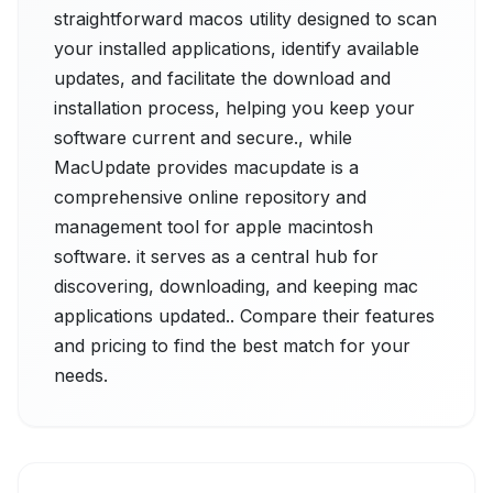
straightforward macos utility designed to scan
your installed applications, identify available
updates, and facilitate the download and
installation process, helping you keep your
software current and secure., while
MacUpdate provides macupdate is a
comprehensive online repository and
management tool for apple macintosh
software. it serves as a central hub for
discovering, downloading, and keeping mac
applications updated.. Compare their features
and pricing to find the best match for your
needs.