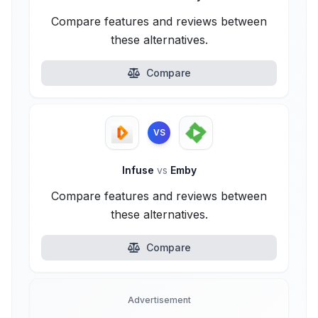
Compare features and reviews between
these alternatives.
Compare
VS
Infuse
vs
Emby
Compare features and reviews between
these alternatives.
Compare
Advertisement