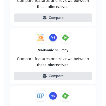
Compare features and reviews between
these alternatives.
Compare
VS
Madsonic
vs
Emby
Compare features and reviews between
these alternatives.
Compare
VS