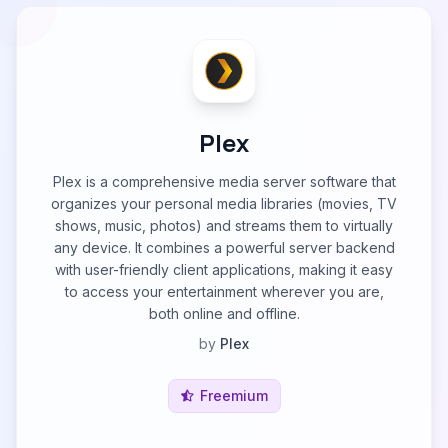
Plex
Plex is a comprehensive media server software that
organizes your personal media libraries (movies, TV
shows, music, photos) and streams them to virtually
any device. It combines a powerful server backend
with user-friendly client applications, making it easy
to access your entertainment wherever you are,
both online and offline.
by
Plex
Freemium