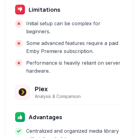
Limitations
Initial setup can be complex for
beginners.
Some advanced features require a paid
Emby Premiere subscription.
Performance is heavily reliant on server
hardware.
Plex
Analysis & Comparison
Advantages
Centralized and organized media library