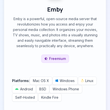
Emby
Emby is a powerful, open-source media server that
revolutionizes how you access and enjoy your
personal media collection. It organizes your movies,
TV shows, music, and photos into a visually stunning
and easily navigable interface, streaming them
seamlessly to practically any device, anywhere.
Freemium
Platforms:
Mac OS X
Windows
Linux
Android
BSD
Windows Phone
Self-Hosted
Kindle Fire