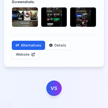
Screenshots:
Alternatives
Details
Website
VS