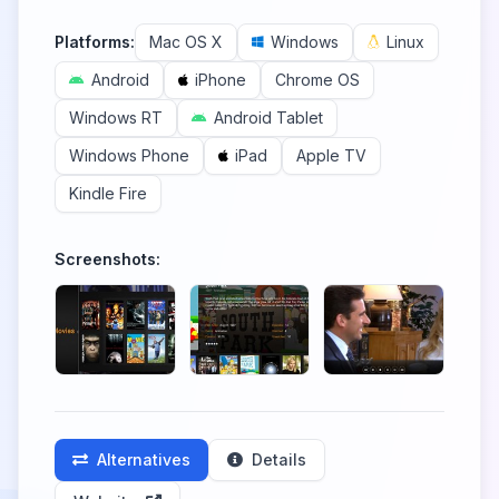
Platforms:
Mac OS X
Windows
Linux
Android
iPhone
Chrome OS
Windows RT
Android Tablet
Windows Phone
iPad
Apple TV
Kindle Fire
Screenshots:
Alternatives
Details