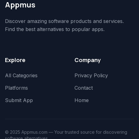
Appmus
Discover amazing software products and services.
Find the best alternatives to popular apps.
Explore
Company
All Categories
Privacy Policy
Platforms
Contact
Submit App
Home
© 2025 Appmus.com — Your trusted source for discovering
software alternatives.