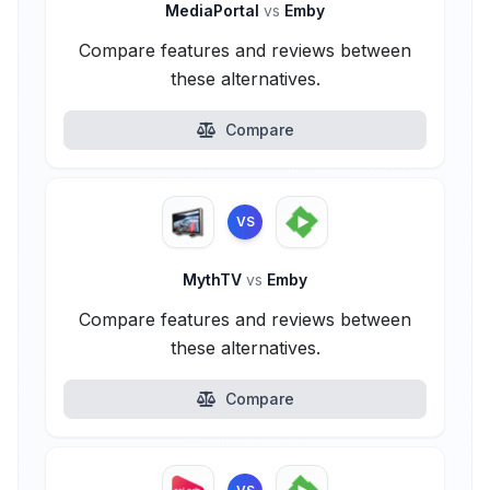
MediaPortal
vs
Emby
Compare features and reviews between
these alternatives.
Compare
VS
MythTV
vs
Emby
Compare features and reviews between
these alternatives.
Compare