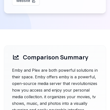
Website
Comparison Summary
Emby and Plex are both powerful solutions in
their space. Emby offers emby is a powerful,
open-source media server that revolutionizes
how you access and enjoy your personal
media collection. it organizes your movies, tv
shows, music, and photos into a visually