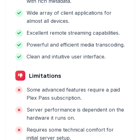
with rich metadata.
Wide array of client applications for
almost all devices.
Excellent remote streaming capabilities.
Powerful and efficient media transcoding.
Clean and intuitive user interface.
Limitations
Some advanced features require a paid
Plex Pass subscription.
Server performance is dependent on the
hardware it runs on.
Requires some technical comfort for
initial server setup.