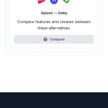
VS
Splash
vs
Emby
Compare features and reviews between
these alternatives.
Compare