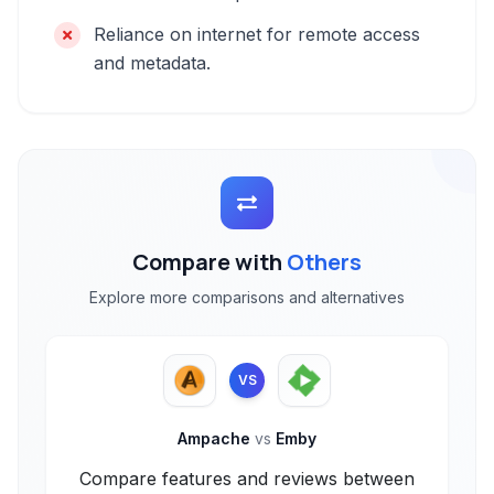
Reliance on internet for remote access
and metadata.
Compare with
Others
Explore more comparisons and alternatives
VS
Ampache
vs
Emby
Compare features and reviews between