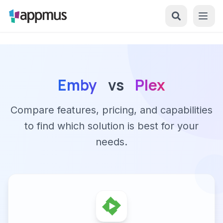
Emby
vs
Plex
Compare features, pricing, and capabilities
to find which solution is best for your
needs.