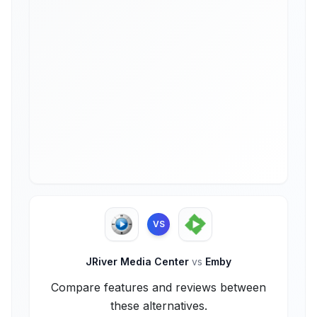
VS
JRiver Media Center
vs
Emby
Compare features and reviews between
these alternatives.