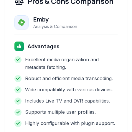
Pros & Cons Comparison
Emby
Analysis & Comparison
Advantages
Excellent media organization and
metadata fetching.
Robust and efficient media transcoding.
Wide compatibility with various devices.
Includes Live TV and DVR capabilities.
Supports multiple user profiles.
Highly configurable with plugin support.