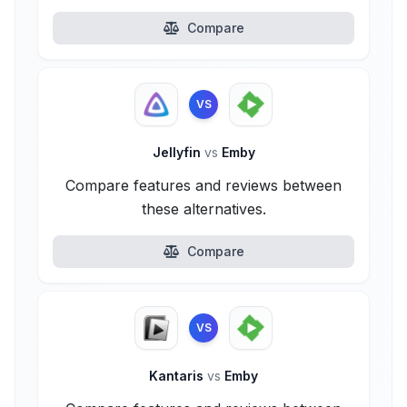
Compare
VS
Jellyfin
vs
Emby
Compare features and reviews between
these alternatives.
Compare
VS
Kantaris
vs
Emby