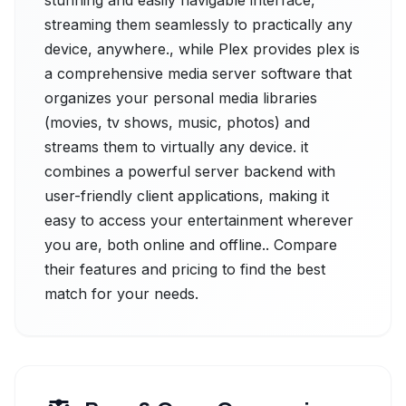
stunning and easily navigable interface,
streaming them seamlessly to practically any
device, anywhere., while Plex provides plex is
a comprehensive media server software that
organizes your personal media libraries
(movies, tv shows, music, photos) and
streams them to virtually any device. it
combines a powerful server backend with
user-friendly client applications, making it
easy to access your entertainment wherever
you are, both online and offline.. Compare
their features and pricing to find the best
match for your needs.