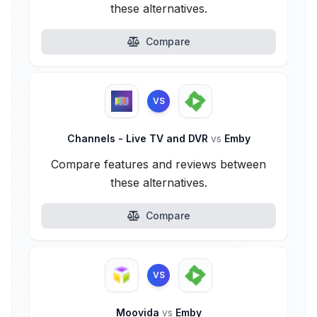
these alternatives.
Compare
VS
Channels - Live TV and DVR
vs
Emby
Compare features and reviews between
these alternatives.
Compare
VS
Moovida
vs
Emby