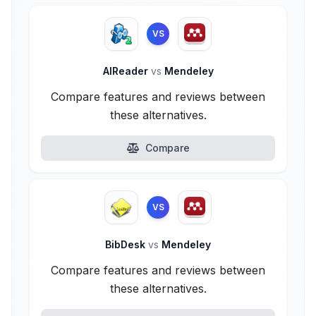
VS
AlReader
vs
Mendeley
Compare features and reviews between
these alternatives.
Compare
VS
BibDesk
vs
Mendeley
Compare features and reviews between
these alternatives.