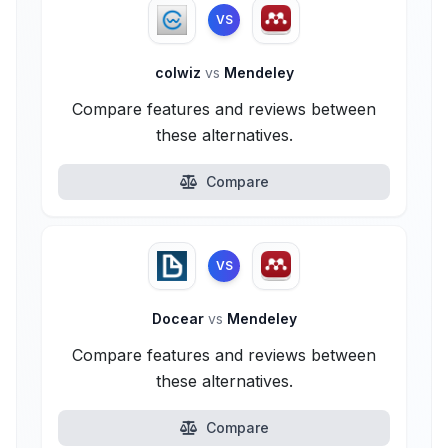
VS
colwiz
vs
Mendeley
Compare features and reviews between
these alternatives.
Compare
VS
Docear
vs
Mendeley
Compare features and reviews between
these alternatives.
Compare