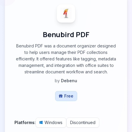
Benubird PDF
Benubird PDF was a document organizer designed
to help users manage their PDF collections
efficiently. It offered features like tagging, metadata
management, and integration with office suites to
streamline document workflow and search.
by
Debenu
Free
Platforms:
Windows
Discontinued