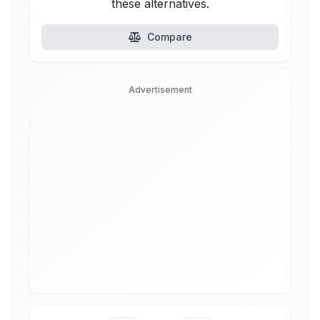
these alternatives.
Compare
Advertisement