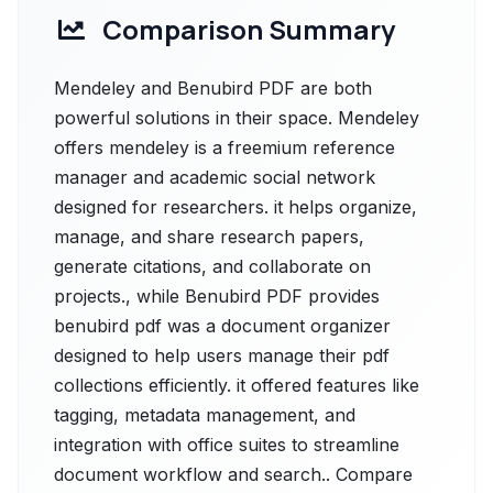
Comparison Summary
Mendeley and Benubird PDF are both
powerful solutions in their space. Mendeley
offers mendeley is a freemium reference
manager and academic social network
designed for researchers. it helps organize,
manage, and share research papers,
generate citations, and collaborate on
projects., while Benubird PDF provides
benubird pdf was a document organizer
designed to help users manage their pdf
collections efficiently. it offered features like
tagging, metadata management, and
integration with office suites to streamline
document workflow and search.. Compare