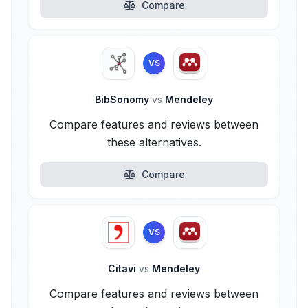
Compare
VS
BibSonomy
vs
Mendeley
Compare features and reviews between
these alternatives.
Compare
VS
Citavi
vs
Mendeley
Compare features and reviews between