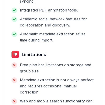
syncing.
Integrated PDF annotation tools.
Academic social network features for
collaboration and discovery.
Automatic metadata extraction saves
time during import.
Limitations
Free plan has limitations on storage and
group size.
Metadata extraction is not always perfect
and requires occasional manual
correction.
Web and mobile search functionality can