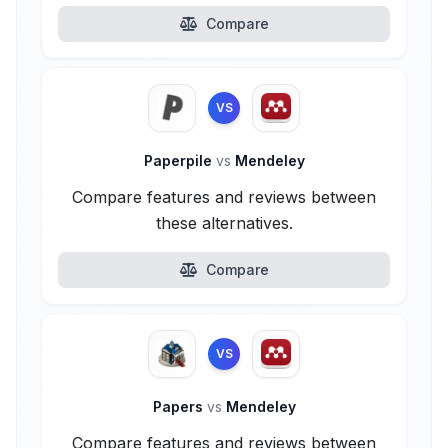
Compare
VS
Paperpile
vs
Mendeley
Compare features and reviews between
these alternatives.
Compare
VS
Papers
vs
Mendeley
Compare features and reviews between