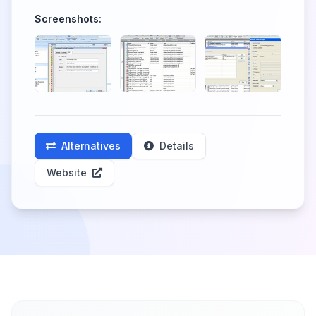
Screenshots:
Alternatives
Details
Website