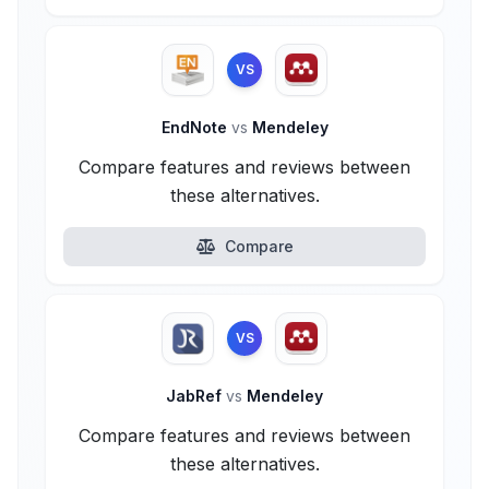
VS
EndNote
vs
Mendeley
Compare features and reviews between
these alternatives.
Compare
VS
JabRef
vs
Mendeley
Compare features and reviews between
these alternatives.