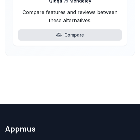
Qiqqa
vs
Mendeley
Compare features and reviews between
these alternatives.
Compare
Appmus