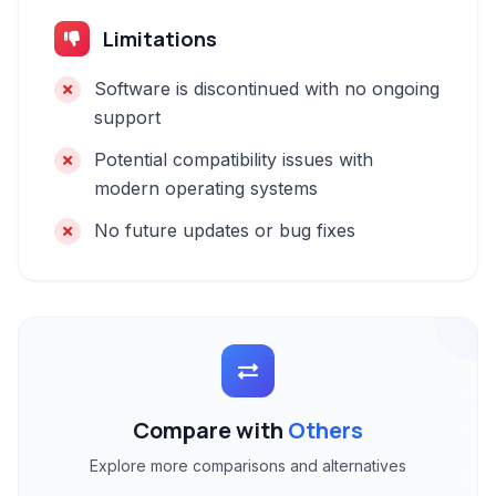
Limitations
Software is discontinued with no ongoing
support
Potential compatibility issues with
modern operating systems
No future updates or bug fixes
Compare with
Others
Explore more comparisons and alternatives