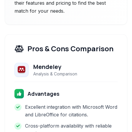
their features and pricing to find the best
match for your needs.
Pros & Cons Comparison
Mendeley
Analysis & Comparison
Advantages
Excellent integration with Microsoft Word
and LibreOffice for citations.
Cross-platform availability with reliable