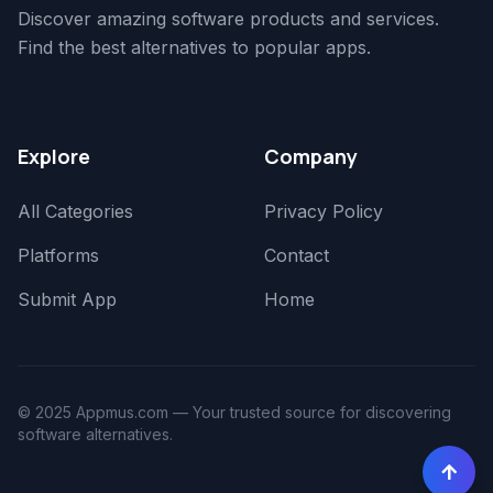
Discover amazing software products and services.
Find the best alternatives to popular apps.
Explore
Company
All Categories
Privacy Policy
Platforms
Contact
Submit App
Home
© 2025 Appmus.com — Your trusted source for discovering
software alternatives.