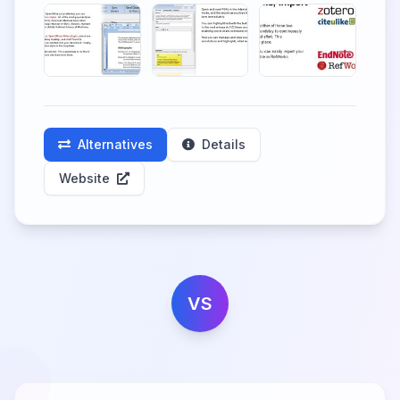
Alternatives
Details
Website
VS