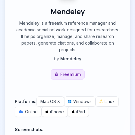
Mendeley
Mendeley is a freemium reference manager and
academic social network designed for researchers.
It helps organize, manage, and share research
papers, generate citations, and collaborate on
projects.
by
Mendeley
Freemium
Platforms:
Mac OS X
Windows
Linux
Online
iPhone
iPad
Screenshots: