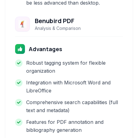
be less advanced than desktop.
Benubird PDF
Analysis & Comparison
Advantages
Robust tagging system for flexible
organization
Integration with Microsoft Word and
LibreOffice
Comprehensive search capabilities (full
text and metadata)
Features for PDF annotation and
bibliography generation