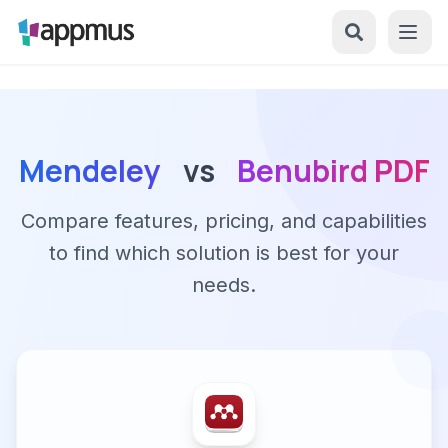
Mendeley
vs
Benubird PDF
Compare features, pricing, and capabilities
to find which solution is best for your
needs.