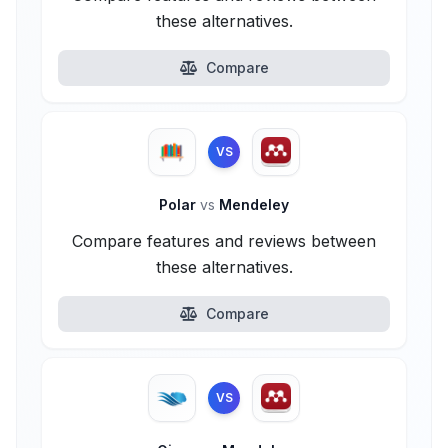
these alternatives.
Compare
VS
Polar
vs
Mendeley
Compare features and reviews between
these alternatives.
Compare
VS