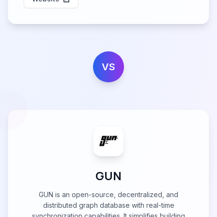
VS
GUN
GUN is an open-source, decentralized, and
distributed graph database with real-time
synchronization capabilities. It simplifies building