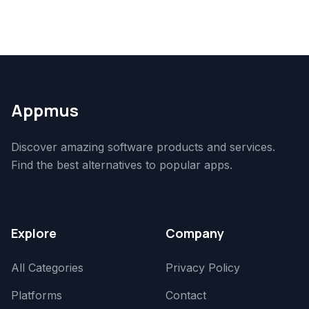
Appmus
Discover amazing software products and services.
Find the best alternatives to popular apps.
Explore
Company
All Categories
Privacy Policy
Platforms
Contact