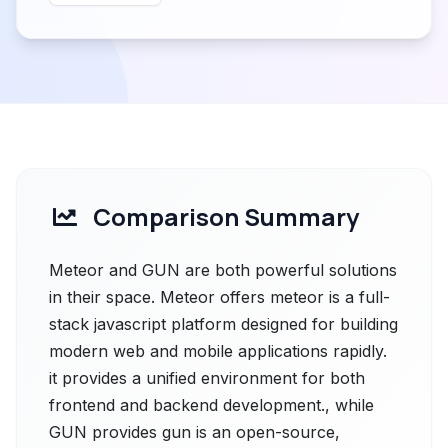
Comparison Summary
Meteor and GUN are both powerful solutions
in their space. Meteor offers meteor is a full-
stack javascript platform designed for building
modern web and mobile applications rapidly.
it provides a unified environment for both
frontend and backend development., while
GUN provides gun is an open-source,