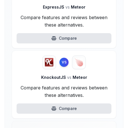
ExpressJS
vs
Meteor
Compare features and reviews between
these alternatives.
Compare
VS
KnockoutJS
vs
Meteor
Compare features and reviews between
these alternatives.
Compare