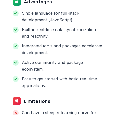
Advantages
Single language for full-stack
development (JavaScript).
Built-in real-time data synchronization
and reactivity.
Integrated tools and packages accelerate
development.
Active community and package
ecosystem.
Easy to get started with basic real-time
applications.
Limitations
Can have a steeper learning curve for