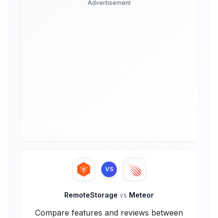
Advertisement
VS
RemoteStorage
vs
Meteor
Compare features and reviews between