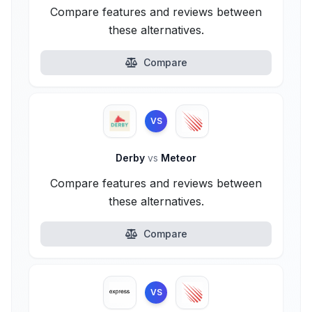
Compare features and reviews between
these alternatives.
Compare
VS
Derby
vs
Meteor
Compare features and reviews between
these alternatives.
Compare
VS