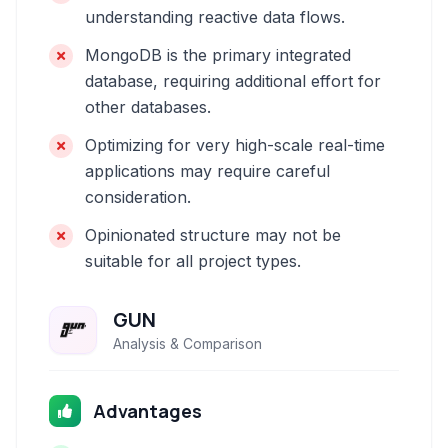
understanding reactive data flows.
MongoDB is the primary integrated
database, requiring additional effort for
other databases.
Optimizing for very high-scale real-time
applications may require careful
consideration.
Opinionated structure may not be
suitable for all project types.
GUN
Analysis & Comparison
Advantages