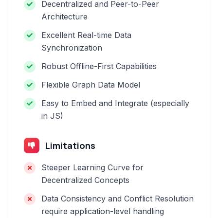
Decentralized and Peer-to-Peer
Architecture
Excellent Real-time Data
Synchronization
Robust Offline-First Capabilities
Flexible Graph Data Model
Easy to Embed and Integrate (especially
in JS)
Limitations
Steeper Learning Curve for
Decentralized Concepts
Data Consistency and Conflict Resolution
require application-level handling