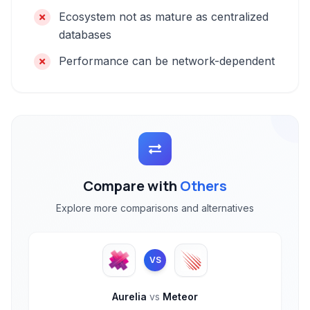
Ecosystem not as mature as centralized
databases
Performance can be network-dependent
Compare with
Others
Explore more comparisons and alternatives
VS
Aurelia
vs
Meteor