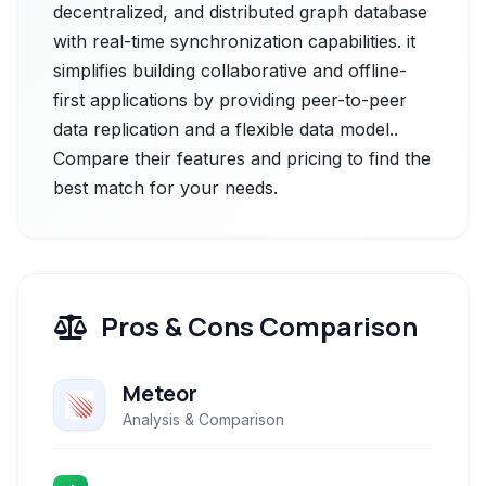
decentralized, and distributed graph database
with real-time synchronization capabilities. it
simplifies building collaborative and offline-
first applications by providing peer-to-peer
data replication and a flexible data model..
Compare their features and pricing to find the
best match for your needs.
Pros & Cons Comparison
Meteor
Analysis & Comparison