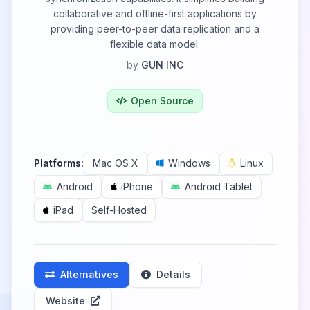
collaborative and offline-first applications by
providing peer-to-peer data replication and a
flexible data model.
by
GUN INC
Open Source
Platforms:
Mac OS X
Windows
Linux
Android
iPhone
Android Tablet
iPad
Self-Hosted
Alternatives
Details
Website