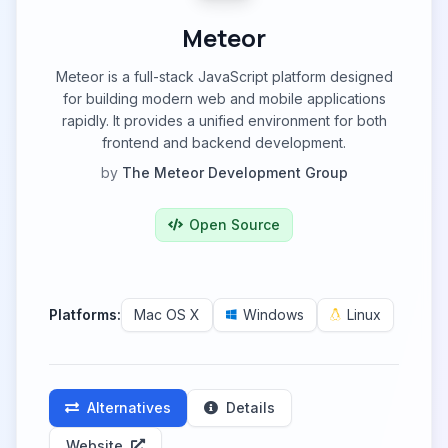
Meteor
Meteor is a full-stack JavaScript platform designed
for building modern web and mobile applications
rapidly. It provides a unified environment for both
frontend and backend development.
by
The Meteor Development Group
Open Source
Platforms:
Mac OS X
Windows
Linux
Alternatives
Details
Website