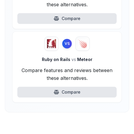
these alternatives.
Compare
VS
Ruby on Rails
vs
Meteor
Compare features and reviews between
these alternatives.
Compare