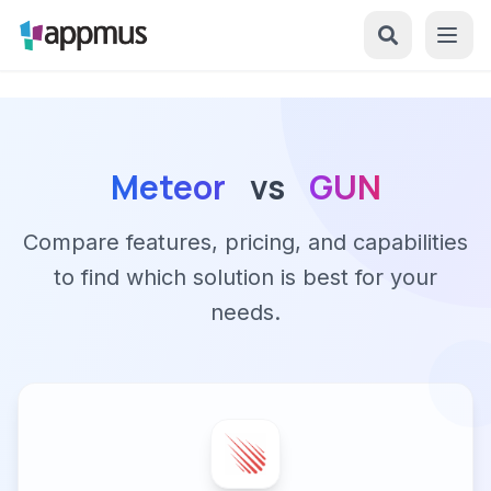
Meteor
vs
GUN
Compare features, pricing, and capabilities
to find which solution is best for your
needs.