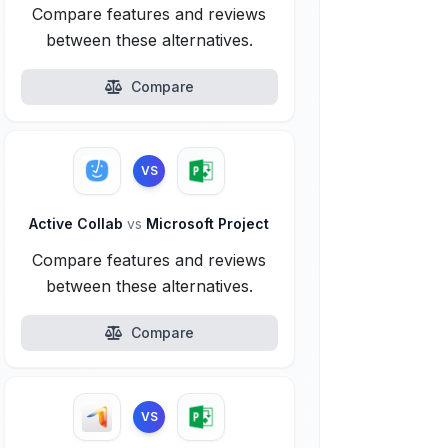
Compare features and reviews
between these alternatives.
Compare
VS
Active Collab
vs
Microsoft Project
Compare features and reviews
between these alternatives.
Compare
VS