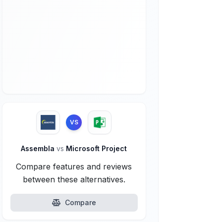
VS
Assembla
vs
Microsoft Project
Compare features and reviews
between these alternatives.
Compare