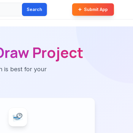
Search
Submit App
raw Project
n is best for your