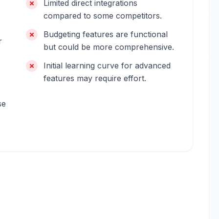
Limited direct integrations
compared to some competitors.
Budgeting features are functional
r
but could be more comprehensive.
Initial learning curve for advanced
features may require effort.
se