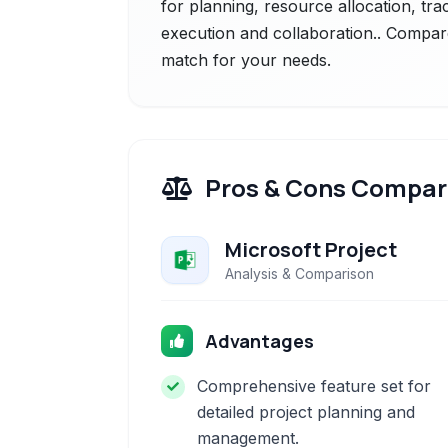
for planning, resource allocation, tra
execution and collaboration.. Compare 
match for your needs.
Pros & Cons Compar
Microsoft Project
Analysis & Comparison
Advantages
Comprehensive feature set for
detailed project planning and
management.