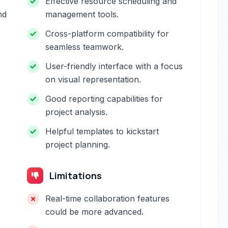
Effective resource scheduling and
nd
management tools.
Cross-platform compatibility for
seamless teamwork.
User-friendly interface with a focus
on visual representation.
Good reporting capabilities for
project analysis.
Helpful templates to kickstart
project planning.
Limitations
Real-time collaboration features
could be more advanced.