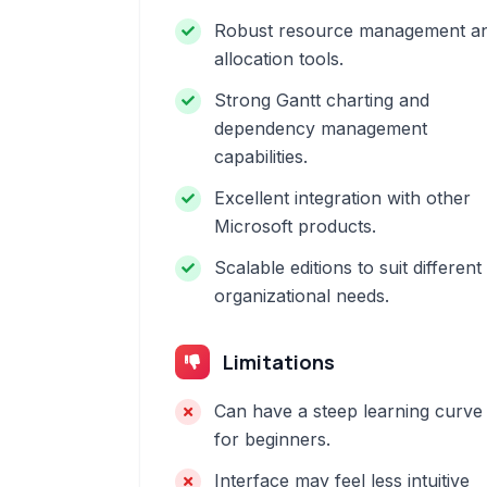
Robust resource management a
allocation tools.
Strong Gantt charting and
dependency management
capabilities.
Excellent integration with other
Microsoft products.
Scalable editions to suit different
organizational needs.
Limitations
Can have a steep learning curve
for beginners.
Interface may feel less intuitive