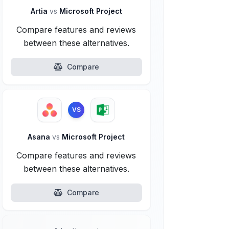
Artia
vs
Microsoft Project
Compare features and reviews
between these alternatives.
Compare
VS
Asana
vs
Microsoft Project
Compare features and reviews
between these alternatives.
Compare