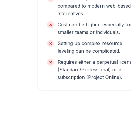
compared to modern web-based
alternatives.
Cost can be higher, especially fo
smaller teams or individuals.
Setting up complex resource
leveling can be complicated.
Requires either a perpetual licen
(Standard/Professional) or a
subscription (Project Online).