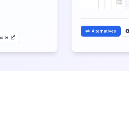
Alternatives
site