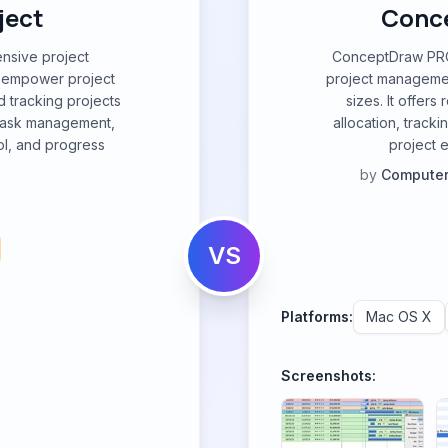
ject
Conce
ensive project
ConceptDraw PROJ
 empower project
project management
d tracking projects
sizes. It offers
or task management,
allocation, tracki
ol, and progress
project 
by
Computer
VS
Platforms:
Mac OS X
Screenshots: