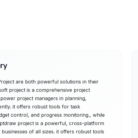
ry
oject are both powerful solutions in their
soft project is a comprehensive project
power project managers in planning,
ntly. it offers robust tools for task
get control, and progress monitoring., while
tdraw project is a powerful, cross-platform
usinesses of all sizes. it offers robust tools