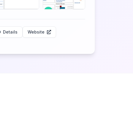
Details
Website