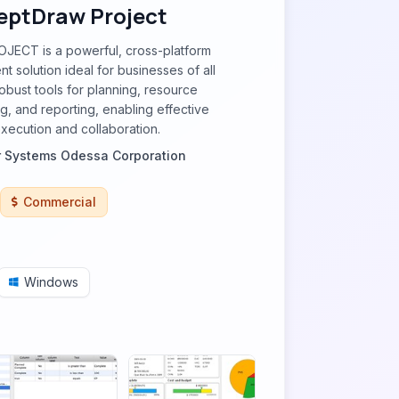
ptDraw Project
ECT is a powerful, cross-platform
 solution ideal for businesses of all
 robust tools for planning, resource
ng, and reporting, enabling effective
execution and collaboration.
 Systems Odessa Corporation
Commercial
Windows