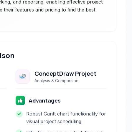
cking, and reporting, enabling effective project
their features and pricing to find the best
ison
ConceptDraw Project
Analysis & Comparison
Advantages
Robust Gantt chart functionality for
visual project scheduling.