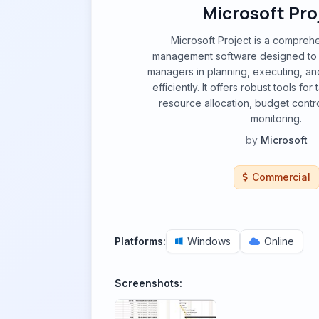
Microsoft Pro
Microsoft Project is a compreh
management software designed to
managers in planning, executing, an
efficiently. It offers robust tools f
resource allocation, budget contr
monitoring.
by
Microsoft
Commercial
Platforms:
Windows
Online
Screenshots: