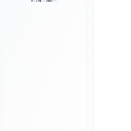
Advertisement