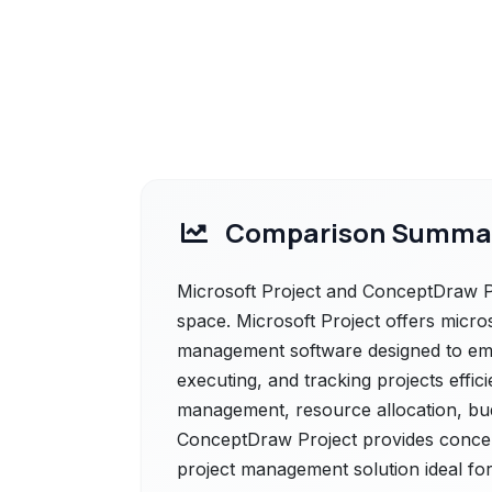
Comparison Summa
Microsoft Project and ConceptDraw Pr
space. Microsoft Project offers micro
management software designed to em
executing, and tracking projects efficie
management, resource allocation, bud
ConceptDraw Project provides concep
project management solution ideal for b