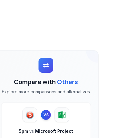
Compare with
Others
Explore more comparisons and alternatives
VS
5pm
vs
Microsoft Project