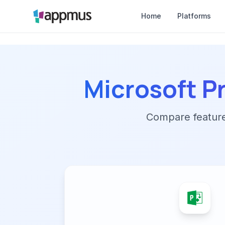
Home
Platforms
Microsoft P
Compare features,