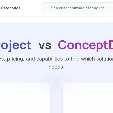
Categories
roject
vs
ConceptD
 pricing, and capabilities to find which solutio
needs.