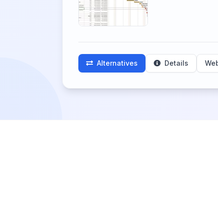
Alternatives
Details
Web