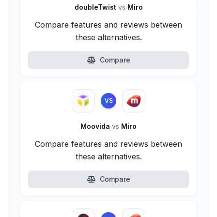
doubleTwist
vs
Miro
Compare features and reviews between
these alternatives.
Compare
VS
Moovida
vs
Miro
Compare features and reviews between
these alternatives.
Compare