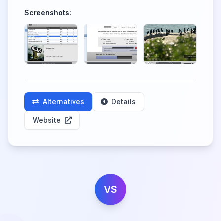
Screenshots:
Alternatives
Details
Website
VS