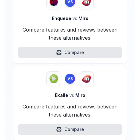
VS
Enqueue
vs
Miro
Compare features and reviews between
these alternatives.
Compare
VS
Exaile
vs
Miro
Compare features and reviews between
these alternatives.
Compare