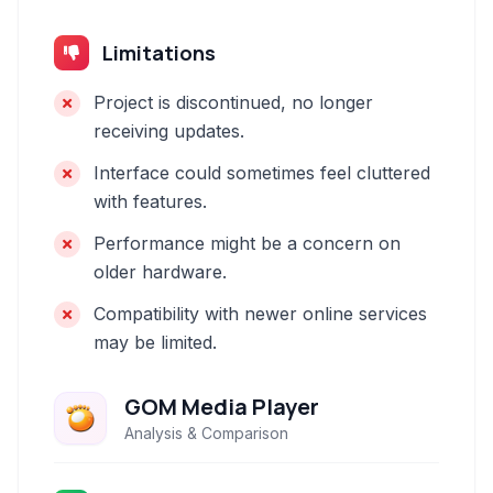
Limitations
Project is discontinued, no longer
receiving updates.
Interface could sometimes feel cluttered
with features.
Performance might be a concern on
older hardware.
Compatibility with newer online services
may be limited.
GOM Media Player
Analysis & Comparison