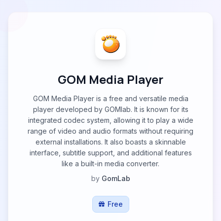
GOM Media Player
GOM Media Player is a free and versatile media
player developed by GOMlab. It is known for its
integrated codec system, allowing it to play a wide
range of video and audio formats without requiring
external installations. It also boasts a skinnable
interface, subtitle support, and additional features
like a built-in media converter.
by
GomLab
Free