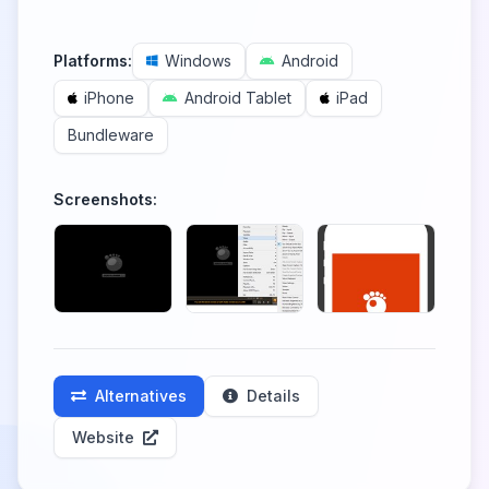
Platforms:
Windows
Android
iPhone
Android Tablet
iPad
Bundleware
Screenshots:
Alternatives
Details
Website