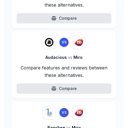
these alternatives.
Compare
VS
Audacious
vs
Miro
Compare features and reviews between
these alternatives.
Compare
VS
Banshee
vs
Miro