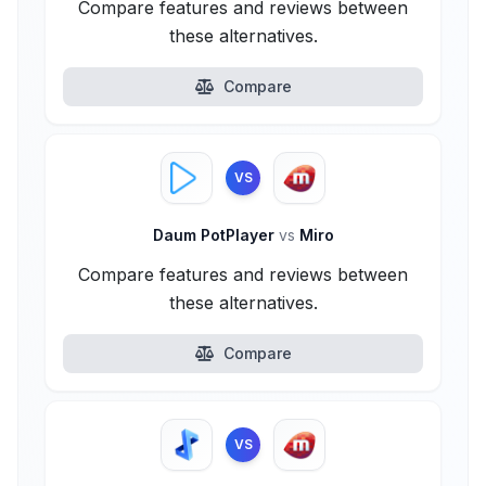
Compare features and reviews between
these alternatives.
Compare
VS
Daum PotPlayer
vs
Miro
Compare features and reviews between
these alternatives.
Compare
VS