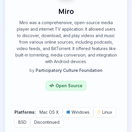
Miro
Miro was a comprehensive, open-source media
player and internet TV application. It allowed users
to discover, download, and play videos and music
from various online sources, including podcasts,
video feeds, and BitTorrent. It offered features like
built-in torrenting, media conversion, and integration
with Android devices.
by
Participatory Culture Foundation
Open Source
Platforms:
Mac OS X
Windows
Linux
BSD
Discontinued