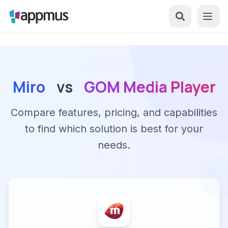
Miro
vs
GOM Media Player
Compare features, pricing, and capabilities
to find which solution is best for your
needs.