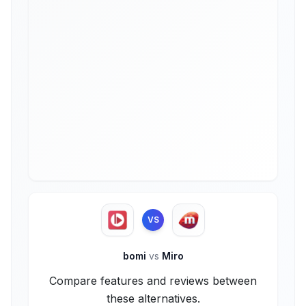
VS
bomi
vs
Miro
Compare features and reviews between
these alternatives.