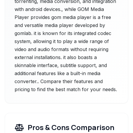
torrenting, media conversion, and integration
with android devices., while GOM Media
Player provides gom media player is a free
and versatile media player developed by
gomlab. it is known for its integrated codec
system, allowing it to play a wide range of
video and audio formats without requiring
external installations. it also boasts a
skinnable interface, subtitle support, and
additional features like a built-in media
converter.. Compare their features and
pricing to find the best match for your needs.
Pros & Cons Comparison