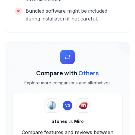
Bundled software might be included
during installation if not careful.
Compare with
Others
Explore more comparisons and alternatives
VS
aTunes
vs
Miro
Compare features and reviews between