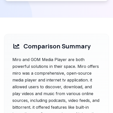
Comparison Summary
Miro and GOM Media Player are both
powerful solutions in their space. Miro offers
miro was a comprehensive, open-source
media player and internet tv application. it
allowed users to discover, download, and
play videos and music from various online
sources, including podcasts, video feeds, and
bittorrent. it offered features like built-in