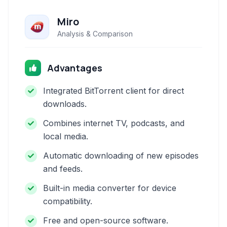
Miro
Analysis & Comparison
Advantages
Integrated BitTorrent client for direct
downloads.
Combines internet TV, podcasts, and
local media.
Automatic downloading of new episodes
and feeds.
Built-in media converter for device
compatibility.
Free and open-source software.