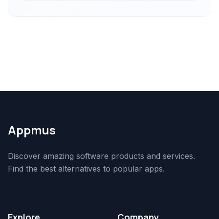
Appmus
Discover amazing software products and services.
Find the best alternatives to popular apps.
Explore
Company