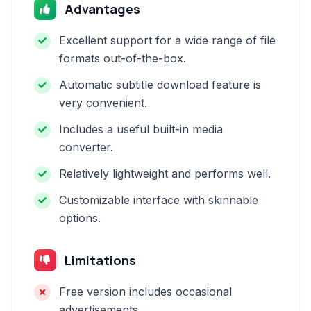
Advantages
Excellent support for a wide range of file
formats out-of-the-box.
Automatic subtitle download feature is
very convenient.
Includes a useful built-in media
converter.
Relatively lightweight and performs well.
Customizable interface with skinnable
options.
Limitations
Free version includes occasional
advertisements.