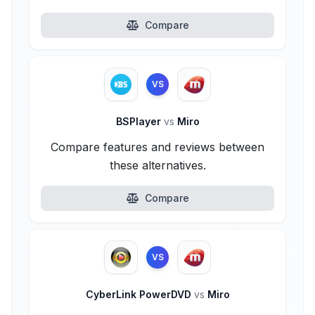
Compare
VS
BSPlayer
vs
Miro
Compare features and reviews between
these alternatives.
Compare
VS
CyberLink PowerDVD
vs
Miro