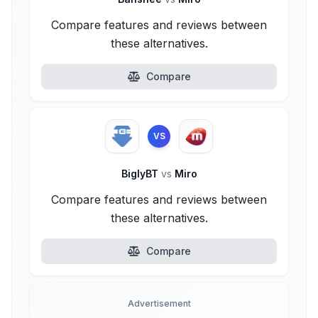
Compare features and reviews between
these alternatives.
Compare
VS
BiglyBT
vs
Miro
Compare features and reviews between
these alternatives.
Compare
Advertisement