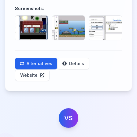
Screenshots:
Alternatives
Details
Website
VS