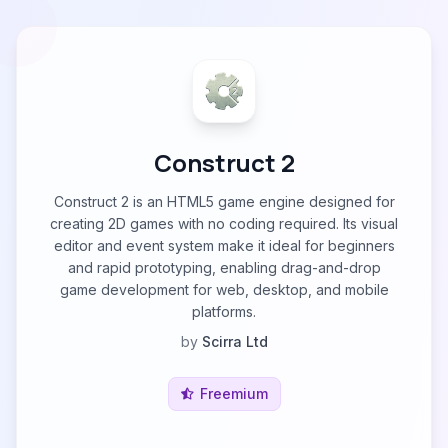
Construct 2
Construct 2 is an HTML5 game engine designed for
creating 2D games with no coding required. Its visual
editor and event system make it ideal for beginners
and rapid prototyping, enabling drag-and-drop
game development for web, desktop, and mobile
platforms.
by
Scirra Ltd
Freemium