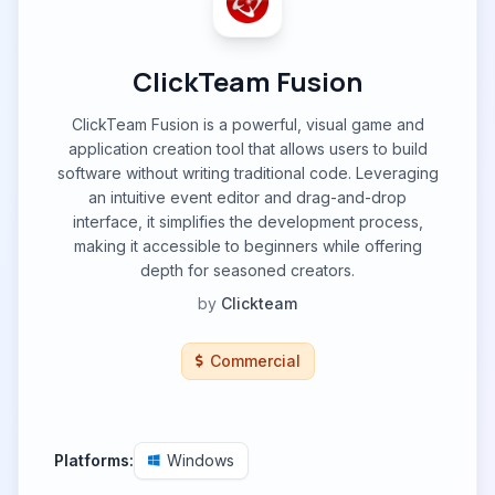
ClickTeam Fusion
ClickTeam Fusion is a powerful, visual game and
application creation tool that allows users to build
software without writing traditional code. Leveraging
an intuitive event editor and drag-and-drop
interface, it simplifies the development process,
making it accessible to beginners while offering
depth for seasoned creators.
by
Clickteam
Commercial
Platforms:
Windows