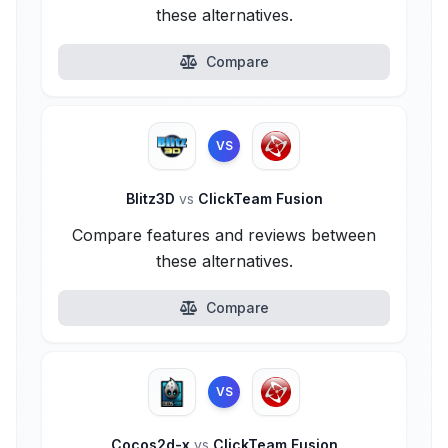
these alternatives.
Compare
VS
Blitz3D
vs
ClickTeam Fusion
Compare features and reviews between
these alternatives.
Compare
VS
Cocos2d-x
vs
ClickTeam Fusion