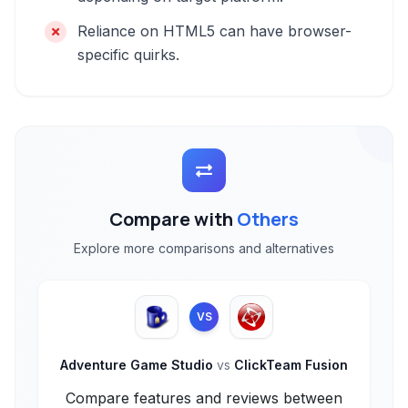
Reliance on HTML5 can have browser-
specific quirks.
Compare with
Others
Explore more comparisons and alternatives
VS
Adventure Game Studio
vs
ClickTeam Fusion
Compare features and reviews between