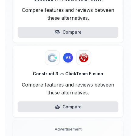
Compare features and reviews between
these alternatives.
Compare
VS
Construct 3
vs
ClickTeam Fusion
Compare features and reviews between
these alternatives.
Compare
Advertisement