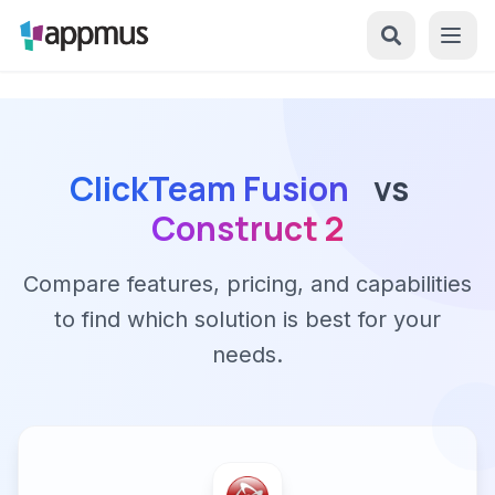
ClickTeam Fusion
vs
Construct 2
Compare features, pricing, and capabilities
to find which solution is best for your
needs.