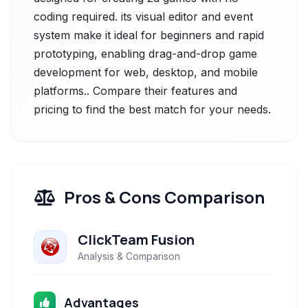
coding required. its visual editor and event
system make it ideal for beginners and rapid
prototyping, enabling drag-and-drop game
development for web, desktop, and mobile
platforms.. Compare their features and
pricing to find the best match for your needs.
Pros & Cons Comparison
ClickTeam Fusion
Analysis & Comparison
Advantages