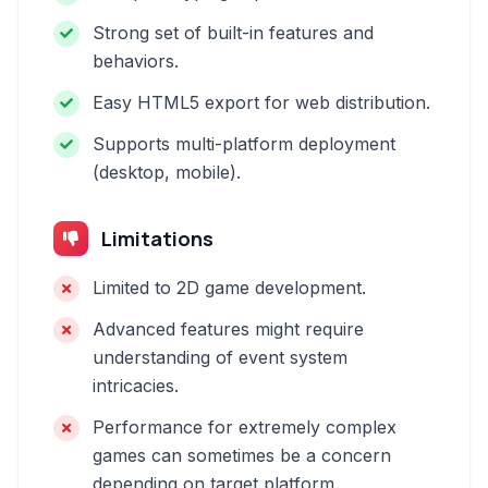
Strong set of built-in features and
behaviors.
Easy HTML5 export for web distribution.
Supports multi-platform deployment
(desktop, mobile).
Limitations
Limited to 2D game development.
Advanced features might require
understanding of event system
intricacies.
Performance for extremely complex
games can sometimes be a concern
depending on target platform.