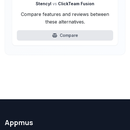
Stencyl
vs
ClickTeam Fusion
Compare features and reviews between
these alternatives.
Compare
Appmus