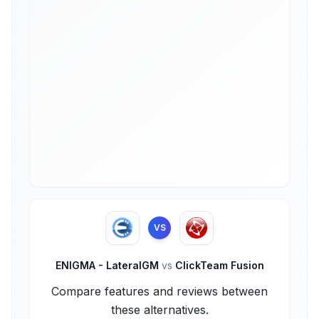
VS
ENIGMA - LateralGM
vs
ClickTeam Fusion
Compare features and reviews between
these alternatives.