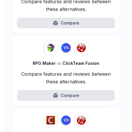
Compare features and reviews between
these alternatives.
Compare
VS
RPG Maker
vs
ClickTeam Fusion
Compare features and reviews between
these alternatives.
Compare
VS