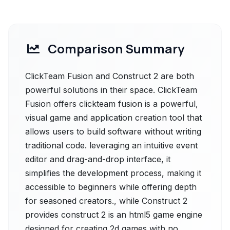
Comparison Summary
ClickTeam Fusion and Construct 2 are both
powerful solutions in their space. ClickTeam
Fusion offers clickteam fusion is a powerful,
visual game and application creation tool that
allows users to build software without writing
traditional code. leveraging an intuitive event
editor and drag-and-drop interface, it
simplifies the development process, making it
accessible to beginners while offering depth
for seasoned creators., while Construct 2
provides construct 2 is an html5 game engine
designed for creating 2d games with no