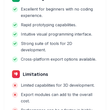
Excellent for beginners with no coding
experience.
Rapid prototyping capabilities.
Intuitive visual programming interface.
Strong suite of tools for 2D
development.
Cross-platform export options available.
Limitations
Limited capabilities for 3D development.
Export modules can add to the overall
cost.