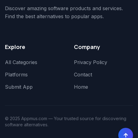
Discover amazing software products and services.
Find the best alternatives to popular apps.
Explore
Company
All Categories
Privacy Policy
Platforms
Contact
Submit App
Home
© 2025 Appmus.com — Your trusted source for discovering
software alternatives.