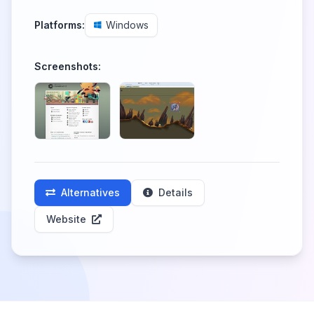
Platforms:
Windows
Screenshots:
Alternatives
Details
Website