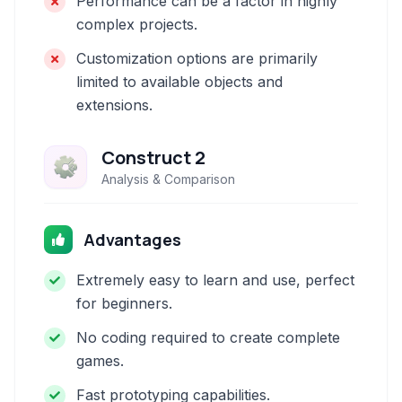
Performance can be a factor in highly
complex projects.
Customization options are primarily
limited to available objects and
extensions.
Construct 2
Analysis & Comparison
Advantages
Extremely easy to learn and use, perfect
for beginners.
No coding required to create complete
games.
Fast prototyping capabilities.