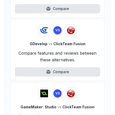
Compare
VS
GDevelop
vs
ClickTeam Fusion
Compare features and reviews between
these alternatives.
Compare
VS
GameMaker: Studio
vs
ClickTeam Fusion