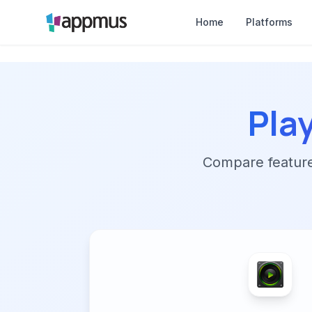
Home
Platforms
Pla
Compare features,