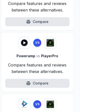
Compare features and reviews
between these alternatives.
Compare
VS
Poweramp
vs
PlayerPro
Compare features and reviews
between these alternatives.
Compare
VS