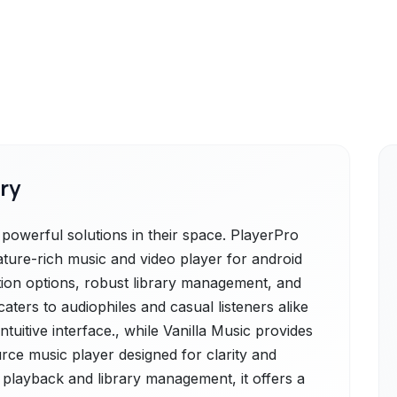
ry
powerful solutions in their space. PlayerPro
ature-rich music and video player for android
tion options, robust library management, and
caters to audiophiles and casual listeners alike
intuitive interface., while Vanilla Music provides
urce music player designed for clarity and
playback and library management, it offers a