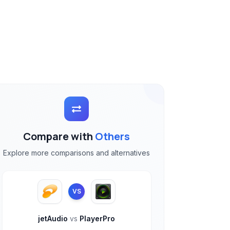
Compare with
Others
Explore more comparisons and alternatives
VS
jetAudio
vs
PlayerPro