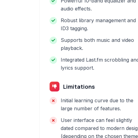
Powerful 10-band equalizer and
audio effects.
Robust library management and
ID3 tagging.
Supports both music and video
playback.
Integrated Last.fm scrobbling an
lyrics support.
Limitations
Initial learning curve due to the
large number of features.
User interface can feel slightly
dated compared to modern desi
(depending on the chosen theme