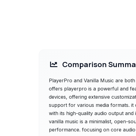
Comparison Summa
PlayerPro and Vanilla Music are both 
offers playerpro is a powerful and fe
devices, offering extensive customiza
support for various media formats. it 
with its high-quality audio output and 
vanilla music is a minimalist, open-so
performance. focusing on core audio 