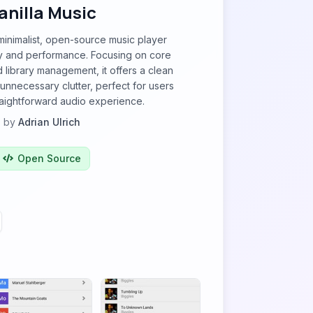
anilla Music
 minimalist, open-source music player
ty and performance. Focusing on core
library management, it offers a clean
 unnecessary clutter, perfect for users
raightforward audio experience.
by
Adrian Ulrich
Open Source