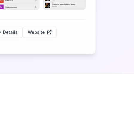
Details
Website