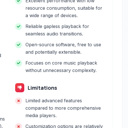
Excellent performance with low
resource consumption, suitable for
a wide range of devices.
Reliable gapless playback for
seamless audio transitions.
Open-source software, free to use
and potentially extensible.
d
Focuses on core music playback
without unnecessary complexity.
Limitations
Limited advanced features
compared to more comprehensive
media players.
gns
).
Customization options are relatively