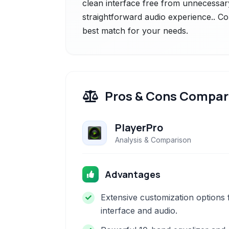
clean interface free from unnecessary
straightforward audio experience.. Co
best match for your needs.
Pros & Cons Compar
PlayerPro
Analysis & Comparison
Advantages
Extensive customization options 
interface and audio.