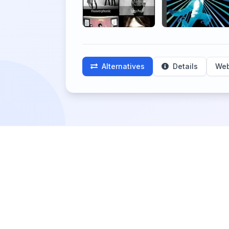
Alternatives
Details
Web