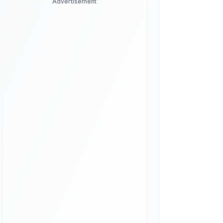
Advertisement