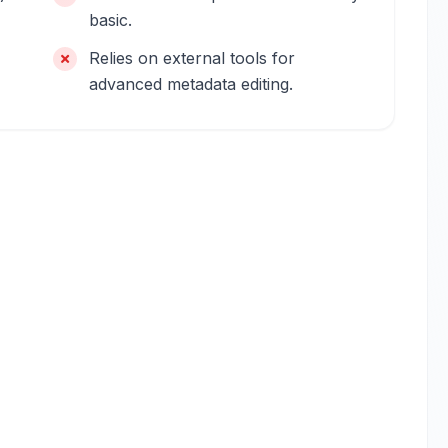
basic.
Relies on external tools for
advanced metadata editing.