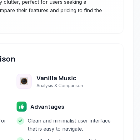
 clutter, perfect for users seeking a
mpare their features and pricing to find the
ison
Vanilla Music
Analysis & Comparison
Advantages
for
Clean and minimalist user interface
that is easy to navigate.