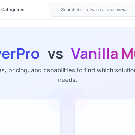
Categories
yerPro
vs
Vanilla M
 pricing, and capabilities to find which solutio
needs.