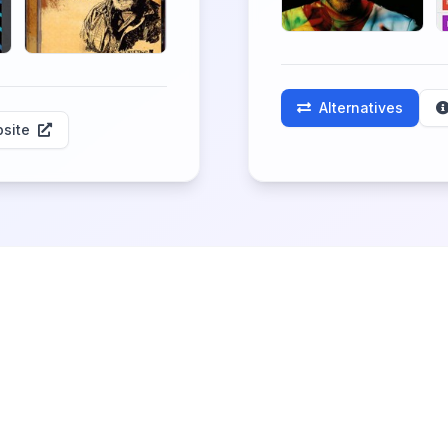
Alternatives
site