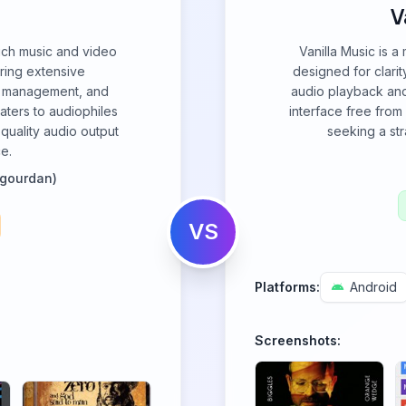
V
rich music and video
Vanilla Music is a
ering extensive
designed for clari
ry management, and
audio playback and 
caters to audiophiles
interface free from
-quality audio output
seeking a st
ce.
igourdan)
VS
Platforms:
Android
Screenshots: