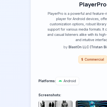
PlayerPro
PlayerPro is a powerful and feature-
player for Android devices, off
customization options, robust libra
support for various media formats. It 
and casual listeners alike with its high
and intuitive interfa
by
BlastOn LLC (Tristan B
Commercial
Platforms:
Android
Screenshots: