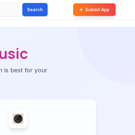
Search
Submit App
usic
n is best for your