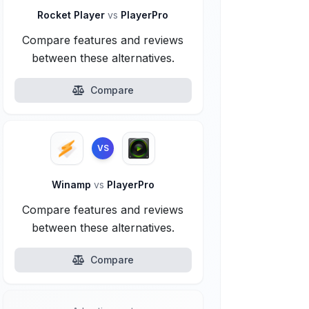
Rocket Player
vs
PlayerPro
Compare features and reviews
between these alternatives.
Compare
VS
Winamp
vs
PlayerPro
Compare features and reviews
between these alternatives.
Compare