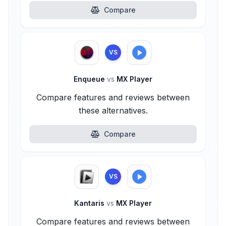
Compare
VS
Enqueue
vs
MX Player
Compare features and reviews between
these alternatives.
Compare
VS
Kantaris
vs
MX Player
Compare features and reviews between