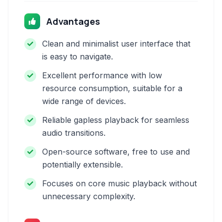
Advantages
Clean and minimalist user interface that
is easy to navigate.
Excellent performance with low
resource consumption, suitable for a
wide range of devices.
Reliable gapless playback for seamless
audio transitions.
Open-source software, free to use and
potentially extensible.
Focuses on core music playback without
unnecessary complexity.