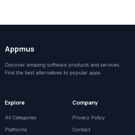
Appmus
Discover amazing software products and services.
Find the best alternatives to popular apps.
Explore
Company
All Categories
Privacy Policy
Platforms
Contact