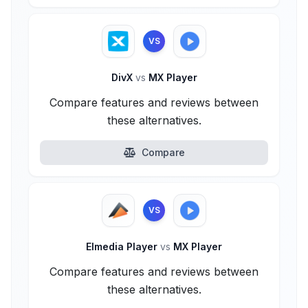
VS
DivX
vs
MX Player
Compare features and reviews between
these alternatives.
Compare
VS
Elmedia Player
vs
MX Player
Compare features and reviews between
these alternatives.