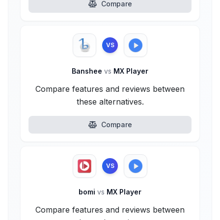
Compare
VS
Banshee
vs
MX Player
Compare features and reviews between
these alternatives.
Compare
VS
bomi
vs
MX Player
Compare features and reviews between