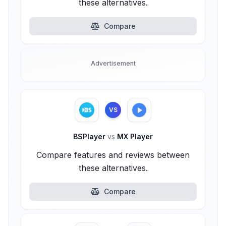
these alternatives.
Compare
Advertisement
VS
BSPlayer
vs
MX Player
Compare features and reviews between
these alternatives.
Compare