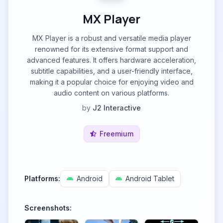
MX Player
MX Player is a robust and versatile media player
renowned for its extensive format support and
advanced features. It offers hardware acceleration,
subtitle capabilities, and a user-friendly interface,
making it a popular choice for enjoying video and
audio content on various platforms.
by
J2 Interactive
Freemium
Platforms:
Android
Android Tablet
Screenshots: