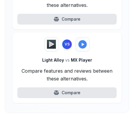
these alternatives.
Compare
VS
Light Alloy
vs
MX Player
Compare features and reviews between
these alternatives.
Compare