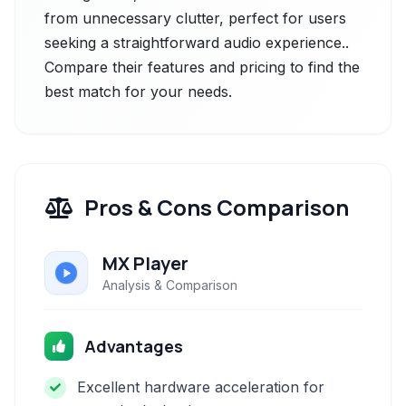
from unnecessary clutter, perfect for users
seeking a straightforward audio experience..
Compare their features and pricing to find the
best match for your needs.
Pros & Cons Comparison
MX Player
Analysis & Comparison
Advantages
Excellent hardware acceleration for