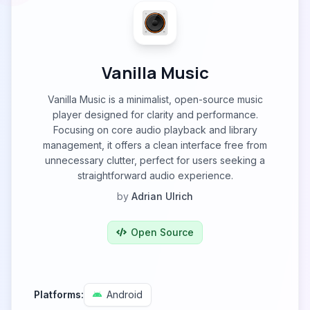
Vanilla Music
Vanilla Music is a minimalist, open-source music
player designed for clarity and performance.
Focusing on core audio playback and library
management, it offers a clean interface free from
unnecessary clutter, perfect for users seeking a
straightforward audio experience.
by
Adrian Ulrich
Open Source
Platforms:
Android