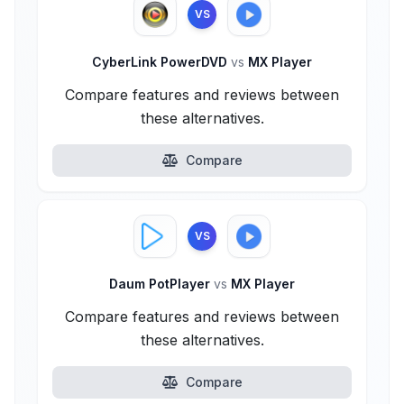
VS
CyberLink PowerDVD
vs
MX Player
Compare features and reviews between
these alternatives.
Compare
VS
Daum PotPlayer
vs
MX Player
Compare features and reviews between
these alternatives.
Compare