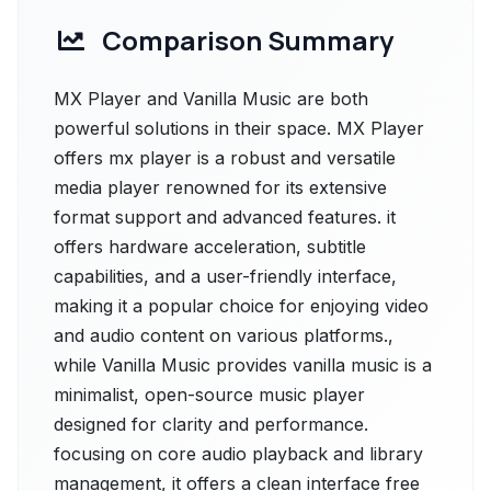
Comparison Summary
MX Player and Vanilla Music are both
powerful solutions in their space. MX Player
offers mx player is a robust and versatile
media player renowned for its extensive
format support and advanced features. it
offers hardware acceleration, subtitle
capabilities, and a user-friendly interface,
making it a popular choice for enjoying video
and audio content on various platforms.,
while Vanilla Music provides vanilla music is a
minimalist, open-source music player
designed for clarity and performance.
focusing on core audio playback and library
management, it offers a clean interface free