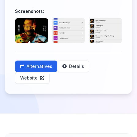
Screenshots:
Alternatives
Details
Website