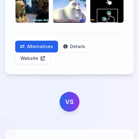
Alternatives
Details
Website
VS