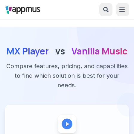
MX Player
vs
Vanilla Music
Compare features, pricing, and capabilities
to find which solution is best for your
needs.