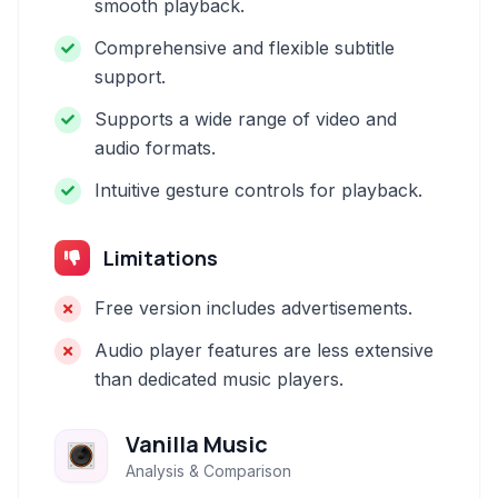
smooth playback.
Comprehensive and flexible subtitle
support.
Supports a wide range of video and
audio formats.
Intuitive gesture controls for playback.
Limitations
Free version includes advertisements.
Audio player features are less extensive
than dedicated music players.
Vanilla Music
Analysis & Comparison