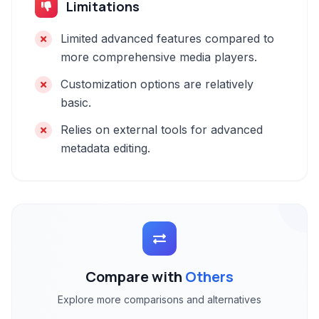
Limitations
Limited advanced features compared to
more comprehensive media players.
Customization options are relatively
basic.
Relies on external tools for advanced
metadata editing.
Compare with
Others
Explore more comparisons and alternatives