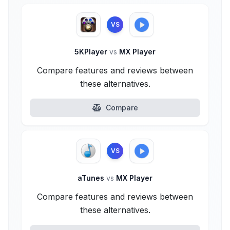
VS
5KPlayer
vs
MX Player
Compare features and reviews between
these alternatives.
Compare
VS
aTunes
vs
MX Player
Compare features and reviews between
these alternatives.